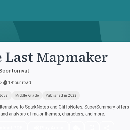
 Last Mapmaker
 Soontornvat
s
•
1-hour read
Novel
Middle Grade
Published in 2022
ternative to SparkNotes and CliffsNotes, SuperSummary offers h
nd analysis of major themes, characters, and more.
nload PDF
Play Audio