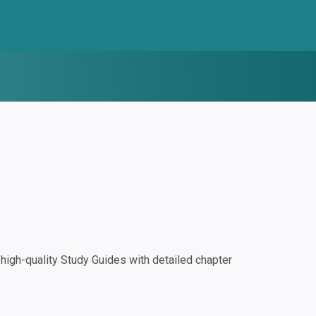
igh-quality Study Guides with detailed chapter