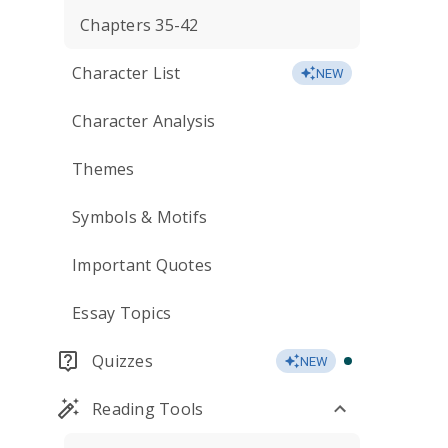
Chapters 35-42
Character List
NEW
Character Analysis
Themes
Symbols & Motifs
Important Quotes
Essay Topics
Quizzes
NEW
Reading Tools