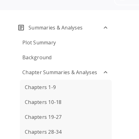
Summaries & Analyses
Plot Summary
Background
Chapter Summaries & Analyses
Chapters 1-9
Chapters 10-18
Chapters 19-27
Chapters 28-34