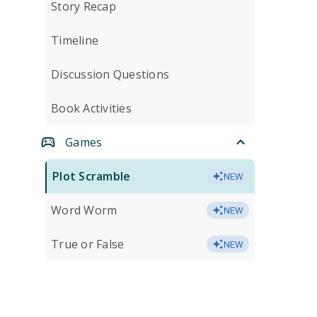
Story Recap
Timeline
Discussion Questions
Book Activities
Games
Plot Scramble
NEW
Word Worm
NEW
True or False
NEW