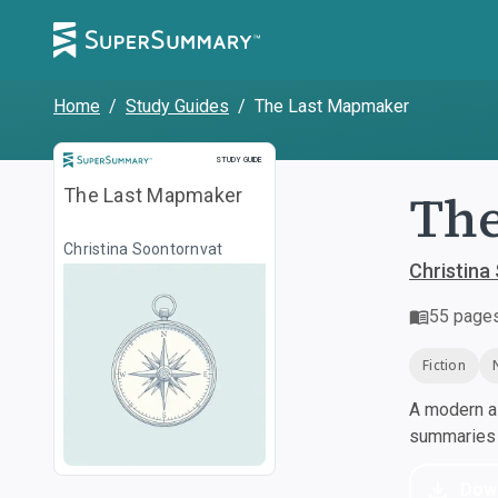
Home
/
Study Guides
/
The Last Mapmaker
Study Guide
STUDY GUIDE
The
The Last Mapmaker
Christina Soontornvat
Christina
55
page
Fiction
A modern al
summaries a
Dow