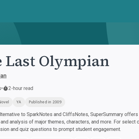
 Last Olympian
dan
s
•
2-hour read
Novel
YA
Published in 2009
ternative to SparkNotes and CliffsNotes, SuperSummary offers h
nd analysis of major themes, characters, and more. For select 
ssion and quiz questions to prompt student engagement.