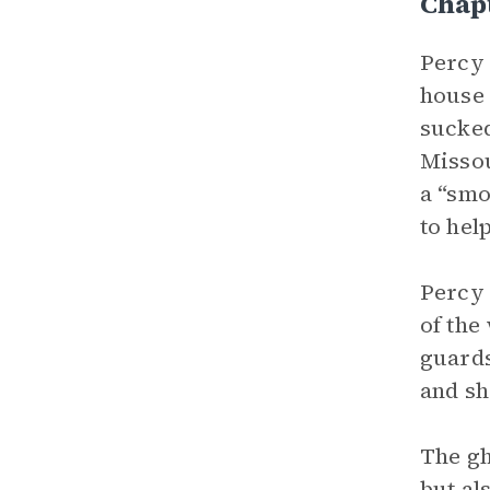
Chapt
Percy 
house 
sucked
Missou
a “smo
to help
Percy 
of the
guards
and sh
The gh
but al