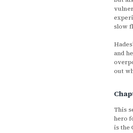
vulner
experi
slow f
Hades’
and he
overp
out wh
Chapt
This s
hero f
is the