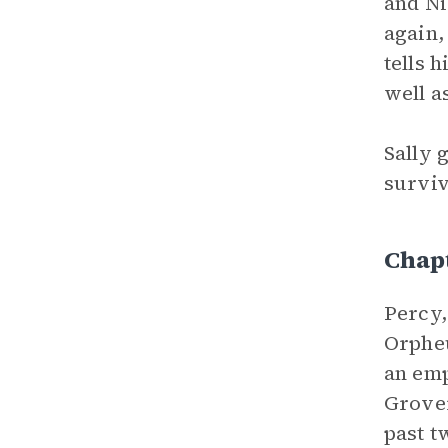
and Ni
again,
tells h
well a
Sally 
surviv
Chap
Percy,
Orpheu
an emp
Grover
past t