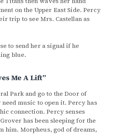
the Titans then waves her hand
tment on the Upper East Side. Percy
eir trip to see Mrs. Castellan as
.
e to send her a signal if he
hing blue.
es Me A Lift”
ral Park and go to the Door of
 need music to open it. Percy has
chic connection. Percy senses
Grover has been sleeping for the
om him. Morpheus, god of dreams,