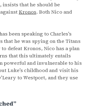
 insists that he should be
 against
Kronos
. Both Nico and
has been speaking to Charles’s
s that he was spying on the Titans
 to defeat Kronos, Nico has a plan
ns that this ultimately entails
m powerful and invulnerable to his
out Luke’s childhood and visit his
’Leary to Westport, and they use
rched”