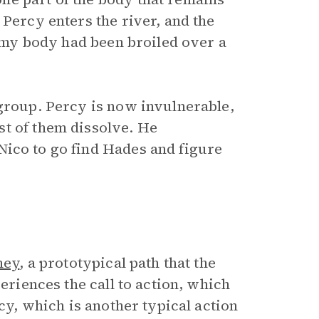
 Percy enters the river, and the
f my body had been broiled over a
 group. Percy is now invulnerable,
st of them dissolve. He
 Nico to go find Hades and figure
ney
, a prototypical path that the
periences the call to action, which
ecy, which is another typical action