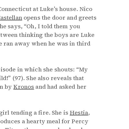
Connecticut at Luke’s house. Nico
astellan
opens the door and greets
he says, “Oh, I told them you
etween thinking the boys are Luke
ke ran away when he was in third
pisode in which she shouts: “My
ld!” (97). She also reveals that
en by
Kronos
and had asked her
irl tending a fire. She is
Hestia
,
roduces a hearty meal for Percy