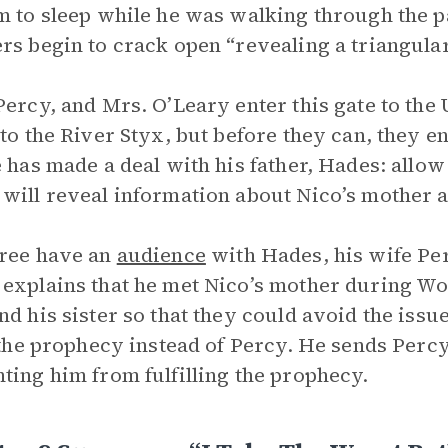
m to sleep while he was walking through the p
rs begin to crack open “revealing a triangular
Percy, and Mrs. O’Leary enter this gate to th
 to the River Styx, but before they can, they e
e has made a deal with his father, Hades: allo
will reveal information about Nico’s mother a
ree have an
audience
with Hades, his wife Pe
explains that he met Nico’s mother during Wor
nd his sister so that they could avoid the issu
l the prophecy instead of Percy. He sends Perc
ting him from fulfilling the prophecy.