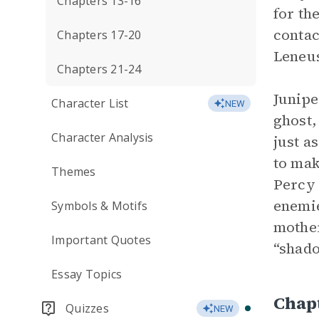
Chapters 13-16
for th
contac
Chapters 17-20
Leneus
Chapters 21-24
Junipe
Character List
NEW
ghost,
Character Analysis
just a
to mak
Themes
Percy 
enemie
Symbols & Motifs
mother
Important Quotes
“shado
Essay Topics
Chap
Quizzes
NEW