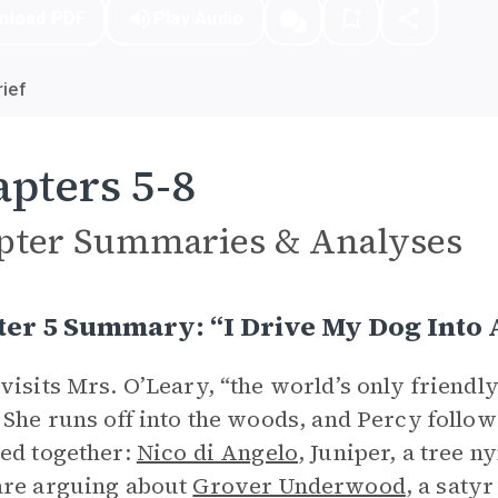
nload PDF
Play Audio
ief
pters 5-8
pter Summaries & Analyses
er 5 Summary: “I Drive My Dog Into 
visits Mrs. O’Leary, “the world’s only friendly
 She runs off into the woods, and Percy follows
ed together:
Nico di Angelo
, Juniper, a tree 
are arguing about
Grover Underwood
, a saty