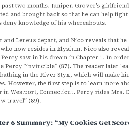
e past two months. Juniper, Grover’s girlfriend,
ted and brought back so that he can help fight
 deny knowledge of his whereabouts.
r and Leneus depart, and Nico reveals that he 
 who now resides in Elysium. Nico also reveal
s Percy saw in his dream in Chapter 1. In order
e Percy “invincible” (87). The reader later lear
bathing in the River Styx, which will make hi
s. However, the first step is to learn more ab
 in Westport, Connecticut. Percy rides Mrs. O
w travel” (89).
ter 6 Summary: “My Cookies Get Sco