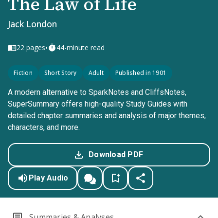
The Law of Life
Jack London
•
22
pages
44-minute read
Fiction
Short Story
Adult
Published in 1901
A modern alternative to SparkNotes and CliffsNotes,
SuperSummary offers high-quality Study Guides with
detailed chapter summaries and analysis of major themes,
characters, and more.
Download PDF
Play Audio
Summaries & Analyses