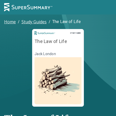
Home
/
Study Guides
/
The Law of Life
Study Guide
STUDY GUIDE
The Law of Life
Jack London