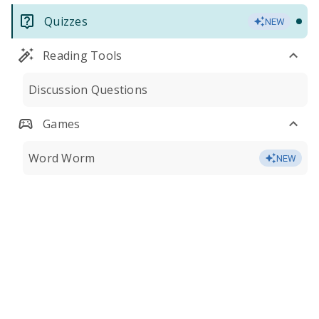
Quizzes
NEW
Reading Tools
Discussion Questions
Games
Word Worm
NEW