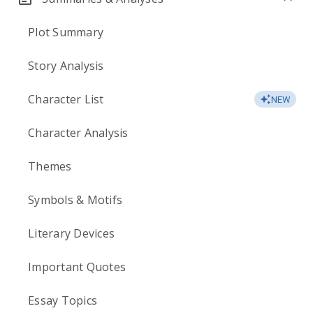
Plot Summary
Story Analysis
Character List
NEW
Character Analysis
Themes
Symbols & Motifs
Literary Devices
Important Quotes
Essay Topics