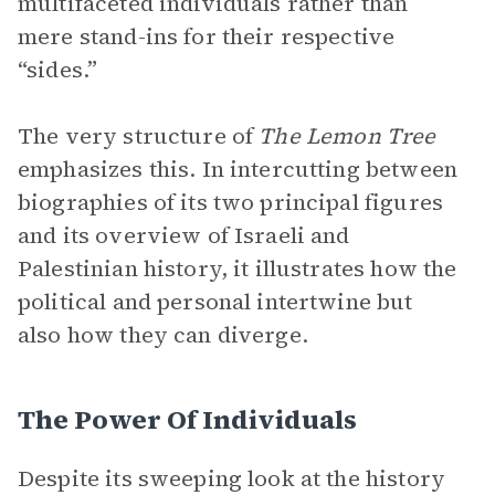
multifaceted individuals rather than
mere stand-ins for their respective
“sides.”
The very structure of
The Lemon Tree
emphasizes this. In intercutting between
biographies of its two principal figures
and its overview of Israeli and
Palestinian history, it illustrates how the
political and personal intertwine but
also how they can diverge.
The Power Of Individuals
Despite its sweeping look at the history