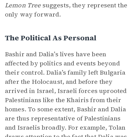
Lemon Tree
suggests, they represent the
only way forward.
The Political As Personal
Bashir and Dalia’s lives have been
affected by politics and events beyond
their control. Dalia’s family left Bulgaria
after the Holocaust, and before they
arrived in Israel, Israeli forces uprooted
Palestinians like the Khairis from their
homes. To some extent, Bashir and Dalia
are thus representative of Palestinians
and Israelis broadly. For example, Tolan
draws attention to the fact that Dalia was