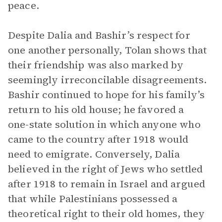
peace.
Despite Dalia and Bashir’s respect for
one another personally, Tolan shows that
their friendship was also marked by
seemingly irreconcilable disagreements.
Bashir continued to hope for his family’s
return to his old house; he favored a
one-state solution in which anyone who
came to the country after 1918 would
need to emigrate. Conversely, Dalia
believed in the right of Jews who settled
after 1918 to remain in Israel and argued
that while Palestinians possessed a
theoretical right to their old homes, they