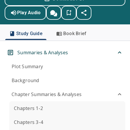
Play Audio
Study Guide
Book Brief
Summaries & Analyses
Plot Summary
Background
Chapter Summaries & Analyses
Chapters 1-2
Chapters 3-4