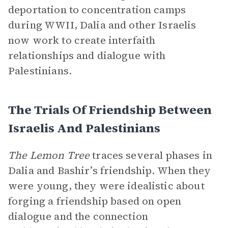
deportation to concentration camps
during WWII, Dalia and other Israelis
now work to create interfaith
relationships and dialogue with
Palestinians.
The Trials Of Friendship Between
Israelis And Palestinians
The Lemon Tree
traces several phases in
Dalia and Bashir’s friendship. When they
were young, they were idealistic about
forging a friendship based on open
dialogue and the connection