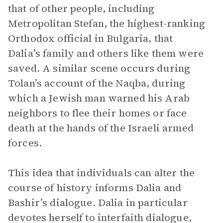
that of other people, including
Metropolitan Stefan, the highest-ranking
Orthodox official in Bulgaria, that
Dalia’s family and others like them were
saved. A similar scene occurs during
Tolan’s account of the Naqba, during
which a Jewish man warned his Arab
neighbors to flee their homes or face
death at the hands of the Israeli armed
forces.
This idea that individuals can alter the
course of history informs Dalia and
Bashir’s dialogue. Dalia in particular
devotes herself to interfaith dialogue,