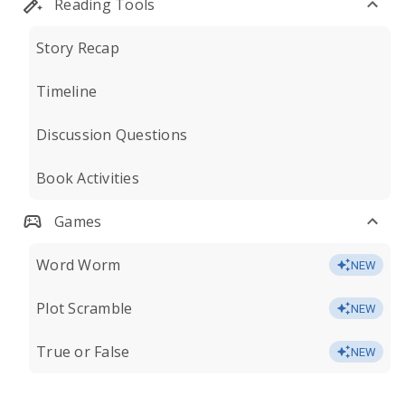
Reading Tools
Story Recap
Timeline
Discussion Questions
Book Activities
Games
Word Worm
NEW
Plot Scramble
NEW
True or False
NEW