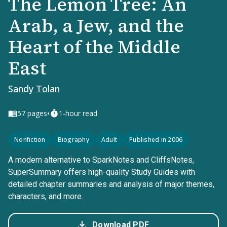
The Lemon Tree: An
Arab, a Jew, and the
Heart of the Middle
East
Sandy Tolan
•
57
pages
1-hour read
Nonfiction
Biography
Adult
Published in 2006
A modern alternative to SparkNotes and CliffsNotes,
SuperSummary offers high-quality Study Guides with
detailed chapter summaries and analysis of major themes,
characters, and more.
Download PDF