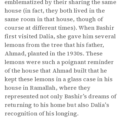
emblematized by their sharing the same
house (in fact, they both lived in the
same room in that house, though of
course at different times). When Bashir
first visited Dalia, she gave him several
lemons from the tree that his father,
Ahmad, planted in the 1930s. These
lemons were such a poignant reminder
of the house that Ahmad built that he
kept these lemons in a glass case in his
house in Ramallah, where they
represented not only Bashir’s dreams of
returning to his home but also Dalia’s
recognition of his longing.