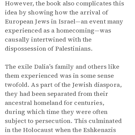
However, the book also complicates this
idea by showing how the arrival of
European Jews in Israel—an event many
experienced as a homecoming—was
causally intertwined with the
dispossession of Palestinians.
The exile Dalia’s family and others like
them experienced was in some sense
twofold. As part of the Jewish diaspora,
they had been separated from their
ancestral homeland for centuries,
during which time they were often
subject to persecution. This culminated
in the Holocaust when the Eshkenazis