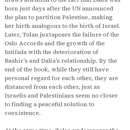
born just days after the UN announced
the plan to partition Palestine, making
her birth analogous to the birth of Israel.
Later, Tolan juxtaposes the failure of the
Oslo Accords and the growth of the
Intifada with the deterioration of
Bashir’s and Dalia’s relationship. By the
end of the book, while they still have
personal regard for each other, they are
distanced from each other, just as
Israelis and Palestinians seem no closer
to finding a peaceful solution to
coexistence.