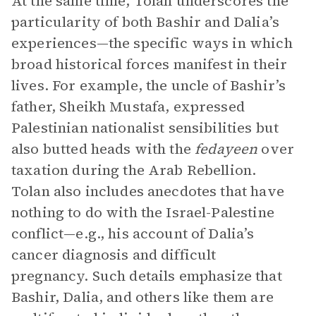
At the same time, Tolan underscores the
particularity of both Bashir and Dalia’s
experiences—the specific ways in which
broad historical forces manifest in their
lives. For example, the uncle of Bashir’s
father, Sheikh Mustafa, expressed
Palestinian nationalist sensibilities but
also butted heads with the
fedayeen
over
taxation during the Arab Rebellion.
Tolan also includes anecdotes that have
nothing to do with the Israel-Palestine
conflict—e.g., his account of Dalia’s
cancer diagnosis and difficult
pregnancy. Such details emphasize that
Bashir, Dalia, and others like them are