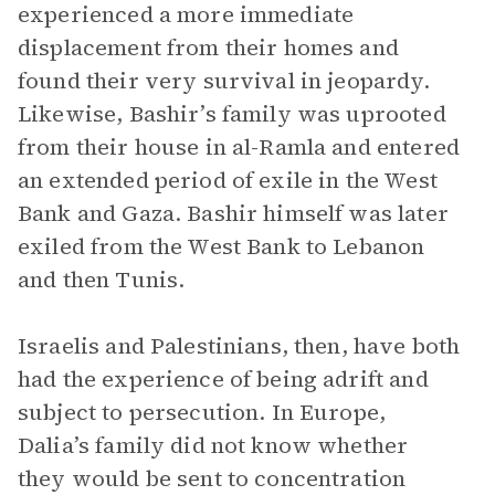
experienced a more immediate
displacement from their homes and
found their very survival in jeopardy.
Likewise, Bashir’s family was uprooted
from their house in al-Ramla and entered
an extended period of exile in the West
Bank and Gaza. Bashir himself was later
exiled from the West Bank to Lebanon
and then Tunis.
Israelis and Palestinians, then, have both
had the experience of being adrift and
subject to persecution. In Europe,
Dalia’s family did not know whether
they would be sent to concentration