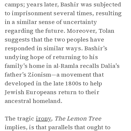
camps; years later, Bashir was subjected
to imprisonment several times, resulting
in a similar sense of uncertainty
regarding the future. Moreover, Tolan
suggests that the two peoples have
responded in similar ways. Bashir’s
undying hope of returning to his
family’s home in al-Ramla recalls Dalia’s
father’s Zionism—a movement that
developed in the late 1800s to help
Jewish Europeans return to their
ancestral homeland.
The tragic
irony
,
The Lemon Tree
implies, is that parallels that ought to