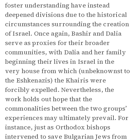
foster understanding have instead
deepened divisions due to the historical
circumstances surrounding the creation
of Israel. Once again, Bashir and Dalia
serve as proxies for their broader
communities, with Dalia and her family
beginning their lives in Israel in the
very house from which (unbeknownst to
the Eshkenazis) the Khairis were
forcibly expelled. Nevertheless, the
work holds out hope that the
commonalities between the two groups’
experiences may ultimately prevail. For
instance, just as Orthodox bishops
intervened to save Bulgarian Jews from