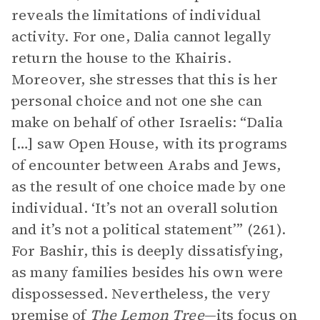
reveals the limitations of individual
activity. For one, Dalia cannot legally
return the house to the Khairis.
Moreover, she stresses that this is her
personal choice and not one she can
make on behalf of other Israelis: “Dalia
[…] saw Open House, with its programs
of encounter between Arabs and Jews,
as the result of one choice made by one
individual. ‘It’s not an overall solution
and it’s not a political statement’” (261).
For Bashir, this is deeply dissatisfying,
as many families besides his own were
dispossessed. Nevertheless, the very
premise of
The Lemon Tree
—its focus on