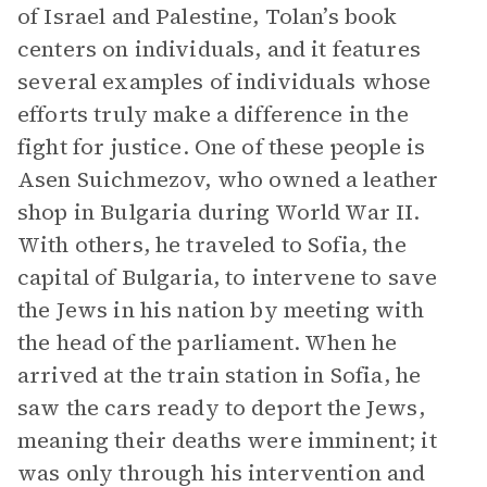
of Israel and Palestine, Tolan’s book
centers on individuals, and it features
several examples of individuals whose
efforts truly make a difference in the
fight for justice. One of these people is
Asen Suichmezov, who owned a leather
shop in Bulgaria during World War II.
With others, he traveled to Sofia, the
capital of Bulgaria, to intervene to save
the Jews in his nation by meeting with
the head of the parliament. When he
arrived at the train station in Sofia, he
saw the cars ready to deport the Jews,
meaning their deaths were imminent; it
was only through his intervention and