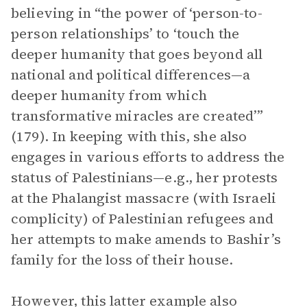
believing in “the power of ‘person-to-
person relationships’ to ‘touch the
deeper humanity that goes beyond all
national and political differences—a
deeper humanity from which
transformative miracles are created’”
(179). In keeping with this, she also
engages in various efforts to address the
status of Palestinians—e.g., her protests
at the Phalangist massacre (with Israeli
complicity) of Palestinian refugees and
her attempts to make amends to Bashir’s
family for the loss of their house.
However, this latter example also