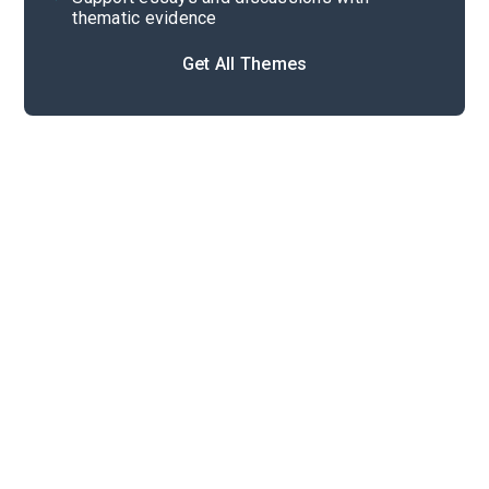
thematic evidence
Get All Themes