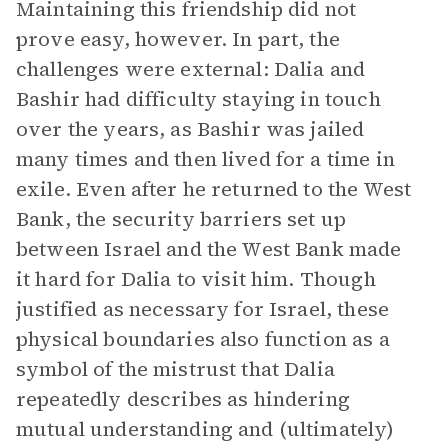
Maintaining this friendship did not
prove easy, however. In part, the
challenges were external: Dalia and
Bashir had difficulty staying in touch
over the years, as Bashir was jailed
many times and then lived for a time in
exile. Even after he returned to the West
Bank, the security barriers set up
between Israel and the West Bank made
it hard for Dalia to visit him. Though
justified as necessary for Israel, these
physical boundaries also function as a
symbol of the mistrust that Dalia
repeatedly describes as hindering
mutual understanding and (ultimately)