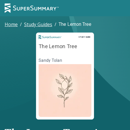
Home
/
Study Guides
/
The Lemon Tree
Study Guide
STUDY GUIDE
The Lemon Tree
Sandy Tolan