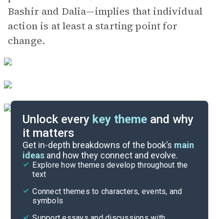
Bashir and Dalia—implies that individual
action is at least a starting point for
change.
Unlock every
key theme
and why
it matters
Symbols & Motifs
Get in-depth breakdowns of the book’s
main
ideas
and how they connect and evolve.
Explore how themes develop throughout the
Key Figures
text
Cite
Connect themes to characters, events, and
symbols
Support essays and discussions with