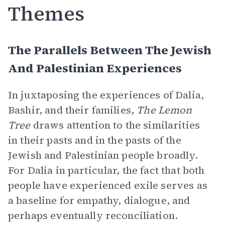
Themes
The Parallels Between The Jewish
And Palestinian Experiences
In juxtaposing the experiences of Dalia,
Bashir, and their families,
The Lemon
Tree
draws attention to the similarities
in their pasts and in the pasts of the
Jewish and Palestinian people broadly.
For Dalia in particular, the fact that both
people have experienced exile serves as
a baseline for empathy, dialogue, and
perhaps eventually reconciliation.