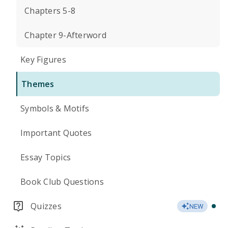
Chapters 5-8
Chapter 9-Afterword
Key Figures
Themes
Symbols & Motifs
Important Quotes
Essay Topics
Book Club Questions
Quizzes
NEW