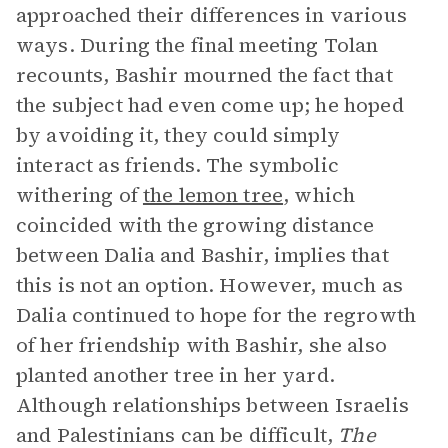
approached their differences in various
ways. During the final meeting Tolan
recounts, Bashir mourned the fact that
the subject had even come up; he hoped
by avoiding it, they could simply
interact as friends. The symbolic
withering of
the lemon tree
, which
coincided with the growing distance
between Dalia and Bashir, implies that
this is not an option. However, much as
Dalia continued to hope for the regrowth
of her friendship with Bashir, she also
planted another tree in her yard.
Although relationships between Israelis
and Palestinians can be difficult,
The