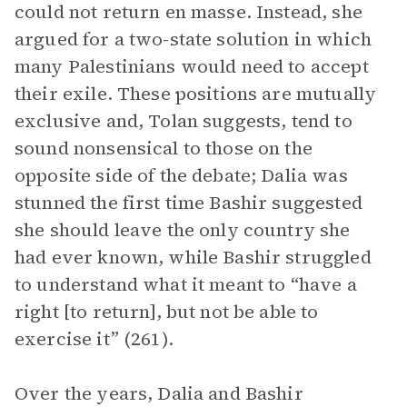
could not return en masse. Instead, she
argued for a two-state solution in which
many Palestinians would need to accept
their exile. These positions are mutually
exclusive and, Tolan suggests, tend to
sound nonsensical to those on the
opposite side of the debate; Dalia was
stunned the first time Bashir suggested
she should leave the only country she
had ever known, while Bashir struggled
to understand what it meant to “have a
right [to return], but not be able to
exercise it” (261).
Over the years, Dalia and Bashir