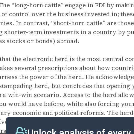
 The “long-horn cattle” engage in FDI by makin
 of control over the business invested in; thes
ies. In contrast, “short-horn cattle” are thos
 shorter-term investments in a country by pu
as stocks or bonds) abroad.
that the electronic herd is the most central c
akes several prescriptions about how countri
arness the power of the herd. He acknowledge
 stampeding herd, but concludes that opening 
s a win-win scenario. Access to the herd allo
ou would have before, while also forcing yo
ary economic and political reforms. The her
ives and is only concerned with profit, but th
atizations
, the fast world, the golden straitja
Unlock analysis of every