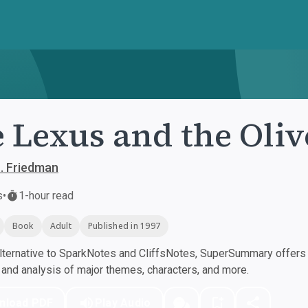
 Lexus and the Oliv
. Friedman
s
•
1-hour read
Book
Adult
Published in 1997
ternative to SparkNotes and CliffsNotes, SuperSummary offers h
nd analysis of major themes, characters, and more.
nload PDF
Play Audio