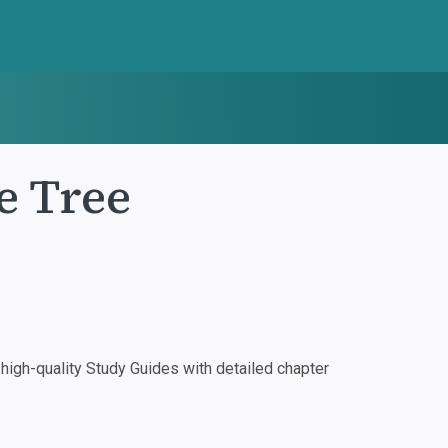
e Tree
igh-quality Study Guides with detailed chapter