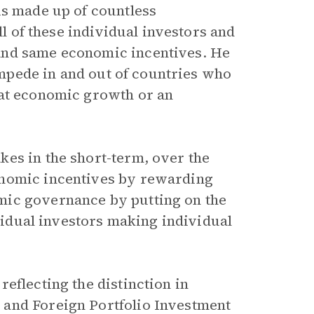
is made up of countless
ll of these individual investors and
and same economic incentives. He
tampede in and out of countries who
eat economic growth or an
es in the short-term, over the
onomic incentives by rewarding
mic governance by putting on the
ividual investors making individual
eflecting the distinction in
 and Foreign Portfolio Investment