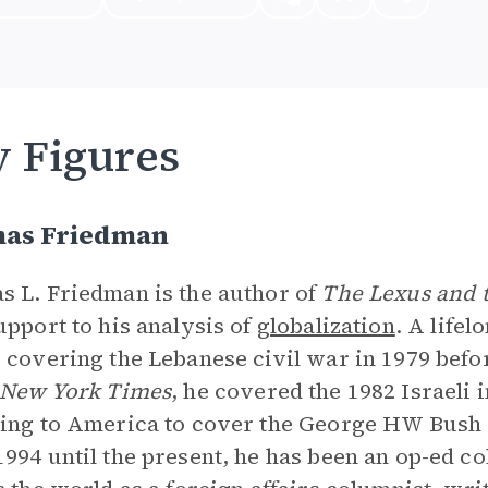
 Figures
as Friedman
 L. Friedman is the author of
The Lexus and t
upport to his analysis of
globalization
. A life
 covering the Lebanese civil war in 1979 befo
New York Times
, he covered the 1982 Israeli
ing to America to cover the George HW Bush a
994 until the present, he has been an op-ed co