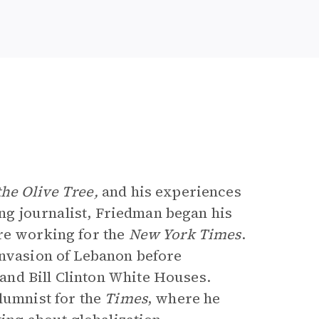
he Olive Tree,
and his experiences
long journalist, Friedman began his
re working for the
New York Times
.
 invasion of Lebanon before
nd Bill Clinton White Houses.
lumnist for the
Times
, where he