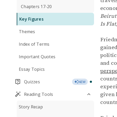
travel
Chapters 17-20
econom
Beirut
Key Figures
Is Flat
Themes
Friedm
Index of Terms
gained
politi
Important Quotes
and co
Essay Topics
perspe
countr
Quizzes
NEW
experi
given 
Reading Tools
countr
Story Recap