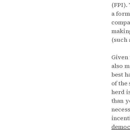
(FPI).
a form
compan
making
(such 
Given 
also m
best h
of the
herd i
than y
necess
incent
democr