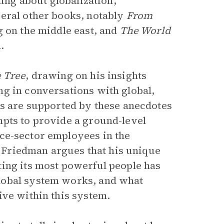
ting about globalization,
veral other books, notably
From
g on the middle east, and
The World
.
e Tree
, drawing on his insights
g in conversations with global,
ts are supported by these anecdotes
mpts to provide a ground-level
ce-sector employees in the
e, Friedman argues that his unique
ting its most powerful people has
lobal system works, and what
ive within this system.