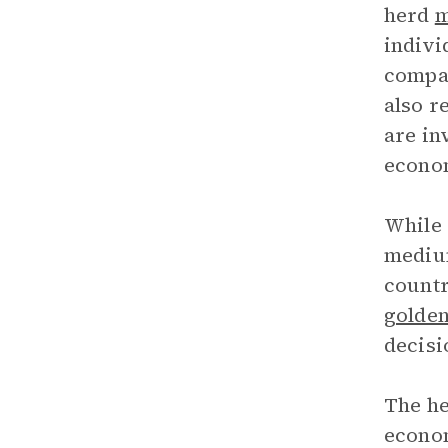
herd
m
indivi
compan
also r
are in
econom
While 
medium
countr
golden
decisi
The he
econom