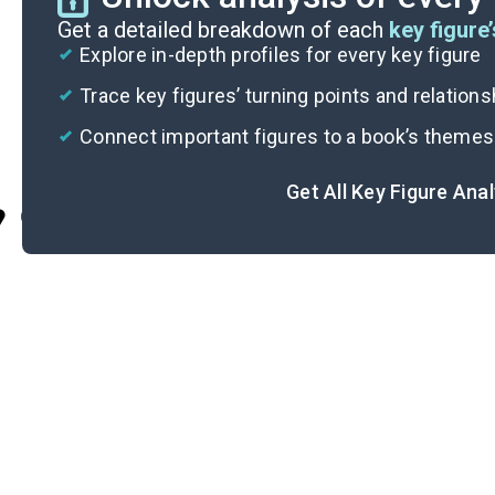
Get a detailed breakdown of each
key figure’
Explore in-depth profiles for every key figure
Trace key figures’ turning points and relation
Connect important figures to a book’s themes
Get All Key Figure Ana
Cite