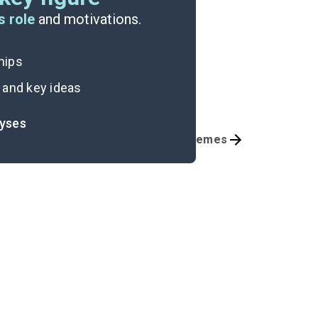
s role
and motivations.
ships
 and key ideas
lyses
Chapters 17-20
Themes