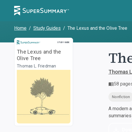
Home
/
Study Guides
/
The Lexus and the Olive Tree
Study Guide
STUDY GUIDE
The
The Lexus and the
Olive Tree
Thomas L. Friedman
Thomas L
58
page
Nonfiction
A modern al
summaries a
Dow