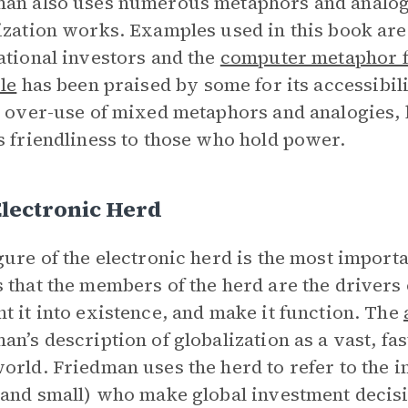
an also uses numerous metaphors and analogie
ization works. Examples used in this book are
ational investors and the
computer metaphor f
le
has been praised by some for its accessibili
s over-use of mixed metaphors and analogies, 
s friendliness to those who hold power.
lectronic Herd
gure of the electronic herd is the most import
 that the members of the herd are the drivers 
t it into existence, and make it function. The
an’s description of globalization as a vast, fast
orld. Friedman uses the herd to refer to the 
 and small) who make global investment decis