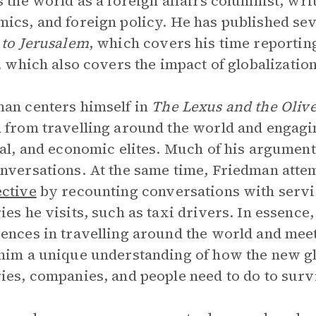
s the world as a foreign affairs columnist, wri
ics, and foreign policy. He has published se
 to Jerusalem
, which covers his time reportin
,
which also covers the impact of globalization
an centers himself in
The Lexus and the Oliv
 from travelling around the world and engagin
cal, and economic elites. Much of his argumen
nversations. At the same time, Friedman atte
ctive
by recounting conversations with servi
ies he visits, such as taxi drivers. In essenc
ences in travelling around the world and mee
him a unique understanding of how the new g
ies, companies, and people need to do to surv