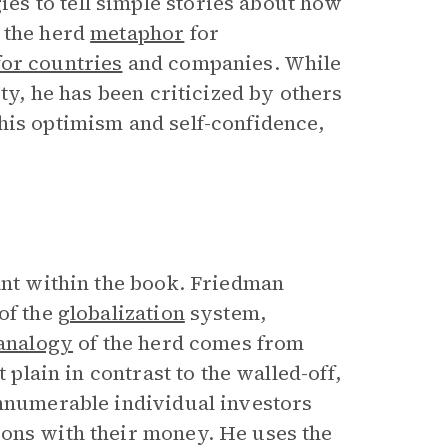
s to tell simple stories about how
 the herd
metaphor
for
or countries
and companies. While
ty, he has been criticized by others
his optimism and self-confidence,
ant within the book. Friedman
of the
globalization
system,
analogy
of the herd comes from
 plain in contrast to the walled-off,
innumerable individual investors
ions with their money. He uses the