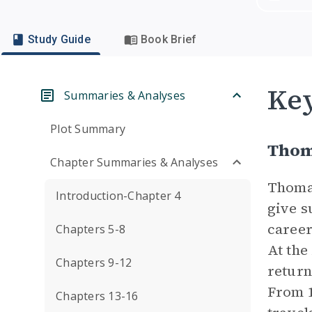
Study Guide
Book Brief
Key
Summaries & Analyses
Plot Summary
Thom
Chapter Summaries & Analyses
Thomas
Introduction-Chapter 4
give s
career
Chapters 5-8
At the
Chapters 9-12
return
From 1
Chapters 13-16