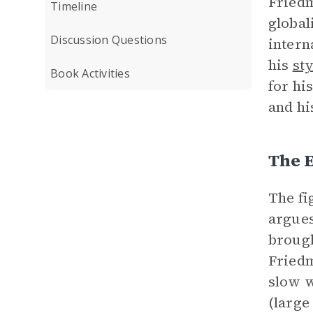
Friedm
Timeline
global
Discussion Questions
intern
his
sty
Book Activities
for hi
and hi
The E
The fi
argues
brough
Friedm
slow w
(large