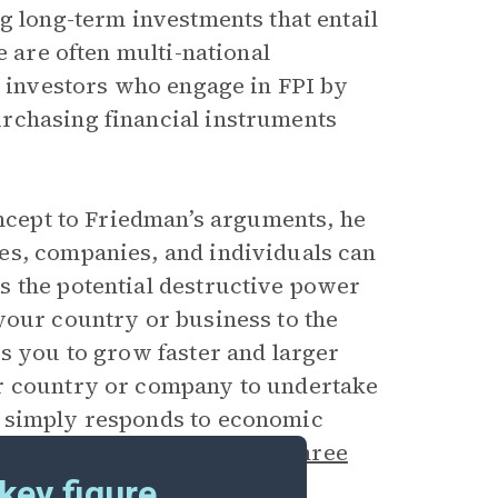
g long-term investments that entail
e are often multi-national
e investors who engage in FPI by
rchasing financial instruments
oncept to Friedman’s arguments, he
es, companies, and individuals can
s the potential destructive power
your country or business to the
ws you to grow faster and larger
ur country or company to undertake
d simply responds to economic
e side effects have been the
three
cket, and globalization.
key figure