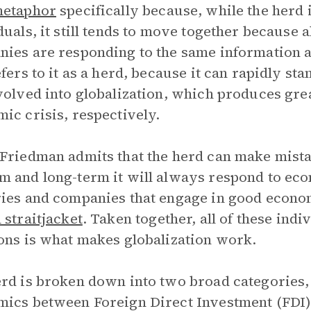
etaphor
specifically because, while the herd 
duals, it still tends to move together because a
ies are responding to the same information 
efers to it as a herd, because it can rapidly s
volved into globalization, which produces gr
ic crisis, respectively.
Friedman admits that the herd can make mistak
 and long-term it will always respond to ec
ies and companies that engage in good econo
 straitjacket
. Taken together, all of these ind
ons is what makes globalization work.
rd is broken down into two broad categories, r
ics between Foreign Direct Investment (FDI)