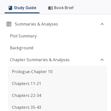
Study Guide
Book Brief
Summaries & Analyses
Plot Summary
Background
Chapter Summaries & Analyses
Prologue-Chapter 10
Chapters 11-21
Chapters 22-34
Chapters 35-43