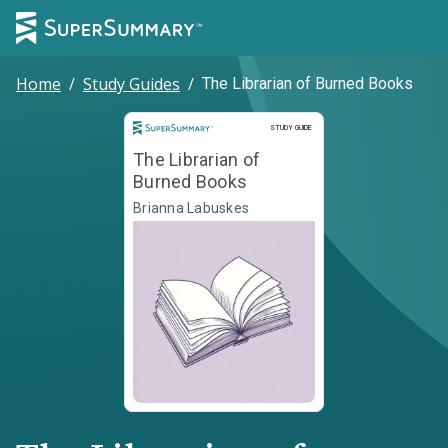
Home
/
Study Guides
/
The Librarian of Burned Books
Study Guide
STUDY GUIDE
The Librarian of
Burned Books
Brianna Labuskes