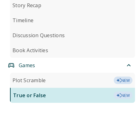
Story Recap
Timeline
Discussion Questions
Book Activities
Games
Plot Scramble
NEW
True or False
NEW