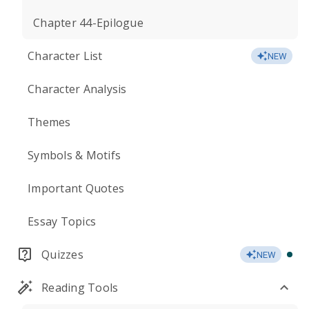
Chapter 44-Epilogue
Character List
NEW
Character Analysis
Themes
Symbols & Motifs
Important Quotes
Essay Topics
Quizzes
NEW
Reading Tools