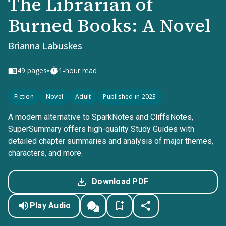
The Librarian of
Burned Books: A Novel
Brianna Labuskes
•
49
pages
1-hour read
Fiction
Novel
Adult
Published in 2023
A modern alternative to SparkNotes and CliffsNotes,
SuperSummary offers high-quality Study Guides with
detailed chapter summaries and analysis of major themes,
characters, and more.
Download PDF
Play Audio