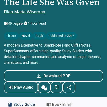
The Life She Was Given
Ellen Marie Wiseman
•
49
pages
1-hour read
Fiction
Novel
Adult
Published in 2017
A modern alternative to SparkNotes and CliffsNotes,
SuperSummary offers high-quality Study Guides with
detailed chapter summaries and analysis of major themes,
characters, and more.
Download PDF
Play Audio
Study Guide
Book Brief