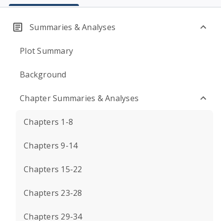
Summaries & Analyses
Plot Summary
Background
Chapter Summaries & Analyses
Chapters 1-8
Chapters 9-14
Chapters 15-22
Chapters 23-28
Chapters 29-34