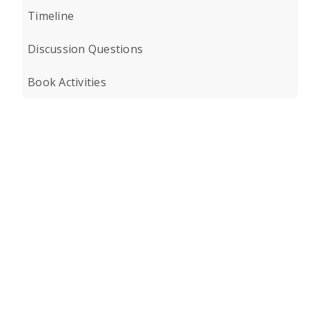
Timeline
Discussion Questions
Book Activities