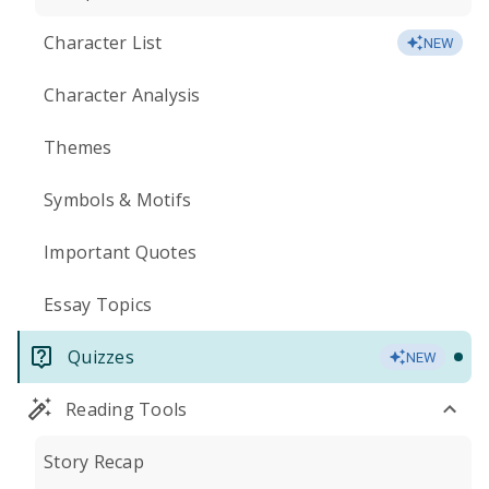
Character List
NEW
Character Analysis
Themes
Symbols & Motifs
Important Quotes
Essay Topics
Quizzes
NEW
Reading Tools
Story Recap