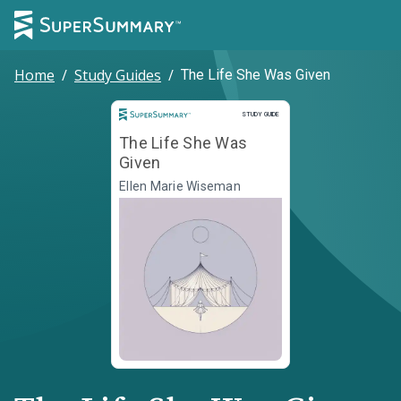
Home
/
Study Guides
/
The Life She Was Given
Study Guide
STUDY GUIDE
The Life She Was
Given
Ellen Marie Wiseman