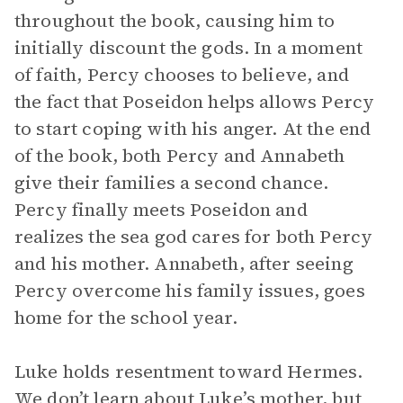
throughout the book, causing him to
initially discount the gods. In a moment
of faith, Percy chooses to believe, and
the fact that Poseidon helps allows Percy
to start coping with his anger. At the end
of the book, both Percy and Annabeth
give their families a second chance.
Percy finally meets Poseidon and
realizes the sea god cares for both Percy
and his mother. Annabeth, after seeing
Percy overcome his family issues, goes
home for the school year.
Luke holds resentment toward Hermes.
We don’t learn about Luke’s mother, but