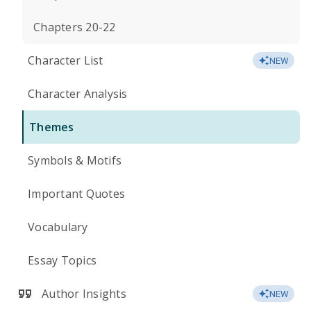
Chapters 20-22
Character List
NEW
Character Analysis
Themes
Symbols & Motifs
Important Quotes
Vocabulary
Essay Topics
Author Insights
NEW