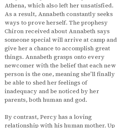
Athena, which also left her unsatisfied.
As a result, Annabeth constantly seeks
ways to prove herself. The prophesy
Chiron received about Annabeth says
someone special will arrive at camp and
give her a chance to accomplish great
things. Annabeth grasps onto every
newcomer with the belief that each new
person is the one, meaning she’ll finally
be able to shed her feelings of
inadequacy and be noticed by her
parents, both human and god.
By contrast, Percy has a loving
relationship with his human mother. Up