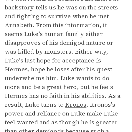
backstory tells us he was on the streets
and fighting to survive when he met
Annabeth. From this information, it
seems Luke’s human family either
disapproves of his demigod nature or
was killed by monsters. Either way,
Luke’s last hope for acceptance is
Hermes, hope he loses after his quest
underwhelms him. Luke wants to do
more and be a great hero, but he feels
Hermes has no faith in his abilities. As a
result, Luke turns to
Kronos
. Kronos’s
power and reliance on Luke make Luke
feel wanted and as though he is greater
than other demigods because such a