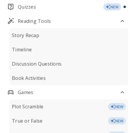
Quizzes
NEW
Reading Tools
Story Recap
Timeline
Discussion Questions
Book Activities
Games
Plot Scramble
NEW
True or False
NEW