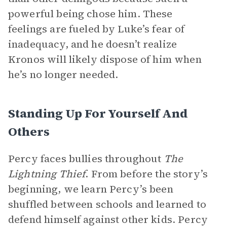
powerful being chose him. These
feelings are fueled by Luke’s fear of
inadequacy, and he doesn’t realize
Kronos will likely dispose of him when
he’s no longer needed.
Standing Up For Yourself And
Others
Percy faces bullies throughout
The
Lightning Thief
. From before the story’s
beginning, we learn Percy’s been
shuffled between schools and learned to
defend himself against other kids. Percy