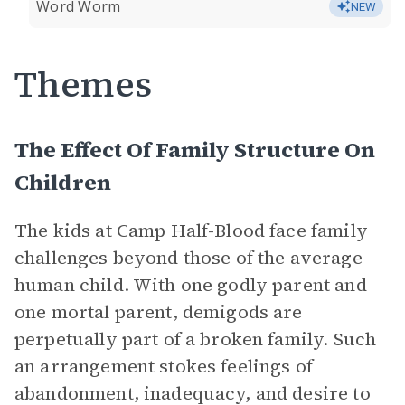
Word Worm
NEW
Themes
The Effect Of Family Structure On
Children
The kids at Camp Half-Blood face family
challenges beyond those of the average
human child. With one godly parent and
one mortal parent, demigods are
perpetually part of a broken family. Such
an arrangement stokes feelings of
abandonment, inadequacy, and desire to