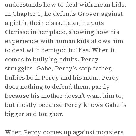
understands how to deal with mean kids.
In Chapter 1, he defends Grover against
a girl in their class. Later, he puts
Clarisse in her place, showing how his
experience with human kids allows him
to deal with demigod bullies. When it
comes to bullying adults, Percy
struggles. Gabe, Percy’s step-father,
bullies both Percy and his mom. Percy
does nothing to defend them, partly
because his mother doesn’t want him to,
but mostly because Percy knows Gabe is
bigger and tougher.
When Percy comes up against monsters