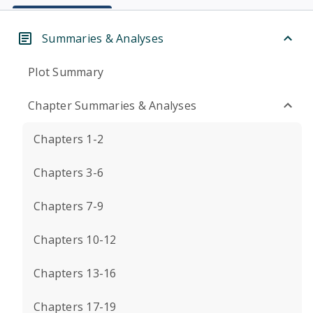
Summaries & Analyses
Plot Summary
Chapter Summaries & Analyses
Chapters 1-2
Chapters 3-6
Chapters 7-9
Chapters 10-12
Chapters 13-16
Chapters 17-19