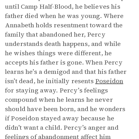
until Camp Half-Blood, he believes his
father died when he was young. Where
Annabeth holds resentment toward the
family that abandoned her, Percy
understands death happens, and while
he wishes things were different, he
accepts his father is gone. When Percy
learns he’s a demigod and that his father
isn’t dead, he initially resents
Poseidon
for staying away. Percy’s feelings
compound when he learns he never
should have been born, and he wonders
if Poseidon stayed away because he
didn’t want a child. Percy’s anger and
feelings of abandonment affect him