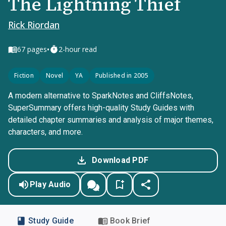
The Lightning Thief
Rick Riordan
•
67
pages
2-hour read
Fiction
Novel
YA
Published in 2005
A modern alternative to SparkNotes and CliffsNotes,
SuperSummary offers high-quality Study Guides with
detailed chapter summaries and analysis of major themes,
characters, and more.
Download PDF
Play Audio
Study Guide
Book Brief