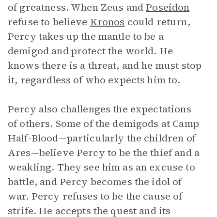
of greatness. When Zeus and
Poseidon
refuse to believe
Kronos
could return,
Percy takes up the mantle to be a
demigod and protect the world. He
knows there is a threat, and he must stop
it, regardless of who expects him to.
Percy also challenges the expectations
of others. Some of the demigods at Camp
Half-Blood—particularly the children of
Ares—believe Percy to be the thief and a
weakling. They see him as an excuse to
battle, and Percy becomes the idol of
war. Percy refuses to be the cause of
strife. He accepts the quest and its