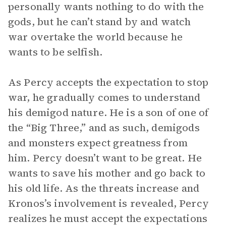
personally wants nothing to do with the
gods, but he can’t stand by and watch
war overtake the world because he
wants to be selfish.
As Percy accepts the expectation to stop
war, he gradually comes to understand
his demigod nature. He is a son of one of
the “Big Three,” and as such, demigods
and monsters expect greatness from
him. Percy doesn’t want to be great. He
wants to save his mother and go back to
his old life. As the threats increase and
Kronos’s involvement is revealed, Percy
realizes he must accept the expectations