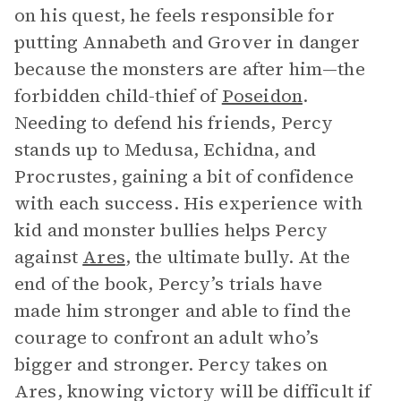
on his quest, he feels responsible for
putting Annabeth and Grover in danger
because the monsters are after him—the
forbidden child-thief of
Poseidon
.
Needing to defend his friends, Percy
stands up to Medusa, Echidna, and
Procrustes, gaining a bit of confidence
with each success. His experience with
kid and monster bullies helps Percy
against
Ares
, the ultimate bully. At the
end of the book, Percy’s trials have
made him stronger and able to find the
courage to confront an adult who’s
bigger and stronger. Percy takes on
Ares, knowing victory will be difficult if