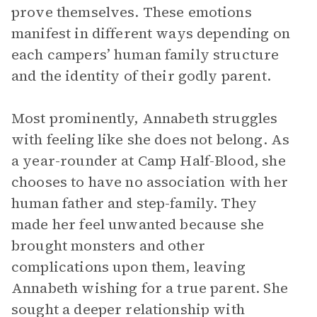
prove themselves. These emotions
manifest in different ways depending on
each campers’ human family structure
and the identity of their godly parent.
Most prominently, Annabeth struggles
with feeling like she does not belong. As
a year-rounder at Camp Half-Blood, she
chooses to have no association with her
human father and step-family. They
made her feel unwanted because she
brought monsters and other
complications upon them, leaving
Annabeth wishing for a true parent. She
sought a deeper relationship with