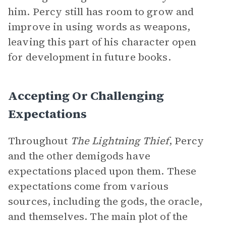
him. Percy still has room to grow and
improve in using words as weapons,
leaving this part of his character open
for development in future books.
Accepting Or Challenging
Expectations
Throughout
The Lightning Thief
, Percy
and the other demigods have
expectations placed upon them. These
expectations come from various
sources, including the gods, the oracle,
and themselves. The main plot of the