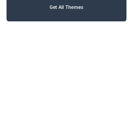
Get All Themes