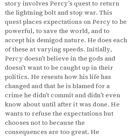
story involves Percy’s quest to return
the lightning bolt and stop war. This
quest places expectations on Percy to be
powerful, to save the world, and to
accept his demigod nature. He does each
of these at varying speeds. Initially,
Percy doesn’t believe in the gods and
doesn’t want to be caught up in their
politics. He resents how his life has
changed and that he is blamed for a
crime he didn’t commit and didn’t even
know about until after it was done. He
wants to refuse the expectations but
chooses not to because the
consequences are too great. He