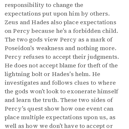
responsibility to change the
expectations put upon him by others.
Zeus and Hades also place expectations
on Percy because he’s a forbidden child.
The two gods view Percy as a mark of
Poseidon’s weakness and nothing more.
Percy refuses to accept their judgments.
He does not accept blame for theft of the
lightning bolt or Hades’s helm. He
investigates and follows clues to where
the gods won’t look to exonerate himself
and learn the truth. These two sides of
Percy’s quest show how one event can
place multiple expectations upon us, as
well as how we don’t have to accept or