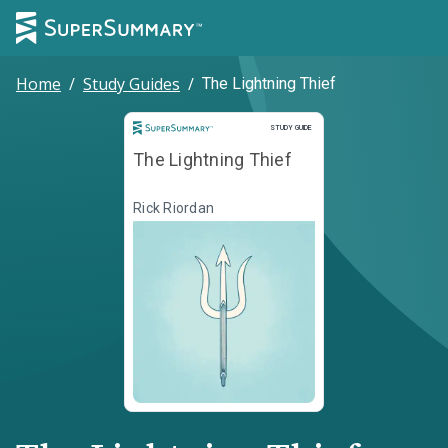
Home
/
Study Guides
/
The Lightning Thief
Study Guide
STUDY GUIDE
The Lightning Thief
Rick Riordan