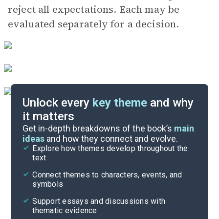
reject all expectations. Each may be
evaluated separately for a decision.
Unlock every
key theme
and why
it matters
Symbols & Motifs
Get in-depth breakdowns of the book’s
main
ideas
and how they connect and evolve.
Explore how themes develop throughout the
Character Analysis
text
Cite
Connect themes to characters, events, and
symbols
Support essays and discussions with
thematic evidence