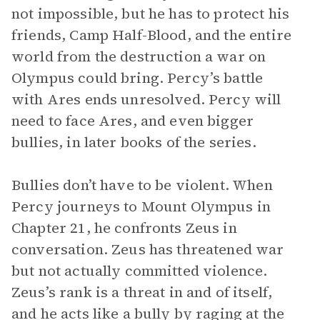
not impossible, but he has to protect his
friends, Camp Half-Blood, and the entire
world from the destruction a war on
Olympus could bring. Percy’s battle
with Ares ends unresolved. Percy will
need to face Ares, and even bigger
bullies, in later books of the series.
Bullies don’t have to be violent. When
Percy journeys to Mount Olympus in
Chapter 21, he confronts Zeus in
conversation. Zeus has threatened war
but not actually committed violence.
Zeus’s rank is a threat in and of itself,
and he acts like a bully by raging at the