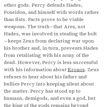
other gods. Percy defends Hades,
Poseidon, and himself with words rather
than fists. Facts prove to be viable
weapons. The truth—that Ares, not
Hades, was involved in stealing the bolt
—keeps Zeus from declaring war upon
his brother and, in turn, prevents Hades
from retaliating with his army of the
dead. However, Percy is less successful
with his information about
Kronos
. Zeus
refuses to hear about his father and
bullies Percy into keeping silent about
the matter. Percy has stood up to
humans, demigods, and even a god, but
the king of the gods remains beyond