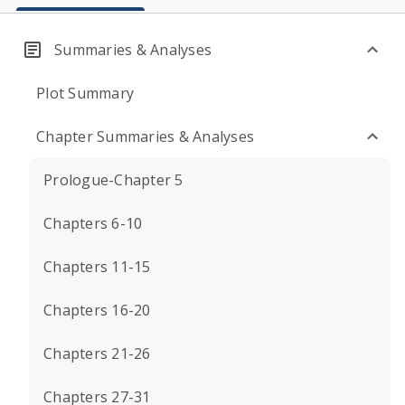
Summaries & Analyses
Plot Summary
Chapter Summaries & Analyses
Prologue-Chapter 5
Chapters 6-10
Chapters 11-15
Chapters 16-20
Chapters 21-26
Chapters 27-31