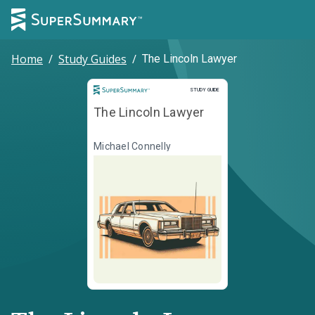
Home
/
Study Guides
/
The Lincoln Lawyer
Study Guide
STUDY GUIDE
The Lincoln Lawyer
Michael Connelly