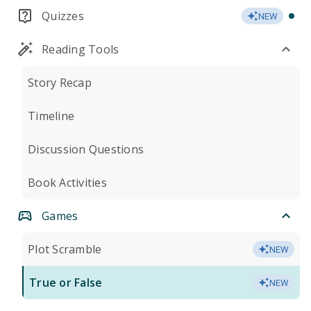
Quizzes
NEW
Reading Tools
Story Recap
Timeline
Discussion Questions
Book Activities
Games
Plot Scramble
NEW
True or False
NEW