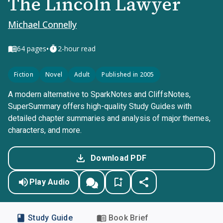
The Lincoln Lawyer
Michael Connelly
•
64
pages
2-hour read
Fiction
Novel
Adult
Published in 2005
A modern alternative to SparkNotes and CliffsNotes,
SuperSummary offers high-quality Study Guides with
detailed chapter summaries and analysis of major themes,
characters, and more.
Download PDF
Play Audio
Study Guide
Book Brief