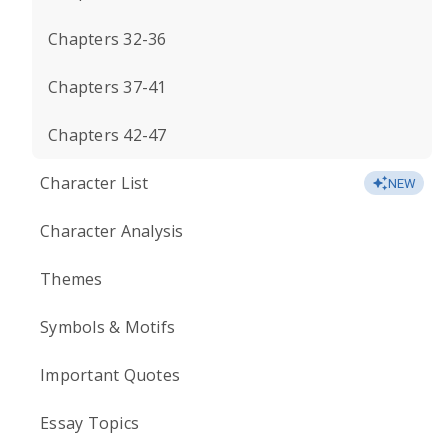
Chapters 32-36
Chapters 37-41
Chapters 42-47
Character List
NEW
Character Analysis
Themes
Symbols & Motifs
Important Quotes
Essay Topics