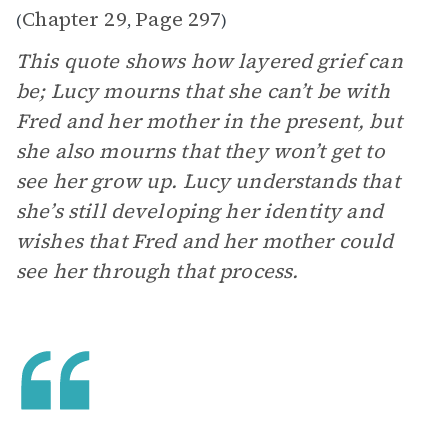
Chapter 29
Page 297
(
,
)
This quote shows how layered grief can
be; Lucy mourns that she can’t be with
Fred and her mother in the present, but
she also mourns that they won’t get to
see her grow up. Lucy understands that
she’s still developing her identity and
wishes that Fred and her mother could
see her through that process.