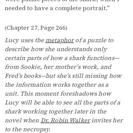
needed to have a complete portrait.”
Chapter 27
Page 266
(
,
)
Lucy uses the
metaphor
of a puzzle to
describe how she understands only
certain parts of how a shark functions—
from Sookie, her mother’s work, and
Fred’s books—but she’s still missing how
the information works together as a
unit. This moment foreshadows how
Lucy will be able to see all the parts of a
shark working together later in the
novel when
Dr. Robin Walker
invites her
to the necropsy.