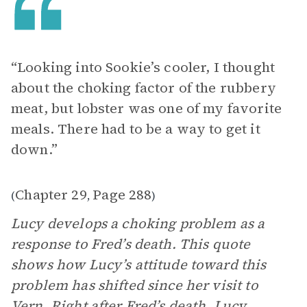
“Looking into Sookie’s cooler, I thought
about the choking factor of the rubbery
meat, but lobster was one of my favorite
meals. There had to be a way to get it
down.”
Chapter 29
Page 288
(
,
)
Lucy develops a choking problem as a
response to Fred’s death. This quote
shows how Lucy’s attitude toward this
problem has shifted since her visit to
Vern. Right after Fred’s death, Lucy