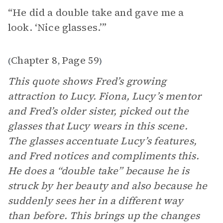
“He did a double take and gave me a
look. ‘Nice glasses.’”
Chapter 8
Page 59
(
,
)
This quote shows Fred’s growing
attraction to Lucy. Fiona, Lucy’s mentor
and Fred’s older sister, picked out the
glasses that Lucy wears in this scene.
The glasses accentuate Lucy’s features,
and Fred notices and compliments this.
He does a “double take” because he is
struck by her beauty and also because he
suddenly sees her in a different way
than before. This brings up the changes