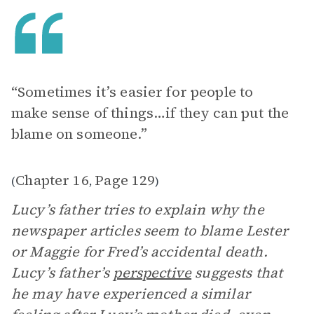
“Sometimes it’s easier for people to
make sense of things…if they can put the
blame on someone.”
Chapter 16
Page 129
(
,
)
Lucy’s father tries to explain why the
newspaper articles seem to blame Lester
or Maggie for Fred’s accidental death.
Lucy’s father’s
perspective
suggests that
he may have experienced a similar