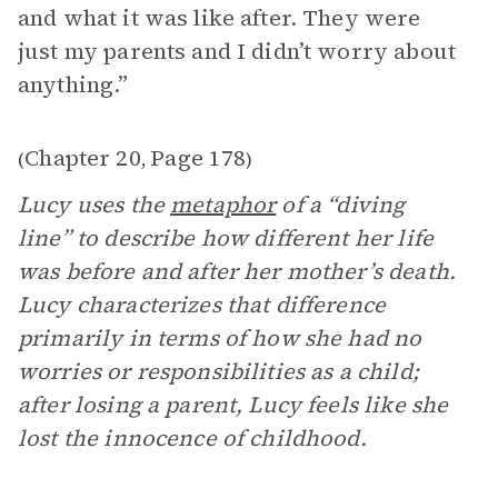
and what it was like after. They were
just my parents and I didn’t worry about
anything.”
Chapter 20
Page 178
(
,
)
Lucy uses the
metaphor
of a “diving
line” to describe how different her life
was before and after her mother’s death.
Lucy characterizes that difference
primarily in terms of how she had no
worries or responsibilities as a child;
after losing a parent, Lucy feels like she
lost the innocence of childhood.