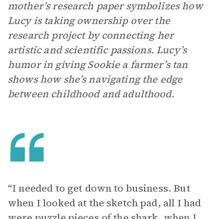
mother’s research paper symbolizes how
Lucy is taking ownership over the
research project by connecting her
artistic and scientific passions. Lucy’s
humor in giving Sookie a farmer’s tan
shows how she’s navigating the edge
between childhood and adulthood.
“I needed to get down to business. But
when I looked at the sketch pad, all I had
were puzzle pieces of the shark, when I