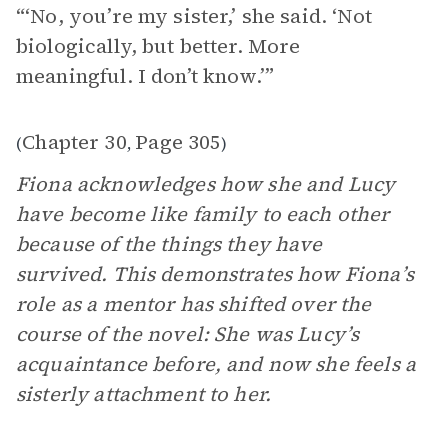
“‘No, you’re my sister,’ she said. ‘Not
biologically, but better. More
meaningful. I don’t know.’”
Chapter 30
Page 305
(
,
)
Fiona acknowledges how she and Lucy
have become like family to each other
because of the things they have
survived. This demonstrates how Fiona’s
role as a mentor has shifted over the
course of the novel: She was Lucy’s
acquaintance before, and now she feels a
sisterly attachment to her.