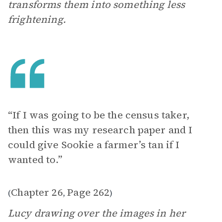
transforms them into something less
frightening.
“If I was going to be the census taker,
then this was my research paper and I
could give Sookie a farmer’s tan if I
wanted to.”
Chapter 26
Page 262
(
,
)
Lucy drawing over the images in her