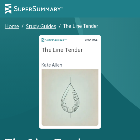
Home
/
Study Guides
/
The Line Tender
Study Guide
STUDY GUIDE
The Line Tender
Kate Allen