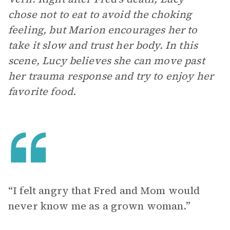
chose not to eat to avoid the choking
feeling, but Marion encourages her to
take it slow and trust her body. In this
scene, Lucy believes she can move past
her trauma response and try to enjoy her
favorite food.
“I felt angry that Fred and Mom would
never know me as a grown woman.”