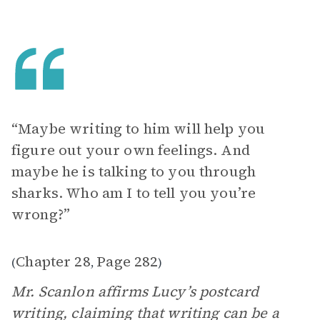
“Maybe writing to him will help you
figure out your own feelings. And
maybe he is talking to you through
sharks. Who am I to tell you you’re
wrong?”
Chapter 28
Page 282
(
,
)
Mr. Scanlon affirms Lucy’s postcard
writing, claiming that writing can be a