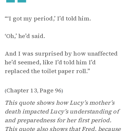
“‘I got my period,’ I’d told him.
‘Oh,’ he’d said.
And I was surprised by how unaffected
he’d seemed, like I’d told him I’d
replaced the toilet paper roll.”
Chapter 13
Page 96
(
,
)
This quote shows how Lucy’s mother’s
death impacted Lucy’s understanding of
and preparedness for her first period.
This quote also shows that Fred, because