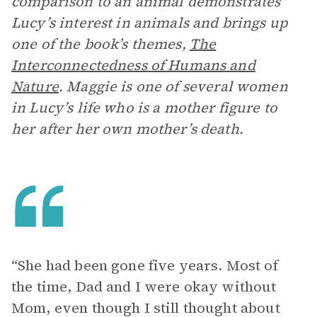
comparison to an animal demonstrates
Lucy’s interest in animals and brings up
one of the book’s themes,
The
Interconnectedness of Humans and
Nature
. Maggie is one of several women
in Lucy’s life who is a mother figure to
her after her own mother’s death.
“She had been gone five years. Most of
the time, Dad and I were okay without
Mom, even though I still thought about