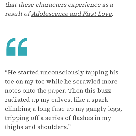
that these characters experience as a
result of
Adolescence and First Love
.
“He started unconsciously tapping his
toe on my toe while he scrawled more
notes onto the paper. Then this buzz
radiated up my calves, like a spark
climbing a long fuse up my gangly legs,
tripping off a series of flashes in my
thighs and shoulders.”