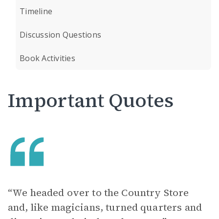
Timeline
Discussion Questions
Book Activities
Important Quotes
“We headed over to the Country Store
and, like magicians, turned quarters and