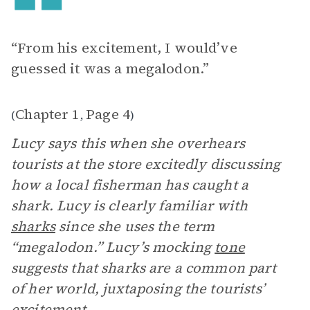
“From his excitement, I would’ve
guessed it was a megalodon.”
Chapter 1
Page 4
(
,
)
Lucy says this when she overhears
tourists at the store excitedly discussing
how a local fisherman has caught a
shark. Lucy is clearly familiar with
sharks
since she uses the term
“megalodon.” Lucy’s mocking
tone
suggests that sharks are a common part
of her world, juxtaposing the tourists’
excitement.