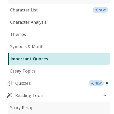
Character List
NEW
Character Analysis
Themes
Symbols & Motifs
Important Quotes
Essay Topics
Quizzes
NEW
Reading Tools
Story Recap