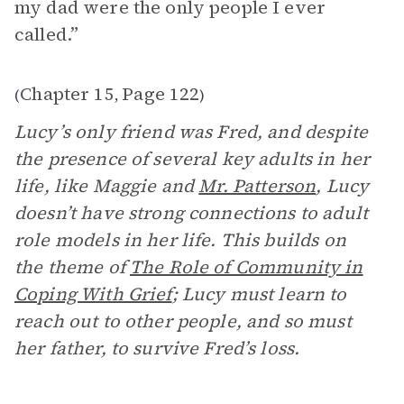
my dad were the only people I ever
called.”
Chapter 15
Page 122
(
,
)
Lucy’s only friend was Fred, and despite
the presence of several key adults in her
life, like Maggie and
Mr. Patterson
, Lucy
doesn’t have strong connections to adult
role models in her life. This builds on
the theme of
The Role of Community in
Coping With Grief
; Lucy must learn to
reach out to other people, and so must
her father, to survive Fred’s loss.