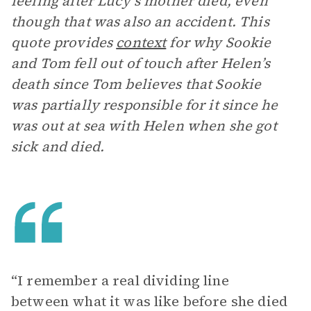
feeling after Lucy’s mother died, even
though that was also an accident. This
quote provides
context
for why Sookie
and Tom fell out of touch after Helen’s
death since Tom believes that Sookie
was partially responsible for it since he
was out at sea with Helen when she got
sick and died.
“I remember a real dividing line
between what it was like before she died