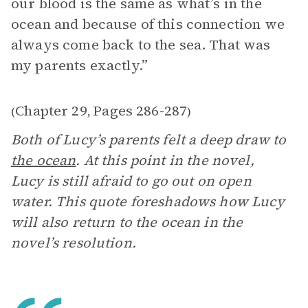
our blood is the same as what’s in the
ocean and because of this connection we
always come back to the sea. That was
my parents exactly.”
Chapter 29
Pages 286-287
(
,
)
Both of Lucy’s parents felt a deep draw to
the ocean
. At this point in the novel,
Lucy is still afraid to go out on open
water. This quote foreshadows how Lucy
will also return to the ocean in the
novel’s resolution.