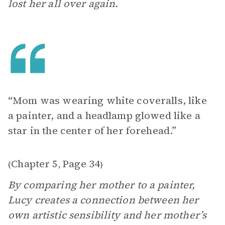
lost her all over again.
“Mom was wearing white coveralls, like
a painter, and a headlamp glowed like a
star in the center of her forehead.”
Chapter 5
Page 34
(
,
)
By comparing her mother to a painter,
Lucy creates a connection between her
own artistic sensibility and her mother’s