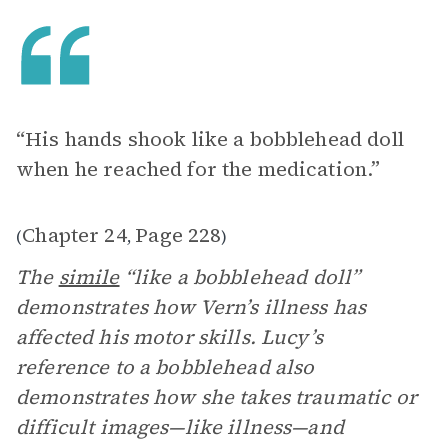
“His hands shook like a bobblehead doll
when he reached for the medication.”
Chapter 24
Page 228
(
,
)
The
simile
“like a bobblehead doll”
demonstrates how Vern’s illness has
affected his motor skills. Lucy’s
reference to a bobblehead also
demonstrates how she takes traumatic or
difficult images—like illness—and