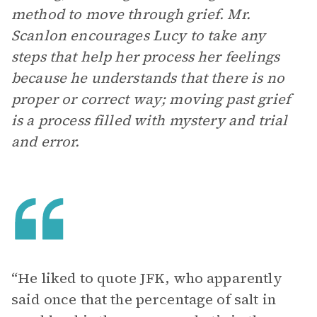
method to move through grief. Mr.
Scanlon encourages Lucy to take any
steps that help her process her feelings
because he understands that there is no
proper or correct way; moving past grief
is a process filled with mystery and trial
and error.
“He liked to quote JFK, who apparently
said once that the percentage of salt in