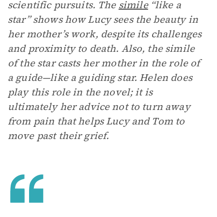
scientific pursuits. The
simile
“like a
star” shows how Lucy sees the beauty in
her mother’s work, despite its challenges
and proximity to death. Also, the simile
of the star casts her mother in the role of
a guide—like a guiding star. Helen does
play this role in the novel; it is
ultimately her advice not to turn away
from pain that helps Lucy and Tom to
move past their grief.