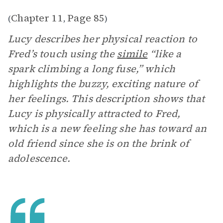
Chapter 11
Page 85
(
,
)
Lucy describes her physical reaction to
Fred’s touch using the
simile
“like a
spark climbing a long fuse,” which
highlights the buzzy, exciting nature of
her feelings. This description shows that
Lucy is physically attracted to Fred,
which is a new feeling she has toward an
old friend since she is on the brink of
adolescence.