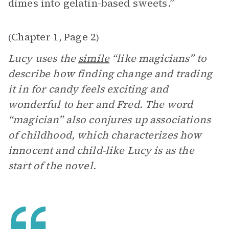
dimes into gelatin-based sweets.”
Chapter 1
Page 2
(
,
)
Lucy uses the
simile
“like magicians” to
describe how finding change and trading
it in for candy feels exciting and
wonderful to her and Fred. The word
“magician” also conjures up associations
of childhood, which characterizes how
innocent and child-like Lucy is as the
start of the novel.