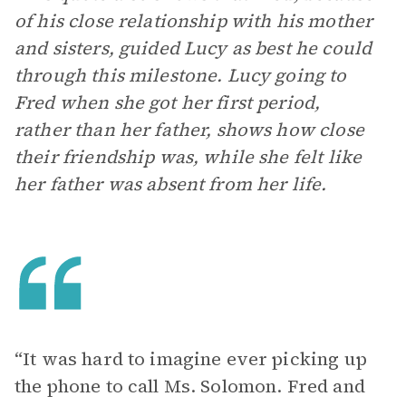
of his close relationship with his mother
and sisters, guided Lucy as best he could
through this milestone. Lucy going to
Fred when she got her first period,
rather than her father, shows how close
their friendship was, while she felt like
her father was absent from her life.
“It was hard to imagine ever picking up
the phone to call Ms. Solomon. Fred and