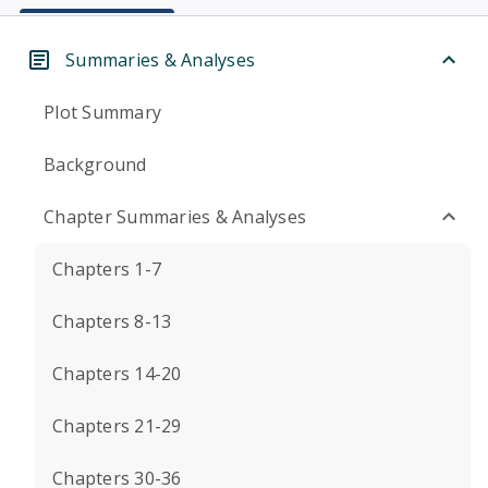
Summaries & Analyses
Plot Summary
Background
Chapter Summaries & Analyses
Chapters 1-7
Chapters 8-13
Chapters 14-20
Chapters 21-29
Chapters 30-36