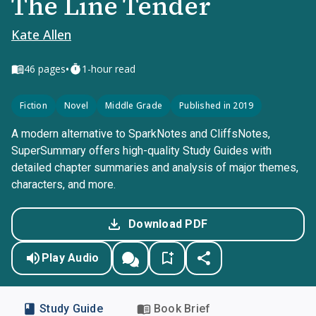
The Line Tender
Kate Allen
•
46
pages
1-hour read
Fiction
Novel
Middle Grade
Published in 2019
A modern alternative to SparkNotes and CliffsNotes,
SuperSummary offers high-quality Study Guides with
detailed chapter summaries and analysis of major themes,
characters, and more.
Download PDF
Play Audio
Study Guide
Book Brief