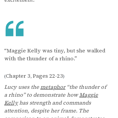
“Maggie Kelly was tiny, but she walked
with the thunder of a rhino.”
Chapter 3
Pages 22-23
(
,
)
Lucy uses the
metaphor
“the thunder of
a rhino” to demonstrate how
Maggie
Kelly
has strength and commands
attention, despite her frame. The