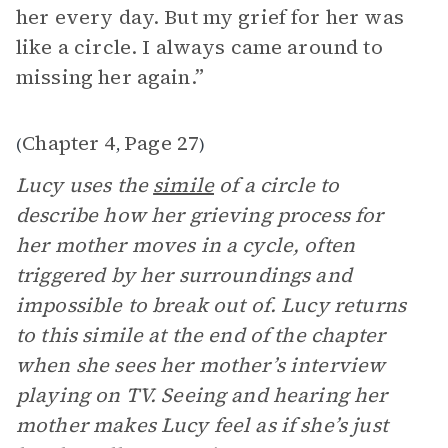
her every day. But my grief for her was
like a circle. I always came around to
missing her again.”
Chapter 4
Page 27
(
,
)
Lucy uses the
simile
of a circle to
describe how her grieving process for
her mother moves in a cycle, often
triggered by her surroundings and
impossible to break out of. Lucy returns
to this simile at the end of the chapter
when she sees her mother’s interview
playing on TV. Seeing and hearing her
mother makes Lucy feel as if she’s just