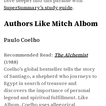
Dive deeper into this parable with
SuperSummary’s study guide
.
Authors Like Mitch Albom
Paulo Coelho
Recommended Read:
The Alchemist
(1988)
Coelho’s global bestseller tells the story
of Santiago, a shepherd who journeys to
Egypt in search of treasure and
discovers the importance of personal
legend and spiritual fulfillment. Like
Albom, Coelho uses allegorical