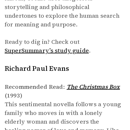
storytelling and philosophical
undertones to explore the human search
for meaning and purpose.
Ready to dig in? Check out
SuperSummary’s study guide
.
Richard Paul Evans
Recommended Read:
The Christmas Box
(1993)
This sentimental novella follows a young
family who moves in with a lonely
elderly woman and discovers the