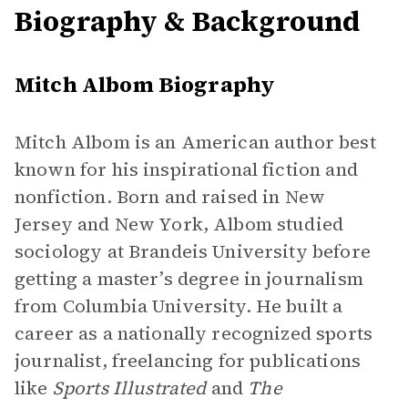
Biography & Background
Mitch Albom Biography
Mitch Albom is an American author best
known for his inspirational fiction and
nonfiction. Born and raised in New
Jersey and New York, Albom studied
sociology at Brandeis University before
getting a master’s degree in journalism
from Columbia University. He built a
career as a nationally recognized sports
journalist, freelancing for publications
like
Sports Illustrated
and
The