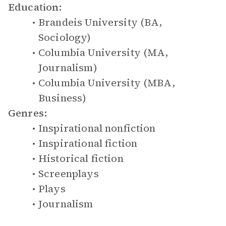
Education:
Brandeis University (BA,
Sociology)
Columbia University (MA,
Journalism)
Columbia University (MBA,
Business)
Genres:
Inspirational nonfiction
Inspirational fiction
Historical fiction
Screenplays
Plays
Journalism