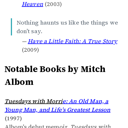
Heaven
(2003)
Nothing haunts us like the things we
don’t say.
—
Have a Little Faith: A True Story
(2009)
Notable Books by Mitch
Albom
Tuesdays with Morri
e: An Old Man, a
Young Man, and Life’s Greatest Lesson
(1997)
Albom’s debut memoir,
Tuesdays with