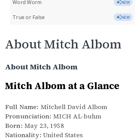
Word Worm
NEW
True or False
NEW
About Mitch Albom
About Mitch Albom
Mitch Albom at a Glance
Full Name:
Mitchell David Albom
Pronunciation:
MICH AL-buhm
Born:
May 23, 1958
Nationality:
United States