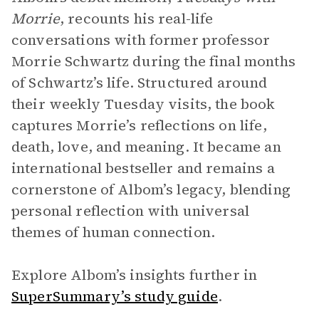
Morrie
, recounts his real-life
conversations with former professor
Morrie Schwartz during the final months
of Schwartz’s life. Structured around
their weekly Tuesday visits, the book
captures Morrie’s reflections on life,
death, love, and meaning. It became an
international bestseller and remains a
cornerstone of Albom’s legacy, blending
personal reflection with universal
themes of human connection.
Explore Albom’s insights further in
SuperSummary’s study guide
.