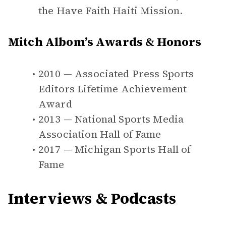
the Have Faith Haiti Mission.
Mitch Albom’s Awards & Honors
2010 — Associated Press Sports
Editors Lifetime Achievement
Award
2013 — National Sports Media
Association Hall of Fame
2017 — Michigan Sports Hall of
Fame
Interviews & Podcasts