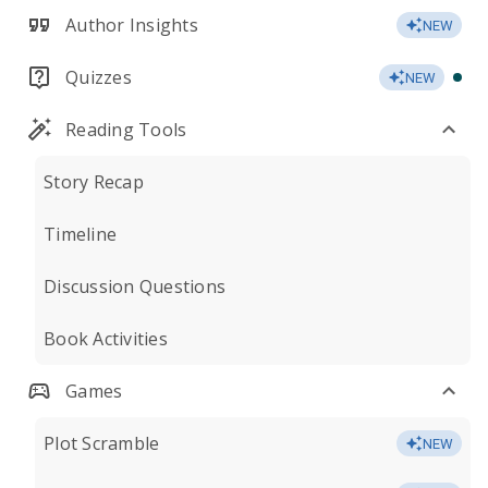
Author Insights
NEW
Quizzes
NEW
Reading Tools
Story Recap
Timeline
Discussion Questions
Book Activities
Games
Plot Scramble
NEW