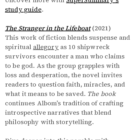
Uncover more with
SuperSummary’s
study guide
.
The Stranger in the Lifeboat
(2021)
This work of fiction blends suspense and
spiritual
allegory
as 10 shipwreck
survivors encounter a man who claims
to be god. As the group grapples with
loss and desperation, the novel invites
readers to question faith, miracles, and
what it means to be saved.
The book
continues Albom’s tradition of crafting
introspective narratives that blend
philosophy with storytelling.