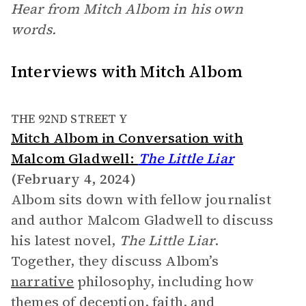
Hear from Mitch Albom in his own
words.
Interviews with Mitch Albom
THE 92ND STREET Y
Mitch Albom in Conversation with
Malcom Gladwell:
The Little Liar
(February 4, 2024)
Albom sits down with fellow journalist
and author Malcom Gladwell to discuss
his latest novel,
The Little Liar
.
Together, they discuss Albom’s
narrative
philosophy, including how
themes of deception, faith, and