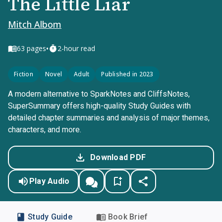
The Little Liar
Mitch Albom
•
63
pages
2-hour read
Fiction
Novel
Adult
Published in 2023
A modern alternative to SparkNotes and CliffsNotes,
SuperSummary offers high-quality Study Guides with
detailed chapter summaries and analysis of major themes,
characters, and more.
Download PDF
Play Audio
Study Guide
Book Brief