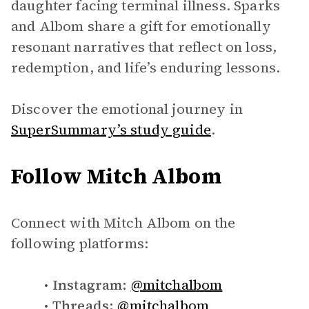
daughter facing terminal illness. Sparks
and Albom share a gift for emotionally
resonant narratives that reflect on loss,
redemption, and life’s enduring lessons.
Discover the emotional journey in
SuperSummary’s study guide
.
Follow Mitch Albom
Connect with Mitch Albom on the
following platforms:
Instagram:
@mitchalbom
Threads:
@mitchalbom