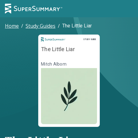
Home
/
Study Guides
/
The Little Liar
Study Guide
STUDY GUIDE
The Little Liar
Mitch Albom