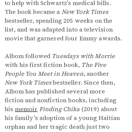
to help with Schwartz’s medical bills.
The book became a
New York Times
bestseller, spending 205 weeks on the
list, and was adapted into a television
movie that garnered four Emmy awards.
Albom followed
Tuesdays with Morrie
with his first fiction book,
The Five
People You Meet in Heaven
, another
New York Times
bestseller. Since then,
Albom has published several more
fiction and nonfiction books, including
his
memoir
Finding Chika
(2019) about
his family’s adoption of a young Haitian
orphan and her tragic death just two