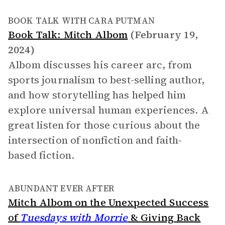
BOOK TALK WITH CARA PUTMAN
Book Talk: Mitch Albom
(February 19,
2024)
Albom discusses his career arc, from
sports journalism to best-selling author,
and how storytelling has helped him
explore universal human experiences. A
great listen for those curious about the
intersection of nonfiction and faith-
based fiction.
ABUNDANT EVER AFTER
Mitch Albom on the Unexpected Success
of
Tuesdays with Morrie
& Giving Back