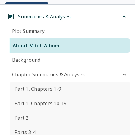
Summaries & Analyses
Plot Summary
About Mitch Albom
Background
Chapter Summaries & Analyses
Part 1, Chapters 1-9
Part 1, Chapters 10-19
Part 2
Parts 3-4