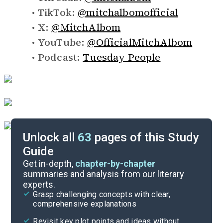
TikTok:
@mitchalbomofficial
X:
@MitchAlbom
YouTube:
@OfficialMitchAlbom
Podcast:
Tuesday People
Unlock all
63
pages of this Study
Guide
Background
Get in-depth,
chapter-by-chapter
summaries and analysis from our literary
experts.
Overview
Grasp challenging concepts with clear,
comprehensive explanations
Cite
Revisit key plot points and ideas without