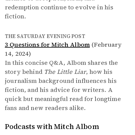
redemption continue to evolve in his
fiction.
THE SATURDAY EVENING POST
3 Questions for Mitch Albom
(February
14, 2024)
In this concise Q&A, Albom shares the
story behind
The Little Liar
, how his
journalism background influences his
fiction, and his advice for writers. A
quick but meaningful read for longtime
fans and new readers alike.
Podcasts with Mitch Albom