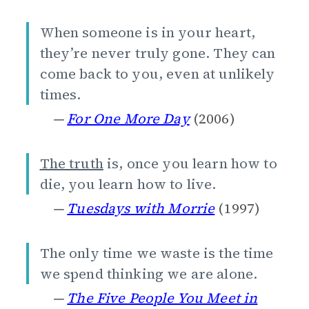
When someone is in your heart,
they’re never truly gone. They can
come back to you, even at unlikely
times.
—
For One More Day
(2006)
The truth
is, once you learn how to
die, you learn how to live.
—
Tuesdays with Morrie
(1997)
The only time we waste is the time
we spend thinking we are alone.
—
The Five People You Meet in