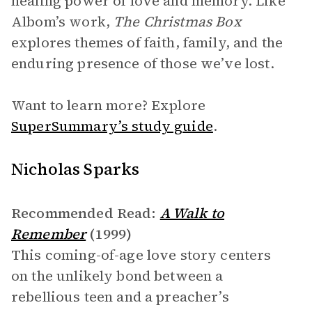
healing power of love and memory. Like
Albom’s work,
The Christmas Box
explores themes of faith, family, and the
enduring presence of those we’ve lost.
Want to learn more? Explore
SuperSummary’s study guide
.
Nicholas Sparks
Recommended Read:
A Walk to
Remember
(1999)
This coming-of-age love story centers
on the unlikely bond between a
rebellious teen and a preacher’s