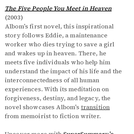
The Five People You Meet in Heaven
(2003)
Albom’s first novel, this inspirational
story follows Eddie, a maintenance
worker who dies trying to save a girl
and wakes up in heaven. There, he
meets five individuals who help him
understand the impact of his life and the
interconnectedness of all human
experiences. With its meditation on
forgiveness, destiny, and legacy, the
novel showcases Albom’s
transition
from memoirist to fiction writer.