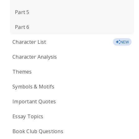
Part 5
Part 6
Character List
NEW
Character Analysis
Themes
Symbols & Motifs
Important Quotes
Essay Topics
Book Club Questions