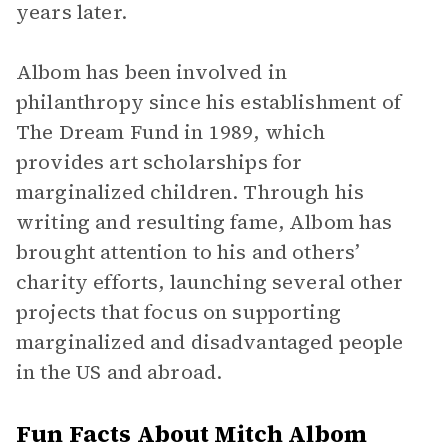
years later.
Albom has been involved in
philanthropy since his establishment of
The Dream Fund in 1989, which
provides art scholarships for
marginalized children. Through his
writing and resulting fame, Albom has
brought attention to his and others’
charity efforts, launching several other
projects that focus on supporting
marginalized and disadvantaged people
in the US and abroad.
Fun Facts About Mitch Albom