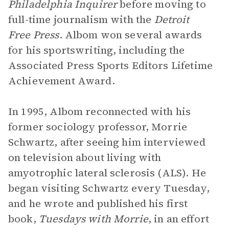
Philadelphia Inquirer
before moving to
full-time journalism with the
Detroit
Free Press
. Albom won several awards
for his sportswriting, including the
Associated Press Sports Editors Lifetime
Achievement Award.
In 1995, Albom reconnected with his
former sociology professor, Morrie
Schwartz, after seeing him interviewed
on television about living with
amyotrophic lateral sclerosis (ALS). He
began visiting Schwartz every Tuesday,
and he wrote and published his first
book,
Tuesdays with Morrie
, in an effort