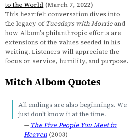
to the World
(March 7, 2022)
This heartfelt conversation dives into
the legacy of
Tuesdays with Morrie
and
how Albom’s philanthropic efforts are
extensions of the values seeded in his
writing. Listeners will appreciate the
focus on service, humility, and purpose.
Mitch Albom Quotes
All endings are also beginnings. We
just don’t know it at the time.
—
The Five People You Meet in
Heaven
(2003)