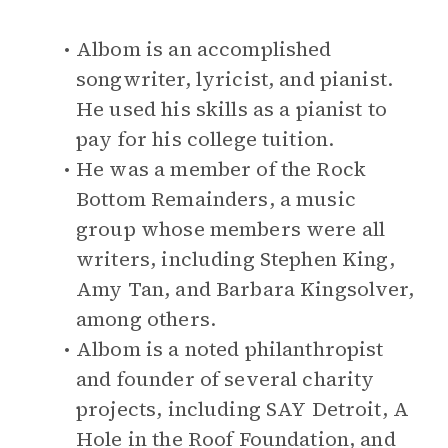
Albom is an accomplished
songwriter, lyricist, and pianist.
He used his skills as a pianist to
pay for his college tuition.
He was a member of the Rock
Bottom Remainders, a music
group whose members were all
writers, including Stephen King,
Amy Tan, and Barbara Kingsolver,
among others.
Albom is a noted philanthropist
and founder of several charity
projects, including SAY Detroit, A
Hole in the Roof Foundation, and