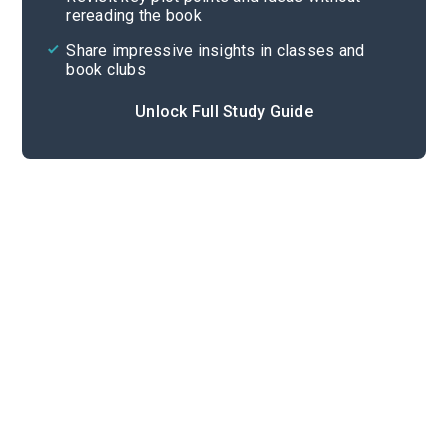
rereading the book
Share impressive insights in classes and
book clubs
Unlock Full Study Guide