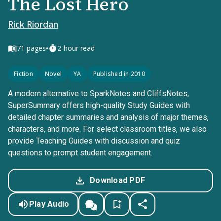
The Lost Hero
Rick Riordan
•
71
pages
2-hour read
Fiction
Novel
YA
Published in 2010
A modern alternative to SparkNotes and CliffsNotes,
SuperSummary offers high-quality Study Guides with
detailed chapter summaries and analysis of major themes,
characters, and more. For select classroom titles, we also
provide Teaching Guides with discussion and quiz
questions to prompt student engagement.
Download PDF
Play Audio