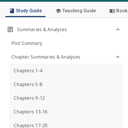
Study Guide
Teaching Guide
Book 
Summaries & Analyses
Plot Summary
Chapter Summaries & Analyses
Chapters 1-4
Chapters 5-8
Chapters 9-12
Chapters 13-16
Chapters 17-20