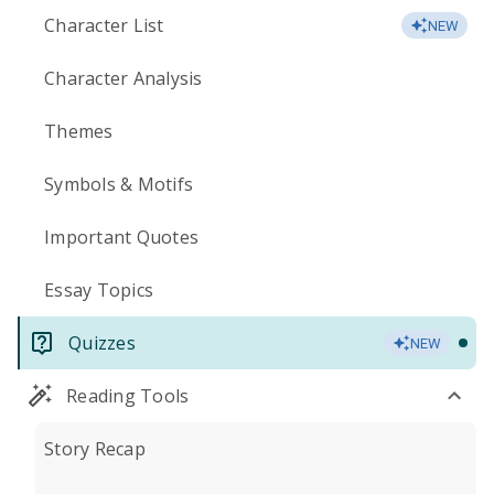
Character List
NEW
Character Analysis
Themes
Symbols & Motifs
Important Quotes
Essay Topics
Quizzes
NEW
Reading Tools
Story Recap