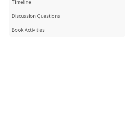
Timeline
Discussion Questions
Book Activities