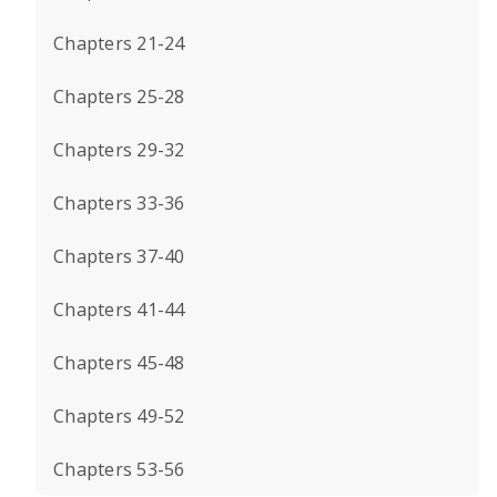
Chapters 21-24
Chapters 25-28
Chapters 29-32
Chapters 33-36
Chapters 37-40
Chapters 41-44
Chapters 45-48
Chapters 49-52
Chapters 53-56