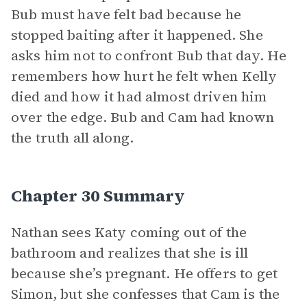
Bub must have felt bad because he
stopped baiting after it happened. She
asks him not to confront Bub that day. He
remembers how hurt he felt when Kelly
died and how it had almost driven him
over the edge. Bub and Cam had known
the truth all along.
Chapter 30 Summary
Nathan sees Katy coming out of the
bathroom and realizes that she is ill
because she’s pregnant. He offers to get
Simon, but she confesses that Cam is the