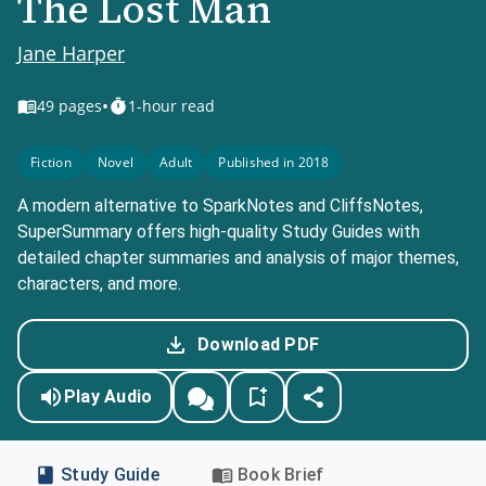
The Lost Man
Jane Harper
•
49
pages
1-hour read
Fiction
Novel
Adult
Published in 2018
A modern alternative to SparkNotes and CliffsNotes,
SuperSummary offers high-quality Study Guides with
detailed chapter summaries and analysis of major themes,
characters, and more.
Download PDF
Play Audio
Study Guide
Book Brief