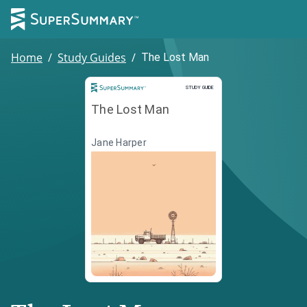
Home
/
Study Guides
/
The Lost Man
Study Guide
STUDY GUIDE
The Lost Man
Jane Harper