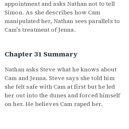
appointment and asks Nathan not to tell
Simon. As she describes how Cam
manipulated her, Nathan sees parallels to
Cam’s treatment of Jenna.
Chapter 31 Summary
Nathan asks Steve what he knows about
Cam and Jenna. Steve says she told him
she felt safe with Cam at first but he led
her out into the dunes and forced himself
on her. He believes Cam raped her.