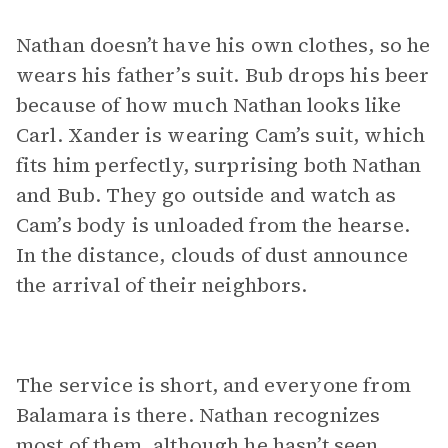
Nathan doesn’t have his own clothes, so he
wears his father’s suit. Bub drops his beer
because of how much Nathan looks like
Carl. Xander is wearing Cam’s suit, which
fits him perfectly, surprising both Nathan
and Bub. They go outside and watch as
Cam’s body is unloaded from the hearse.
In the distance, clouds of dust announce
the arrival of their neighbors.
The service is short, and everyone from
Balamara is there. Nathan recognizes
most of them, although he hasn’t seen