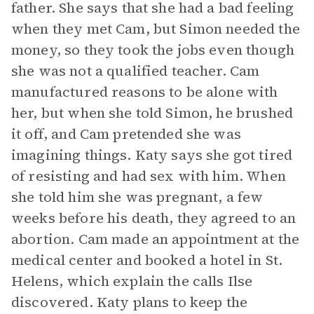
father. She says that she had a bad feeling
when they met Cam, but Simon needed the
money, so they took the jobs even though
she was not a qualified teacher. Cam
manufactured reasons to be alone with
her, but when she told Simon, he brushed
it off, and Cam pretended she was
imagining things. Katy says she got tired
of resisting and had sex with him. When
she told him she was pregnant, a few
weeks before his death, they agreed to an
abortion. Cam made an appointment at the
medical center and booked a hotel in St.
Helens, which explain the calls Ilse
discovered. Katy plans to keep the