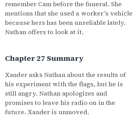
remember Cam before the funeral. She
mentions that she used a worker’s vehicle
because hers has been unreliable lately.
Nathan offers to look at it.
Chapter 27 Summary
Xander asks Nathan about the results of
his experiment with the flags, but he is
still angry. Nathan apologizes and
promises to leave his radio on in the
future. Xander is unmoved.