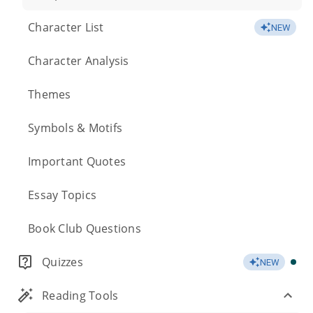
Character List
NEW
Character Analysis
Themes
Symbols & Motifs
Important Quotes
Essay Topics
Book Club Questions
Quizzes
NEW
Reading Tools