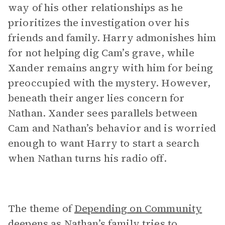
way of his other relationships as he
prioritizes the investigation over his
friends and family. Harry admonishes him
for not helping dig Cam’s grave, while
Xander remains angry with him for being
preoccupied with the mystery. However,
beneath their anger lies concern for
Nathan. Xander sees parallels between
Cam and Nathan’s behavior and is worried
enough to want Harry to start a search
when Nathan turns his radio off.
The theme of
Depending on Community
deepens as Nathan’s family tries to