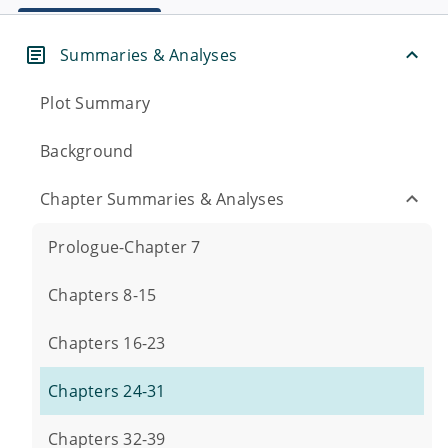
Summaries & Analyses
Plot Summary
Background
Chapter Summaries & Analyses
Prologue-Chapter 7
Chapters 8-15
Chapters 16-23
Chapters 24-31
Chapters 32-39