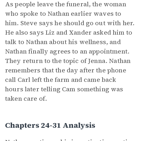
As people leave the funeral, the woman
who spoke to Nathan earlier waves to
him. Steve says he should go out with her.
He also says Liz and Xander asked him to
talk to Nathan about his wellness, and
Nathan finally agrees to an appointment.
They return to the topic of Jenna. Nathan
remembers that the day after the phone
call Carl left the farm and came back
hours later telling Cam something was
taken care of.
Chapters 24-31 Analysis