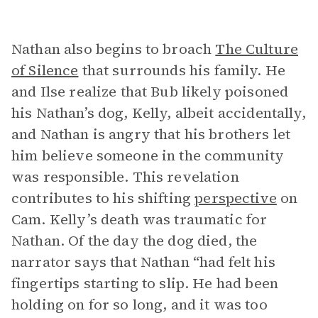
Nathan also begins to broach
The Culture
of Silence
that surrounds his family. He
and Ilse realize that Bub likely poisoned
his Nathan’s dog, Kelly, albeit accidentally,
and Nathan is angry that his brothers let
him believe someone in the community
was responsible. This revelation
contributes to his shifting
perspective
on
Cam. Kelly’s death was traumatic for
Nathan. Of the day the dog died, the
narrator says that Nathan “had felt his
fingertips starting to slip. He had been
holding on for so long, and it was too