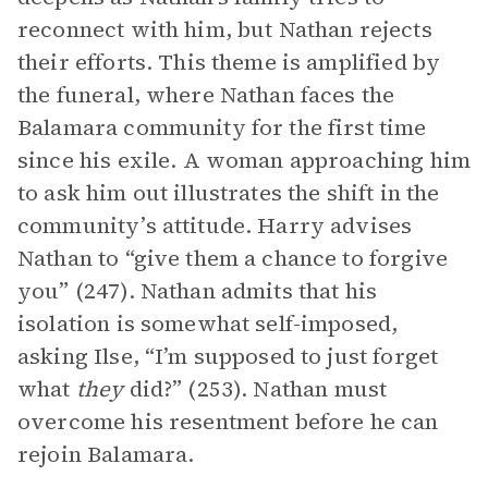
reconnect with him, but Nathan rejects
their efforts. This theme is amplified by
the funeral, where Nathan faces the
Balamara community for the first time
since his exile. A woman approaching him
to ask him out illustrates the shift in the
community’s attitude. Harry advises
Nathan to “give them a chance to forgive
you” (247). Nathan admits that his
isolation is somewhat self-imposed,
asking Ilse, “I’m supposed to just forget
what
they
did?” (253). Nathan must
overcome his resentment before he can
rejoin Balamara.