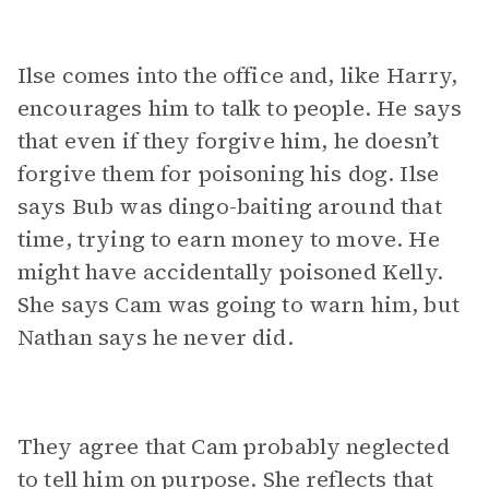
Ilse comes into the office and, like Harry,
encourages him to talk to people. He says
that even if they forgive him, he doesn’t
forgive them for poisoning his dog. Ilse
says Bub was dingo-baiting around that
time, trying to earn money to move. He
might have accidentally poisoned Kelly.
She says Cam was going to warn him, but
Nathan says he never did.
They agree that Cam probably neglected
to tell him on purpose. She reflects that