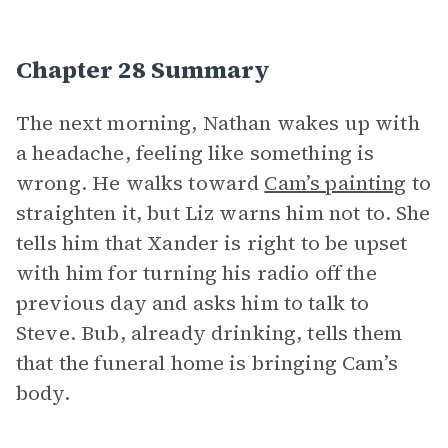
Chapter 28 Summary
The next morning, Nathan wakes up with
a headache, feeling like something is
wrong. He walks toward
Cam’s painting
to
straighten it, but Liz warns him not to. She
tells him that Xander is right to be upset
with him for turning his radio off the
previous day and asks him to talk to
Steve. Bub, already drinking, tells them
that the funeral home is bringing Cam’s
body.