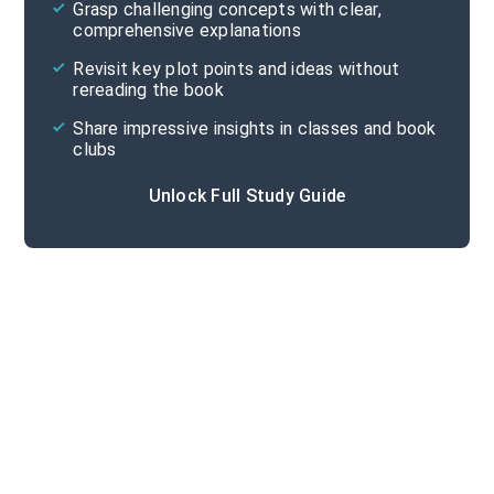
Grasp challenging concepts with clear,
comprehensive explanations
Cite
Revisit key plot points and ideas without
rereading the book
Share impressive insights in classes and book
clubs
Unlock Full Study Guide