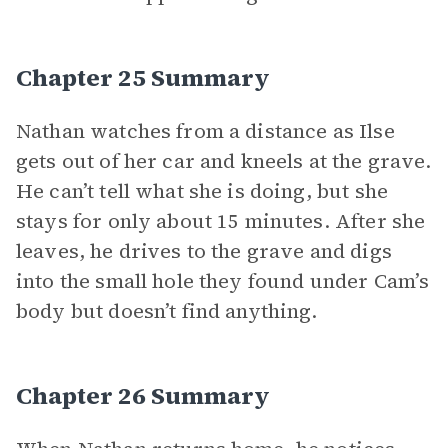
Chapter 25 Summary
Nathan watches from a distance as Ilse
gets out of her car and kneels at the grave.
He can’t tell what she is doing, but she
stays for only about 15 minutes. After she
leaves, he drives to the grave and digs
into the small hole they found under Cam’s
body but doesn’t find anything.
Chapter 26 Summary