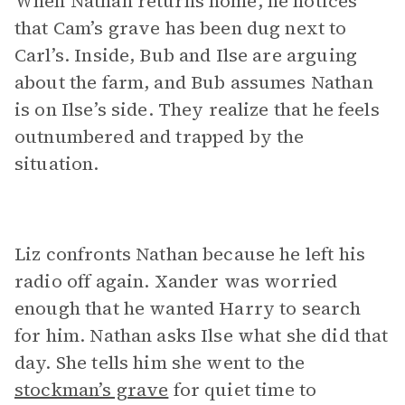
When Nathan returns home, he notices
that Cam’s grave has been dug next to
Carl’s. Inside, Bub and Ilse are arguing
about the farm, and Bub assumes Nathan
is on Ilse’s side. They realize that he feels
outnumbered and trapped by the
situation.
Liz confronts Nathan because he left his
radio off again. Xander was worried
enough that he wanted Harry to search
for him. Nathan asks Ilse what she did that
day. She tells him she went to the
stockman’s grave
for quiet time to