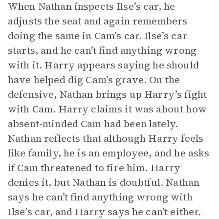
When Nathan inspects Ilse’s car, he
adjusts the seat and again remembers
doing the same in Cam’s car. Ilse’s car
starts, and he can’t find anything wrong
with it. Harry appears saying he should
have helped dig Cam’s grave. On the
defensive, Nathan brings up Harry’s fight
with Cam. Harry claims it was about how
absent-minded Cam had been lately.
Nathan reflects that although Harry feels
like family, he is an employee, and he asks
if Cam threatened to fire him. Harry
denies it, but Nathan is doubtful. Nathan
says he can’t find anything wrong with
Ilse’s car, and Harry says he can’t either.