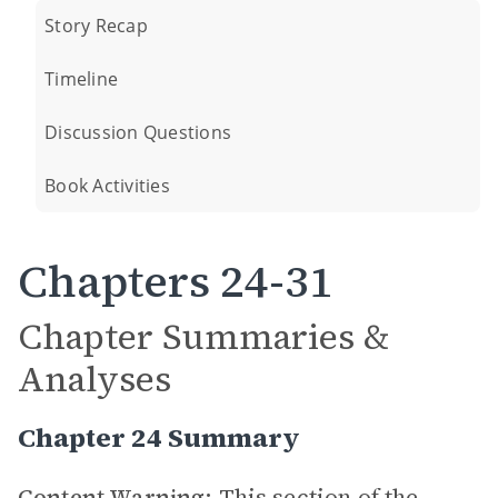
Story Recap
Timeline
Discussion Questions
Book Activities
Chapters 24-31
Chapter Summaries &
Analyses
Chapter 24 Summary
Content Warning:
This section of the