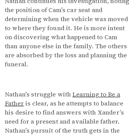
Nathan continues his investigation, noting
the position of Cam’s car seat and
determining when the vehicle was moved
to where they found it. He is more intent
on discovering what happened to Cam
than anyone else in the family. The others
are absorbed by the loss and planning the
funeral.
Nathan’s struggle with
Learning to Be a
Father
is clear, as he attempts to balance
his desire to find answers with Xander’s
need for a present and available father.
Nathan’s pursuit of the truth gets in the