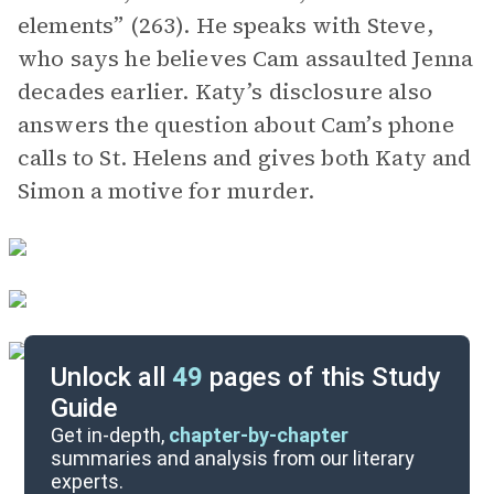
elements” (263). He speaks with Steve,
who says he believes Cam assaulted Jenna
decades earlier. Katy’s disclosure also
answers the question about Cam’s phone
calls to St. Helens and gives both Katy and
Simon a motive for murder.
Unlock all
49
pages of this Study
Guide
Chapters 32-39
Get in-depth,
chapter-by-chapter
summaries and analysis from our literary
experts.
Chapters 16-23