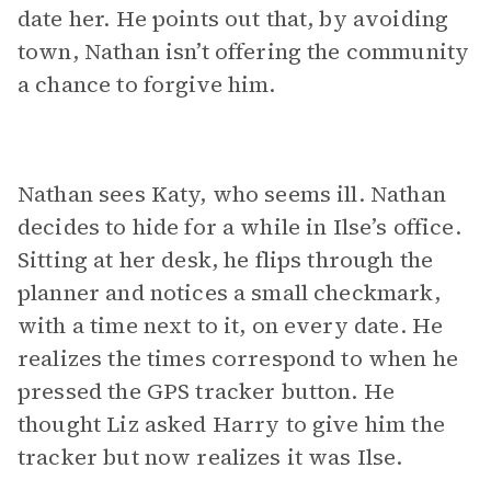
date her. He points out that, by avoiding
town, Nathan isn’t offering the community
a chance to forgive him.
Nathan sees Katy, who seems ill. Nathan
decides to hide for a while in Ilse’s office.
Sitting at her desk, he flips through the
planner and notices a small checkmark,
with a time next to it, on every date. He
realizes the times correspond to when he
pressed the GPS tracker button. He
thought Liz asked Harry to give him the
tracker but now realizes it was Ilse.