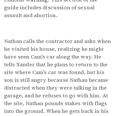
guide includes discussion of sexual
assault and abortion.
Nathan calls the contractor and asks when
he visited his house, realizing he might
have seen Cam’s car along the way. He
tells Xander that he plans to return to the
site where Cam’s car was found, but his
son is still angry because Nathan became
distracted when they were talking in the
garage, and he refuses to go with him. At
the site, Nathan pounds stakes with flags
into the ground. When he gets back in his