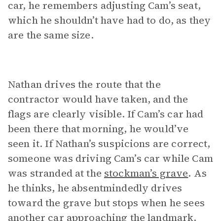
car, he remembers adjusting Cam’s seat,
which he shouldn’t have had to do, as they
are the same size.
Nathan drives the route that the
contractor would have taken, and the
flags are clearly visible. If Cam’s car had
been there that morning, he would’ve
seen it. If Nathan’s suspicions are correct,
someone was driving Cam’s car while Cam
was stranded at the
stockman’s grave
. As
he thinks, he absentmindedly drives
toward the grave but stops when he sees
another car approaching the landmark.