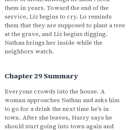
them in years. Toward the end of the
service, Liz begins to cry. Lo reminds
them that they are supposed to plant a tree
at the grave, and Liz begins digging.
Nathan brings her inside while the
neighbors watch.
Chapter 29 Summary
Everyone crowds into the house. A
woman approaches Nathan and asks him
to go for a drink the next time he’s in
town. After she leaves, Harry says he
should start going into town again and