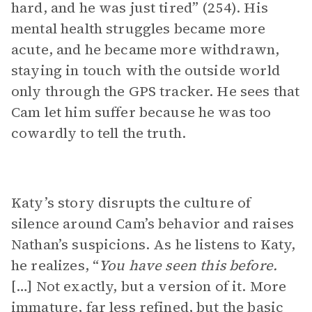
hard, and he was just tired” (254). His
mental health struggles became more
acute, and he became more withdrawn,
staying in touch with the outside world
only through the GPS tracker. He sees that
Cam let him suffer because he was too
cowardly to tell the truth.
Katy’s story disrupts the culture of
silence around Cam’s behavior and raises
Nathan’s suspicions. As he listens to Katy,
he realizes, “
You have seen this before.
[…] Not exactly, but a version of it. More
immature, far less refined, but the basic