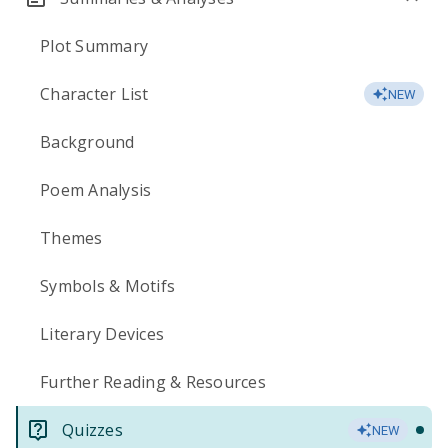
Plot Summary
Character List
NEW
Background
Poem Analysis
Themes
Symbols & Motifs
Literary Devices
Further Reading & Resources
Quizzes
NEW