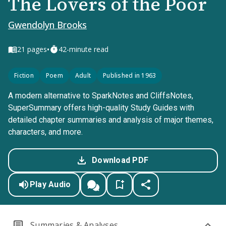
The Lovers of the Poor
Gwendolyn Brooks
•
21
pages
42-minute read
Fiction
Poem
Adult
Published in 1963
A modern alternative to SparkNotes and CliffsNotes,
SuperSummary offers high-quality Study Guides with
detailed chapter summaries and analysis of major themes,
characters, and more.
Download PDF
Play Audio
Summaries & Analyses