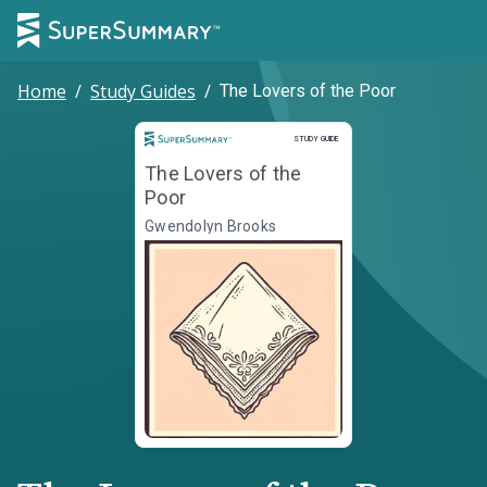
Home
/
Study Guides
/
The Lovers of the Poor
Study Guide
STUDY GUIDE
The Lovers of the
Poor
Gwendolyn Brooks