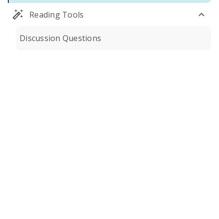
Reading Tools
Discussion Questions