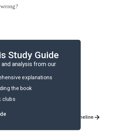
d wrong?
.
is Study Guide
the novel.
and analysis from our
rehensive explanations
ading the book
k clubs
ide
Important Quotes
Timeline