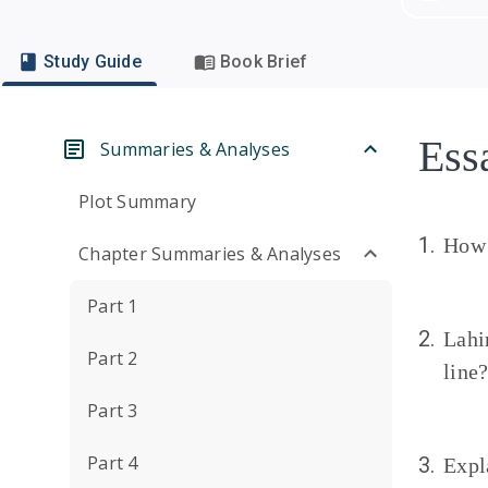
Study Guide
Book Brief
Ess
Summaries & Analyses
Plot Summary
1.
How 
Chapter Summaries & Analyses
Part 1
2.
Lahi
Part 2
line
Part 3
Part 4
3.
Expl