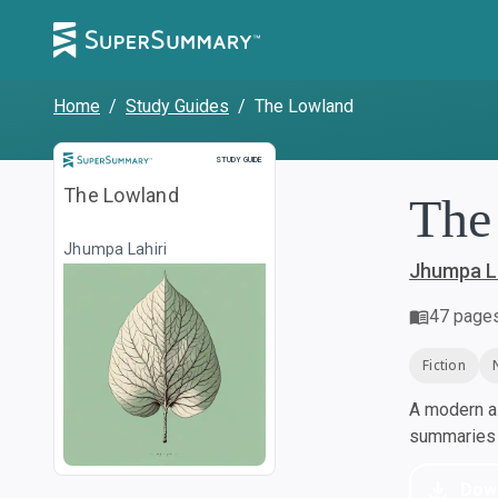
Home
/
Study Guides
/
The Lowland
Study Guide
STUDY GUIDE
The Lowland
The
Jhumpa Lahiri
Jhumpa La
47
page
Fiction
A modern al
summaries a
Dow