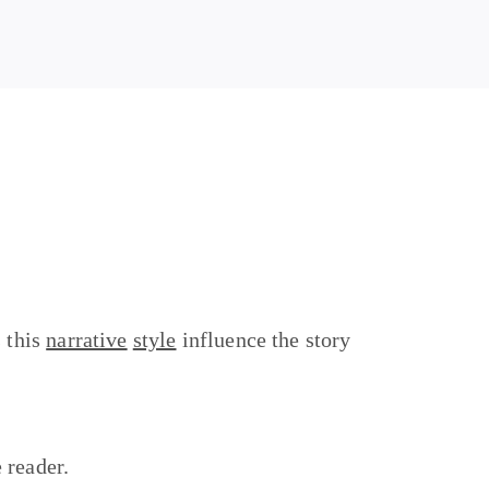
s this
narrative
style
influence the story
e reader.