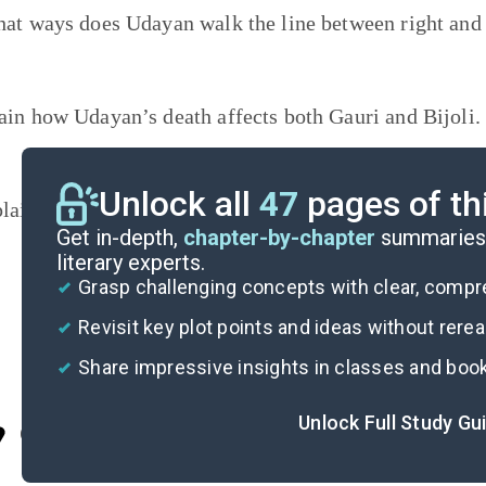
hat ways does Udayan walk the line between right an
ain how Udayan’s death affects both Gauri and Bijoli
Unlock all
47
pages of th
lain how the theme of
belonging
develops throughout 
Get in-depth,
chapter-by-chapter
summaries 
literary experts.
Grasp challenging concepts with clear, comp
Revisit key plot points and ideas without rere
Share impressive insights in classes and boo
Unlock Full Study Gu
Cite