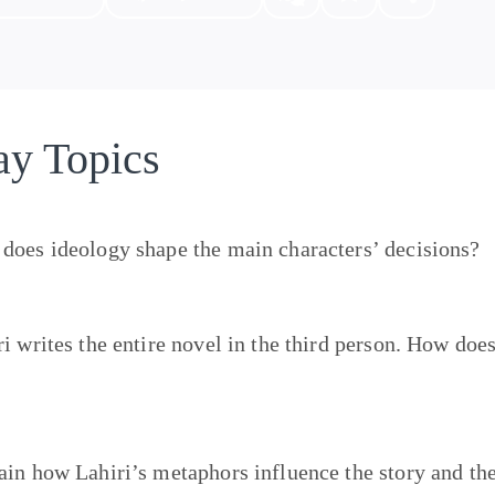
ay Topics
does ideology shape the main characters’ decisions?
ri writes the entire novel in the third person. How doe
?
ain how Lahiri’s metaphors influence the story and th