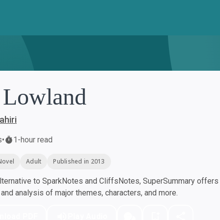
 Lowland
hiri
s
•
1-hour read
Novel
Adult
Published in 2013
ternative to SparkNotes and CliffsNotes, SuperSummary offers h
nd analysis of major themes, characters, and more.
nload PDF
Play Audio