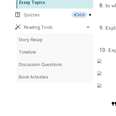
Essay Topics
8.
In w
Quizzes
NEW
Reading Tools
9.
Expl
Story Recap
10.
Exp
Timeline
Discussion Questions
Book Activities