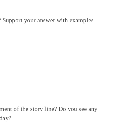
? Support your answer with examples
s
ent of the story line? Do you see any
today?