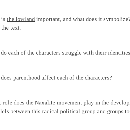
 is
the lowland
important, and what does it symbolize
 the text.
do each of the characters struggle with their identitie
does parenthood affect each of the characters?
 role does the Naxalite movement play in the developm
llels between this radical political group and groups 