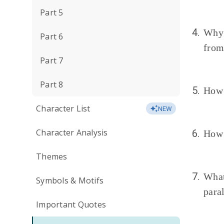
Part 5
4.
Why
Part 6
from
Part 7
Part 8
5.
How 
Character List
NEW
Character Analysis
6.
How 
Themes
7.
What
Symbols & Motifs
para
Important Quotes