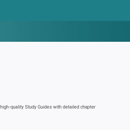
igh-quality Study Guides with detailed chapter