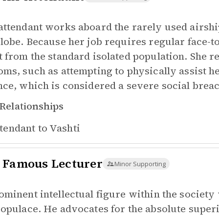
attendant works aboard the rarely used airship
globe. Because her job requires regular face-
t from the standard isolated population. She re
oms, such as attempting to physically assist h
nce, which is considered a severe social brea
Relationships
tendant to
Vashti
 Famous Lecturer
Minor Supporting
ominent intellectual figure within the society
populace. He advocates for the absolute super