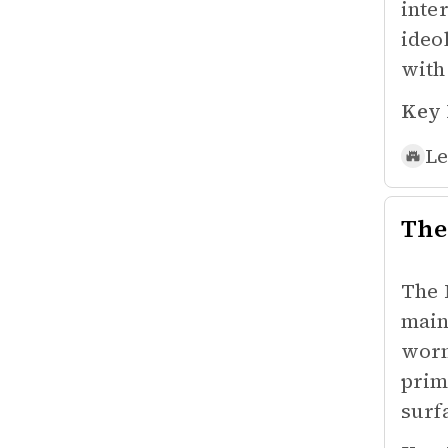
inte
ideo
with
Key 
Le
The
The 
main
worm
prim
surf