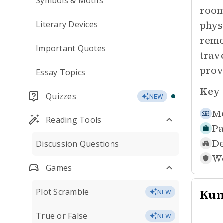
Symbols & Motifs
room
phys
Literary Devices
remo
Important Quotes
trav
prov
Essay Topics
Key 
Quizzes
NEW
Mo
Reading Tools
Pa
De
Discussion Questions
Wo
Games
Plot Scramble
Ku
NEW
True or False
NEW