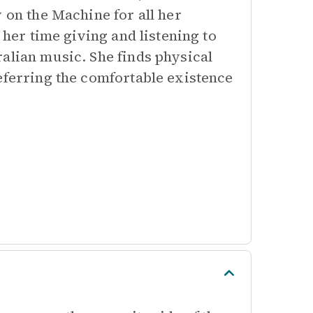
 on the Machine for all her
 her time giving and listening to
alian music. She finds physical
eferring the comfortable existence