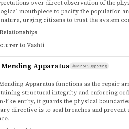
rpretations over direct observation of the phy
logical mouthpiece to pacify the population an
 nature, urging citizens to trust the system co
Relationships
cturer to
Vashti
 Mending Apparatus
Minor Supporting
Mending Apparatus functions as the repair ar
taining structural integrity and enforcing ord
-like entity, it guards the physical boundarie
ary directive is to seal breaches and prevent 
ace.