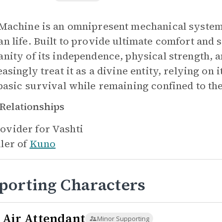
Machine is an omnipresent mechanical system 
n life. Built to provide ultimate comfort and s
nity of its independence, physical strength, a
asingly treat it as a divine entity, relying on
basic survival while remaining confined to th
Relationships
ovider for
Vashti
iler of
Kuno
porting Characters
 Air Attendant
Minor Supporting