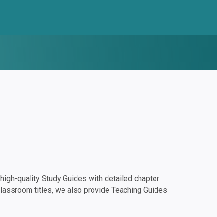
igh-quality Study Guides with detailed chapter
classroom titles, we also provide Teaching Guides