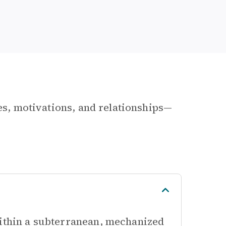
les, motivations, and relationships—
within a subterranean, mechanized