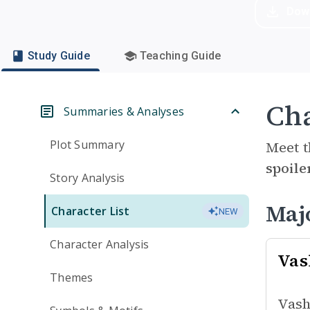
Dow
Study Guide
Teaching Guide
Cha
Summaries & Analyses
Plot Summary
Meet t
spoile
Story Analysis
Maj
Character List
NEW
Character Analysis
Vas
Themes
Vash