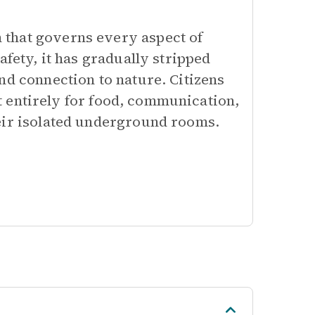
that governs every aspect of
afety, it has gradually stripped
nd connection to nature. Citizens
 it entirely for food, communication,
eir isolated underground rooms.