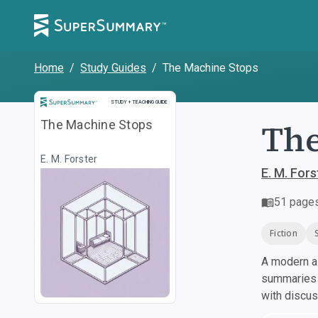
Home
/
Study Guides
/
The Machine Stops
Study and Teaching Guide
STUDY + TEACHING GUIDE
The
The Machine Stops
E. M. Forster
E. M. Fors
51
page
Fiction
A modern al
summaries a
with discu