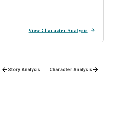
View Character Analysis
Story Analysis
Character Analysis