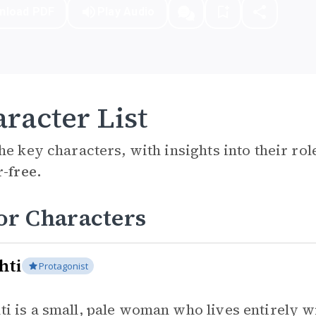
nload PDF
Play Audio
racter List
he key characters, with insights into their ro
r-free.
or Characters
hti
Protagonist
ti is a small, pale woman who lives entirely 