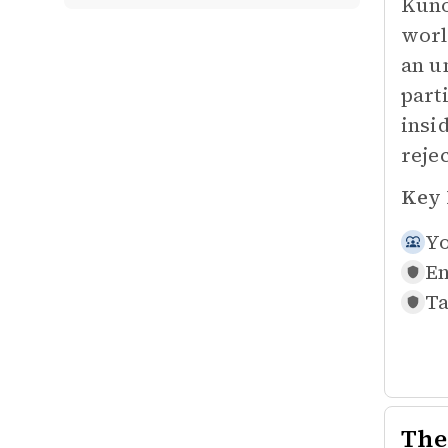
Kuno
worl
an u
parti
insi
reje
Key 
Yo
En
Ta
The