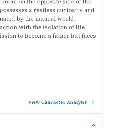
a room on the opposite side of the
possesses a restless curiosity and
inated by the natural world,
ction with the isolation of life
ission to become a father but faces
View Character Analysis