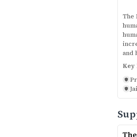
The 
huma
huma
incre
and 
Key 
Pr
Ja
Sup
The