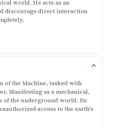
sical world. He acts as an
d discourage direct interaction
mpletely.
m of the Machine, tasked with
er. Manifesting as a mechanical,
s of the underground world. Its
unauthorized access to the earth's