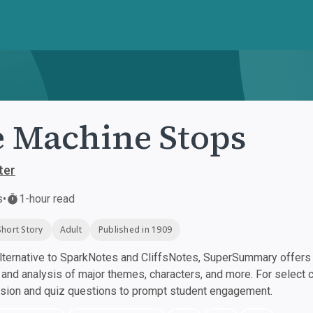
 Machine Stops
ter
s
•
1-hour read
Short Story
Adult
Published in 1909
ternative to SparkNotes and CliffsNotes, SuperSummary offers h
nd analysis of major themes, characters, and more. For select 
ssion and quiz questions to prompt student engagement.