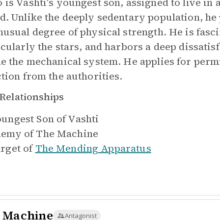
 is Vashti's youngest son, assigned to live in 
d. Unlike the deeply sedentary population, he 
nusual degree of physical strength. He is fasc
cularly the stars, and harbors a deep dissatisfa
de the mechanical system. He applies for perm
ction from the authorities.
Relationships
ungest Son of
Vashti
emy of
The Machine
rget of
The Mending Apparatus
 Machine
Antagonist