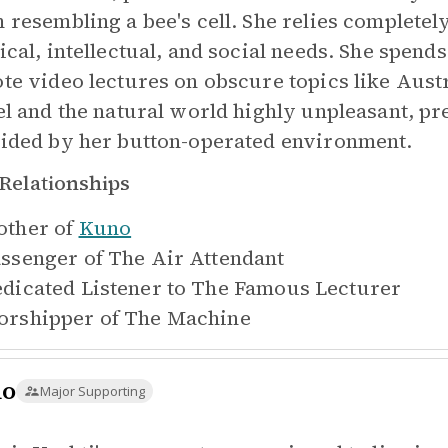
 resembling a bee's cell. She relies completely
ical, intellectual, and social needs. She spends
te video lectures on obscure topics like Austr
el and the natural world highly unpleasant, pr
ided by her button-operated environment.
Relationships
ther of
Kuno
ssenger of
The Air Attendant
dicated Listener to
The Famous Lecturer
rshipper of
The Machine
no
Major Supporting