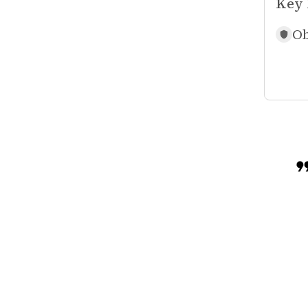
Key 
Ob