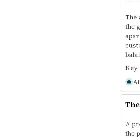
The 
the 
apar
cust
bala
Key 
At
The
A pr
the 