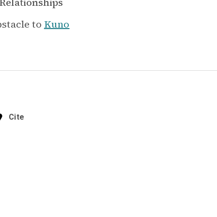
Relationships
stacle to
Kuno
Cite