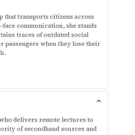
 that transports citizens across
to-face communication, she stands
tains traces of outdated social
er passengers when they lose their
ch.
 who delivers remote lectures to
iority of secondhand sources and