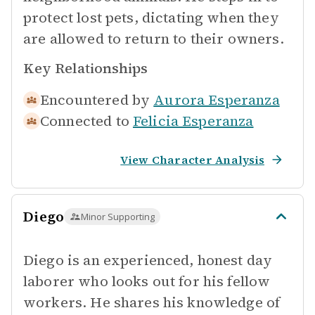
protect lost pets, dictating when they
are allowed to return to their owners.
Key Relationships
Encountered by
Aurora Esperanza
Connected to
Felicia Esperanza
View Character Analysis
Diego
Minor Supporting
Diego is an experienced, honest day
laborer who looks out for his fellow
workers. He shares his knowledge of