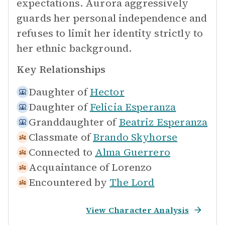
expectations. Aurora aggressively
guards her personal independence and
refuses to limit her identity strictly to
her ethnic background.
Key Relationships
Daughter of
Hector
Daughter of
Felicia Esperanza
Granddaughter of
Beatriz Esperanza
Classmate of
Brando Skyhorse
Connected to
Alma Guerrero
Acquaintance of
Lorenzo
Encountered by
The Lord
View Character Analysis