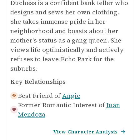
Duchess is a confident bank teller who
designs and sews her own clothing.
She takes immense pride in her
neighborhood and boasts about her
mother's status as a gang queen. She
views life optimistically and actively
refuses to leave Echo Park for the
suburbs.
Key Relationships
Best Friend of
Angie
Former Romantic Interest of
Juan
Mendoza
View Character Analysis