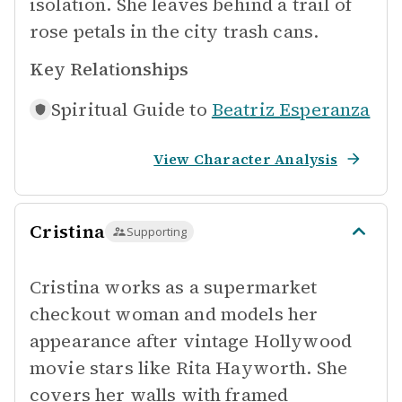
isolation. She leaves behind a trail of
rose petals in the city trash cans.
Key Relationships
Spiritual Guide to
Beatriz Esperanza
View Character Analysis
Cristina
Supporting
Cristina works as a supermarket
checkout woman and models her
appearance after vintage Hollywood
movie stars like Rita Hayworth. She
covers her walls with framed