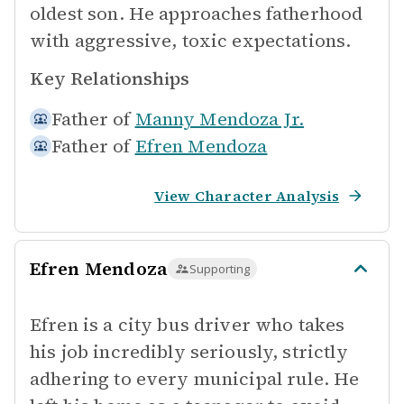
oldest son. He approaches fatherhood
with aggressive, toxic expectations.
Key Relationships
Father of
Manny Mendoza Jr.
Father of
Efren Mendoza
View Character Analysis
Efren Mendoza
Supporting
Efren is a city bus driver who takes
his job incredibly seriously, strictly
adhering to every municipal rule. He