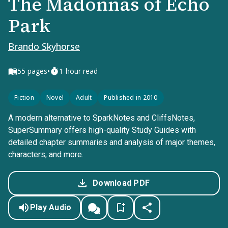
The Madonnas of Echo
Park
Brando Skyhorse
•
55
pages
1-hour read
Fiction
Novel
Adult
Published in 2010
A modern alternative to SparkNotes and CliffsNotes,
SuperSummary offers high-quality Study Guides with
detailed chapter summaries and analysis of major themes,
characters, and more.
Download PDF
Play Audio