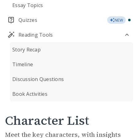
Essay Topics
Quizzes
NEW
Reading Tools
Story Recap
Timeline
Discussion Questions
Book Activities
Character List
Meet the key characters, with insights