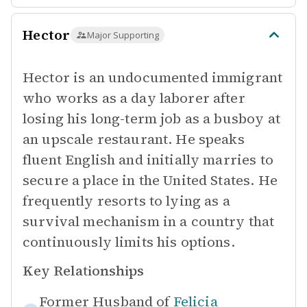
Hector
Major Supporting
Hector is an undocumented immigrant
who works as a day laborer after
losing his long-term job as a busboy at
an upscale restaurant. He speaks
fluent English and initially marries to
secure a place in the United States. He
frequently resorts to lying as a
survival mechanism in a country that
continuously limits his options.
Key Relationships
Former Husband of
Felicia