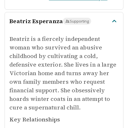
Beatriz Esperanza
Supporting
Beatriz is a fiercely independent
woman who survived an abusive
childhood by cultivating a cold,
defensive exterior. She lives in a large
Victorian home and turns away her
own family members who request
financial support. She obsessively
hoards winter coats in an attempt to
cure a supernatural chill.
Key Relationships