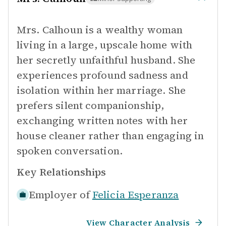
Mrs. Calhoun is a wealthy woman
living in a large, upscale home with
her secretly unfaithful husband. She
experiences profound sadness and
isolation within her marriage. She
prefers silent companionship,
exchanging written notes with her
house cleaner rather than engaging in
spoken conversation.
Key Relationships
Employer of
Felicia Esperanza
View Character Analysis