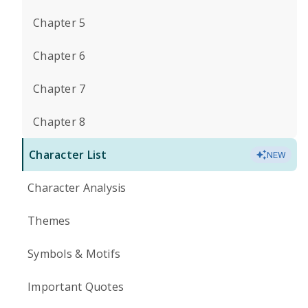
Chapter 5
Chapter 6
Chapter 7
Chapter 8
Character List
NEW
Character Analysis
Themes
Symbols & Motifs
Important Quotes