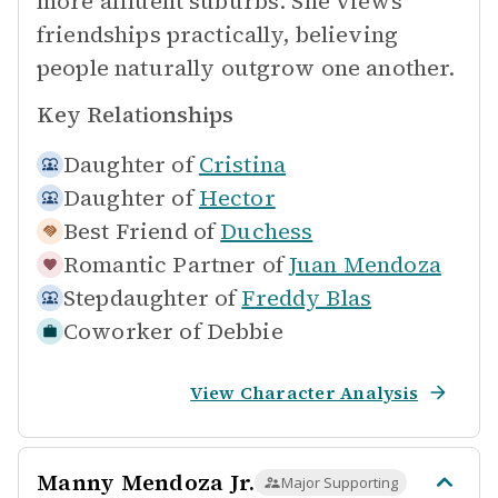
more affluent suburbs. She views
friendships practically, believing
people naturally outgrow one another.
Key Relationships
Daughter of
Cristina
Daughter of
Hector
Best Friend of
Duchess
Romantic Partner of
Juan Mendoza
Stepdaughter of
Freddy Blas
Coworker of
Debbie
View Character Analysis
Manny Mendoza Jr.
Major Supporting