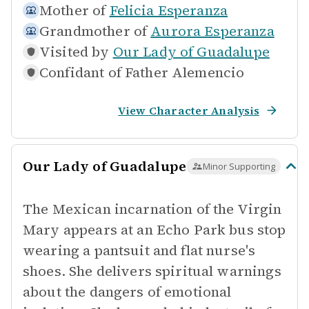
Mother of
Felicia Esperanza
Grandmother of
Aurora Esperanza
Visited by
Our Lady of Guadalupe
Confidant of
Father Alemencio
View Character Analysis
Our Lady of Guadalupe
Minor Supporting
The Mexican incarnation of the Virgin
Mary appears at an Echo Park bus stop
wearing a pantsuit and flat nurse's
shoes. She delivers spiritual warnings
about the dangers of emotional