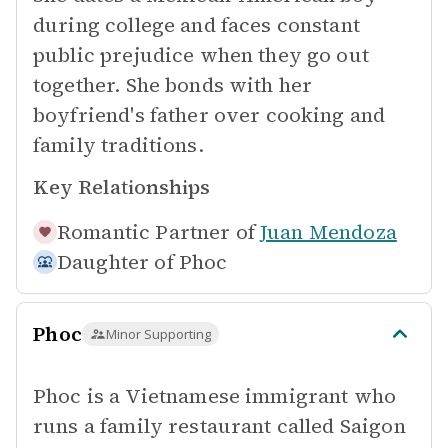
during college and faces constant
public prejudice when they go out
together. She bonds with her
boyfriend's father over cooking and
family traditions.
Key Relationships
Romantic Partner of
Juan Mendoza
Daughter of
Phoc
Phoc
Minor Supporting
Phoc is a Vietnamese immigrant who
runs a family restaurant called Saigon