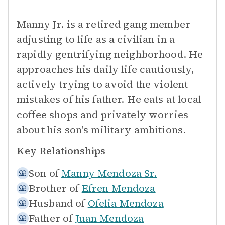
Manny Jr. is a retired gang member
adjusting to life as a civilian in a
rapidly gentrifying neighborhood. He
approaches his daily life cautiously,
actively trying to avoid the violent
mistakes of his father. He eats at local
coffee shops and privately worries
about his son's military ambitions.
Key Relationships
Son of
Manny Mendoza Sr.
Brother of
Efren Mendoza
Husband of
Ofelia Mendoza
Father of
Juan Mendoza