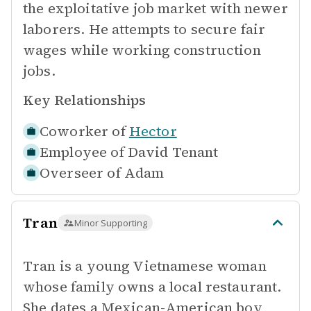
the exploitative job market with newer
laborers. He attempts to secure fair
wages while working construction
jobs.
Key Relationships
Coworker of
Hector
Employee of
David Tenant
Overseer of
Adam
Tran
Minor Supporting
Tran is a young Vietnamese woman
whose family owns a local restaurant.
She dates a Mexican-American boy