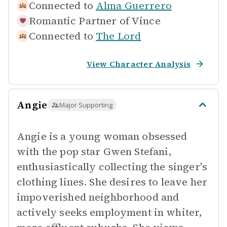
Connected to
Alma Guerrero
Romantic Partner of
Vince
Connected to
The Lord
View Character Analysis
Angie
Major Supporting
Angie is a young woman obsessed
with the pop star Gwen Stefani,
enthusiastically collecting the singer's
clothing lines. She desires to leave her
impoverished neighborhood and
actively seeks employment in whiter,