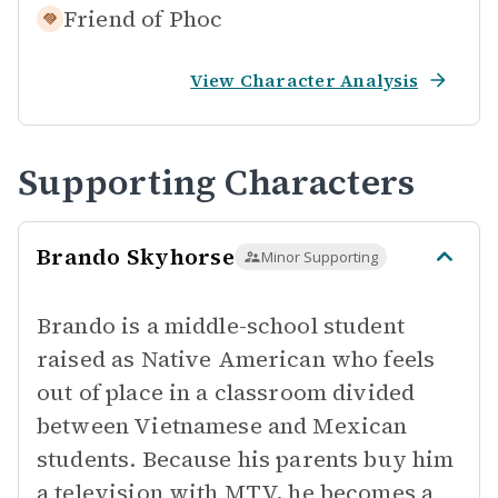
Friend of
Phoc
View Character Analysis
Supporting Characters
Brando Skyhorse
Minor Supporting
Brando is a middle-school student
raised as Native American who feels
out of place in a classroom divided
between Vietnamese and Mexican
students. Because his parents buy him
a television with MTV, he becomes a