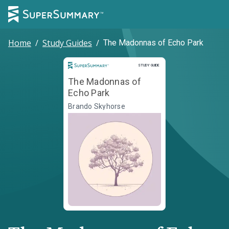
Home
/
Study Guides
/
The Madonnas of Echo Park
Study Guide
STUDY GUIDE
The Madonnas of
Echo Park
Brando Skyhorse