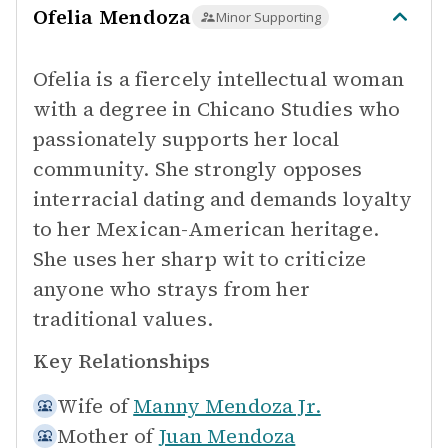
Ofelia Mendoza
Minor Supporting
Ofelia is a fiercely intellectual woman
with a degree in Chicano Studies who
passionately supports her local
community. She strongly opposes
interracial dating and demands loyalty
to her Mexican-American heritage.
She uses her sharp wit to criticize
anyone who strays from her
traditional values.
Key Relationships
Wife of
Manny Mendoza Jr.
Mother of
Juan Mendoza