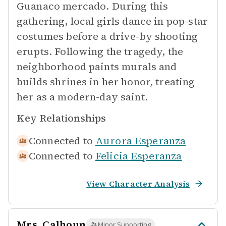
Guanaco mercado. During this
gathering, local girls dance in pop-star
costumes before a drive-by shooting
erupts. Following the tragedy, the
neighborhood paints murals and
builds shrines in her honor, treating
her as a modern-day saint.
Key Relationships
Connected to
Aurora Esperanza
Connected to
Felicia Esperanza
View Character Analysis
Mrs. Calhoun
Minor Supporting