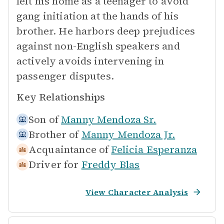
left his home as a teenager to avoid
gang initiation at the hands of his
brother. He harbors deep prejudices
against non-English speakers and
actively avoids intervening in
passenger disputes.
Key Relationships
Son of
Manny Mendoza Sr.
Brother of
Manny Mendoza Jr.
Acquaintance of
Felicia Esperanza
Driver for
Freddy Blas
View Character Analysis