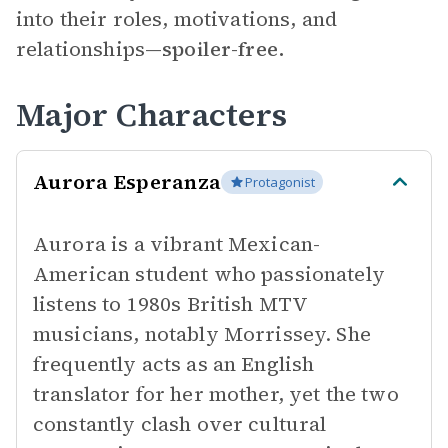
into their roles, motivations, and
relationships—
spoiler-free.
Major Characters
Aurora Esperanza
Protagonist
Aurora is a vibrant Mexican-
American student who passionately
listens to 1980s British MTV
musicians, notably Morrissey. She
frequently acts as an English
translator for her mother, yet the two
constantly clash over cultural