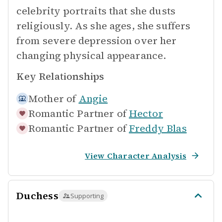
celebrity portraits that she dusts
religiously. As she ages, she suffers
from severe depression over her
changing physical appearance.
Key Relationships
Mother of
Angie
Romantic Partner of
Hector
Romantic Partner of
Freddy Blas
View Character Analysis
Duchess
Supporting