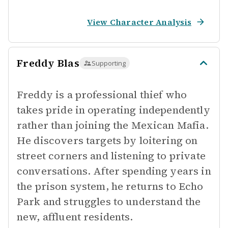
View Character Analysis
Freddy Blas
Supporting
Freddy is a professional thief who
takes pride in operating independently
rather than joining the Mexican Mafia.
He discovers targets by loitering on
street corners and listening to private
conversations. After spending years in
the prison system, he returns to Echo
Park and struggles to understand the
new, affluent residents.