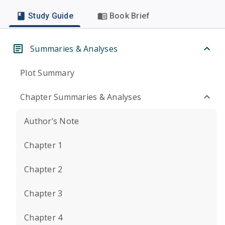
Study Guide
Book Brief
Summaries & Analyses
Plot Summary
Chapter Summaries & Analyses
Author’s Note
Chapter 1
Chapter 2
Chapter 3
Chapter 4