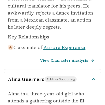
cultural translator for his peers. He
awkwardly rejects a dance invitation
from a Mexican classmate, an action
he later deeply regrets.
Key Relationships
Classmate of
Aurora Esperanza
View Character Analysis
Alma Guerrero
Minor Supporting
Alma is a three-year-old girl who
attends a gathering outside the El