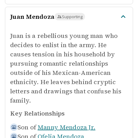
Juan Mendoza
Supporting
Juan is a rebellious young man who
decides to enlist in the army. He
causes tension in his household by
pursuing romantic relationships
outside of his Mexican-American
ethnicity. He leaves behind cryptic
letters and drawings that confuse his
family.
Key Relationships
Son of
Manny Mendoza Jr.
Son of
Ofelia Mendoza