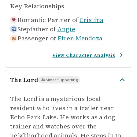
Key Relationships
Romantic Partner of
Cristina
Stepfather of
Angie
Passenger of
Efren Mendoza
View Character Analysis
The Lord
Minor Supporting
The Lord is a mysterious local
resident who lives in a trailer near
Echo Park Lake. He works as a dog
trainer and watches over the
neighborhood animals. He steps in to