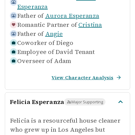
Esperanza
Father of
Aurora Esperanza
Romantic Partner of
Cristina
Father of
Angie
Coworker of
Diego
Employee of
David Tenant
Overseer of
Adam
View Character Analysis
Felicia Esperanza
Major Supporting
Felicia is a resourceful house cleaner
who grew up in Los Angeles but