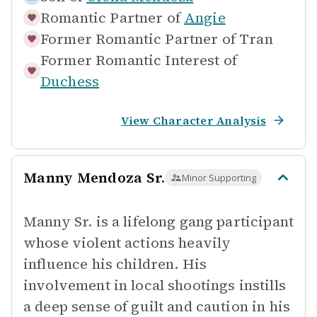
Romantic Partner of
Angie
Former Romantic Partner of
Tran
Former Romantic Interest of
Duchess
View Character Analysis
Manny Mendoza Sr.
Minor Supporting
Manny Sr. is a lifelong gang participant
whose violent actions heavily
influence his children. His
involvement in local shootings instills
a deep sense of guilt and caution in his