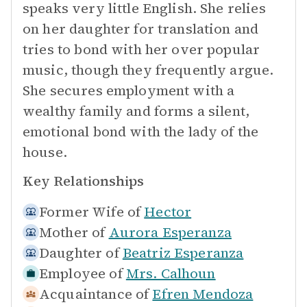
speaks very little English. She relies
on her daughter for translation and
tries to bond with her over popular
music, though they frequently argue.
She secures employment with a
wealthy family and forms a silent,
emotional bond with the lady of the
house.
Key Relationships
Former Wife of
Hector
Mother of
Aurora Esperanza
Daughter of
Beatriz Esperanza
Employee of
Mrs. Calhoun
Acquaintance of
Efren Mendoza