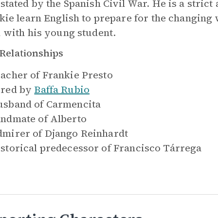
stated by the Spanish Civil War. He is a stric
kie learn English to prepare for the changing 
 with his young student.
Relationships
acher of
Frankie Presto
red by
Baffa Rubio
sband of
Carmencita
ndmate of
Alberto
mirer of
Django Reinhardt
storical predecessor of
Francisco Tárrega