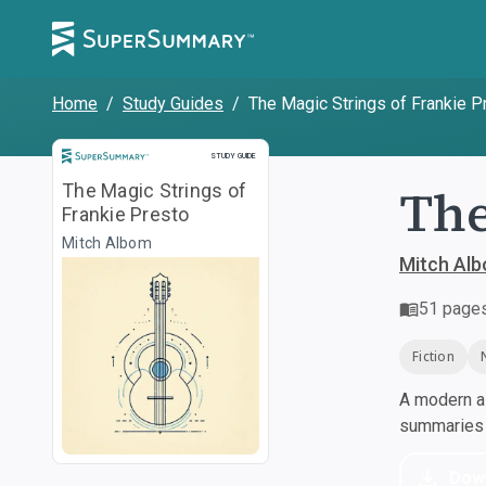
Home
/
Study Guides
/
The Magic Strings of Frankie P
Study Guide
STUDY GUIDE
The
The Magic Strings of
Frankie Presto
Mitch Albom
Mitch Al
51
page
Fiction
A modern al
summaries a
Dow