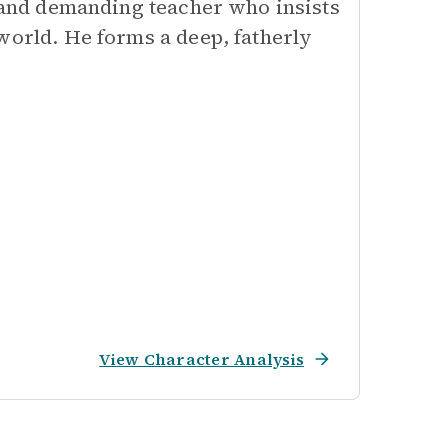
t and demanding teacher who insists
world. He forms a deep, fatherly
View Character Analysis