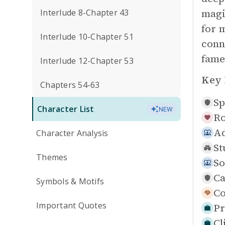
magi
Interlude 8-Chapter 43
for 
Interlude 10-Chapter 51
conn
fame
Interlude 12-Chapter 53
Key 
Chapters 54-63
Sp
Character List
NEW
Ro
Ad
Character Analysis
St
Themes
So
Ca
Symbols & Motifs
Co
Important Quotes
Pr
Cl