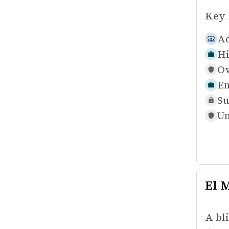
Key 
Ad
Hi
Ow
Em
Su
Un
El 
A bl