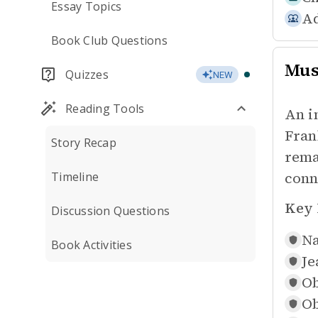
Essay Topics
Ad
Book Club Questions
Mus
Quizzes
NEW
Reading Tools
An i
Fran
Story Recap
rema
conn
Timeline
Key 
Discussion Questions
Na
Book Activities
Je
Ob
Ob