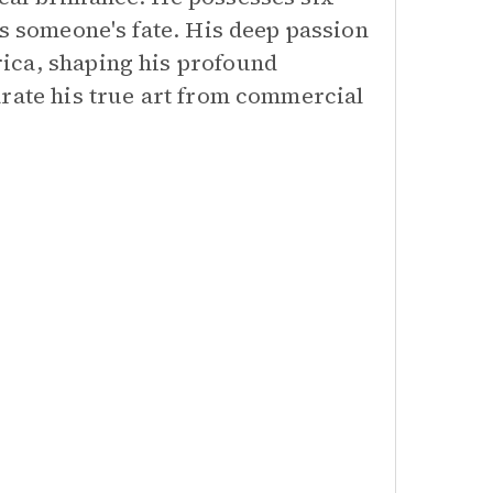
rs someone's fate. His deep passion
ica, shaping his profound
arate his true art from commercial