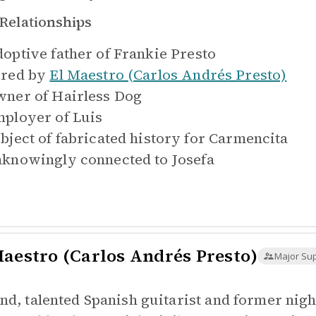
Relationships
optive father of
Frankie Presto
red by
El Maestro (Carlos Andrés Presto)
ner of
Hairless Dog
ployer of
Luis
bject of fabricated history for
Carmencita
knowingly connected to
Josefa
Maestro (Carlos Andrés Presto)
Major Su
ind, talented Spanish guitarist and former ni