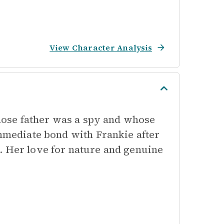
View Character Analysis
whose father was a spy and whose
immediate bond with Frankie after
. Her love for nature and genuine