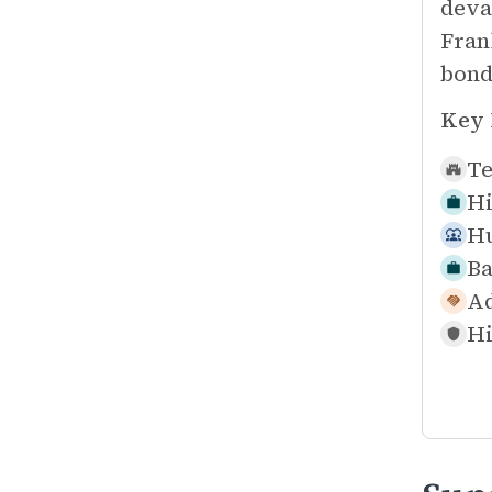
deva
Fran
bond
Key 
Te
Hi
Hu
Ba
Ad
Hi