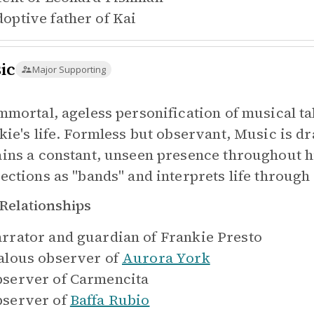
optive father of
Kai
ic
Major Supporting
mmortal, ageless personification of musical ta
kie's life. Formless but observant, Music is dr
ins a constant, unseen presence throughout 
ections as "bands" and interprets life through
Relationships
rrator and guardian of
Frankie Presto
alous observer of
Aurora York
server of
Carmencita
server of
Baffa Rubio