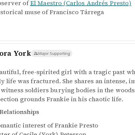
server of
El Maestro (Carlos Andrés Presto)
storical muse of
Francisco Tárrega
ora York
Major Supporting
autiful, free-spirited girl with a tragic past 
ly life was fractured. She shares an intense, 
 witness soldiers burying bodies in the woods
ection grounds Frankie in his chaotic life.
Relationships
mantic interest of
Frankie Presto
ster of
Cecile (York) Peterson