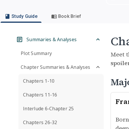
Study Guide
Book Brief
Cha
Summaries & Analyses
Plot Summary
Meet t
spoile
Chapter Summaries & Analyses
Maj
Chapters 1-10
Chapters 11-16
Fra
Interlude 6-Chapter 25
Born
Chapters 26-32
deep