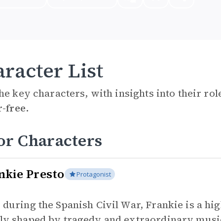
racter List
he key characters, with insights into their ro
r-free.
or Characters
nkie Presto
Protagonist
 during the Spanish Civil War, Frankie is a high
ly shaped by tragedy and extraordinary music