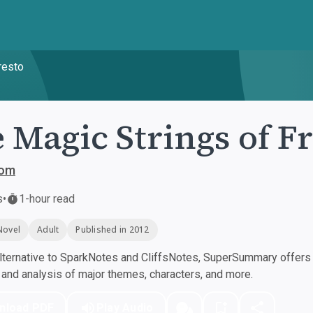
resto
 Magic Strings of F
bom
s
•
1-hour read
Novel
Adult
Published in 2012
ternative to SparkNotes and CliffsNotes, SuperSummary offers h
nd analysis of major themes, characters, and more.
nload PDF
Play Audio