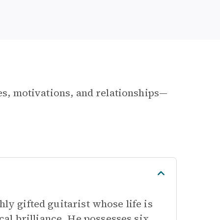
les, motivations, and relationships—
ly gifted guitarist whose life is
al brilliance. He possesses six