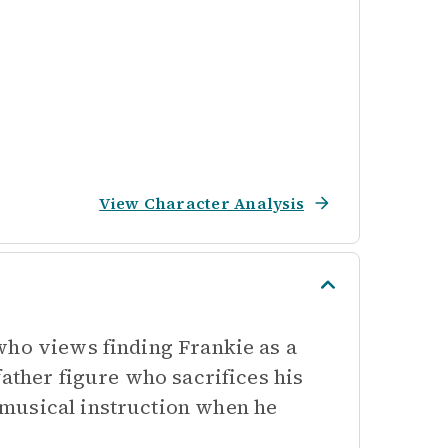
View Character Analysis
who views finding Frankie as a
father figure who sacrifices his
musical instruction when he