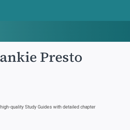
rankie Presto
igh-quality Study Guides with detailed chapter