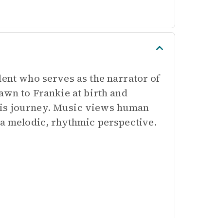
lent who serves as the narrator of
awn to Frankie at birth and
his journey. Music views human
 a melodic, rhythmic perspective.