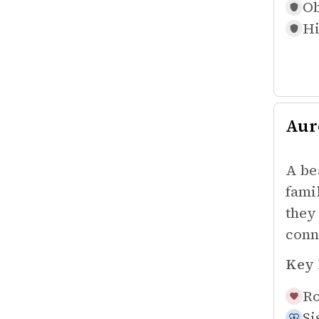
Ob
Hi
Aur
A be
fami
they
conn
Key 
Ro
Si