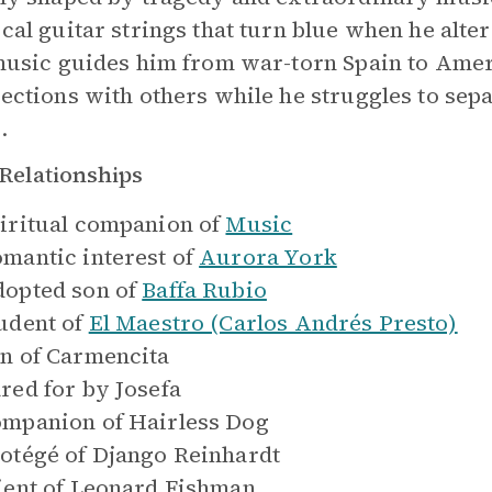
cal guitar strings that turn blue when he alte
music guides him from war-torn Spain to Amer
ections with others while he struggles to sep
.
Relationships
iritual companion of
Music
mantic interest of
Aurora York
opted son of
Baffa Rubio
udent of
El Maestro (Carlos Andrés Presto)
n of
Carmencita
red for by
Josefa
mpanion of
Hairless Dog
otégé of
Django Reinhardt
ient of
Leonard Fishman