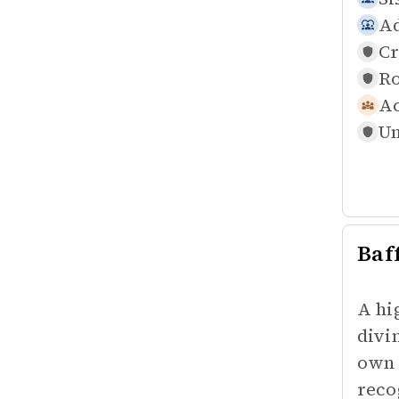
Ad
Cr
Ro
Ac
Un
Baf
A hi
divi
own 
reco