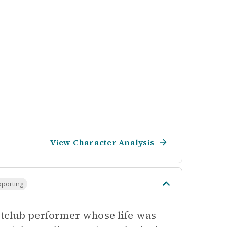
View Character Analysis
pporting
ghtclub performer whose life was