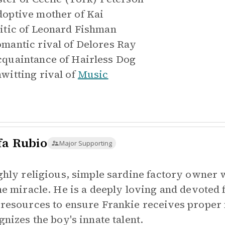
optive mother of
Kai
itic of
Leonard Fishman
mantic rival of
Delores Ray
quaintance of
Hairless Dog
witting rival of
Music
fa Rubio
Major Supporting
ghly religious, simple sardine factory owner 
ne miracle. He is a deeply loving and devoted 
resources to ensure Frankie receives proper 
gnizes the boy's innate talent.