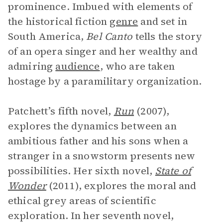
prominence. Imbued with elements of
the historical fiction
genre
and set in
South America,
Bel Canto
tells the story
of an opera singer and her wealthy and
admiring
audience
, who are taken
hostage by a paramilitary organization.
Patchett’s fifth novel,
Run
(2007),
explores the dynamics between an
ambitious father and his sons when a
stranger in a snowstorm presents new
possibilities. Her sixth novel,
State of
Wonder
(2011), explores the moral and
ethical grey areas of scientific
exploration. In her seventh novel,