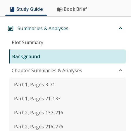
Study Guide
Book Brief
Summaries & Analyses
Plot Summary
Background
Chapter Summaries & Analyses
Part 1, Pages 3-71
Part 1, Pages 71-133
Part 2, Pages 137-216
Part 2, Pages 216-276