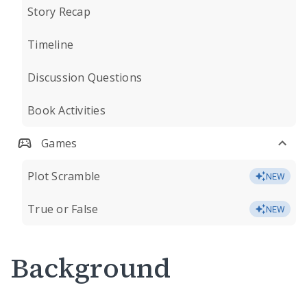
Story Recap
Timeline
Discussion Questions
Book Activities
Games
Plot Scramble
NEW
True or False
NEW
Background