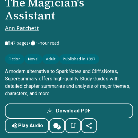
The Magician's
Assistant
Ann Patchett
•
47
pages
1-hour read
Fiction
Novel
Adult
Published in 1997
A modern alternative to SparkNotes and CliffsNotes,
SuperSummary offers high-quality Study Guides with
detailed chapter summaries and analysis of major themes,
characters, and more.
Download PDF
Play Audio