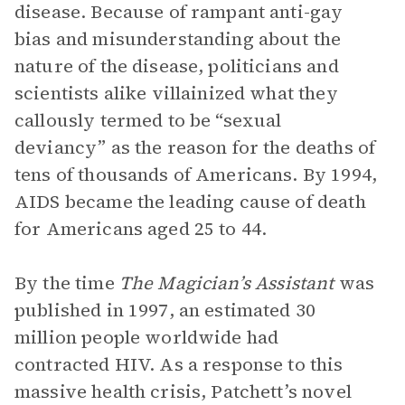
disease. Because of rampant anti-gay
bias and misunderstanding about the
nature of the disease, politicians and
scientists alike villainized what they
callously termed to be “sexual
deviancy” as the reason for the deaths of
tens of thousands of Americans. By 1994,
AIDS became the leading cause of death
for Americans aged 25 to 44.
By the time
The Magician’s Assistant
was
published in 1997, an estimated 30
million people worldwide had
contracted HIV. As a response to this
massive health crisis, Patchett’s novel