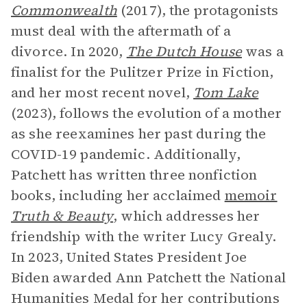
Commonwealth
(2017), the protagonists
must deal with the aftermath of a
divorce. In 2020,
The Dutch House
was a
finalist for the Pulitzer Prize in Fiction,
and her most recent novel,
Tom Lake
(2023), follows the evolution of a mother
as she reexamines her past during the
COVID-19 pandemic. Additionally,
Patchett has written three nonfiction
books, including her acclaimed
memoir
Truth & Beauty
, which addresses her
friendship with the writer Lucy Grealy.
In 2023, United States President Joe
Biden awarded Ann Patchett the National
Humanities Medal for her contributions