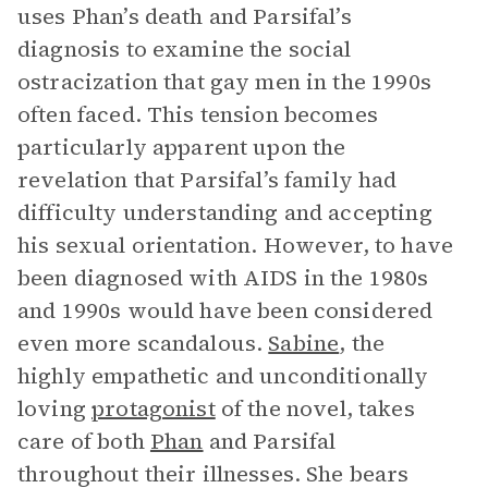
uses Phan’s death and Parsifal’s
diagnosis to examine the social
ostracization that gay men in the 1990s
often faced. This tension becomes
particularly apparent upon the
revelation that Parsifal’s family had
difficulty understanding and accepting
his sexual orientation. However, to have
been diagnosed with AIDS in the 1980s
and 1990s would have been considered
even more scandalous.
Sabine
, the
highly empathetic and unconditionally
loving
protagonist
of the novel, takes
care of both
Phan
and Parsifal
throughout their illnesses. She bears