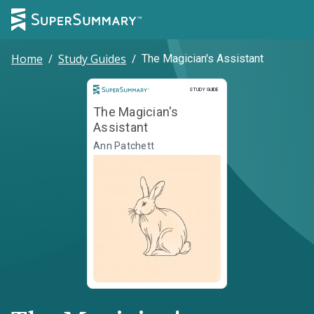
Home
/
Study Guides
/
The Magician's Assistant
Study Guide
STUDY GUIDE
The Magician's
Assistant
Ann Patchett