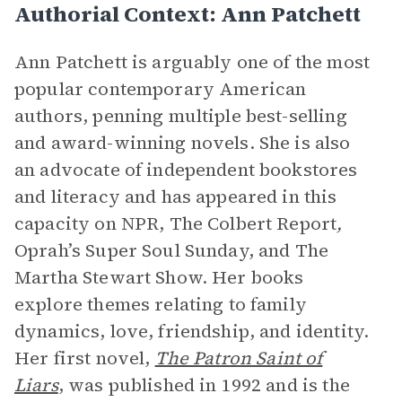
Authorial Context: Ann Patchett
Ann Patchett is arguably one of the most
popular contemporary American
authors, penning multiple best-selling
and award-winning novels. She is also
an advocate of independent bookstores
and literacy and has appeared in this
capacity on NPR, The Colbert Report
,
Oprah’s Super Soul Sunday, and The
Martha Stewart Show. Her books
explore themes relating to family
dynamics, love, friendship, and identity.
Her first novel,
The Patron Saint of
Liars
, was published in 1992 and is the