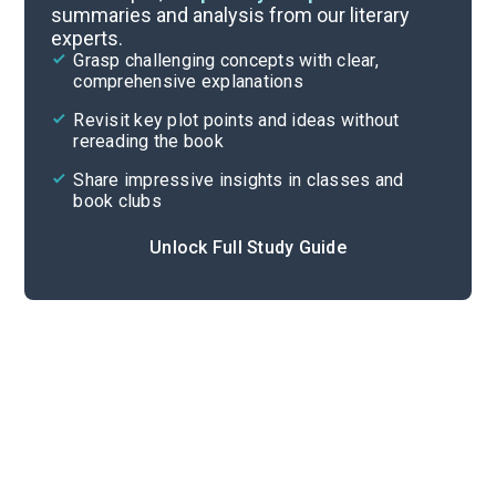
summaries and analysis from our literary
experts.
Overview
Grasp challenging concepts with clear,
comprehensive explanations
Cite
Revisit key plot points and ideas without
rereading the book
Share impressive insights in classes and
book clubs
Unlock Full Study Guide