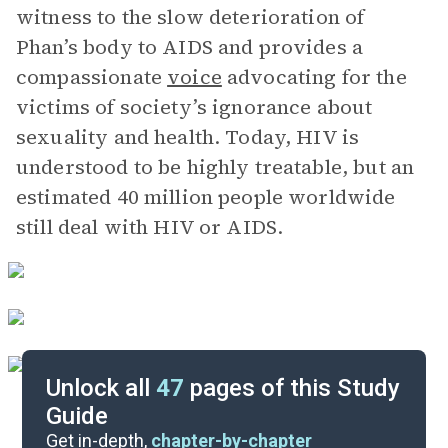
witness to the slow deterioration of
Phan’s body to AIDS and provides a
compassionate
voice
advocating for the
victims of society’s ignorance about
sexuality and health. Today, HIV is
understood to be highly treatable, but an
estimated 40 million people worldwide
still deal with HIV or AIDS.
Unlock all
47
pages of this Study
Guide
Part 1, Pages 3-71
Get in-depth,
chapter-by-chapter