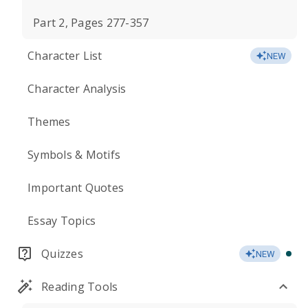
Part 2, Pages 277-357
Character List
NEW
Character Analysis
Themes
Symbols & Motifs
Important Quotes
Essay Topics
Quizzes
NEW
Reading Tools