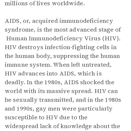
millions of lives worldwide.
AIDS, or, acquired immunodeficiency
syndrome, is the most advanced stage of
Human Immunodeficiency Virus (HIV).
HIV destroys infection-fighting cells in
the human body, suppressing the human
immune system. When left untreated,
HIV advances into AIDS, which is
deadly. In the 1980s, AIDS shocked the
world with its massive spread. HIV can
be sexually transmitted, and in the 1980s
and 1990s, gay men were particularly
susceptible to HIV due to the
widespread lack of knowledge about the