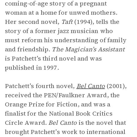
coming-of-age story of a pregnant
woman at a home for unwed mothers.
Her second novel,
Taft
(1994), tells the
story of a former jazz musician who
must reform his understanding of family
and friendship.
The Magician’s Assistant
is Patchett’s third novel and was
published in 1997.
Patchett’s fourth novel,
Bel
Canto
(2001),
received the PEN/Faulkner Award, the
Orange Prize for Fiction, and was a
finalist for the National Book Critics
Circle Award.
Bel Canto
is the novel that
brought Patchett’s work to international