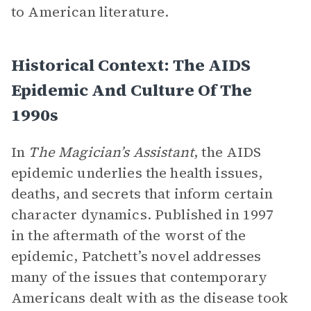
to American literature.
Historical Context: The AIDS
Epidemic And Culture Of The
1990s
In
The Magician’s Assistant
, the AIDS
epidemic underlies the health issues,
deaths, and secrets that inform certain
character dynamics. Published in 1997
in the aftermath of the worst of the
epidemic, Patchett’s novel addresses
many of the issues that contemporary
Americans dealt with as the disease took