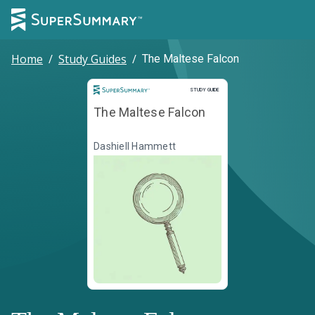
Home
/
Study Guides
/
The Maltese Falcon
Study Guide
STUDY GUIDE
The Maltese Falcon
Dashiell Hammett