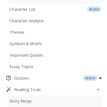
Character List
NEW
Character Analysis
Themes
Symbols & Motifs
Important Quotes
Essay Topics
Quizzes
NEW
Reading Tools
Story Recap