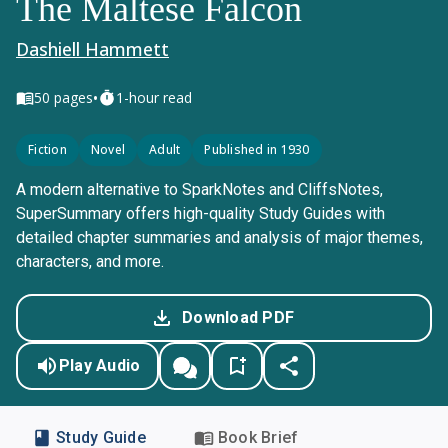
The Maltese Falcon
Dashiell Hammett
•
50
pages
1-hour read
Fiction
Novel
Adult
Published in 1930
A modern alternative to SparkNotes and CliffsNotes,
SuperSummary offers high-quality Study Guides with
detailed chapter summaries and analysis of major themes,
characters, and more.
Download PDF
Play Audio
Study Guide
Book Brief