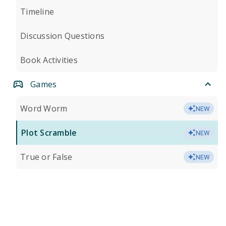
Timeline
Discussion Questions
Book Activities
Games
Word Worm
NEW
Plot Scramble
NEW
True or False
NEW