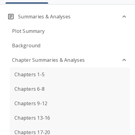
Summaries & Analyses
Plot Summary
Background
Chapter Summaries & Analyses
Chapters 1-5
Chapters 6-8
Chapters 9-12
Chapters 13-16
Chapters 17-20