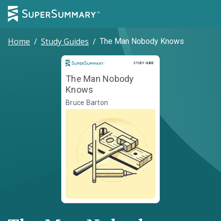
Home
/
Study Guides
/
The Man Nobody Knows
Study Guide
STUDY GUIDE
The Man Nobody
Knows
Bruce Barton