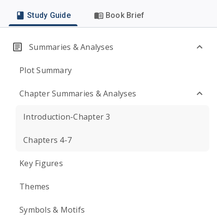
Study Guide
Book Brief
Summaries & Analyses
Plot Summary
Chapter Summaries & Analyses
Introduction-Chapter 3
Chapters 4-7
Key Figures
Themes
Symbols & Motifs