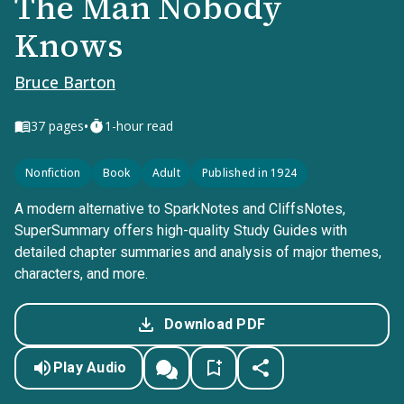
The Man Nobody
Knows
Bruce Barton
•
37
pages
1-hour read
Nonfiction
Book
Adult
Published in 1924
A modern alternative to SparkNotes and CliffsNotes,
SuperSummary offers high-quality Study Guides with
detailed chapter summaries and analysis of major themes,
characters, and more.
Download PDF
Play Audio