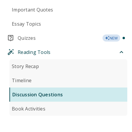
Important Quotes
Essay Topics
Quizzes
NEW
Reading Tools
Story Recap
Timeline
Discussion Questions
Book Activities