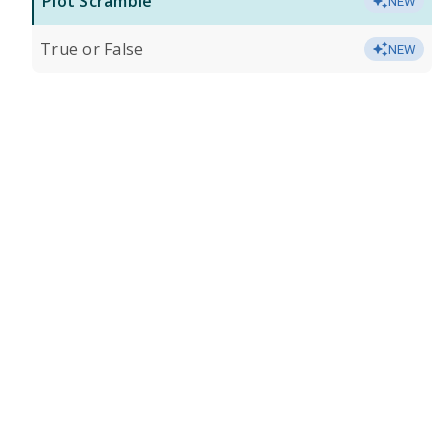
Plot Scramble
NEW
True or False
NEW