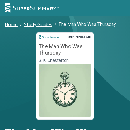
Home
/
Study Guides
/
The Man Who Was Thursday
Study and Teaching Guide
STUDY + TEACHING GUIDE
The Man Who Was
Thursday
G. K. Chesterton