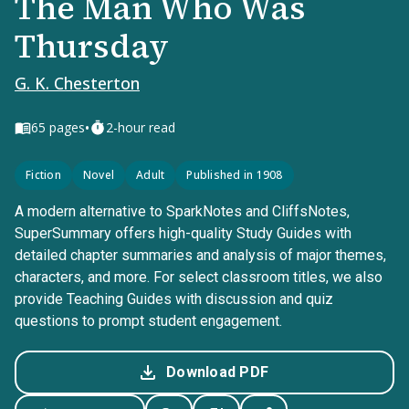
The Man Who Was
Thursday
G. K. Chesterton
•
65
pages
2-hour read
Fiction
Novel
Adult
Published in 1908
A modern alternative to SparkNotes and CliffsNotes,
SuperSummary offers high-quality Study Guides with
detailed chapter summaries and analysis of major themes,
characters, and more. For select classroom titles, we also
provide Teaching Guides with discussion and quiz
questions to prompt student engagement.
Download PDF