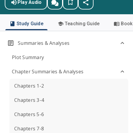
Play Audio
Study Guide
Teaching Guide
Book 
Summaries & Analyses
Plot Summary
Chapter Summaries & Analyses
Chapters 1-2
Chapters 3-4
Chapters 5-6
Chapters 7-8