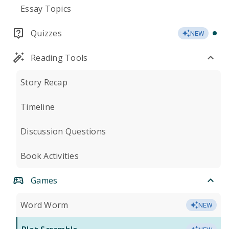
Essay Topics
Quizzes
NEW
Reading Tools
Story Recap
Timeline
Discussion Questions
Book Activities
Games
Word Worm
NEW