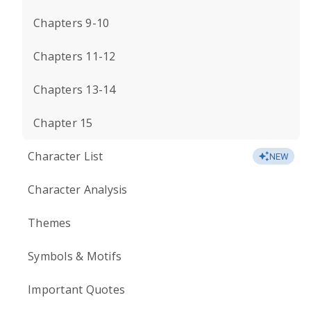
Chapters 9-10
Chapters 11-12
Chapters 13-14
Chapter 15
Character List
NEW
Character Analysis
Themes
Symbols & Motifs
Important Quotes