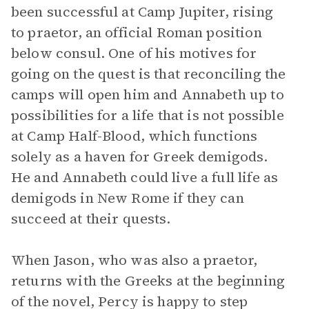
been successful at Camp Jupiter, rising
to praetor, an official Roman position
below consul. One of his motives for
going on the quest is that reconciling the
camps will open him and Annabeth up to
possibilities for a life that is not possible
at Camp Half-Blood, which functions
solely as a haven for Greek demigods.
He and Annabeth could live a full life as
demigods in New Rome if they can
succeed at their quests.
When Jason, who was also a praetor,
returns with the Greeks at the beginning
of the novel, Percy is happy to step