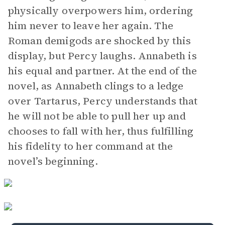
physically overpowers him, ordering
him never to leave her again. The
Roman demigods are shocked by this
display, but Percy laughs. Annabeth is
his equal and partner. At the end of the
novel, as Annabeth clings to a ledge
over Tartarus, Percy understands that
he will not be able to pull her up and
chooses to fall with her, thus fulfilling
his fidelity to her command at the
novel’s beginning.