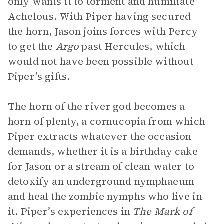
only wants it to torment and humiliate
Achelous. With Piper having secured
the horn, Jason joins forces with Percy
to get the
Argo
past Hercules, which
would not have been possible without
Piper’s gifts.
The horn of the river god becomes a
horn of plenty, a cornucopia from which
Piper extracts whatever the occasion
demands, whether it is a birthday cake
for Jason or a stream of clean water to
detoxify an underground nymphaeum
and heal the zombie nymphs who live in
it. Piper’s experiences in
The Mark of