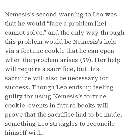
Nemesis’s second warning to Leo was
that he would “face a problem [he]
cannot solve,” and the only way through
this problem would be Nemesis’s help
via a fortune cookie that he can open
when the problem arises (59). Her help
will require a sacrifice, but this
sacrifice will also be necessary for
success. Though Leo ends up feeling
guilty for using Nemesis’s fortune
cookie, events in future books will
prove that the sacrifice had to be made,
something Leo struggles to reconcile
himself with.