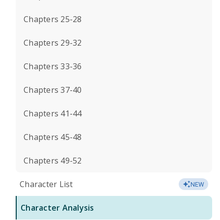
Chapters 25-28
Chapters 29-32
Chapters 33-36
Chapters 37-40
Chapters 41-44
Chapters 45-48
Chapters 49-52
Character List
NEW
Character Analysis