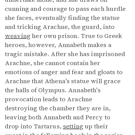
cunning and courage to pass each hurdle
she faces, eventually finding the statue
and tricking Arachne, the guard, into
weaving
her own prison. True to Greek
heroes, however, Annabeth makes a
tragic mistake. After she has imprisoned
Arachne, she cannot contain her
emotions of anger and fear and gloats to
Arachne that Athena’s statue will grace
the halls of Olympus. Annabeth’s
provocation leads to Arachne
destroying the chamber they are in,
leaving both Annabeth and Percy to
drop into Tartarus,
setting
up their