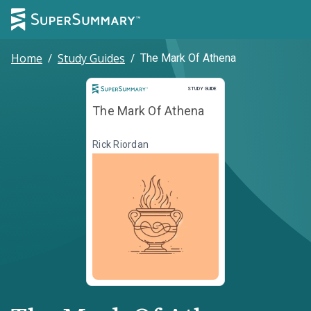
Home
/
Study Guides
/
The Mark Of Athena
Study Guide
STUDY GUIDE
The Mark Of Athena
Rick Riordan