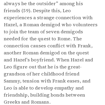
always be the outsider” among his
friends (59). Despite this, Leo
experiences a strange connection with
Hazel, a Roman demigod who volunteers
to join the team of seven demigods
needed for the quest to Rome. The
connection causes conflict with Frank,
another Roman demigod on the quest
and Hazel’s boyfriend. When Hazel and
Leo figure out that he is the great-
grandson of her childhood friend
Sammy, tension with Frank eases, and
Leo is able to develop empathy and
friendship, building bonds between
Greeks and Romans.