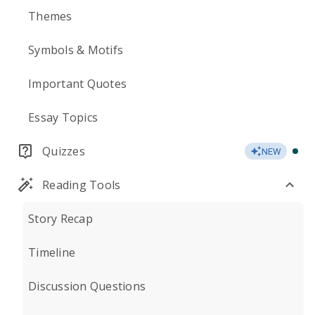
Themes
Symbols & Motifs
Important Quotes
Essay Topics
Quizzes
NEW
Reading Tools
Story Recap
Timeline
Discussion Questions