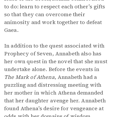
to do: learn to respect each other’s gifts
so that they can overcome their
animosity and work together to defeat
Gaea.
In addition to the quest associated with
Prophecy of Seven, Annabeth also has
her own quest in the novel that she must
undertake alone. Before the events in
The Mark of Athena
, Annabeth had a
puzzling and distressing meeting with
her mother in which Athena demanded
that her daughter avenge her. Annabeth
found Athena’s desire for vengeance at
odds with her domains of wisdom,