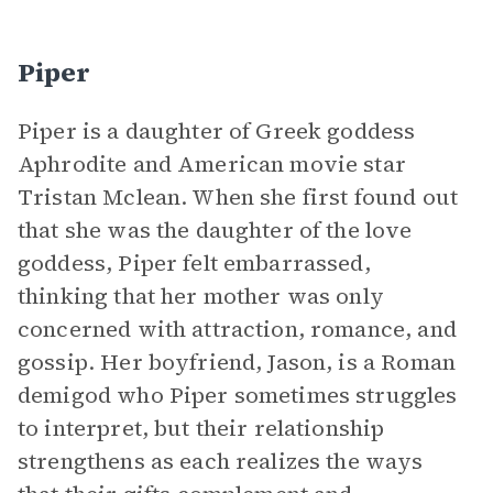
Piper
Piper is a daughter of Greek goddess
Aphrodite and American movie star
Tristan Mclean. When she first found out
that she was the daughter of the love
goddess, Piper felt embarrassed,
thinking that her mother was only
concerned with attraction, romance, and
gossip. Her boyfriend, Jason, is a Roman
demigod who Piper sometimes struggles
to interpret, but their relationship
strengthens as each realizes the ways