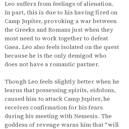
Leo suffers from feelings of alienation.
In part, this is due to his having fired on
Camp Jupiter, provoking a war between
the Greeks and Romans just when they
most need to work together to defeat
Gaea. Leo also feels isolated on the quest
because he is the only demigod who
does not have a romantic partner.
Though Leo feels slightly better when he
learns that possessing spirits, eidolons,
caused him to attack Camp Jupiter, he
receives confirmation for his fears
during his meeting with Nemesis. The
goddess of revenge warns him that “will