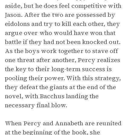
aside, but he does feel competitive with
Jason. After the two are possessed by
eidolons and try to kill each other, they
argue over who would have won that
battle if they had not been knocked out.
As the boys work together to stave off
one threat after another, Percy realizes
the key to their long-term success is
pooling their power. With this strategy,
they defeat the giants at the end of the
novel, with Bacchus landing the
necessary final blow.
When Percy and Annabeth are reunited
at the beginning of the book, she