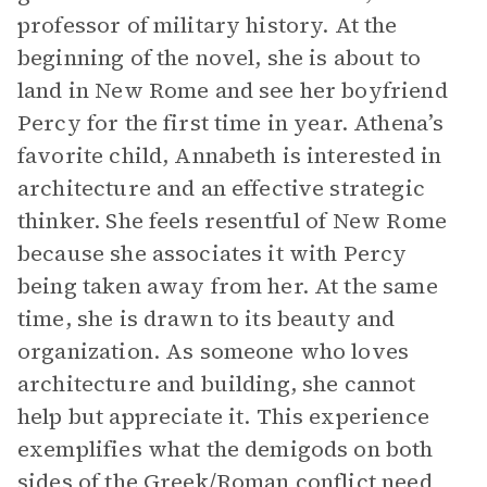
professor of military history. At the
beginning of the novel, she is about to
land in New Rome and see her boyfriend
Percy for the first time in year. Athena’s
favorite child, Annabeth is interested in
architecture and an effective strategic
thinker. She feels resentful of New Rome
because she associates it with Percy
being taken away from her. At the same
time, she is drawn to its beauty and
organization. As someone who loves
architecture and building, she cannot
help but appreciate it. This experience
exemplifies what the demigods on both
sides of the Greek/Roman conflict need