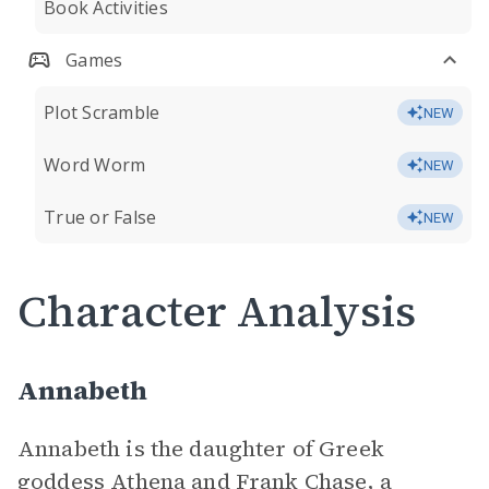
Book Activities
Games
Plot Scramble
NEW
Word Worm
NEW
True or False
NEW
Character Analysis
Annabeth
Annabeth is the daughter of Greek
goddess Athena and Frank Chase, a