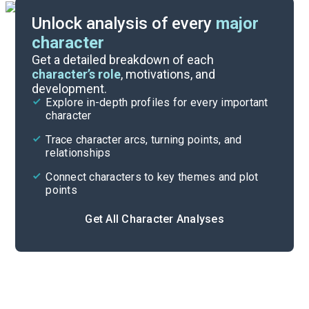
Unlock analysis of every
major
character
Themes
Get a detailed breakdown of each
character’s role
, motivations, and
development.
Character List
Explore in-depth profiles for every important
character
Cite
Trace character arcs, turning points, and
relationships
Connect characters to key themes and plot
points
Get All Character Analyses