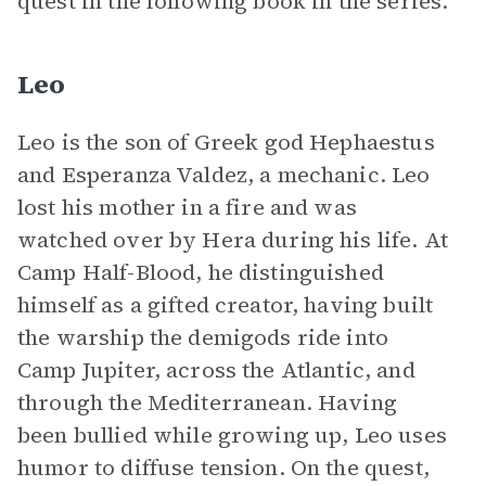
quest in the following book in the series.
Leo
Leo is the son of Greek god Hephaestus
and Esperanza Valdez, a mechanic. Leo
lost his mother in a fire and was
watched over by Hera during his life. At
Camp Half-Blood, he distinguished
himself as a gifted creator, having built
the warship the demigods ride into
Camp Jupiter, across the Atlantic, and
through the Mediterranean. Having
been bullied while growing up, Leo uses
humor to diffuse tension. On the quest,