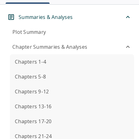
Summaries & Analyses
Plot Summary
Chapter Summaries & Analyses
Chapters 1-4
Chapters 5-8
Chapters 9-12
Chapters 13-16
Chapters 17-20
Chapters 21-24