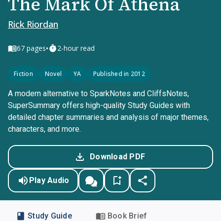
The Mark Of Athena
Rick Riordan
•
67
pages
2-hour read
Fiction
Novel
YA
Published in 2012
A modern alternative to SparkNotes and CliffsNotes,
SuperSummary offers high-quality Study Guides with
detailed chapter summaries and analysis of major themes,
characters, and more.
Download PDF
Play Audio
Study Guide
Book Brief