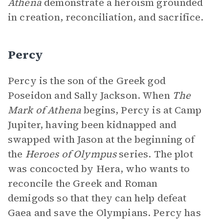
Athena
demonstrate a heroism grounded
in creation, reconciliation, and sacrifice.
Percy
Percy is the son of the Greek god
Poseidon and Sally Jackson. When
The
Mark of Athena
begins, Percy is at Camp
Jupiter, having been kidnapped and
swapped with Jason at the beginning of
the
Heroes of Olympus
series. The plot
was concocted by Hera, who wants to
reconcile the Greek and Roman
demigods so that they can help defeat
Gaea and save the Olympians. Percy has