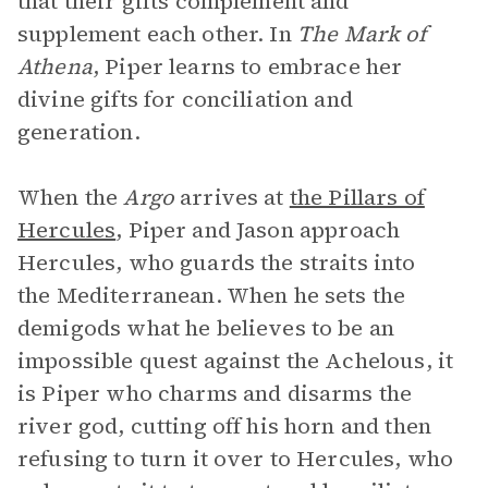
that their gifts complement and
supplement each other. In
The Mark of
Athena
, Piper learns to embrace her
divine gifts for conciliation and
generation.
When the
Argo
arrives at
the Pillars of
Hercules
, Piper and Jason approach
Hercules, who guards the straits into
the Mediterranean. When he sets the
demigods what he believes to be an
impossible quest against the Achelous, it
is Piper who charms and disarms the
river god, cutting off his horn and then
refusing to turn it over to Hercules, who