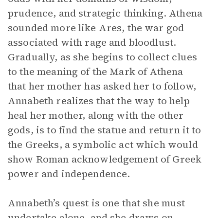
prudence, and strategic thinking. Athena
sounded more like Ares, the war god
associated with rage and bloodlust.
Gradually, as she begins to collect clues
to the meaning of the Mark of Athena
that her mother has asked her to follow,
Annabeth realizes that the way to help
heal her mother, along with the other
gods, is to find the statue and return it to
the Greeks, a symbolic act which would
show Roman acknowledgement of Greek
power and independence.
Annabeth’s quest is one that she must
undertake alone, and she draws on