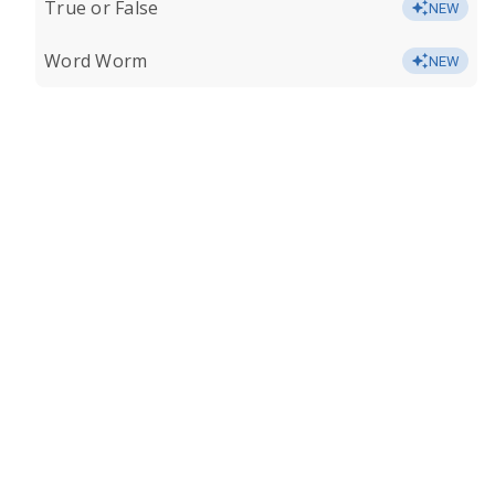
True or False
NEW
Word Worm
NEW