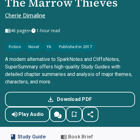
The Marrow Thieves
Cherie Dimaline
•
46
pages
1-hour read
Fiction
Novel
YA
Published in 2017
A modern alternative to SparkNotes and CliffsNotes,
SuperSummary offers high-quality Study Guides with
detailed chapter summaries and analysis of major themes,
characters, and more.
Download PDF
Play Audio
Study Guide
Book Brief