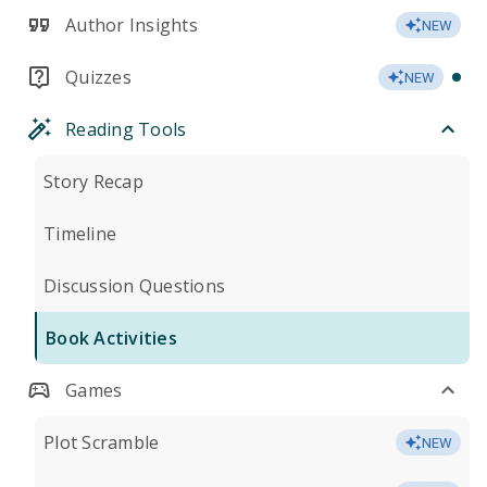
Author Insights
NEW
Quizzes
NEW
Reading Tools
Story Recap
Timeline
Discussion Questions
Book Activities
Games
Plot Scramble
NEW