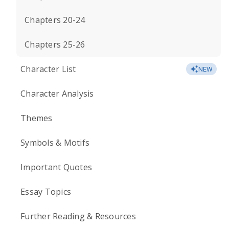
Chapters 20-24
Chapters 25-26
Character List
NEW
Character Analysis
Themes
Symbols & Motifs
Important Quotes
Essay Topics
Further Reading & Resources