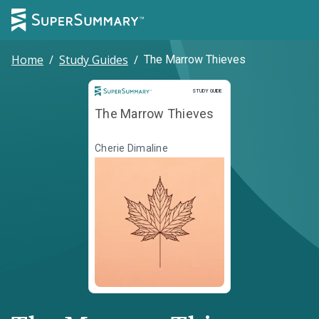
Home
/
Study Guides
/
The Marrow Thieves
Study Guide
STUDY GUIDE
The Marrow Thieves
Cherie Dimaline