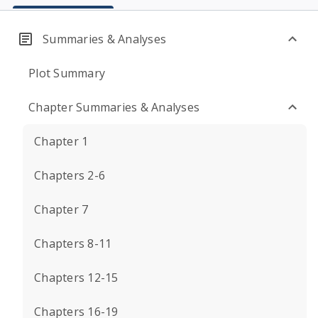
Summaries & Analyses
Plot Summary
Chapter Summaries & Analyses
Chapter 1
Chapters 2-6
Chapter 7
Chapters 8-11
Chapters 12-15
Chapters 16-19