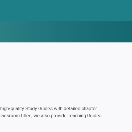
igh-quality Study Guides with detailed chapter
classroom titles, we also provide Teaching Guides