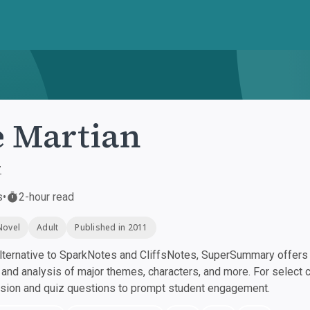
 Martian
r
s
•
2-hour read
Novel
Adult
Published in 2011
ternative to SparkNotes and CliffsNotes, SuperSummary offers h
nd analysis of major themes, characters, and more. For select 
ssion and quiz questions to prompt student engagement.