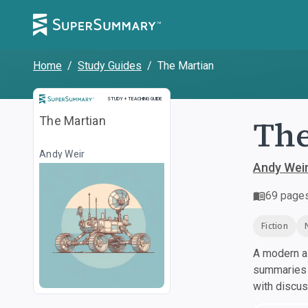
Home
/
Study Guides
/
The Martian
Study and Teaching Guide
STUDY + TEACHING GUIDE
The
The Martian
Andy Weir
Andy Wei
69
page
Fiction
A modern al
summaries a
with discu