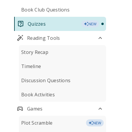
Book Club Questions
Quizzes
NEW
Reading Tools
Story Recap
Timeline
Discussion Questions
Book Activities
Games
Plot Scramble
NEW