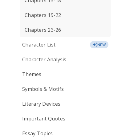
Chapters 15-18
Chapters 19-22
Chapters 23-26
Character List
NEW
Character Analysis
Themes
Symbols & Motifs
Literary Devices
Important Quotes
Essay Topics