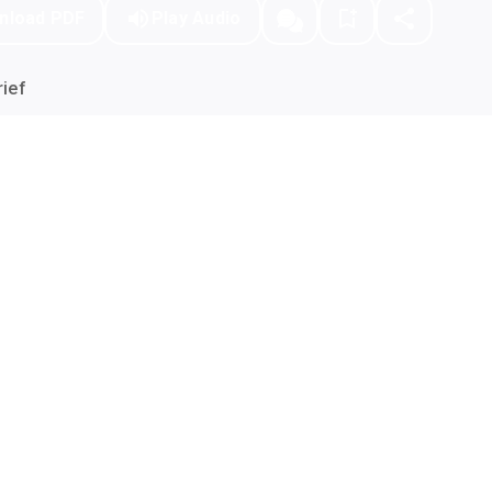
nload PDF
Play Audio
ief