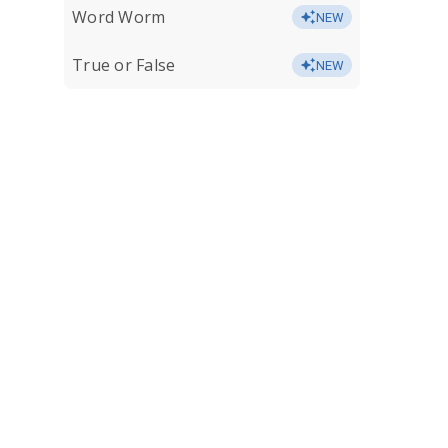
Word Worm
NEW
True or False
NEW