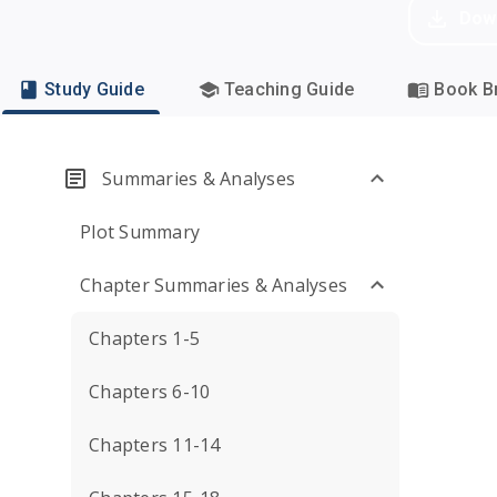
Dow
Study Guide
Teaching Guide
Book Br
Summaries & Analyses
Plot Summary
Chapter Summaries & Analyses
Chapters 1-5
Chapters 6-10
Chapters 11-14