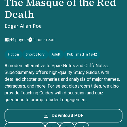
The Masque of the Red
Death
Edgar Allan Poe
•
44
pages
1-hour read
Fiction
Short Story
Adult
Published in 1842
A modern alternative to SparkNotes and CliffsNotes,
SuperSummary offers high-quality Study Guides with
detailed chapter summaries and analysis of major themes,
characters, and more. For select classroom titles, we also
provide Teaching Guides with discussion and quiz
questions to prompt student engagement.
Download PDF