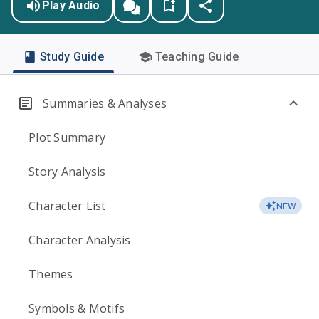
Play Audio
Study Guide
Teaching Guide
Summaries & Analyses
Plot Summary
Story Analysis
Character List
NEW
Character Analysis
Themes
Symbols & Motifs