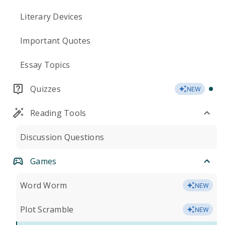
Literary Devices
Important Quotes
Essay Topics
Quizzes
NEW
Reading Tools
Discussion Questions
Games
Word Worm
NEW
Plot Scramble
NEW