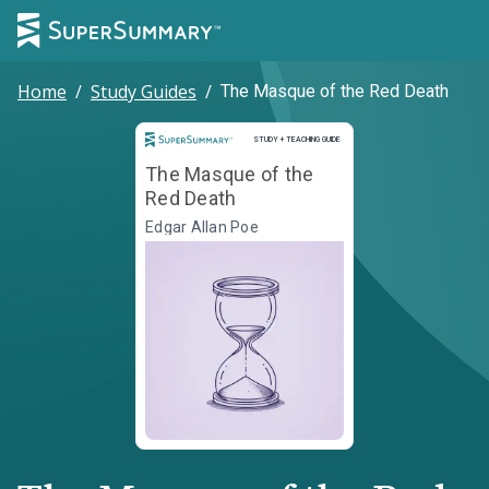
Home
/
Study Guides
/
The Masque of the Red Death
Study and Teaching Guide
STUDY + TEACHING GUIDE
The Masque of the
Red Death
Edgar Allan Poe