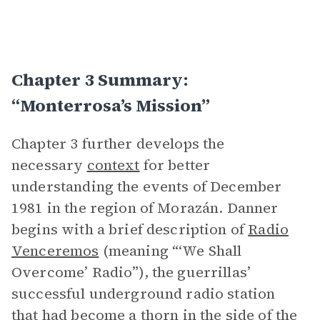
Chapter 3 Summary:
“Monterrosa’s Mission”
Chapter 3 further develops the
necessary
context
for better
understanding the events of December
1981 in the region of Morazán. Danner
begins with a brief description of
Radio
Venceremos
(meaning “‘We Shall
Overcome’ Radio”), the guerrillas’
successful underground radio station
that had become a thorn in the side of the