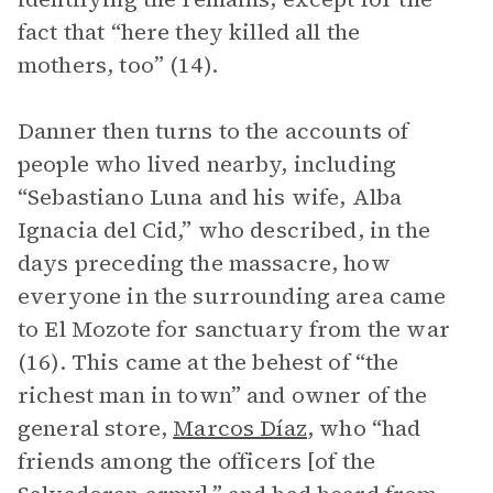
fact that “here they killed all the
mothers, too” (14).
Danner then turns to the accounts of
people who lived nearby, including
“Sebastiano Luna and his wife, Alba
Ignacia del Cid,” who described, in the
days preceding the massacre, how
everyone in the surrounding area came
to El Mozote for sanctuary from the war
(16). This came at the behest of “the
richest man in town” and owner of the
general store,
Marcos Díaz
, who “had
friends among the officers [of the