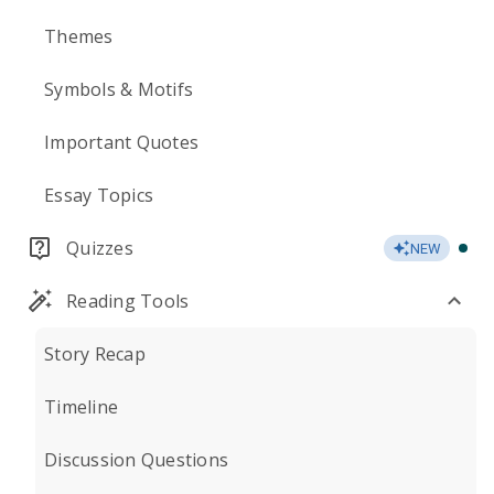
Themes
Symbols & Motifs
Important Quotes
Essay Topics
Quizzes
NEW
Reading Tools
Story Recap
Timeline
Discussion Questions