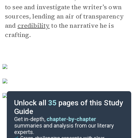
to see and investigate the writer’s own
sources, lending an air of transparency
and
credibility
to the narrative he is
crafting.
Unlock all
35
pages of this Study
Guide
Chapters 4-5
Get in-depth,
chapter-by-chapter
summaries and analysis from our literary
experts.
Overview