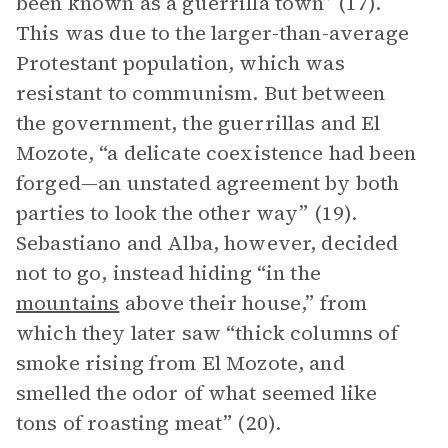
been known as a guerrilla town” (17).
This was due to the larger-than-average
Protestant population, which was
resistant to communism. But between
the government, the guerrillas and El
Mozote, “a delicate coexistence had been
forged—an unstated agreement by both
parties to look the other way” (19).
Sebastiano and Alba, however, decided
not to go, instead hiding “in the
mountains
above their house,” from
which they later saw “thick columns of
smoke rising from El Mozote, and
smelled the odor of what seemed like
tons of roasting meat” (20).