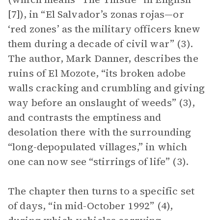
[7]), in “El Salvador’s zonas rojas—or
‘red zones’ as the military officers knew
them during a decade of civil war” (3).
The author, Mark Danner, describes the
ruins of El Mozote, “its broken adobe
walls cracking and crumbling and giving
way before an onslaught of weeds” (3),
and contrasts the emptiness and
desolation there with the surrounding
“long-depopulated villages,” in which
one can now see “stirrings of life” (3).
The chapter then turns to a specific set
of days, “in mid-October 1992” (4),