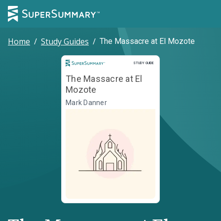
Home
/
Study Guides
/
The Massacre at El Mozote
Study Guide
STUDY GUIDE
The Massacre at El
Mozote
Mark Danner