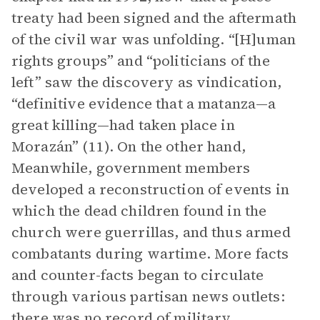
treaty had been signed and the aftermath
of the civil war was unfolding. “[H]uman
rights groups” and “politicians of the
left” saw the discovery as vindication,
“definitive evidence that a matanza—a
great killing—had taken place in
Morazán” (11). On the other hand,
Meanwhile, government members
developed a reconstruction of events in
which the dead children found in the
church were guerrillas, and thus armed
combatants during wartime. More facts
and counter-facts began to circulate
through various partisan news outlets:
there was no record of military