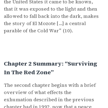
the United States it came to be known,
that it was exposed to the light and then
allowed to fall back into the dark, makes
the story of El Mozote [...] a central
parable of the Cold War” (10).
Chapter 2 Summary: “Surviving
In The Red Zone”
The second chapter begins with a brief
overview of what effects the
exhumation described in the previous
chapter had in 1992, now that a peace