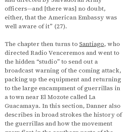
officers—and [there was] no doubt,
either, that the American Embassy was
well aware of it” (27).
The chapter then turns to
Santiago
, who
directed Radio Venceremos and went to
the hidden “studio” to send out a
broadcast warning of the coming attack,
packing up the equipment and returning
to the large encampment of guerrillas in
a town near El Mozote called La
Guacamaya. In this section, Danner also
describes in broad strokes the history of
the guerrillas and how the movement