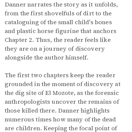
Danner narrates the story as it unfolds,
from the first shovelfuls of dirt to the
cataloguing of the small child’s bones
and plastic horse figurine that anchors
Chapter 2. Thus, the reader feels like
they are on a journey of discovery
alongside the author himself.
The first two chapters keep the reader
grounded in the moment of discovery at
the dig site of El Mozote, as the forensic
anthropologists uncover the remains of
those killed there. Danner highlights
numerous times how many of the dead
are children. Keeping the focal point of