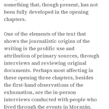
something that, though present, has not
been fully developed in the opening
chapters.
One of the elements of the text that
shows the journalistic origins of the
writing is the prolific use and
attribution of primary sources, through
interviews and reviewing original
documents. Perhaps most affecting in
these opening three chapters, besides
the first-hand observations of the
exhumation, are the in-person
interviews conducted with people who
lived through the events in Morazán.