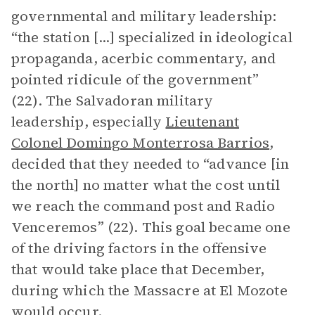
governmental and military leadership:
“the station [...] specialized in ideological
propaganda, acerbic commentary, and
pointed ridicule of the government”
(22). The Salvadoran military
leadership, especially
Lieutenant
Colonel Domingo Monterrosa Barrios
,
decided that they needed to “advance [in
the north] no matter what the cost until
we reach the command post and Radio
Venceremos” (22). This goal became one
of the driving factors in the offensive
that would take place that December,
during which the Massacre at El Mozote
would occur.