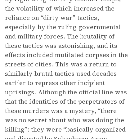
the volatility of which increased the
reliance on “dirty war” tactics,
especially by the ruling governmental
and military forces. The brutality of
these tactics was astonishing, and its
effects included mutilated corpses in the
streets of cities. This was a return to
similarly brutal tactics used decades
earlier to repress other incipient
uprisings. Although the official line was
that the identities of the perpetrators of
these murders was a mystery, “there
was no secret about who was doing the
killing”: they were “basically organized
and directed by Salvadoran Army