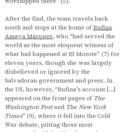
worshipped there” (5).
After the find, the team travels back
south and stops at the home of
Rufina
Amaya Márquez
, who “had served the
world as the most eloquent witness of
what had happened at El Mozote” (7) for
eleven years, though she was largely
disbelieved or ignored by the
Salvadoran government and press. In
the US, however, “Rufina’s account [...]
appeared on the front pages of
The
Washington Post
and
The New York
Times
” (9), where it fell into the Cold
War debate, pitting those most