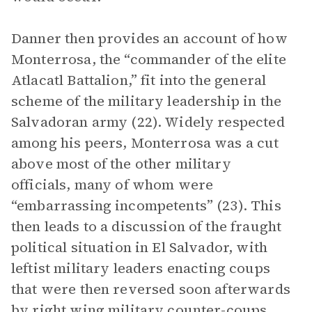
Danner then provides an account of how
Monterrosa, the “commander of the elite
Atlacatl Battalion,” fit into the general
scheme of the military leadership in the
Salvadoran army (22). Widely respected
among his peers, Monterrosa was a cut
above most of the other military
officials, many of whom were
“embarrassing incompetents” (23). This
then leads to a discussion of the fraught
political situation in El Salvador, with
leftist military leaders enacting coups
that were then reversed soon afterwards
by right wing military counter-coups,