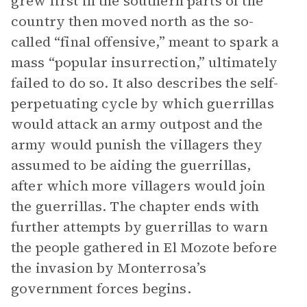
grew first in the southern parts of the
country then moved north as the so-
called “final offensive,” meant to spark a
mass “popular insurrection,” ultimately
failed to do so. It also describes the self-
perpetuating cycle by which guerrillas
would attack an army outpost and the
army would punish the villagers they
assumed to be aiding the guerrillas,
after which more villagers would join
the guerrillas. The chapter ends with
further attempts by guerrillas to warn
the people gathered in El Mozote before
the invasion by Monterrosa’s
government forces begins.