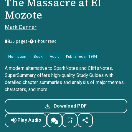
The Massacre at El
Mozote
Mark Danner
•
35
pages
1-hour read
Nonfiction
Book
Adult
Published in 1994
A modern alternative to SparkNotes and CliffsNotes,
SuperSummary offers high-quality Study Guides with
detailed chapter summaries and analysis of major themes,
characters, and more.
Download PDF
Play Audio