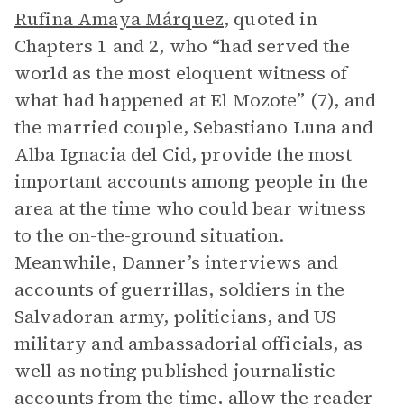
Rufina Amaya Márquez
, quoted in
Chapters 1 and 2, who “had served the
world as the most eloquent witness of
what had happened at El Mozote” (7), and
the married couple, Sebastiano Luna and
Alba Ignacia del Cid, provide the most
important accounts among people in the
area at the time who could bear witness
to the on-the-ground situation.
Meanwhile, Danner’s interviews and
accounts of guerrillas, soldiers in the
Salvadoran army, politicians, and US
military and ambassadorial officials, as
well as noting published journalistic
accounts from the time, allow the reader