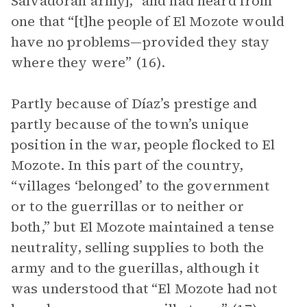
Salvadoran army],” and had heard from
one that “[t]he people of El Mozote would
have no problems—provided they stay
where they were” (16).
Partly because of Díaz’s prestige and
partly because of the town’s unique
position in the war, people flocked to El
Mozote. In this part of the country,
“villages ‘belonged’ to the government
or to the guerrillas or to neither or
both,” but El Mozote maintained a tense
neutrality, selling supplies to both the
army and to the guerillas, although it
was understood that “El Mozote had not