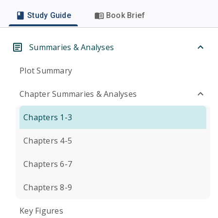
Study Guide
Book Brief
Summaries & Analyses
Plot Summary
Chapter Summaries & Analyses
Chapters 1-3
Chapters 4-5
Chapters 6-7
Chapters 8-9
Key Figures