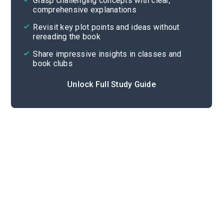
Grasp challenging concepts with clear,
comprehensive explanations
Cite
Revisit key plot points and ideas without
rereading the book
Share impressive insights in classes and
book clubs
Unlock Full Study Guide