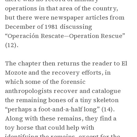
operations in that area of the country,
but there were newspaper articles from
December of 1981 discussing
“Operación Rescate—Operation Rescue”
(12).
The chapter then returns the reader to El
Mozote and the recovery efforts, in
which some of the forensic
anthropologists recover and catalogue
the remaining bones of a tiny skeleton
“perhaps a foot-and-a-half long” (14).
Along with these remains, they find a
toy horse that could help with
identifying the remains, except for the