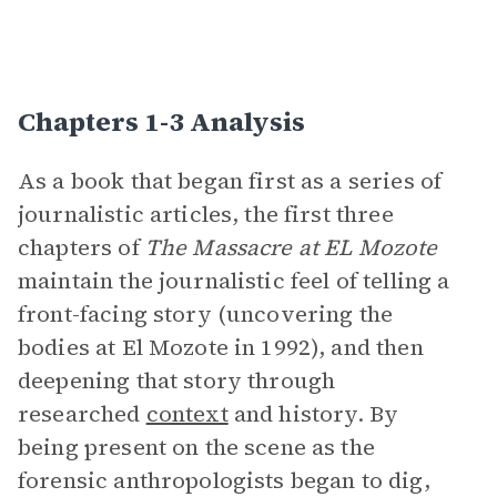
Chapters 1-3 Analysis
As a book that began first as a series of
journalistic articles, the first three
chapters of
The Massacre at EL Mozote
maintain the journalistic feel of telling a
front-facing story (uncovering the
bodies at El Mozote in 1992), and then
deepening that story through
researched
context
and history. By
being present on the scene as the
forensic anthropologists began to dig,