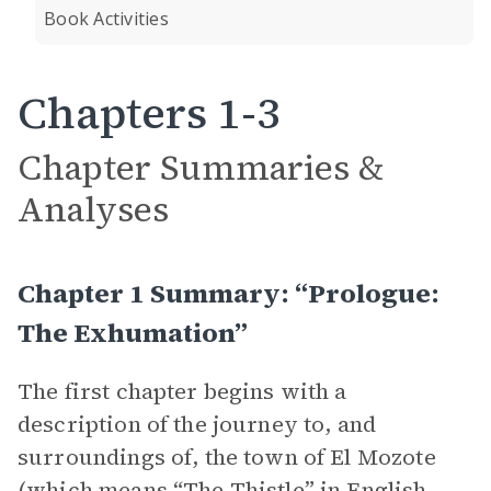
Book Activities
Chapters 1-3
Chapter Summaries &
Analyses
Chapter 1 Summary: “Prologue:
The Exhumation”
The first chapter begins with a
description of the journey to, and
surroundings of, the town of El Mozote
(which means “The Thistle” in English