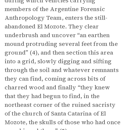
during which vehicles carrying
members of the Argentine Forensic
Anthropology Team, enters the still-
abandoned El Mozote. They clear
underbrush and uncover “an earthen
mound protruding several feet from the
ground” (4), and then section this area
into a grid, slowly digging and sifting
through the soil and whatever remnants
they can find, coming across bits of
charred wood and finally “they knew
that they had begun to find, in the
northeast corner of the ruined sacristy
of the church of Santa Catarina of El
Mozote, the skulls of those who had once