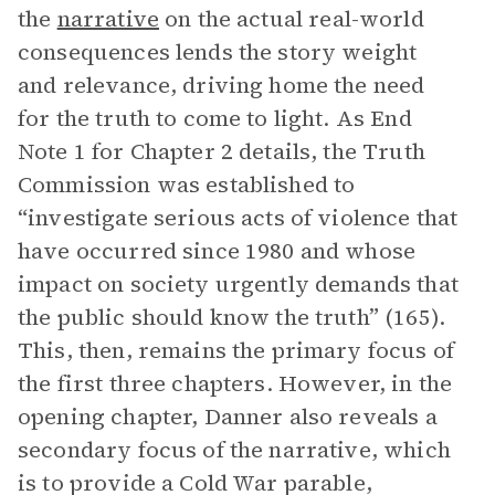
the
narrative
on the actual real-world
consequences lends the story weight
and relevance, driving home the need
for the truth to come to light. As End
Note 1 for Chapter 2 details, the Truth
Commission was established to
“investigate serious acts of violence that
have occurred since 1980 and whose
impact on society urgently demands that
the public should know the truth” (165).
This, then, remains the primary focus of
the first three chapters. However, in the
opening chapter, Danner also reveals a
secondary focus of the narrative, which
is to provide a Cold War parable,