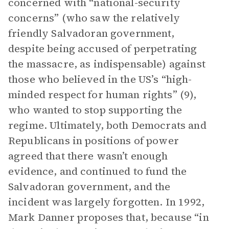
concerned with “national-security
concerns” (who saw the relatively
friendly Salvadoran government,
despite being accused of perpetrating
the massacre, as indispensable) against
those who believed in the US’s “high-
minded respect for human rights” (9),
who wanted to stop supporting the
regime. Ultimately, both Democrats and
Republicans in positions of power
agreed that there wasn’t enough
evidence, and continued to fund the
Salvadoran government, and the
incident was largely forgotten. In 1992,
Mark Danner proposes that, because “in