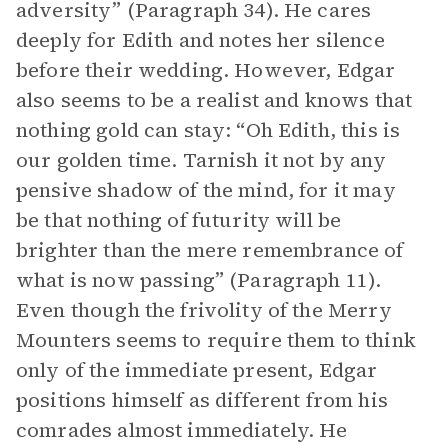
adversity” (Paragraph 34). He cares
deeply for Edith and notes her silence
before their wedding. However, Edgar
also seems to be a realist and knows that
nothing gold can stay: “Oh Edith, this is
our golden time. Tarnish it not by any
pensive shadow of the mind, for it may
be that nothing of futurity will be
brighter than the mere remembrance of
what is now passing” (Paragraph 11).
Even though the frivolity of the Merry
Mounters seems to require them to think
only of the immediate present, Edgar
positions himself as different from his
comrades almost immediately. He