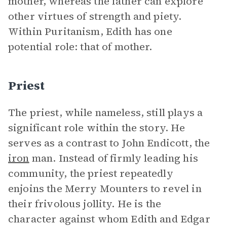
mother, whereas the father can explore
other virtues of strength and piety.
Within Puritanism, Edith has one
potential role: that of mother.
Priest
The priest, while nameless, still plays a
significant role within the story. He
serves as a contrast to John Endicott, the
iron
man. Instead of firmly leading his
community, the priest repeatedly
enjoins the Merry Mounters to revel in
their frivolous jollity. He is the
character against whom Edith and Edgar