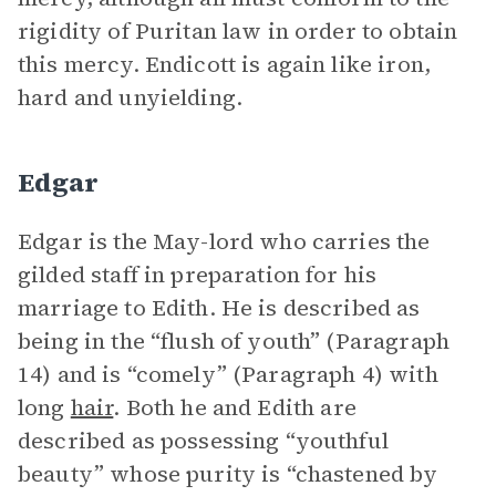
rigidity of Puritan law in order to obtain
this mercy. Endicott is again like iron,
hard and unyielding.
Edgar
Edgar is the May-lord who carries the
gilded staff in preparation for his
marriage to Edith. He is described as
being in the “flush of youth” (Paragraph
14) and is “comely” (Paragraph 4) with
long
hair
. Both he and Edith are
described as possessing “youthful
beauty” whose purity is “chastened by