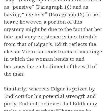
as “pensive” (Paragraph 10) and as
having “mystery” (Paragraph 12) in her
heart; however, a portion of this
mystery might be due to the fact that her
fate and very existence is inextricable
from that of Edgar’s. Edith reflects the
classic Victorian constructs of marriage
in which the woman bends to and
becomes the embodiment of the will of
the man.
Similarly, whereas Edgar is prized by
Endicott for his potential strength and
piety, Endicott believes that Edith may