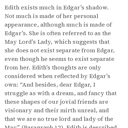
Edith exists much in Edgar’s shadow.
Not much is made of her personal
appearance, although much is made of
Edgar’s. She is often referred to as the
May Lord’s Lady, which suggests that
she does not exist separate from Edgar,
even though he seems to exist separate
from her. Edith’s thoughts are only
considered when reflected by Edgar’s
own: “And besides, dear Edgar, I
struggle as with a dream, and fancy that
these shapes of our jovial friends are
visionary and their mirth unreal, and
that we are no true lord and lady of the
May” (Paragraph 12). Edith is described