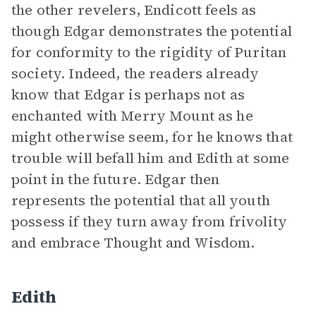
the other revelers, Endicott feels as
though Edgar demonstrates the potential
for conformity to the rigidity of Puritan
society. Indeed, the readers already
know that Edgar is perhaps not as
enchanted with Merry Mount as he
might otherwise seem, for he knows that
trouble will befall him and Edith at some
point in the future. Edgar then
represents the potential that all youth
possess if they turn away from frivolity
and embrace Thought and Wisdom.
Edith