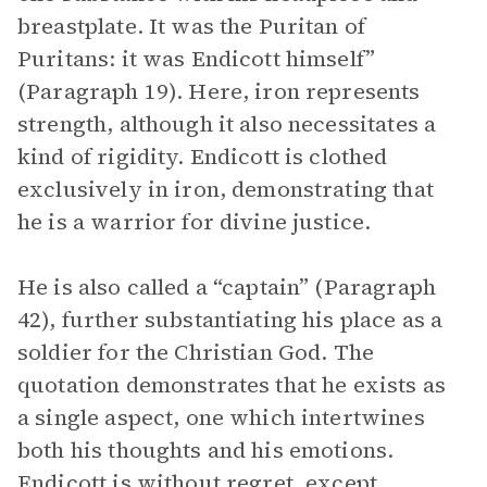
breastplate. It was the Puritan of
Puritans: it was Endicott himself”
(Paragraph 19). Here, iron represents
strength, although it also necessitates a
kind of rigidity. Endicott is clothed
exclusively in iron, demonstrating that
he is a warrior for divine justice.
He is also called a “captain” (Paragraph
42), further substantiating his place as a
soldier for the Christian God. The
quotation demonstrates that he exists as
a single aspect, one which intertwines
both his thoughts and his emotions.
Endicott is without regret, except