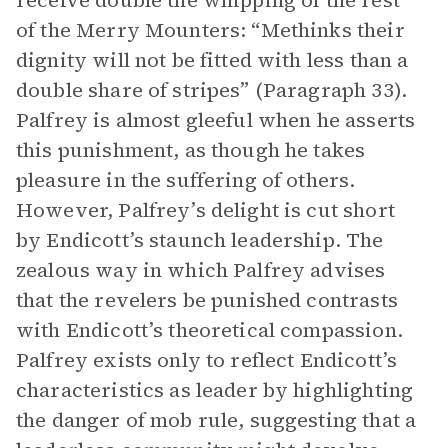
receive double the whipping of the rest
of the Merry Mounters: “Methinks their
dignity will not be fitted with less than a
double share of stripes” (Paragraph 33).
Palfrey is almost gleeful when he asserts
this punishment, as though he takes
pleasure in the suffering of others.
However, Palfrey’s delight is cut short
by Endicott’s staunch leadership. The
zealous way in which Palfrey advises
that the revelers be punished contrasts
with Endicott’s theoretical compassion.
Palfrey exists only to reflect Endicott’s
characteristics as leader by highlighting
the danger of mob rule, suggesting that a