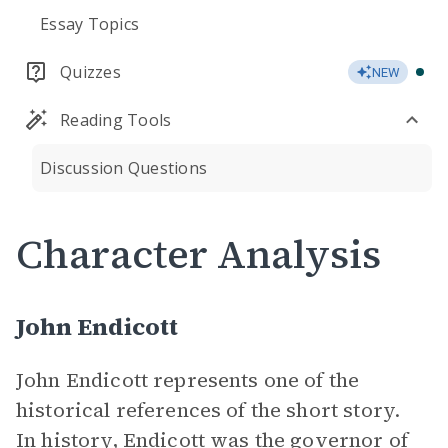
Essay Topics
Quizzes
NEW
Reading Tools
Discussion Questions
Character Analysis
John Endicott
John Endicott represents one of the
historical references of the short story.
In history, Endicott was the governor of