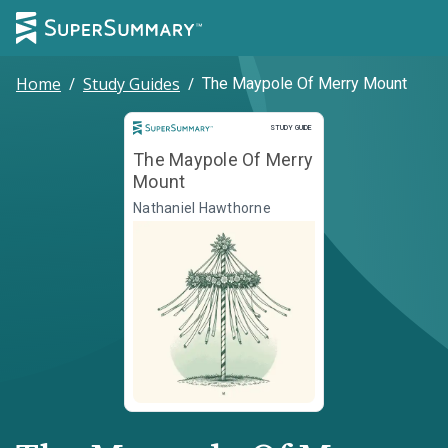
Home
/
Study Guides
/
The Maypole Of Merry Mount
Study Guide
STUDY GUIDE
The Maypole Of Merry
Mount
Nathaniel Hawthorne