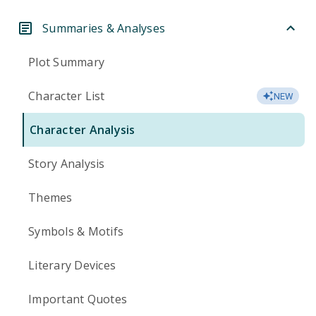
Summaries & Analyses
Plot Summary
Character List
NEW
Character Analysis
Story Analysis
Themes
Symbols & Motifs
Literary Devices
Important Quotes