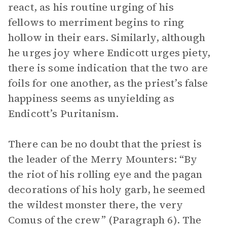
react, as his routine urging of his
fellows to merriment begins to ring
hollow in their ears. Similarly, although
he urges joy where Endicott urges piety,
there is some indication that the two are
foils for one another, as the priest’s false
happiness seems as unyielding as
Endicott’s Puritanism.
There can be no doubt that the priest is
the leader of the Merry Mounters: “By
the riot of his rolling eye and the pagan
decorations of his holy garb, he seemed
the wildest monster there, the very
Comus of the crew” (Paragraph 6). The