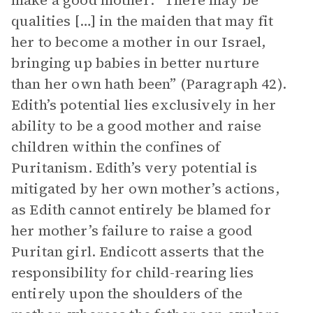
make a good mother: “There may be
qualities […] in the maiden that may fit
her to become a mother in our Israel,
bringing up babies in better nurture
than her own hath been” (Paragraph 42).
Edith’s potential lies exclusively in her
ability to be a good mother and raise
children within the confines of
Puritanism. Edith’s very potential is
mitigated by her own mother’s actions,
as Edith cannot entirely be blamed for
her mother’s failure to raise a good
Puritan girl. Endicott asserts that the
responsibility for child-rearing lies
entirely upon the shoulders of the