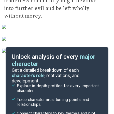
leaderless community might devolve
into further evil and be left wholly
without mercy.
Unlock analysis of every
major
character
Story Analysis
Get a detailed breakdown of each
character’s role
, motivations, and
development.
Character List
Explore in-depth profiles for every important
character
Cite
Trace character arcs, turning points, and
relationships
Connect characters to key themes and plot