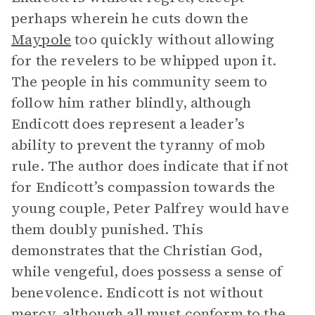
perhaps wherein he cuts down the
Maypole
too quickly without allowing
for the revelers to be whipped upon it.
The people in his community seem to
follow him rather blindly, although
Endicott does represent a leader’s
ability to prevent the tyranny of mob
rule. The author does indicate that if not
for Endicott’s compassion towards the
young couple, Peter Palfrey would have
them doubly punished. This
demonstrates that the Christian God,
while vengeful, does possess a sense of
benevolence. Endicott is not without
mercy, although all must conform to the