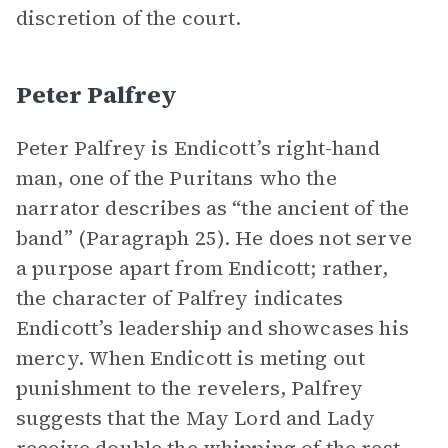
discretion of the court.
Peter Palfrey
Peter Palfrey is Endicott’s right-hand
man, one of the Puritans who the
narrator describes as “the ancient of the
band” (Paragraph 25). He does not serve
a purpose apart from Endicott; rather,
the character of Palfrey indicates
Endicott’s leadership and showcases his
mercy. When Endicott is meting out
punishment to the revelers, Palfrey
suggests that the May Lord and Lady