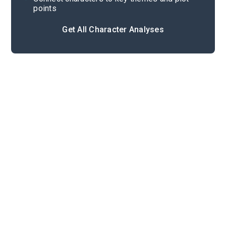
points
Get All Character Analyses