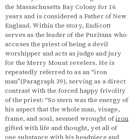
the Massachusetts Bay Colony for 16
years and is considered a Father of New
England. Within the story, Endicott
serves as the leader of the Puritans who
accuses the priest of being a devil
worshipper and acts as judge and jury
for the Merry Mount revelers. He is
repeatedly referred to as an “iron
man”(Paragraph 39), serving as a direct
contrast with the forced happy frivolity
of the priest: “So stern was the energy of
his aspect that the whole man, visage,
frame, and soul, seemed wrought of
iron
gifted with life and thought, yet all of
one substance with his headpiece and