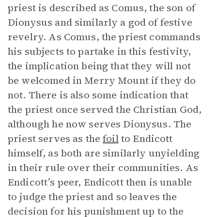
priest is described as Comus, the son of
Dionysus and similarly a god of festive
revelry. As Comus, the priest commands
his subjects to partake in this festivity,
the implication being that they will not
be welcomed in Merry Mount if they do
not. There is also some indication that
the priest once served the Christian God,
although he now serves Dionysus. The
priest serves as the
foil
to Endicott
himself, as both are similarly unyielding
in their rule over their communities. As
Endicott’s peer, Endicott then is unable
to judge the priest and so leaves the
decision for his punishment up to the