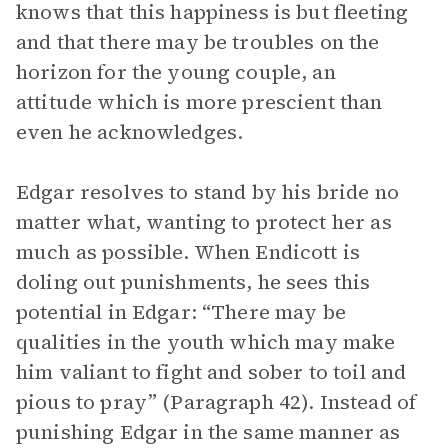
knows that this happiness is but fleeting
and that there may be troubles on the
horizon for the young couple, an
attitude which is more prescient than
even he acknowledges.
Edgar resolves to stand by his bride no
matter what, wanting to protect her as
much as possible. When Endicott is
doling out punishments, he sees this
potential in Edgar: “There may be
qualities in the youth which may make
him valiant to fight and sober to toil and
pious to pray” (Paragraph 42). Instead of
punishing Edgar in the same manner as