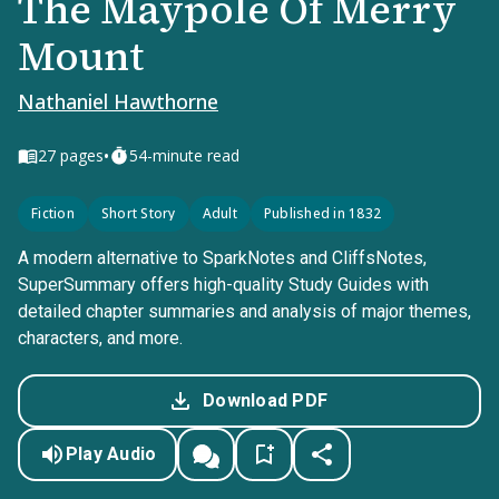
The Maypole Of Merry
Mount
Nathaniel Hawthorne
•
27
pages
54-minute read
Fiction
Short Story
Adult
Published in 1832
A modern alternative to SparkNotes and CliffsNotes,
SuperSummary offers high-quality Study Guides with
detailed chapter summaries and analysis of major themes,
characters, and more.
Download PDF
Play Audio