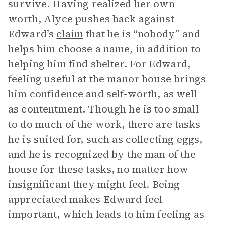
survive. Having realized her own
worth, Alyce pushes back against
Edward’s
claim
that he is “nobody” and
helps him choose a name, in addition to
helping him find shelter. For Edward,
feeling useful at the manor house brings
him confidence and self-worth, as well
as contentment. Though he is too small
to do much of the work, there are tasks
he is suited for, such as collecting eggs,
and he is recognized by the man of the
house for these tasks, no matter how
insignificant they might feel. Being
appreciated makes Edward feel
important, which leads to him feeling as