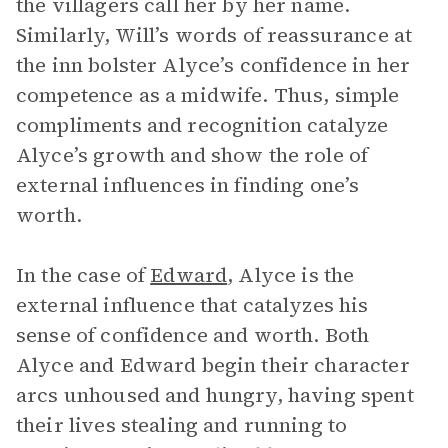
the villagers call her by her name.
Similarly, Will’s words of reassurance at
the inn bolster Alyce’s confidence in her
competence as a midwife. Thus, simple
compliments and recognition catalyze
Alyce’s growth and show the role of
external influences in finding one’s
worth.
In the case of
Edward
, Alyce is the
external influence that catalyzes his
sense of confidence and worth. Both
Alyce and Edward begin their character
arcs unhoused and hungry, having spent
their lives stealing and running to