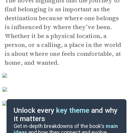
The novel highlights that the journey to
find belonging is as important as the
destination because where one belongs
is influenced by where they’ve been.
Whether it be a physical location, a
person, or a calling, a place in the world
is about where one feels comfortable, at
home, and wanted.
Unlock every
key theme
and why
it matters
Symbols & Motifs
Get in-depth breakdowns of the book’s
main
ideas
and how they connect and evolve.