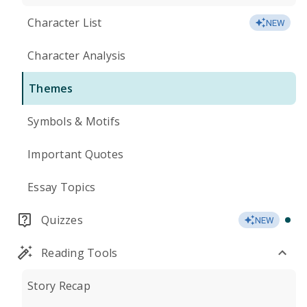
Character List
NEW
Character Analysis
Themes
Symbols & Motifs
Important Quotes
Essay Topics
Quizzes
NEW
Reading Tools
Story Recap