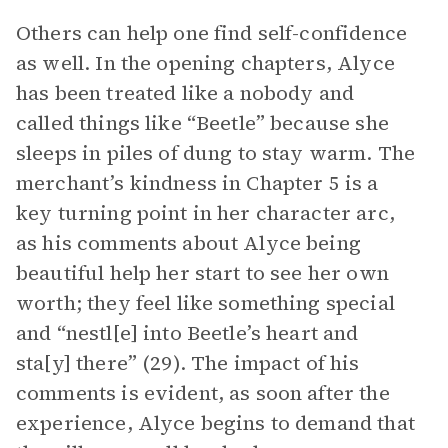
Others can help one find self-confidence
as well. In the opening chapters, Alyce
has been treated like a nobody and
called things like “Beetle” because she
sleeps in piles of dung to stay warm. The
merchant’s kindness in Chapter 5 is a
key turning point in her character arc,
as his comments about Alyce being
beautiful help her start to see her own
worth; they feel like something special
and “nestl[e] into Beetle’s heart and
sta[y] there” (29). The impact of his
comments is evident, as soon after the
experience, Alyce begins to demand that