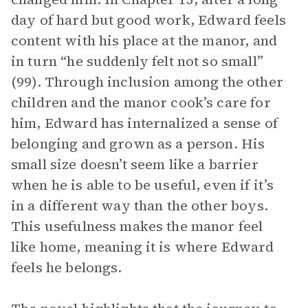
day of hard but good work, Edward feels
content with his place at the manor, and
in turn “he suddenly felt not so small”
(99). Through inclusion among the other
children and the manor cook’s care for
him, Edward has internalized a sense of
belonging and grown as a person. His
small size doesn’t seem like a barrier
when he is able to be useful, even if it’s
in a different way than the other boys.
This usefulness makes the manor feel
like home, meaning it is where Edward
feels he belongs.