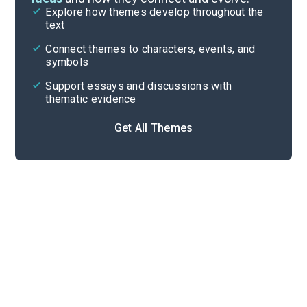
Explore how themes develop throughout the
Character Analysis
text
Cite
Connect themes to characters, events, and
symbols
Support essays and discussions with
thematic evidence
Get All Themes