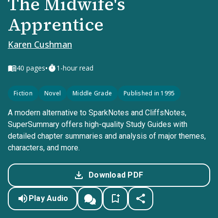
The Midwife's
Apprentice
Karen Cushman
•
40
pages
1-hour read
Fiction
Novel
Middle Grade
Published in 1995
A modern alternative to SparkNotes and CliffsNotes,
SuperSummary offers high-quality Study Guides with
detailed chapter summaries and analysis of major themes,
characters, and more.
Download PDF
Play Audio