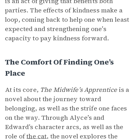
is an act of giving that benefits both
parties. The effects of kindness make a
loop, coming back to help one when least
expected and strengthening one’s
capacity to pay kindness forward.
The Comfort Of Finding One’s
Place
At its core,
The Midwife’s Apprentice
is a
novel about the journey toward
belonging, as well as the strife one faces
on the way. Through Alyce’s and
Edward’s character arcs, as well as the
role of
the cat
, the novel explores the