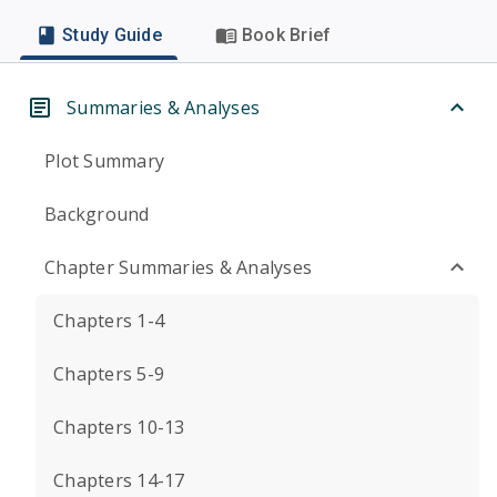
Study Guide
Book Brief
Summaries & Analyses
Plot Summary
Background
Chapter Summaries & Analyses
Chapters 1-4
Chapters 5-9
Chapters 10-13
Chapters 14-17