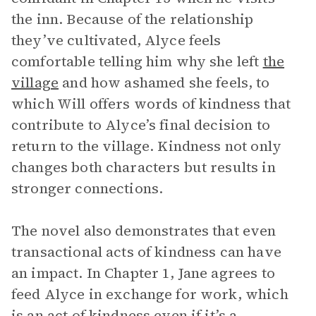
the inn. Because of the relationship
they’ve cultivated, Alyce feels
comfortable telling him why she left
the
village
and how ashamed she feels, to
which Will offers words of kindness that
contribute to Alyce’s final decision to
return to the village. Kindness not only
changes both characters but results in
stronger connections.
The novel also demonstrates that even
transactional acts of kindness can have
an impact. In Chapter 1, Jane agrees to
feed Alyce in exchange for work, which
is an act of kindness even if it’s a