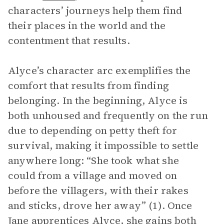
characters’ journeys help them find
their places in the world and the
contentment that results.
Alyce’s character arc exemplifies the
comfort that results from finding
belonging. In the beginning, Alyce is
both unhoused and frequently on the run
due to depending on petty theft for
survival, making it impossible to settle
anywhere long: “She took what she
could from a village and moved on
before the villagers, with their rakes
and sticks, drove her away” (1). Once
Jane
apprentices Alyce, she gains both