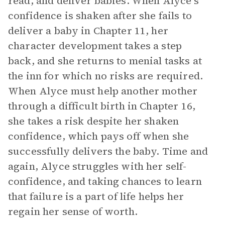
read, and deliver babies. When Alyce’s
confidence is shaken after she fails to
deliver a baby in Chapter 11, her
character development takes a step
back, and she returns to menial tasks at
the inn for which no risks are required.
When Alyce must help another mother
through a difficult birth in Chapter 16,
she takes a risk despite her shaken
confidence, which pays off when she
successfully delivers the baby. Time and
again, Alyce struggles with her self-
confidence, and taking chances to learn
that failure is a part of life helps her
regain her sense of worth.