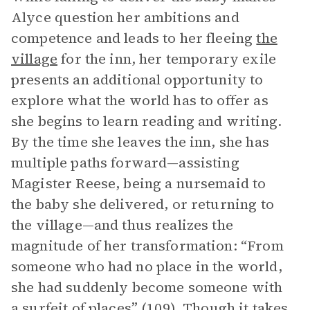
Alyce question her ambitions and
competence and leads to her fleeing
the
village
for the inn, her temporary exile
presents an additional opportunity to
explore what the world has to offer as
she begins to learn reading and writing.
By the time she leaves the inn, she has
multiple paths forward—assisting
Magister Reese, being a nursemaid to
the baby she delivered, or returning to
the village—and thus realizes the
magnitude of her transformation: “From
someone who had no place in the world,
she had suddenly become someone with
a surfeit of places” (109). Though it takes