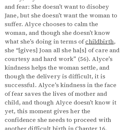
and fear: She doesn’t want to disobey
Jane, but she doesn’t want the woman to
suffer. Alyce chooses to calm the
woman, and though she doesn’t know
what she’s doing in terms of
childbirth
,
she “[gives] Joan all she ha[s] of care and
courtesy and hard work” (56). Alyce’s
kindness helps the woman settle, and
though the delivery is difficult, it is
successful. Alyce’s kindness in the face
of fear saves the lives of mother and
child, and though Alyce doesn’t know it
yet, this moment gives her the
confidence she needs to proceed with
another difficult birth in Chapter 16.