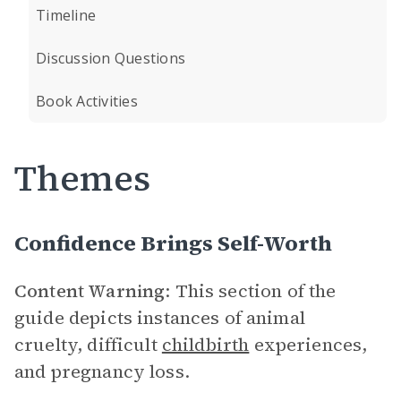
Timeline
Discussion Questions
Book Activities
Themes
Confidence Brings Self-Worth
Content Warning
: This section of the
guide depicts instances of animal
cruelty, difficult
childbirth
experiences,
and pregnancy loss.