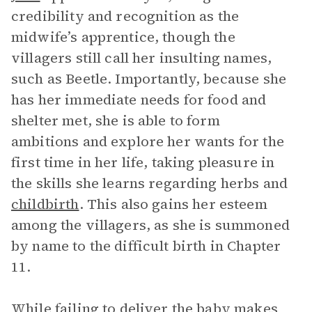
credibility and recognition as the
midwife’s apprentice, though the
villagers still call her insulting names,
such as Beetle. Importantly, because she
has her immediate needs for food and
shelter met, she is able to form
ambitions and explore her wants for the
first time in her life, taking pleasure in
the skills she learns regarding herbs and
childbirth
. This also gains her esteem
among the villagers, as she is summoned
by name to the difficult birth in Chapter
11.
While failing to deliver the baby makes