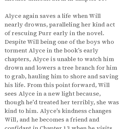
Alyce again saves a life when Will
nearly drowns, paralleling her kind act
of rescuing Purr early in the novel.
Despite Will being one of the boys who
torment Alyce in the book’s early
chapters, Alyce is unable to watch him
drown and lowers a tree branch for him
to grab, hauling him to shore and saving
his life. From this point forward, Will
sees Alyce in a new light because,
though he’d treated her terribly, she was
kind to him. Alyce’s kindness changes
Will, and he becomes a friend and
confidant in Chapter 13 when he visits