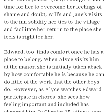
time for her to overcome her feelings of
shame and doubt, Will’s and Jane’s visits
to the inn solidify her ties to the village
and facilitate her return to the place she
feels is right for her.
Edward
, too, finds comfort once he has a
place to belong. When Alyce visits him
at the manor, she is initially taken aback
by how comfortable he is because he can
do little of the work that the other boys
do. However, as Alyce watches Edward
participate in chores, she sees how
feeling important and included has
changed him. In Chapter 15, after a long