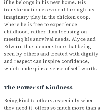
if he belongs in his new home. His
transformation is evident through his
imaginary play in the chicken coop,
where he is free to experience
childhood, rather than focusing on
meeting his survival needs. Alyce and
Edward thus demonstrate that being
seen by others and treated with dignity
and respect can inspire confidence,
which underpins a sense of self-worth.
The Power Of Kindness
Being kind to others, especially when
they need it, offers so much more than a