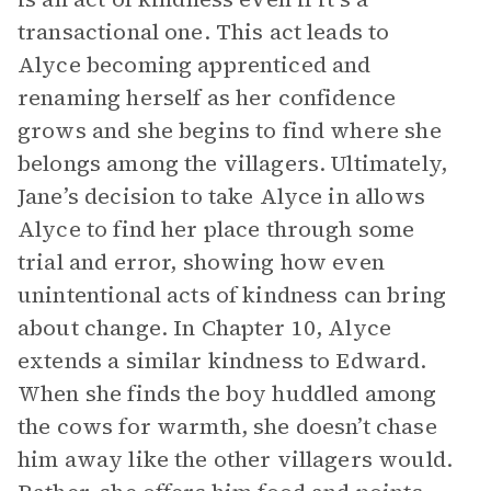
transactional one. This act leads to
Alyce becoming apprenticed and
renaming herself as her confidence
grows and she begins to find where she
belongs among the villagers. Ultimately,
Jane’s decision to take Alyce in allows
Alyce to find her place through some
trial and error, showing how even
unintentional acts of kindness can bring
about change. In Chapter 10, Alyce
extends a similar kindness to Edward.
When she finds the boy huddled among
the cows for warmth, she doesn’t chase
him away like the other villagers would.