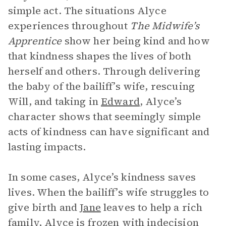
simple act. The situations Alyce
experiences throughout
The Midwife’s
Apprentice
show her being kind and how
that kindness shapes the lives of both
herself and others. Through delivering
the baby of the bailiff’s wife, rescuing
Will, and taking in
Edward
, Alyce’s
character shows that seemingly simple
acts of kindness can have significant and
lasting impacts.
In some cases, Alyce’s kindness saves
lives. When the bailiff’s wife struggles to
give birth and
Jane
leaves to help a rich
family, Alyce is frozen with indecision