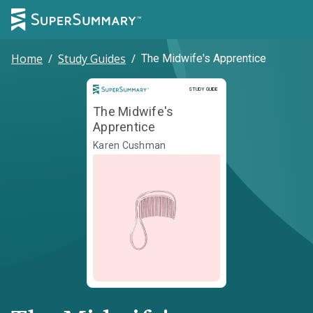
Home
/
Study Guides
/
The Midwife's Apprentice
Study Guide
STUDY GUIDE
The Midwife's
Apprentice
Karen Cushman