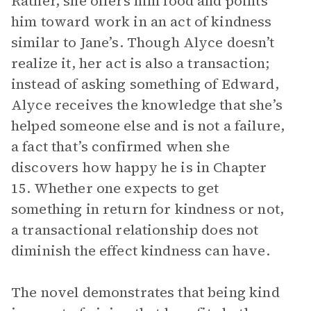
Rather, she offers him food and points
him toward work in an act of kindness
similar to Jane’s. Though Alyce doesn’t
realize it, her act is also a transaction;
instead of asking something of Edward,
Alyce receives the knowledge that she’s
helped someone else and is not a failure,
a fact that’s confirmed when she
discovers how happy he is in Chapter
15. Whether one expects to get
something in return for kindness or not,
a transactional relationship does not
diminish the effect kindness can have.
The novel demonstrates that being kind