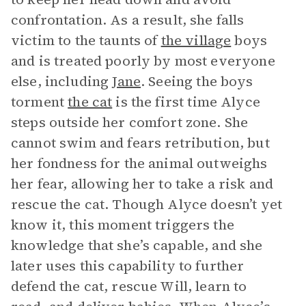
confrontation. As a result, she falls
victim to the taunts of
the village
boys
and is treated poorly by most everyone
else, including
Jane
. Seeing the boys
torment
the cat
is the first time Alyce
steps outside her comfort zone. She
cannot swim and fears retribution, but
her fondness for the animal outweighs
her fear, allowing her to take a risk and
rescue the cat. Though Alyce doesn’t yet
know it, this moment triggers the
knowledge that she’s capable, and she
later uses this capability to further
defend the cat, rescue Will, learn to