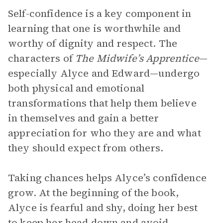
Self-confidence is a key component in
learning that one is worthwhile and
worthy of dignity and respect. The
characters of
The Midwife’s Apprentice
—
especially Alyce and Edward—undergo
both physical and emotional
transformations that help them believe
in themselves and gain a better
appreciation for who they are and what
they should expect from others.
Taking chances helps Alyce’s confidence
grow. At the beginning of the book,
Alyce is fearful and shy, doing her best
to keep her head down and avoid