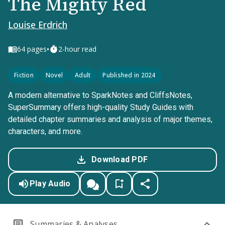
The Mighty Red
Louise Erdrich
•
64
pages
2-hour read
Fiction
Novel
Adult
Published in 2024
A modern alternative to SparkNotes and CliffsNotes,
SuperSummary offers high-quality Study Guides with
detailed chapter summaries and analysis of major themes,
characters, and more.
Download PDF
Play Audio
Summaries & Analyses