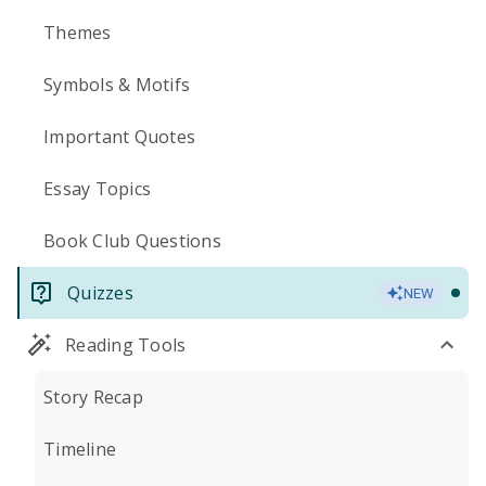
Themes
Symbols & Motifs
Important Quotes
Essay Topics
Book Club Questions
Quizzes
NEW
Reading Tools
Story Recap
Timeline