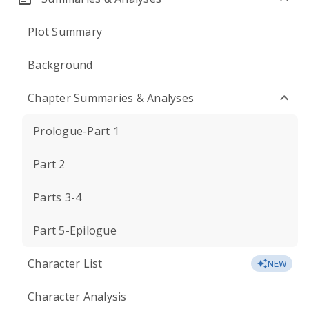
Plot Summary
Background
Chapter Summaries & Analyses
Prologue-Part 1
Part 2
Parts 3-4
Part 5-Epilogue
Character List
NEW
Character Analysis