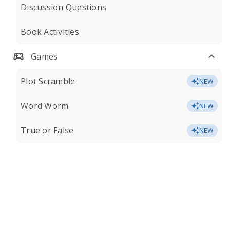
Discussion Questions
Book Activities
Games
Plot Scramble
NEW
Word Worm
NEW
True or False
NEW