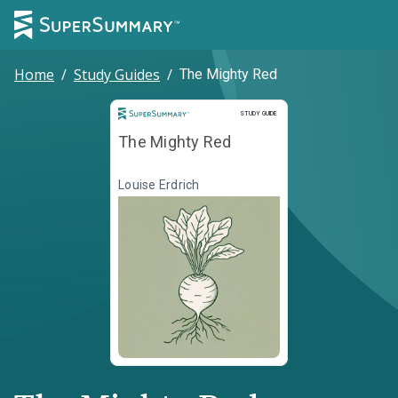
Home
/
Study Guides
/
The Mighty Red
Study Guide
STUDY GUIDE
The Mighty Red
Louise Erdrich