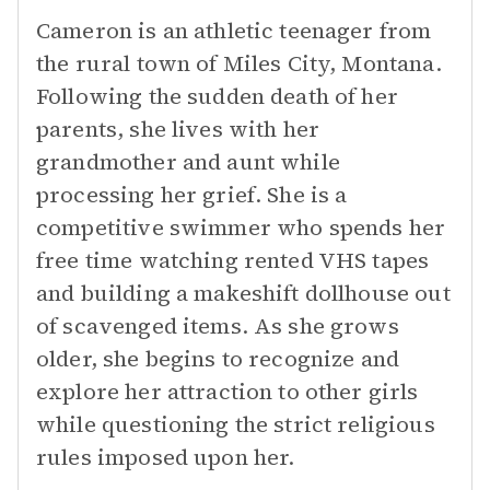
Cameron is an athletic teenager from
the rural town of Miles City, Montana.
Following the sudden death of her
parents, she lives with her
grandmother and aunt while
processing her grief. She is a
competitive swimmer who spends her
free time watching rented VHS tapes
and building a makeshift dollhouse out
of scavenged items. As she grows
older, she begins to recognize and
explore her attraction to other girls
while questioning the strict religious
rules imposed upon her.