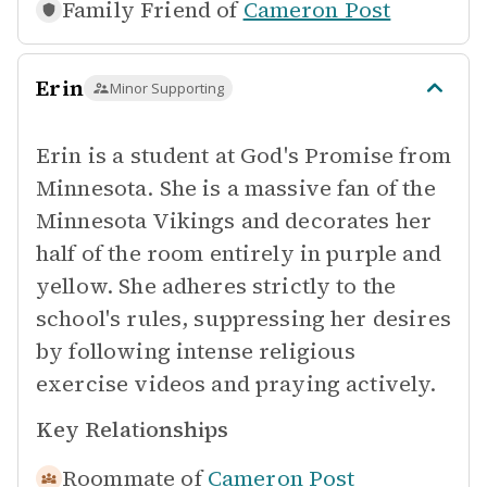
Family Friend of
Cameron Post
Erin
Minor Supporting
Erin is a student at God's Promise from
Minnesota. She is a massive fan of the
Minnesota Vikings and decorates her
half of the room entirely in purple and
yellow. She adheres strictly to the
school's rules, suppressing her desires
by following intense religious
exercise videos and praying actively.
Key Relationships
Roommate of
Cameron Post