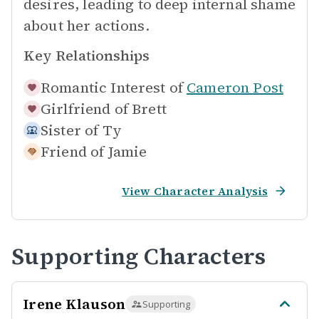
desires, leading to deep internal shame
about her actions.
Key Relationships
Romantic Interest of
Cameron Post
Girlfriend of
Brett
Sister of
Ty
Friend of
Jamie
View Character Analysis
Supporting Characters
Irene Klauson
Supporting