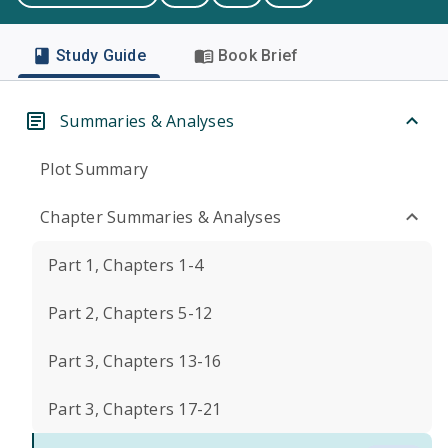
Study Guide
Book Brief
Summaries & Analyses
Plot Summary
Chapter Summaries & Analyses
Part 1, Chapters 1-4
Part 2, Chapters 5-12
Part 3, Chapters 13-16
Part 3, Chapters 17-21