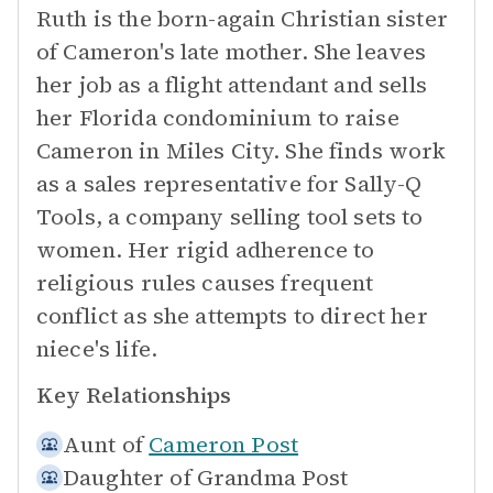
Ruth is the born-again Christian sister
of Cameron's late mother. She leaves
her job as a flight attendant and sells
her Florida condominium to raise
Cameron in Miles City. She finds work
as a sales representative for Sally-Q
Tools, a company selling tool sets to
women. Her rigid adherence to
religious rules causes frequent
conflict as she attempts to direct her
niece's life.
Key Relationships
Aunt of
Cameron Post
Daughter of
Grandma Post