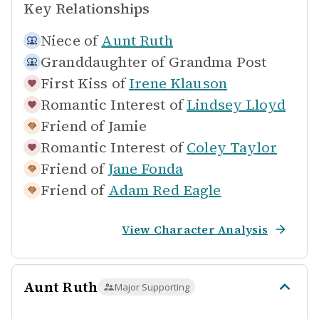
Key Relationships
Niece of
Aunt Ruth
Granddaughter of
Grandma Post
First Kiss of
Irene Klauson
Romantic Interest of
Lindsey Lloyd
Friend of
Jamie
Romantic Interest of
Coley Taylor
Friend of
Jane Fonda
Friend of
Adam Red Eagle
View Character Analysis
Aunt Ruth
Major Supporting