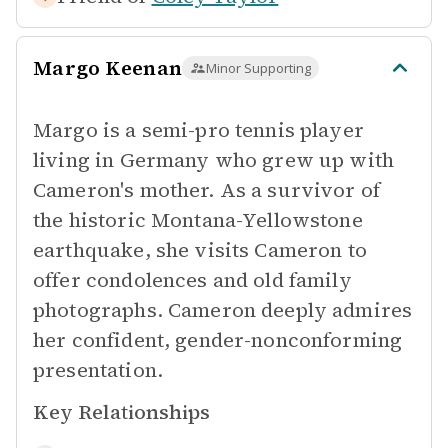
Margo Keenan
Minor Supporting
Margo is a semi-pro tennis player
living in Germany who grew up with
Cameron's mother. As a survivor of
the historic Montana-Yellowstone
earthquake, she visits Cameron to
offer condolences and old family
photographs. Cameron deeply admires
her confident, gender-nonconforming
presentation.
Key Relationships