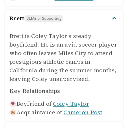
Brett
Minor Supporting
Brett is Coley Taylor's steady
boyfriend. He is an avid soccer player
who often leaves Miles City to attend
prestigious athletic camps in
California during the summer months,
leaving Coley unsupervised.
Key Relationships
Boyfriend of
Coley Taylor
Acquaintance of
Cameron Post