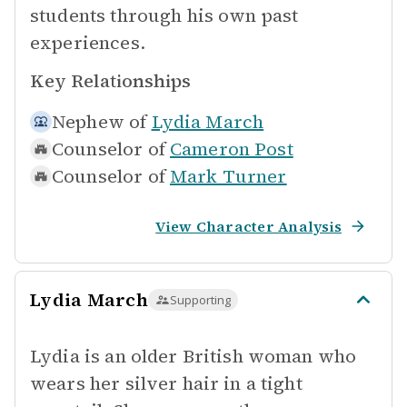
students through his own past
experiences.
Key Relationships
Nephew of
Lydia March
Counselor of
Cameron Post
Counselor of
Mark Turner
View Character Analysis
Lydia March
Supporting
Lydia is an older British woman who
wears her silver hair in a tight