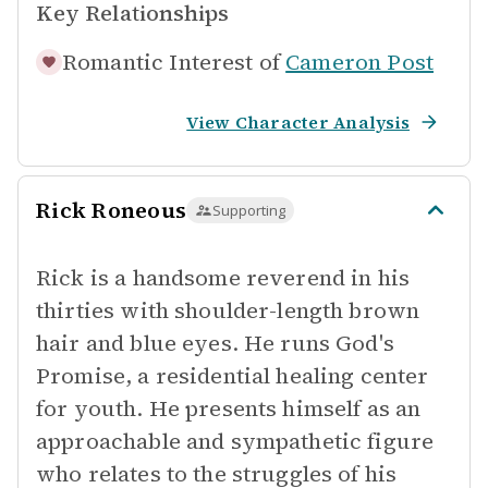
Key Relationships
Romantic Interest of
Cameron Post
View Character Analysis
Rick Roneous
Supporting
Rick is a handsome reverend in his
thirties with shoulder-length brown
hair and blue eyes. He runs God's
Promise, a residential healing center
for youth. He presents himself as an
approachable and sympathetic figure
who relates to the struggles of his