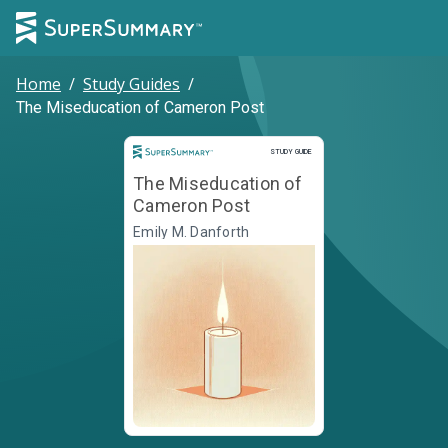
Home
/
Study Guides
/
The Miseducation of Cameron Post
Study Guide
STUDY GUIDE
The Miseducation of
Cameron Post
Emily M. Danforth