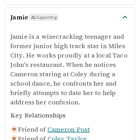
Jamie
Supporting
Jamie is a wisecracking teenager and
former junior high track star in Miles
City. He works proudly at a local Taco
John's restaurant. When he notices
Cameron staring at Coley during a
school dance, he confronts her and
briefly attempts to date her to help
address her confusion.
Key Relationships
Friend of
Cameron Post
Friend of
Coley Taylor