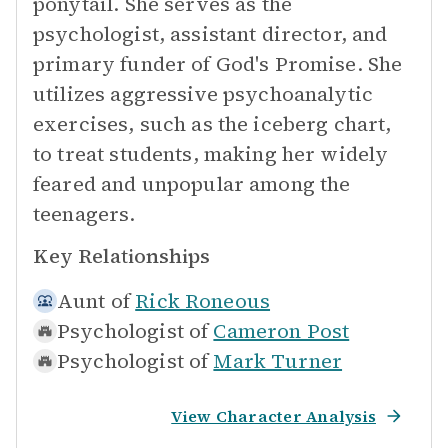
ponytail. She serves as the
psychologist, assistant director, and
primary funder of God's Promise. She
utilizes aggressive psychoanalytic
exercises, such as the iceberg chart,
to treat students, making her widely
feared and unpopular among the
teenagers.
Key Relationships
Aunt of
Rick Roneous
Psychologist of
Cameron Post
Psychologist of
Mark Turner
View Character Analysis