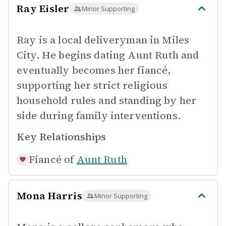
Ray Eisler
Minor Supporting
Ray is a local deliveryman in Miles
City. He begins dating Aunt Ruth and
eventually becomes her fiancé,
supporting her strict religious
household rules and standing by her
side during family interventions.
Key Relationships
Fiancé of
Aunt Ruth
Mona Harris
Minor Supporting