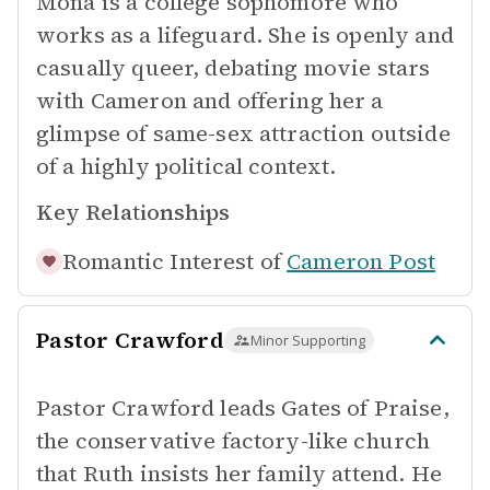
Mona is a college sophomore who
works as a lifeguard. She is openly and
casually queer, debating movie stars
with Cameron and offering her a
glimpse of same-sex attraction outside
of a highly political context.
Key Relationships
Romantic Interest of
Cameron Post
Pastor Crawford
Minor Supporting
Pastor Crawford leads Gates of Praise,
the conservative factory-like church
that Ruth insists her family attend. He