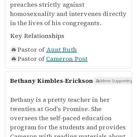
preaches strictly against
homosexuality and intervenes directly
in the lives of his congregants.
Key Relationships
Pastor of
Aunt Ruth
Pastor of
Cameron Post
Bethany Kimbles-Erickson
Minor Supporting
Bethany is a pretty teacher in her
twenties at God's Promise. She
oversees the self-paced education
program for the students and provides
Cameron with reading materials about