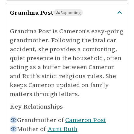
Grandma Post
Supporting
Grandma Post is Cameron's easy-going
grandmother. Following the fatal car
accident, she provides a comforting,
quiet presence in the household, often
acting as a buffer between Cameron
and Ruth's strict religious rules. She
keeps Cameron updated on family
matters through letters.
Key Relationships
Grandmother of
Cameron Post
Mother of
Aunt Ruth