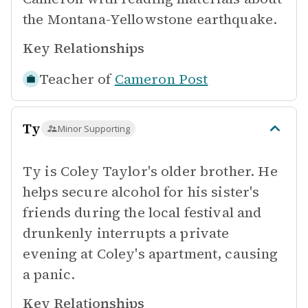
the Montana-Yellowstone earthquake.
Key Relationships
Teacher of
Cameron Post
Ty
Minor Supporting
Ty is Coley Taylor's older brother. He
helps secure alcohol for his sister's
friends during the local festival and
drunkenly interrupts a private
evening at Coley's apartment, causing
a panic.
Key Relationships