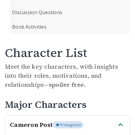
Discussion Questions
Book Activities
Character List
Meet the key characters, with insights
into their roles, motivations, and
relationships—
spoiler-free.
Major Characters
Cameron Post
Protagonist