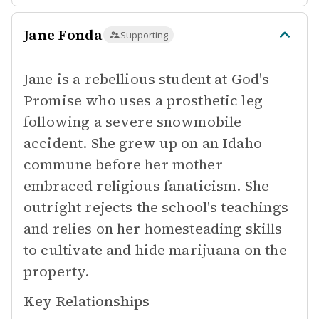
Jane Fonda
Supporting
Jane is a rebellious student at God's
Promise who uses a prosthetic leg
following a severe snowmobile
accident. She grew up on an Idaho
commune before her mother
embraced religious fanaticism. She
outright rejects the school's teachings
and relies on her homesteading skills
to cultivate and hide marijuana on the
property.
Key Relationships