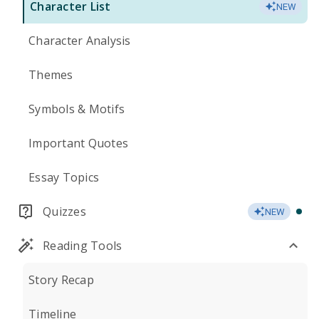
Character List
NEW
Character Analysis
Themes
Symbols & Motifs
Important Quotes
Essay Topics
Quizzes
NEW
Reading Tools
Story Recap
Timeline