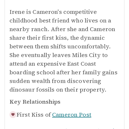
Irene is Cameron's competitive
childhood best friend who lives on a
nearby ranch. After she and Cameron
share their first kiss, the dynamic
between them shifts uncomfortably.
She eventually leaves Miles City to
attend an expensive East Coast
boarding school after her family gains
sudden wealth from discovering
dinosaur fossils on their property.
Key Relationships
First Kiss of
Cameron Post