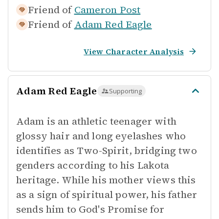
Friend of
Cameron Post
Friend of
Adam Red Eagle
View Character Analysis
Adam Red Eagle
Supporting
Adam is an athletic teenager with
glossy hair and long eyelashes who
identifies as Two-Spirit, bridging two
genders according to his Lakota
heritage. While his mother views this
as a sign of spiritual power, his father
sends him to God's Promise for