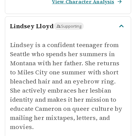
View Character Analysis
Lindsey Lloyd
Supporting
Lindsey is a confident teenager from
Seattle who spends her summers in
Montana with her father. She returns
to Miles City one summer with short
bleached hair and an eyebrow ring.
She actively embraces her lesbian
identity and makes it her mission to
educate Cameron on queer culture by
mailing her mixtapes, letters, and
movies.