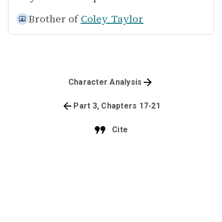
Brother of
Coley Taylor
Character Analysis
Part 3, Chapters 17-21
Cite