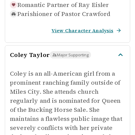
Romantic Partner of
Ray Eisler
Parishioner of
Pastor Crawford
View Character Analysis
Coley Taylor
Major Supporting
Coley is an all-American girl from a
prominent ranching family outside of
Miles City. She attends church
regularly and is nominated for Queen
of the Bucking Horse Sale. She
maintains a flawless public image that
severely conflicts with her private