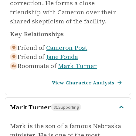
correction. He forms a close
friendship with Cameron over their
shared skepticism of the facility.
Key Relationships
Friend of
Cameron Post
Friend of
Jane Fonda
Roommate of
Mark Turner
View Character Analysis
Mark Turner
Supporting
Mark is the son of a famous Nebraska
minister. He is one of the most