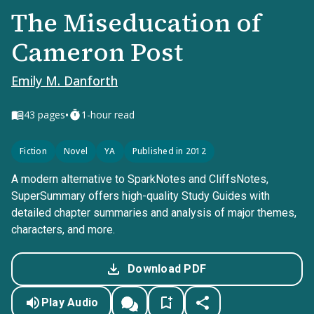
The Miseducation of
Cameron Post
Emily M. Danforth
•
43
pages
1-hour read
Fiction
Novel
YA
Published in 2012
A modern alternative to SparkNotes and CliffsNotes,
SuperSummary offers high-quality Study Guides with
detailed chapter summaries and analysis of major themes,
characters, and more.
Download PDF
Play Audio