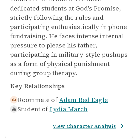
dedicated students at God's Promise,
strictly following the rules and
participating enthusiastically in phone
fundraising. He faces intense internal
pressure to please his father,
participating in military-style pushups
as a form of physical punishment
during group therapy.
Key Relationships
Roommate of
Adam Red Eagle
Student of
Lydia March
View Character Analysis