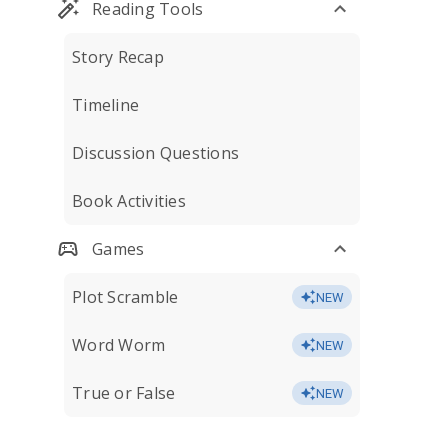
Reading Tools
Story Recap
Timeline
Discussion Questions
Book Activities
Games
Plot Scramble
NEW
Word Worm
NEW
True or False
NEW