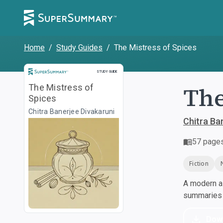
Home
/
Study Guides
/
The Mistress of Spices
Study Guide
STUDY GUIDE
The
The Mistress of
Spices
Chitra Banerjee Divakaruni
Chitra Ba
57
page
Fiction
A modern al
summaries a
Dow