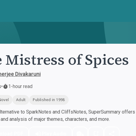
 Mistress of Spices
nerjee Divakaruni
s
•
1-hour read
Novel
Adult
Published in 1998
ternative to SparkNotes and CliffsNotes, SuperSummary offers h
nd analysis of major themes, characters, and more.
nload PDF
Play Audio