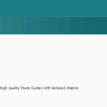
igh-quality Study Guides with detailed chapter