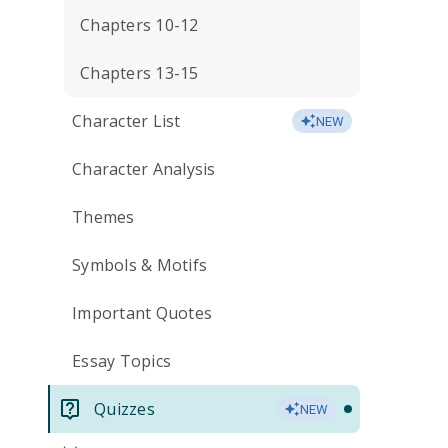
Chapters 10-12
Chapters 13-15
Character List
NEW
Character Analysis
Themes
Symbols & Motifs
Important Quotes
Essay Topics
Quizzes
NEW