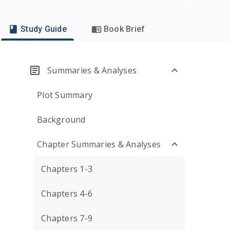
Study Guide
Book Brief
Summaries & Analyses
Plot Summary
Background
Chapter Summaries & Analyses
Chapters 1-3
Chapters 4-6
Chapters 7-9