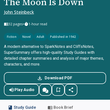
The Moon Is Down
John Steinbeck
•
32
pages
1-hour read
Fiction
Novel
Adult
Published in 1942
A modern alternative to SparkNotes and CliffsNotes,
SuperSummary offers high-quality Study Guides with
detailed chapter summaries and analysis of major themes,
characters, and more.
Download PDF
Play Audio
Study Guide
Book Brief