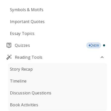
Symbols & Motifs
Important Quotes
Essay Topics
Quizzes
NEW
Reading Tools
Story Recap
Timeline
Discussion Questions
Book Activities