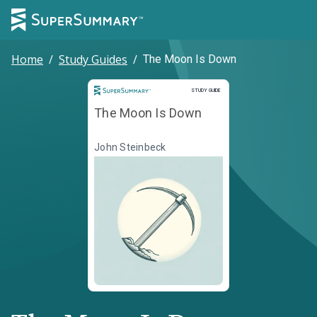
Home
/
Study Guides
/
The Moon Is Down
Study Guide
STUDY GUIDE
The Moon Is Down
John Steinbeck