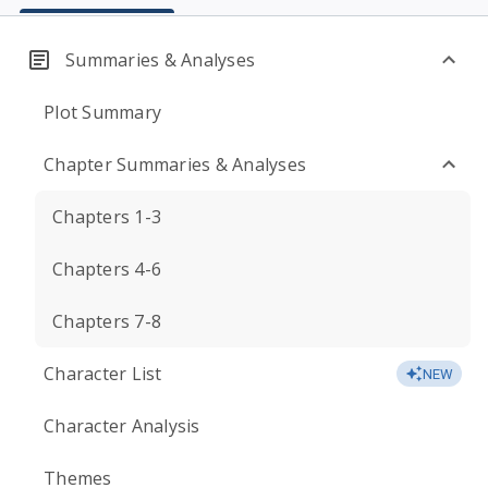
Summaries & Analyses
Plot Summary
Chapter Summaries & Analyses
Chapters 1-3
Chapters 4-6
Chapters 7-8
Character List
NEW
Character Analysis
Themes