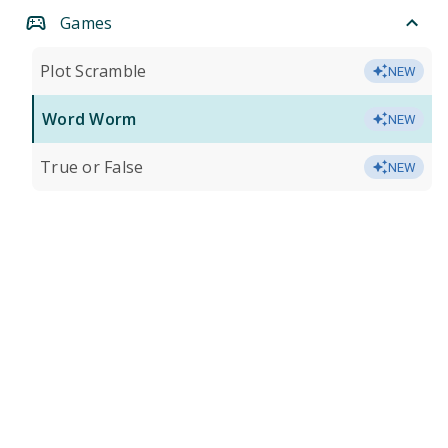
Games
Plot Scramble
NEW
Word Worm
NEW
True or False
NEW