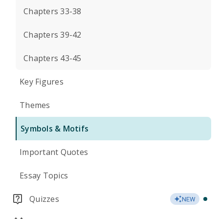
Chapters 33-38
Chapters 39-42
Chapters 43-45
Key Figures
Themes
Symbols & Motifs
Important Quotes
Essay Topics
Quizzes
NEW