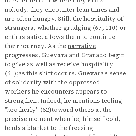
harsher terrain where they know
nobody, they encounter lean times and
are often hungry. Still, the hospitality of
strangers, whether grudging (67, 110) or
enthusiastic, allows them to continue
their journey. As the
narrative
progresses, Guevara and Granado begin
to give as well as receive hospitality
(61);as this shift occurs, Guevara's sense
of solidarity with the oppressed
workers he encounters appears to
strengthen. Indeed, he mentions feeling
"brotherly" (62)toward others at the
precise moment when he, himself cold,
lends a blanket to the freezing