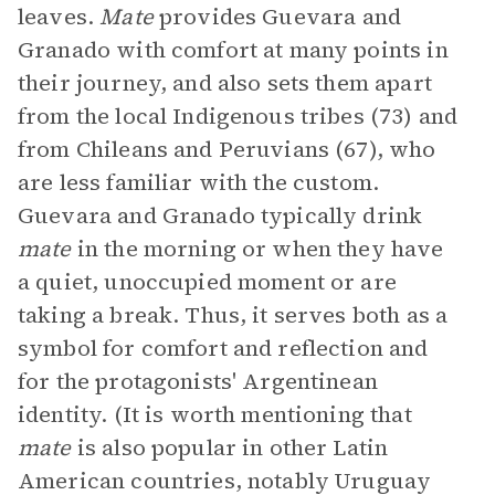
leaves.
Mate
provides Guevara and
Granado with comfort at many points in
their journey, and also sets them apart
from the local Indigenous tribes (73) and
from Chileans and Peruvians (67), who
are less familiar with the custom.
Guevara and Granado typically drink
mate
in the morning or when they have
a quiet, unoccupied moment or are
taking a break. Thus, it serves both as a
symbol for comfort and reflection and
for the protagonists' Argentinean
identity. (It is worth mentioning that
mate
is also popular in other Latin
American countries, notably Uruguay