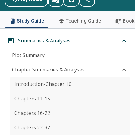
Study Guide
Teaching Guide
Book 
Summaries & Analyses
Plot Summary
Chapter Summaries & Analyses
Introduction-Chapter 10
Chapters 11-15
Chapters 16-22
Chapters 23-32