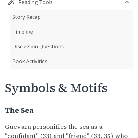
Reading Tools
Story Recap
Timeline
Discussion Questions
Book Activities
Symbols & Motifs
The Sea
Guevara personifies the sea as a
"confidant" (33) and "friend" (33, 35) who