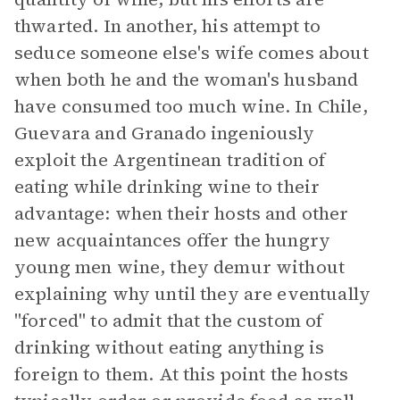
thwarted. In another, his attempt to
seduce someone else's wife comes about
when both he and the woman's husband
have consumed too much wine. In Chile,
Guevara and Granado ingeniously
exploit the Argentinean tradition of
eating while drinking wine to their
advantage: when their hosts and other
new acquaintances offer the hungry
young men wine, they demur without
explaining why until they are eventually
"forced" to admit that the custom of
drinking without eating anything is
foreign to them. At this point the hosts