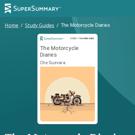
Home
/
Study Guides
/
The Motorcycle Diaries
Study and Teaching Guide
STUDY + TEACHING GUIDE
The Motorcycle
Diaries
Che Guevara