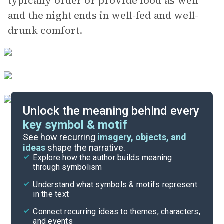
typically order or provide food as well
and the night ends in well-fed and well-
drunk comfort.
Unlock the meaning behind every
key symbol & motif
Important Quotes
See how recurring
imagery, objects, and
ideas
shape the narrative.
Explore how the author builds meaning
Themes
through symbolism
Cite
Understand what symbols & motifs represent
in the text
Connect recurring ideas to themes, characters,
and events