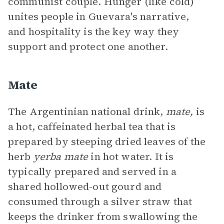
communist couple. Hunger (like cold)
unites people in Guevara's narrative,
and hospitality is the key way they
support and protect one another.
Mate
The Argentinian national drink,
mate,
is
a hot, caffeinated herbal tea that is
prepared by steeping dried leaves of the
herb
yerba mate
in hot water. It is
typically prepared and served in a
shared hollowed-out gourd and
consumed through a silver straw that
keeps the drinker from swallowing the