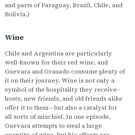
and parts of Paraguay, Brazil, Chile, and
Bolivia.)
Wine
Chile and Argentina are particularly
well-known for their red wine, and
Guevara and Granado consume plenty of
it on their journey. Wine is not only a
symbol of the hospitality they receive–
hosts, new friends, and old friends alike
offer it to them—but also a catalyst for
all sorts of mischief. In one episode,
Guevara attempts to steal a large
quantity of wine, but his efforts are