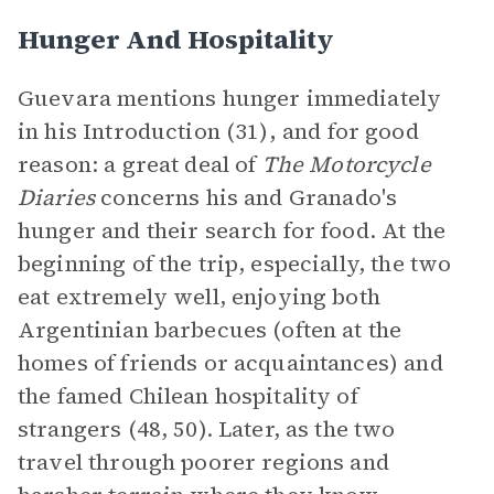
Hunger And Hospitality
Guevara mentions hunger immediately
in his Introduction (31)
,
and for good
reason: a great deal of
The Motorcycle
Diaries
concerns his and Granado's
hunger and their search for food. At the
beginning of the trip, especially, the two
eat extremely well, enjoying both
Argentinian barbecues (often at the
homes of friends or acquaintances) and
the famed Chilean hospitality of
strangers (48, 50). Later, as the two
travel through poorer regions and