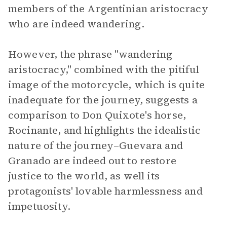
members of the Argentinian aristocracy
who are indeed wandering.
However, the phrase "wandering
aristocracy," combined with the pitiful
image of the motorcycle, which is quite
inadequate for the journey, suggests a
comparison to Don Quixote's horse,
Rocinante, and highlights the idealistic
nature of the journey–Guevara and
Granado are indeed out to restore
justice to the world, as well its
protagonists' lovable harmlessness and
impetuosity.