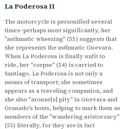
La Poderosa II
The motorcycle is personified several
times–perhaps most significantly, her
"asthmatic wheezing" (55) suggests that
she represents the asthmatic Guevara.
When La Poderosa is finally unfit to
ride, her "corpse" (54) is carried to
Santiago. La Poderosa is not only a
means of transport; she sometimes
appears as a traveling companion, and
she also "arouse[s] pity" in Guevara and
Granado's hosts, helping to mark them as
members of the "wandering aristocracy"
(55) literally, for they are in fact