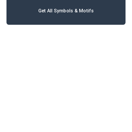
Get All Symbols & Motifs