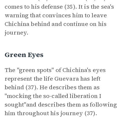
comes to his defense (35). It is the sea's
warning that convinces him to leave
Chichina behind and continue on his
journey.
Green Eyes
The "green spots" of Chichina's eyes
represent the life Guevara has left
behind (37). He describes them as
"mocking the so-called liberation I
sought"and describes them as following
him throughout his journey (37).