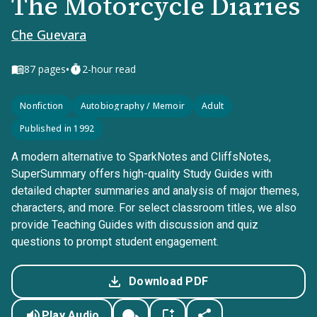
The Motorcycle Diaries
Che Guevara
•
87
pages
2-hour read
Nonfiction
Autobiography / Memoir
Adult
Published in 1992
A modern alternative to SparkNotes and CliffsNotes,
SuperSummary offers high-quality Study Guides with
detailed chapter summaries and analysis of major themes,
characters, and more. For select classroom titles, we also
provide Teaching Guides with discussion and quiz
questions to prompt student engagement.
Download PDF
Play Audio