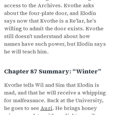
access to the Archives. Kvothe asks
about the four-plate door, and Elodin
says now that Kvothe is a Re’lar, he’s
willing to admit the door exists. Kvothe
still doesn’t understand about how
names have such power, but Elodin says
he will teach him.
Chapter 87 Summary: “Winter”
Kvothe tells Wil and Sim that Elodin is
mad, and that he will receive a whipping
for malfeasance. Back at the University,
he goes to see
Auri
. He brings honey