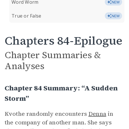
Word Worm
NEW
True or False
NEW
Chapters 84-Epilogue
Chapter Summaries &
Analyses
Chapter 84 Summary: “A Sudden
Storm”
Kvothe randomly encounters
Denna
in
the company of another man. She says