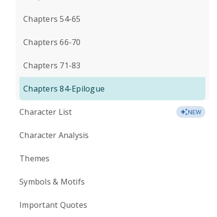
Chapters 54-65
Chapters 66-70
Chapters 71-83
Chapters 84-Epilogue
Character List
NEW
Character Analysis
Themes
Symbols & Motifs
Important Quotes