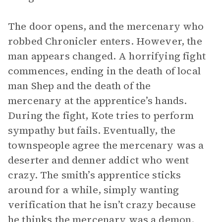
The door opens, and the mercenary who
robbed Chronicler enters. However, the
man appears changed. A horrifying fight
commences, ending in the death of local
man Shep and the death of the
mercenary at the apprentice’s hands.
During the fight, Kote tries to perform
sympathy but fails. Eventually, the
townspeople agree the mercenary was a
deserter and denner addict who went
crazy. The smith’s apprentice sticks
around for a while, simply wanting
verification that he isn’t crazy because
he thinks the mercenary was a demon.