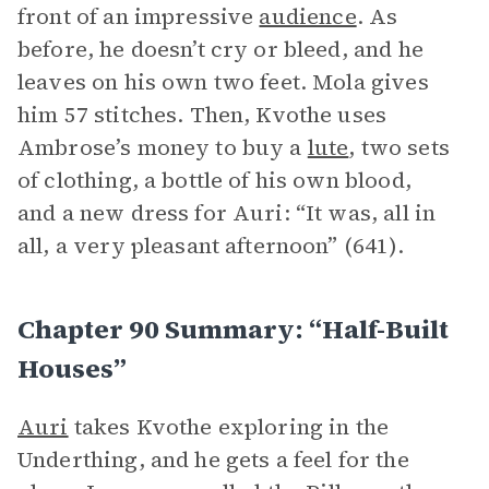
front of an impressive
audience
. As
before, he doesn’t cry or bleed, and he
leaves on his own two feet. Mola gives
him 57 stitches. Then, Kvothe uses
Ambrose’s money to buy a
lute
, two sets
of clothing, a bottle of his own blood,
and a new dress for Auri: “It was, all in
all, a very pleasant afternoon” (641).
Chapter 90 Summary: “Half-Built
Houses”
Auri
takes Kvothe exploring in the
Underthing, and he gets a feel for the