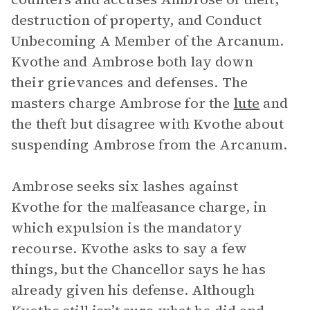
destruction of property, and Conduct
Unbecoming A Member of the Arcanum.
Kvothe and Ambrose both lay down
their grievances and defenses. The
masters charge Ambrose for the
lute
and
the theft but disagree with Kvothe about
suspending Ambrose from the Arcanum.
Ambrose seeks six lashes against
Kvothe for the malfeasance charge, in
which expulsion is the mandatory
recourse. Kvothe asks to say a few
things, but the Chancellor says he has
already given his defense. Although