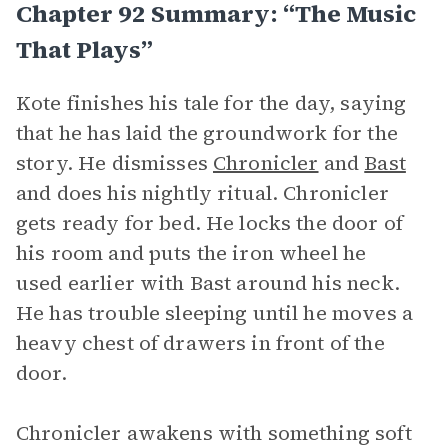
Chapter 92 Summary: “The Music
That Plays”
Kote finishes his tale for the day, saying
that he has laid the groundwork for the
story. He dismisses
Chronicler
and
Bast
and does his nightly ritual. Chronicler
gets ready for bed. He locks the door of
his room and puts the iron wheel he
used earlier with Bast around his neck.
He has trouble sleeping until he moves a
heavy chest of drawers in front of the
door.
Chronicler awakens with something soft