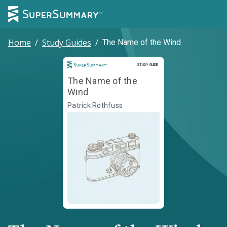
Home
/
Study Guides
/
The Name of the Wind
Study Guide
STUDY GUIDE
The Name of the
Wind
Patrick Rothfuss