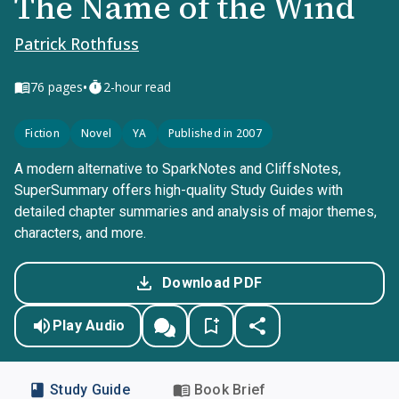
The Name of the Wind
Patrick Rothfuss
•
76
pages
2-hour read
Fiction
Novel
YA
Published in 2007
A modern alternative to SparkNotes and CliffsNotes,
SuperSummary offers high-quality Study Guides with
detailed chapter summaries and analysis of major themes,
characters, and more.
Download PDF
Play Audio
Study Guide
Book Brief