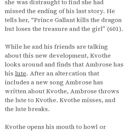
she was distraught to find she had
missed the ending of his last story. He
tells her, “Prince Gallant kills the dragon
but loses the treasure and the girl” (601).
While he and his friends are talking
about this new development, Kvothe
looks around and finds that Ambrose has
his
lute
. After an altercation that
includes a new song Ambrose has
written about Kvothe, Ambrose throws
the lute to Kvothe. Kvothe misses, and
the lute breaks.
Kvothe opens his mouth to howl or