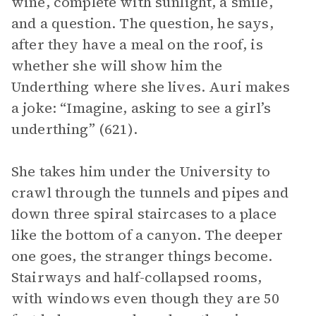
wine, complete with sunlight, a smile,
and a question. The question, he says,
after they have a meal on the roof, is
whether she will show him the
Underthing where she lives. Auri makes
a joke: “Imagine, asking to see a girl’s
underthing” (621).
She takes him under the University to
crawl through the tunnels and pipes and
down three spiral staircases to a place
like the bottom of a canyon. The deeper
one goes, the stranger things become.
Stairways and half-collapsed rooms,
with windows even though they are 50