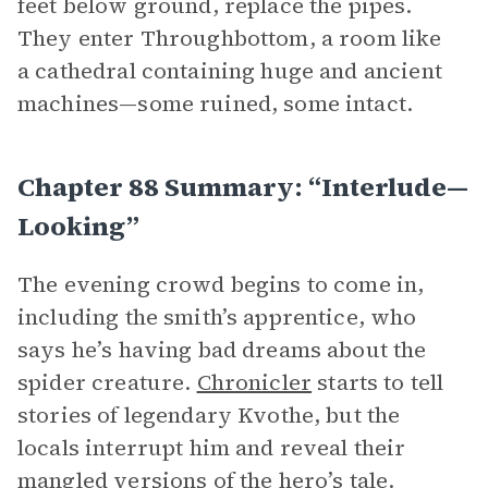
feet below ground, replace the pipes.
They enter Throughbottom, a room like
a cathedral containing huge and ancient
machines—some ruined, some intact.
Chapter 88 Summary: “Interlude—
Looking”
The evening crowd begins to come in,
including the smith’s apprentice, who
says he’s having bad dreams about the
spider creature.
Chronicler
starts to tell
stories of legendary Kvothe, but the
locals interrupt him and reveal their
mangled versions of the hero’s tale.