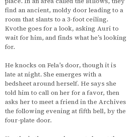
place. In an area called the Billows, they
find an ancient, moldy door leading to a
room that slants to a 3-foot ceiling.
Kvothe goes for a look, asking Auri to
wait for him, and finds what he’s looking
for.
He knocks on Fela’s door, though it is
late at night. She emerges with a
bedsheet around herself. He says she
told him to call on her for a favor, then
asks her to meet a friend in the Archives
the following evening at fifth bell, by the
four-plate door.