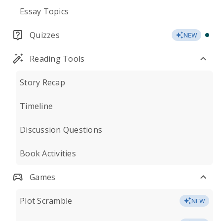
Essay Topics
Quizzes
NEW
Reading Tools
Story Recap
Timeline
Discussion Questions
Book Activities
Games
Plot Scramble
NEW