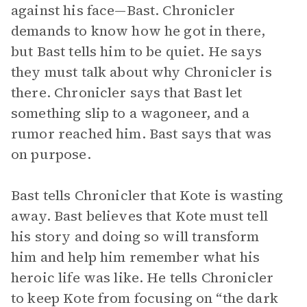
against his face—Bast. Chronicler
demands to know how he got in there,
but Bast tells him to be quiet. He says
they must talk about why Chronicler is
there. Chronicler says that Bast let
something slip to a wagoneer, and a
rumor reached him. Bast says that was
on purpose.
Bast tells Chronicler that Kote is wasting
away. Bast believes that Kote must tell
his story and doing so will transform
him and help him remember what his
heroic life was like. He tells Chronicler
to keep Kote from focusing on “the dark