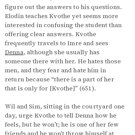
figure out the answers to his questions.
Elodin teaches Kvothe yet seems more
interested in confusing the student than
offering clear answers. Kvothe
frequently travels to Imre and sees
Denna
, although she usually has
someone there with her. He hates those
men, and they fear and hate him in
return because “there is a part of her
that is only for [Kvothe]” (651).
Wil and Sim, sitting in the courtyard one
day, urge Kvothe to tell Denna how he
feels, but he won’t; he is one of her few
friends and he won’t throw himself at