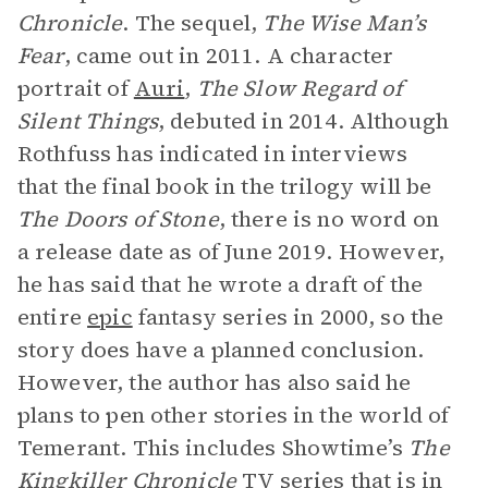
Chronicle
. The sequel,
The Wise Man’s
Fear
, came out in 2011. A character
portrait of
Auri
,
The Slow Regard of
Silent Things
, debuted in 2014. Although
Rothfuss has indicated in interviews
that the final book in the trilogy will be
The Doors of Stone
, there is no word on
a release date as of June 2019. However,
he has said that he wrote a draft of the
entire
epic
fantasy series in 2000, so the
story does have a planned conclusion.
However, the author has also said he
plans to pen other stories in the world of
Temerant. This includes Showtime’s
The
Kingkiller Chronicle
TV series that is in