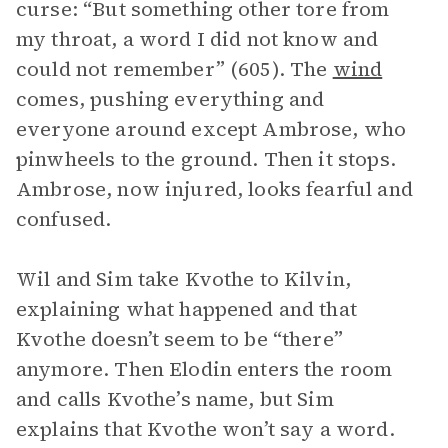
curse: “But something other tore from
my throat, a word I did not know and
could not remember” (605). The
wind
comes, pushing everything and
everyone around except Ambrose, who
pinwheels to the ground. Then it stops.
Ambrose, now injured, looks fearful and
confused.
Wil and Sim take Kvothe to Kilvin,
explaining what happened and that
Kvothe doesn’t seem to be “there”
anymore. Then Elodin enters the room
and calls Kvothe’s name, but Sim
explains that Kvothe won’t say a word.