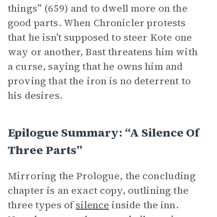
things” (659) and to dwell more on the
good parts. When Chronicler protests
that he isn’t supposed to steer Kote one
way or another, Bast threatens him with
a curse, saying that he owns him and
proving that the iron is no deterrent to
his desires.
Epilogue Summary: “A Silence Of
Three Parts”
Mirroring the Prologue, the concluding
chapter is an exact copy, outlining the
three types of
silence
inside the inn.