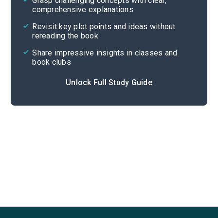
Grasp challenging concepts with clear,
comprehensive explanations
Cite
Revisit key plot points and ideas without
rereading the book
Share impressive insights in classes and
book clubs
Unlock Full Study Guide