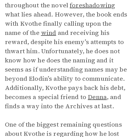
throughout the novel
foreshadowing
what lies ahead. However, the book ends
with Kvothe finally calling upon the
name of the
wind
and receiving his
reward, despite his enemy’s attempts to
thwart him. Unfortunately, he does not
know how he does the naming and it
seems as if understanding names may be
beyond Elodin’s ability to communicate.
Additionally, Kvothe pays back his debt,
becomes a special friend to
Denna
, and
finds a way into the Archives at last.
One of the biggest remaining questions
about Kvothe is regarding how he lost