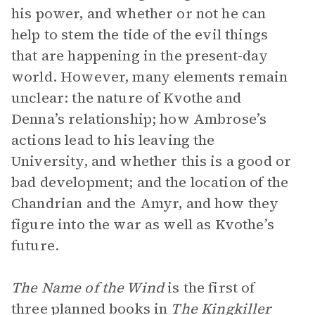
his power, and whether or not he can
help to stem the tide of the evil things
that are happening in the present-day
world. However, many elements remain
unclear: the nature of Kvothe and
Denna’s relationship; how Ambrose’s
actions lead to his leaving the
University, and whether this is a good or
bad development; and the location of the
Chandrian and the Amyr, and how they
figure into the war as well as Kvothe’s
future.
The Name of the Wind
is the first of
three planned books in
The Kingkiller