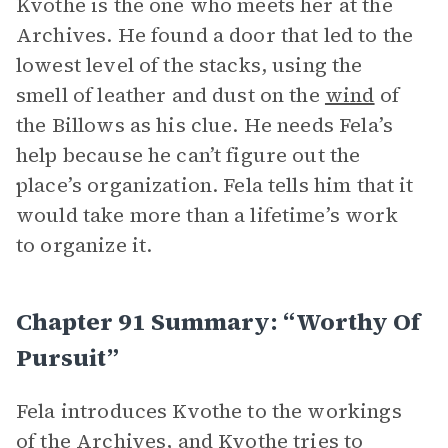
Kvothe is the one who meets her at the
Archives. He found a door that led to the
lowest level of the stacks, using the
smell of leather and dust on the
wind
of
the Billows as his clue. He needs Fela’s
help because he can’t figure out the
place’s organization. Fela tells him that it
would take more than a lifetime’s work
to organize it.
Chapter 91 Summary: “Worthy Of
Pursuit”
Fela introduces Kvothe to the workings
of the Archives, and Kvothe tries to