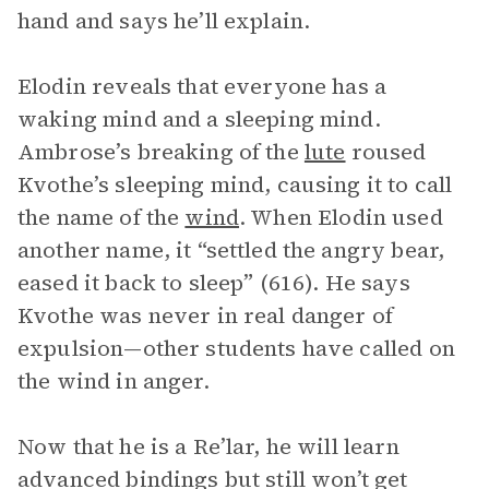
hand and says he’ll explain.
Elodin reveals that everyone has a
waking mind and a sleeping mind.
Ambrose’s breaking of the
lute
roused
Kvothe’s sleeping mind, causing it to call
the name of the
wind
. When Elodin used
another name, it “settled the angry bear,
eased it back to sleep” (616). He says
Kvothe was never in real danger of
expulsion—other students have called on
the wind in anger.
Now that he is a Re’lar, he will learn
advanced bindings but still won’t get