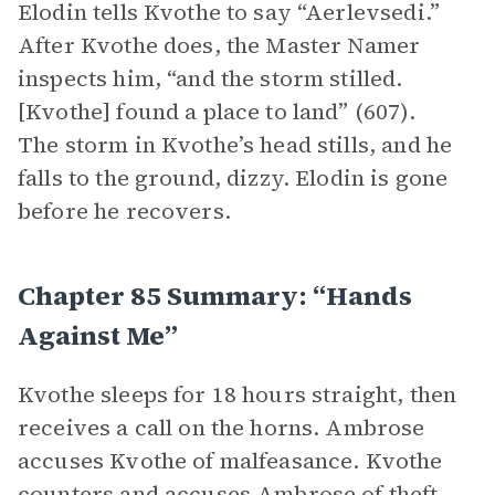
Elodin tells Kvothe to say “Aerlevsedi.”
After Kvothe does, the Master Namer
inspects him, “and the storm stilled.
[Kvothe] found a place to land” (607).
The storm in Kvothe’s head stills, and he
falls to the ground, dizzy. Elodin is gone
before he recovers.
Chapter 85 Summary: “Hands
Against Me”
Kvothe sleeps for 18 hours straight, then
receives a call on the horns. Ambrose
accuses Kvothe of malfeasance. Kvothe
counters and accuses Ambrose of theft,