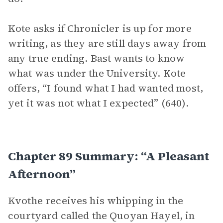
Kote asks if Chronicler is up for more
writing, as they are still days away from
any true ending. Bast wants to know
what was under the University. Kote
offers, “I found what I had wanted most,
yet it was not what I expected” (640).
Chapter 89 Summary: “A Pleasant
Afternoon”
Kvothe receives his whipping in the
courtyard called the Quoyan Hayel, in