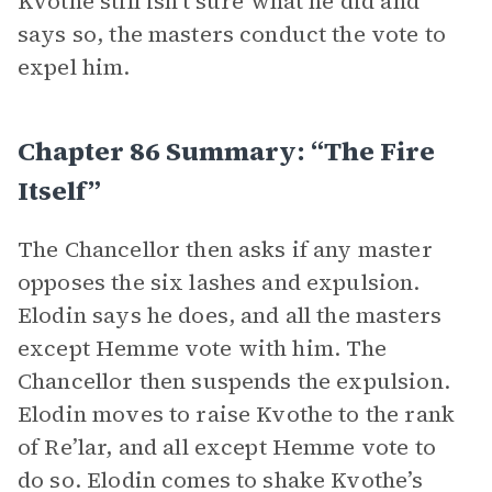
Kvothe still isn’t sure what he did and
says so, the masters conduct the vote to
expel him.
Chapter 86 Summary: “The Fire
Itself”
The Chancellor then asks if any master
opposes the six lashes and expulsion.
Elodin says he does, and all the masters
except Hemme vote with him. The
Chancellor then suspends the expulsion.
Elodin moves to raise Kvothe to the rank
of Re’lar, and all except Hemme vote to
do so. Elodin comes to shake Kvothe’s