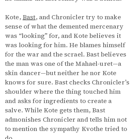
Kote,
Bast
, and Chronicler try to make
sense of what the demented mercenary
was “looking” for, and Kote believes it
was looking for him. He blames himself
for the war and the scrael. Bast believes
the man was one of the Mahael-uret—a
skin dancer—but neither he nor Kote
knows for sure. Bast checks Chronicler’s
shoulder where the thing touched him
and asks for ingredients to create a
salve. While Kote gets them, Bast
admonishes Chronicler and tells him not
to mention the sympathy Kvothe tried to
do.