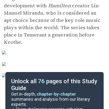
development with
Hamilton
creator Lin-
Manuel Miranda, who is considered an
apt choice because of the key role music
plays within the world. The series takes
place in Temerant a generation before
Kvothe.
Unlock all
76
pages of this Study
Guide
Character List
Get in-depth,
chapter-by-chapter
summaries and analysis from our literary
experts.
Chapters 71-83