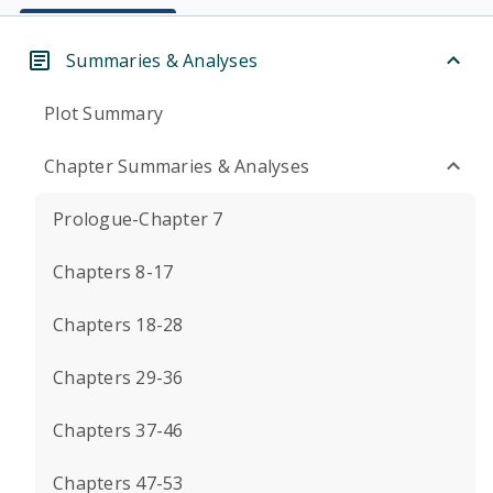
Summaries & Analyses
Plot Summary
Chapter Summaries & Analyses
Prologue-Chapter 7
Chapters 8-17
Chapters 18-28
Chapters 29-36
Chapters 37-46
Chapters 47-53