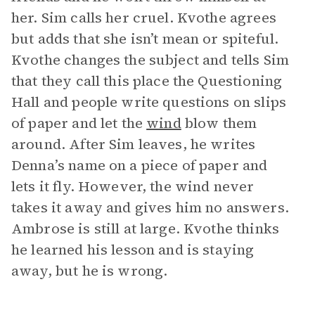
her. Sim calls her cruel. Kvothe agrees
but adds that she isn’t mean or spiteful.
Kvothe changes the subject and tells Sim
that they call this place the Questioning
Hall and people write questions on slips
of paper and let the
wind
blow them
around. After Sim leaves, he writes
Denna’s name on a piece of paper and
lets it fly. However, the wind never
takes it away and gives him no answers.
Ambrose is still at large. Kvothe thinks
he learned his lesson and is staying
away, but he is wrong.