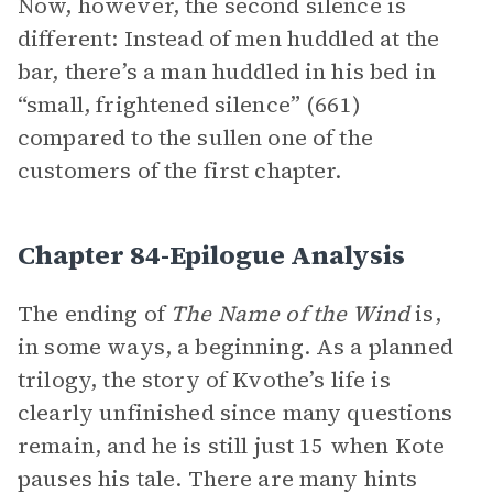
Now, however, the second silence is
different: Instead of men huddled at the
bar, there’s a man huddled in his bed in
“small, frightened silence” (661)
compared to the sullen one of the
customers of the first chapter.
Chapter 84-Epilogue Analysis
The ending of
The Name of the Wind
is,
in some ways, a beginning. As a planned
trilogy, the story of Kvothe’s life is
clearly unfinished since many questions
remain, and he is still just 15 when Kote
pauses his tale. There are many hints