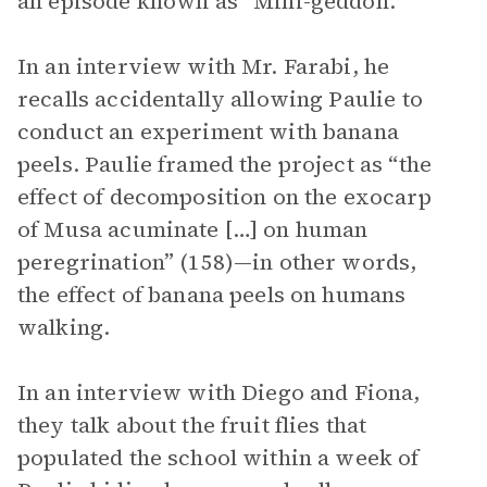
an episode known as “Mini-geddon.”
In an interview with Mr. Farabi, he
recalls accidentally allowing Paulie to
conduct an experiment with banana
peels. Paulie framed the project as “the
effect of decomposition on the exocarp
of Musa acuminate […] on human
peregrination” (158)—in other words,
the effect of banana peels on humans
walking.
In an interview with Diego and Fiona,
they talk about the fruit flies that
populated the school within a week of