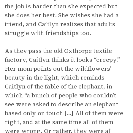
the job is harder than she expected but
she does her best. She wishes she had a
friend, and Caitlyn realizes that adults
struggle with friendships too.
As they pass the old Oxthorpe textile
factory, Caitlyn thinks it looks “creepy.”
Her mom points out the wildflowers’
beauty in the light, which reminds
Caitlyn of the fable of the elephant, in
which “a bunch of people who couldn’t
see were asked to describe an elephant
based only on touch […] All of them were
right, and at the same time all of them
were wrong. Or rather, they were all