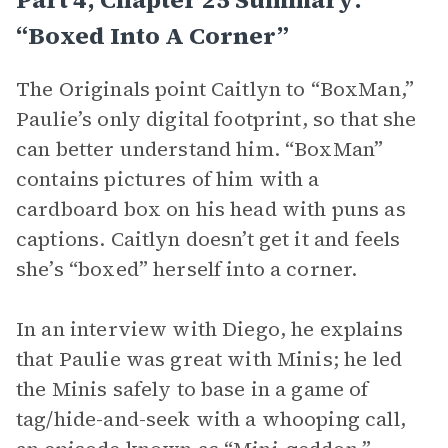
“Boxed Into A Corner”
The Originals point Caitlyn to “BoxMan,”
Paulie’s only digital footprint, so that she
can better understand him. “BoxMan”
contains pictures of him with a
cardboard box on his head with puns as
captions. Caitlyn doesn’t get it and feels
she’s “boxed” herself into a corner.
In an interview with Diego, he explains
that Paulie was great with Minis; he led
the Minis safely to base in a game of
tag/hide-and-seek with a whooping call,