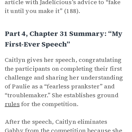
article with Jadelicious’s advice to “fake
it until you make it” (188).
Part 4, Chapter 31 Summary: “My
First-Ever Speech”
Caitlyn gives her speech, congratulating
the participants on completing their first
challenge and sharing her understanding
of Paulie as a “fearless prankster” and
“troublemaker.” She establishes ground
rules
for the competition.
After the speech, Caitlyn eliminates
Gabby from the competition because she