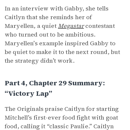
In an interview with Gabby, she tells
Caitlyn that she reminds her of
Maryellen, a quiet
Megastar
contestant
who turned out to be ambitious.
Maryellen’s example inspired Gabby to
be quiet to make it to the next round, but
the strategy didn’t work.
Part 4, Chapter 29 Summary:
“Victory Lap”
The Originals praise Caitlyn for starting
Mitchell’s first-ever food fight with goat
food, calling it “classic Paulie.” Caitlyn