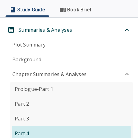
Study Guide
Book Brief
Summaries & Analyses
Plot Summary
Background
Chapter Summaries & Analyses
Prologue-Part 1
Part 2
Part 3
Part 4