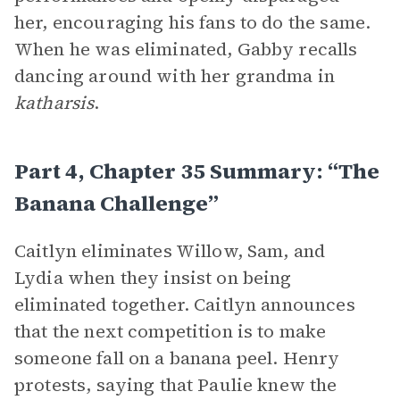
her, encouraging his fans to do the same.
When he was eliminated, Gabby recalls
dancing around with her grandma in
katharsis
.
Part 4, Chapter 35 Summary: “The
Banana Challenge”
Caitlyn eliminates Willow, Sam, and
Lydia when they insist on being
eliminated together. Caitlyn announces
that the next competition is to make
someone fall on a banana peel. Henry
protests, saying that Paulie knew the