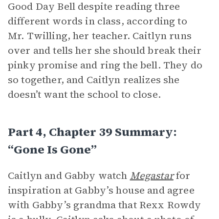
Good Day Bell despite reading three
different words in class, according to
Mr. Twilling, her teacher. Caitlyn runs
over and tells her she should break their
pinky promise and ring the bell. They do
so together, and Caitlyn realizes she
doesn’t want the school to close.
Part 4, Chapter 39 Summary:
“Gone Is Gone”
Caitlyn and Gabby watch
Megastar
for
inspiration at Gabby’s house and agree
with Gabby’s grandma that Rexx Rowdy