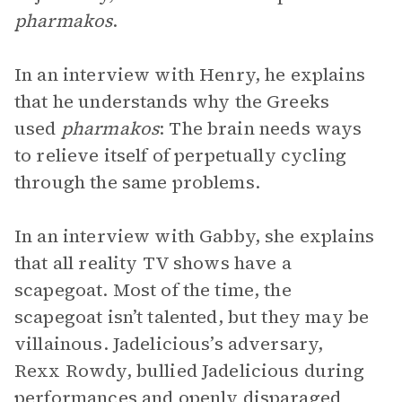
pharmakos
.
In an interview with Henry, he explains
that he understands why the Greeks
used
pharmakos
: The brain needs ways
to relieve itself of perpetually cycling
through the same problems.
In an interview with Gabby, she explains
that all reality TV shows have a
scapegoat. Most of the time, the
scapegoat isn’t talented, but they may be
villainous. Jadelicious’s adversary,
Rexx Rowdy, bullied Jadelicious during
performances and openly disparaged