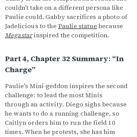
couldn’t take on a different persona like
Paulie could. Gabby sacrifices a photo of
Jadelicious to the
Paulie statue
because
Megastar
inspired the competition.
Part 4, Chapter 32 Summary: “In
Charge”
Paulie’s Mini-geddon inspires the second
challenge: to lead the most Minis
through an activity. Diego sighs because
he wants to do a running challenge, so
Caitlyn orders him to run the field 10
times. When he protests, she has him