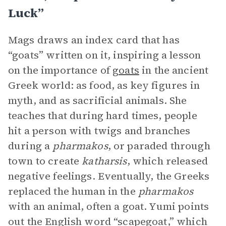
Luck”
Mags draws an index card that has
“goats” written on it, inspiring a lesson
on the importance of
goats
in the ancient
Greek world: as food, as key figures in
myth, and as sacrificial animals. She
teaches that during hard times, people
hit a person with twigs and branches
during a
pharmakos
, or paraded through
town to create
katharsis
, which released
negative feelings. Eventually, the Greeks
replaced the human in the
pharmakos
with an animal, often a goat. Yumi points
out the English word “scapegoat,” which