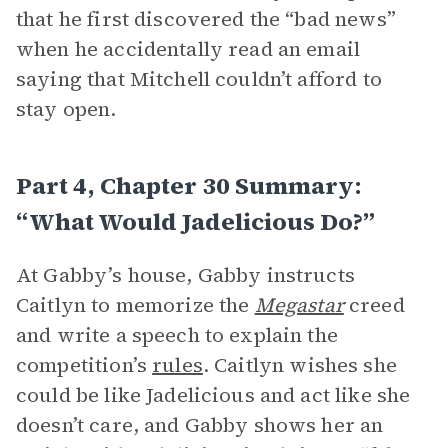
that he first discovered the “bad news”
when he accidentally read an email
saying that Mitchell couldn’t afford to
stay open.
Part 4, Chapter 30 Summary:
“What Would Jadelicious Do?”
At Gabby’s house, Gabby instructs
Caitlyn to memorize the
Megastar
creed
and write a speech to explain the
competition’s
rules
. Caitlyn wishes she
could be like Jadelicious and act like she
doesn’t care, and Gabby shows her an