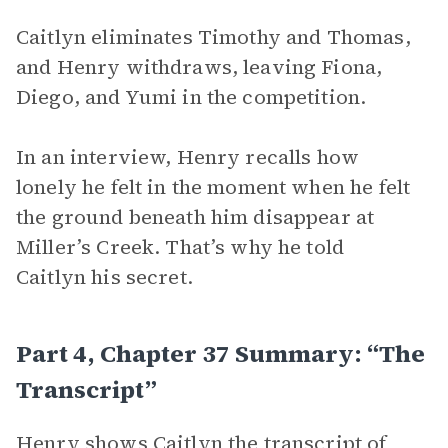
Caitlyn eliminates Timothy and Thomas,
and Henry withdraws, leaving Fiona,
Diego, and Yumi in the competition.
In an interview, Henry recalls how
lonely he felt in the moment when he felt
the ground beneath him disappear at
Miller’s Creek. That’s why he told
Caitlyn his secret.
Part 4, Chapter 37 Summary: “The
Transcript”
Henry shows Caitlyn the transcript of