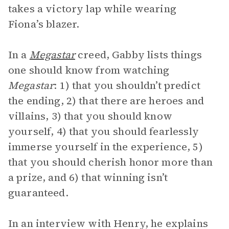
takes a victory lap while wearing
Fiona’s blazer.
In a
Megastar
creed, Gabby lists things
one should know from watching
Megastar
: 1) that you shouldn’t predict
the ending, 2) that there are heroes and
villains, 3) that you should know
yourself, 4) that you should fearlessly
immerse yourself in the experience, 5)
that you should cherish honor more than
a prize, and 6) that winning isn’t
guaranteed.
In an interview with Henry, he explains