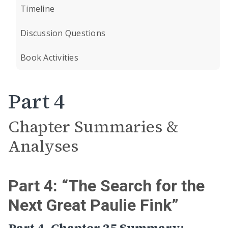
Timeline
Discussion Questions
Book Activities
Part 4
Chapter Summaries &
Analyses
Part 4: “The Search for the
Next Great Paulie Fink”
Part 4, Chapter 25 Summary: