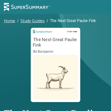
Home
/
Study Guides
/
The Next Great Paulie Fink
Study Guide
STUDY GUIDE
The Next Great Paulie
Fink
Ali Benjamin