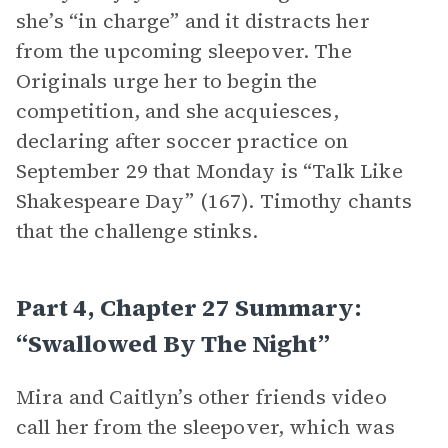
she’s “in charge” and it distracts her
from the upcoming sleepover. The
Originals urge her to begin the
competition, and she acquiesces,
declaring after soccer practice on
September 29 that Monday is “Talk Like
Shakespeare Day” (167). Timothy chants
that the challenge stinks.
Part 4, Chapter 27 Summary:
“Swallowed By The Night”
Mira and Caitlyn’s other friends video
call her from the sleepover, which was