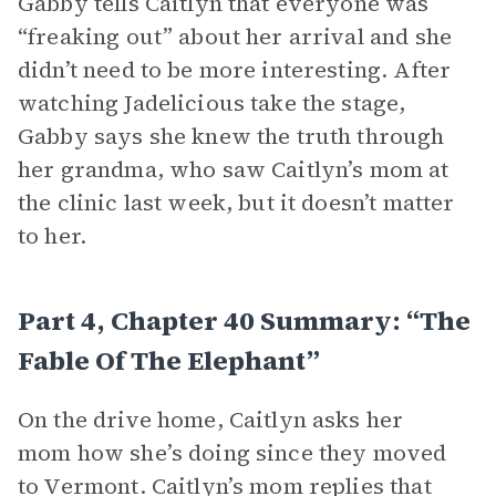
Gabby tells Caitlyn that everyone was
“freaking out” about her arrival and she
didn’t need to be more interesting. After
watching Jadelicious take the stage,
Gabby says she knew the truth through
her grandma, who saw Caitlyn’s mom at
the clinic last week, but it doesn’t matter
to her.
Part 4, Chapter 40 Summary: “The
Fable Of The Elephant”
On the drive home, Caitlyn asks her
mom how she’s doing since they moved
to Vermont. Caitlyn’s mom replies that