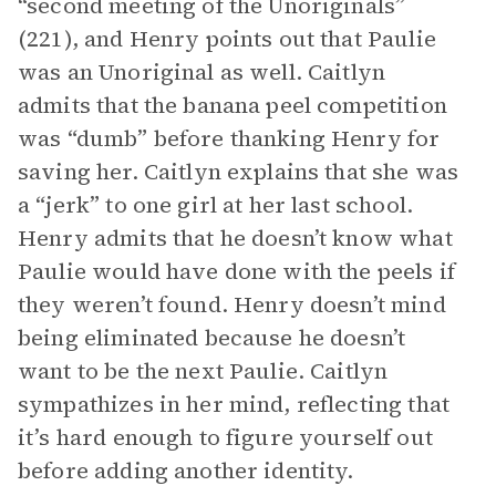
“second meeting of the Unoriginals”
(221), and Henry points out that Paulie
was an Unoriginal as well. Caitlyn
admits that the banana peel competition
was “dumb” before thanking Henry for
saving her. Caitlyn explains that she was
a “jerk” to one girl at her last school.
Henry admits that he doesn’t know what
Paulie would have done with the peels if
they weren’t found. Henry doesn’t mind
being eliminated because he doesn’t
want to be the next Paulie. Caitlyn
sympathizes in her mind, reflecting that
it’s hard enough to figure yourself out
before adding another identity.