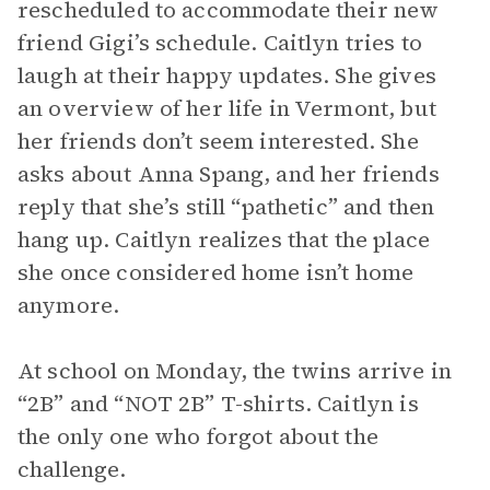
rescheduled to accommodate their new
friend Gigi’s schedule. Caitlyn tries to
laugh at their happy updates. She gives
an overview of her life in Vermont, but
her friends don’t seem interested. She
asks about Anna Spang, and her friends
reply that she’s still “pathetic” and then
hang up. Caitlyn realizes that the place
she once considered home isn’t home
anymore.
At school on Monday, the twins arrive in
“2B” and “NOT 2B” T-shirts. Caitlyn is
the only one who forgot about the
challenge.