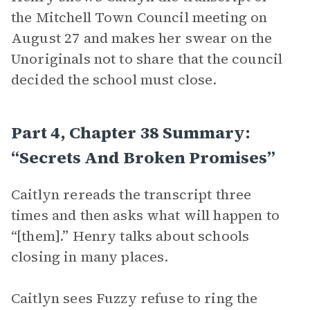
the Mitchell Town Council meeting on
August 27 and makes her swear on the
Unoriginals not to share that the council
decided the school must close.
Part 4, Chapter 38 Summary:
“Secrets And Broken Promises”
Caitlyn rereads the transcript three
times and then asks what will happen to
“[them].” Henry talks about schools
closing in many places.
Caitlyn sees Fuzzy refuse to ring the