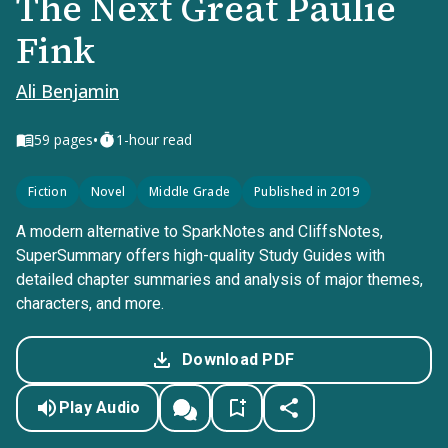
The Next Great Paulie
Fink
Ali Benjamin
•
59
pages
1-hour read
Fiction
Novel
Middle Grade
Published in 2019
A modern alternative to SparkNotes and CliffsNotes,
SuperSummary offers high-quality Study Guides with
detailed chapter summaries and analysis of major themes,
characters, and more.
Download PDF
Play Audio