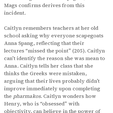
Mags confirms derives from this
incident.
Caitlyn remembers teachers at her old
school asking why everyone scapegoats
Anna Spang, reflecting that their
lectures “missed the point” (205). Caitlyn
can’t identify the reason she was mean to
Anna. Caitlyn tells her class that she
thinks the Greeks were mistaken,
arguing that their lives probably didn’t
improve immediately upon completing
the
pharmakos
. Caitlyn wonders how
Henry, who is “obsessed” with
objectivity, can believe in the power of