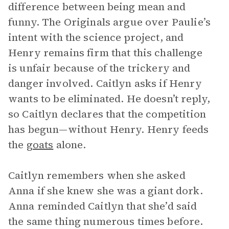
difference between being mean and
funny. The Originals argue over Paulie’s
intent with the science project, and
Henry remains firm that this challenge
is unfair because of the trickery and
danger involved. Caitlyn asks if Henry
wants to be eliminated. He doesn’t reply,
so Caitlyn declares that the competition
has begun—without Henry. Henry feeds
the
goats
alone.
Caitlyn remembers when she asked
Anna if she knew she was a giant dork.
Anna reminded Caitlyn that she’d said
the same thing numerous times before.