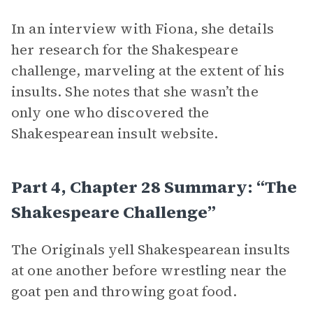
In an interview with Fiona, she details
her research for the Shakespeare
challenge, marveling at the extent of his
insults. She notes that she wasn’t the
only one who discovered the
Shakespearean insult website.
Part 4, Chapter 28 Summary: “The
Shakespeare Challenge”
The Originals yell Shakespearean insults
at one another before wrestling near the
goat pen and throwing goat food.