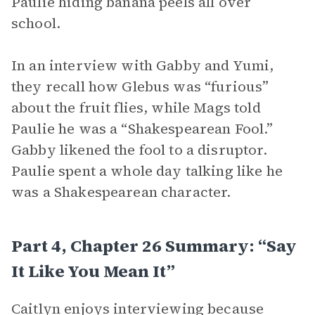
Paulie hiding banana peels all over
school.
In an interview with Gabby and Yumi,
they recall how Glebus was “furious”
about the fruit flies, while Mags told
Paulie he was a “Shakespearean Fool.”
Gabby likened the fool to a disruptor.
Paulie spent a whole day talking like he
was a Shakespearean character.
Part 4, Chapter 26 Summary: “Say
It Like You Mean It”
Caitlyn enjoys interviewing because