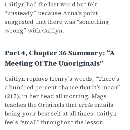
Caitlyn had the last word but felt
“unsteady” because Anna’s point
suggested that there was “something
wrong” with Caitlyn.
Part 4, Chapter 36 Summary: “A
Meeting Of The Unoriginals”
Caitlyn replays Henry’s words, “There’s
a hundred percent chance that it’s mean”
(217), in her head all morning. Mags
teaches the Originals that
arete
entails
being your best self at all times. Caitlyn
feels “small” throughout the lesson.