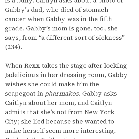
is a bully. Caitlyn asks about a photo of
Gabby’s dad, who died of stomach
cancer when Gabby was in the fifth
grade. Gabby’s mom is gone, too, she
says, from “a different sort of sickness”
(234).
When Rexx takes the stage after locking
Jadelicious in her dressing room, Gabby
wishes she could make him the
scapegoat in
pharmakos
. Gabby asks
Caitlyn about her mom, and Caitlyn
admits that she’s not from New York
City; she lied because she wanted to
make herself seem more interesting.