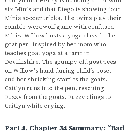
Caitlyn that Henry is building a fort with
six Minis and that Diego is showing four
Minis soccer tricks. The twins play their
zombie-werewolf game with confused
Minis. Willow hosts a yoga class in the
goat pen, inspired by her mom who
teaches goat yoga at a farm in
Devlinshire. The grumpy old goat pees
on Willow’s hand during child’s pose,
and her shrieking startles the
goats
.
Caitlyn runs into the pen, rescuing
Fuzzy from the goats. Fuzzy clings to
Caitlyn while crying.
Part 4, Chapter 34 Summary: “Bad