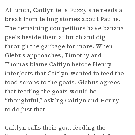
At lunch, Caitlyn tells Fuzzy she needs a
break from telling stories about Paulie.
The remaining competitors have banana
peels beside them at lunch and dig
through the garbage for more. When
Glebus approaches, Timothy and
Thomas blame Caitlyn before Henry
interjects that Caitlyn wanted to feed the
food scraps to the
goats
. Glebus agrees
that feeding the goats would be
“thoughtful,” asking Caitlyn and Henry
to do just that.
Caitlyn calls their goat feeding the