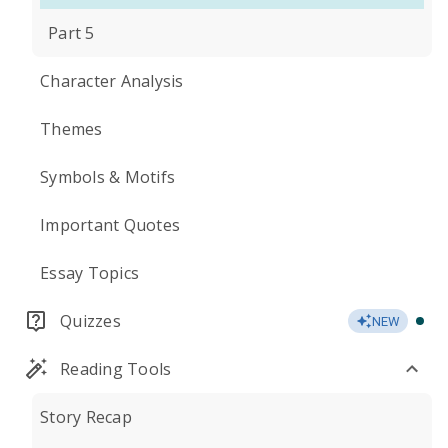
Part 5
Character Analysis
Themes
Symbols & Motifs
Important Quotes
Essay Topics
Quizzes
NEW
Reading Tools
Story Recap