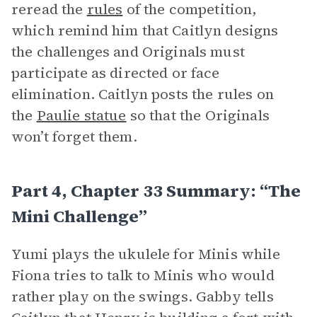
reread the
rules
of the competition,
which remind him that Caitlyn designs
the challenges and Originals must
participate as directed or face
elimination. Caitlyn posts the rules on
the
Paulie statue
so that the Originals
won’t forget them.
Part 4, Chapter 33 Summary: “The
Mini Challenge”
Yumi plays the ukulele for Minis while
Fiona tries to talk to Minis who would
rather play on the swings. Gabby tells