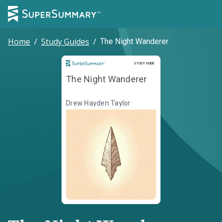
Home
/
Study Guides
/
The Night Wanderer
Study Guide
STUDY GUIDE
The Night Wanderer
Drew Hayden Taylor