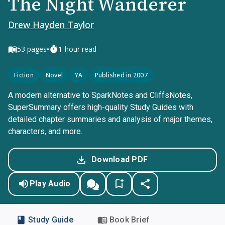
The Night Wanderer
Drew Hayden Taylor
•
53
pages
1-hour read
Fiction
Novel
YA
Published in 2007
A modern alternative to SparkNotes and CliffsNotes,
SuperSummary offers high-quality Study Guides with
detailed chapter summaries and analysis of major themes,
characters, and more.
Download PDF
Play Audio
Study Guide
Book Brief