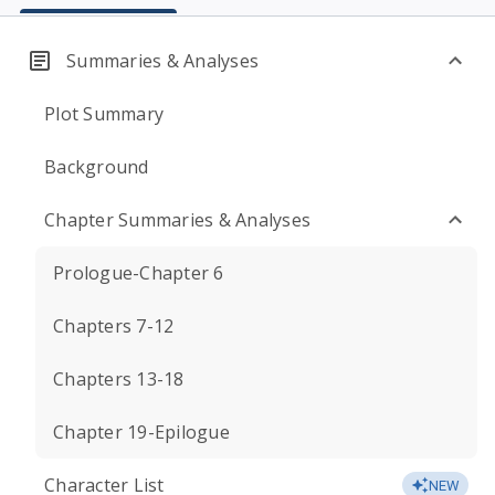
Summaries & Analyses
Plot Summary
Background
Chapter Summaries & Analyses
Prologue-Chapter 6
Chapters 7-12
Chapters 13-18
Chapter 19-Epilogue
Character List
NEW