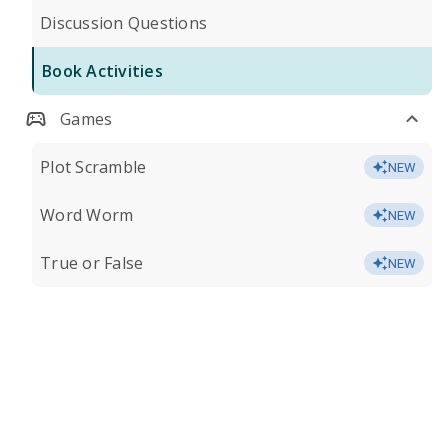
Discussion Questions
Book Activities
Games
Plot Scramble
NEW
Word Worm
NEW
True or False
NEW