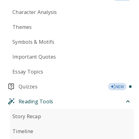
Character Analysis
Themes
Symbols & Motifs
Important Quotes
Essay Topics
Quizzes
NEW
Reading Tools
Story Recap
Timeline