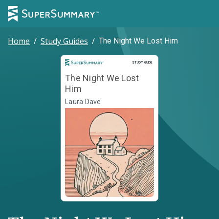
Home
/
Study Guides
/
The Night We Lost Him
Study Guide
STUDY GUIDE
The Night We Lost
Him
Laura Dave