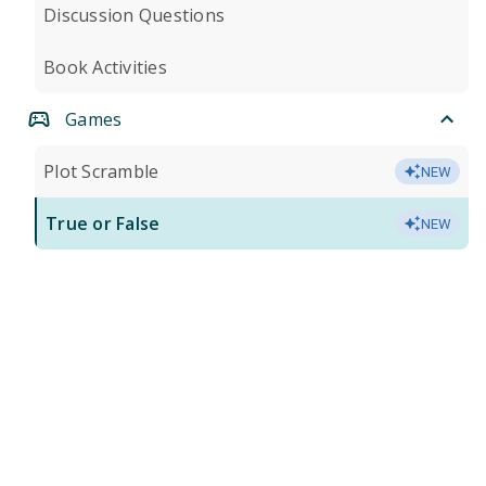
Discussion Questions
Book Activities
Games
Plot Scramble
NEW
True or False
NEW