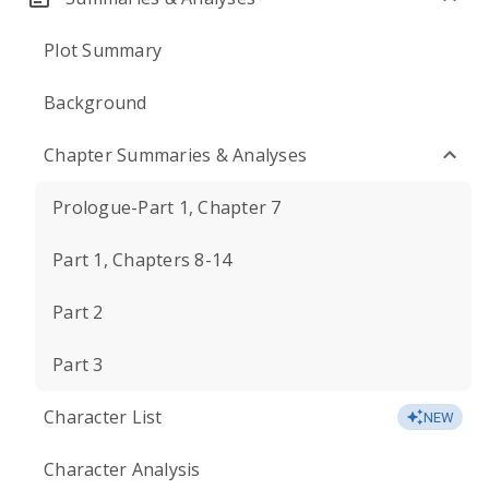
Plot Summary
Background
Chapter Summaries & Analyses
Prologue-Part 1, Chapter 7
Part 1, Chapters 8-14
Part 2
Part 3
Character List
NEW
Character Analysis