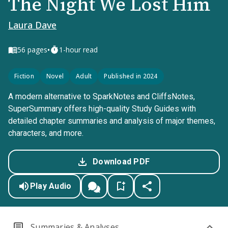
The Night We Lost Him
Laura Dave
•
56
pages
1-hour read
Fiction
Novel
Adult
Published in 2024
A modern alternative to SparkNotes and CliffsNotes,
SuperSummary offers high-quality Study Guides with
detailed chapter summaries and analysis of major themes,
characters, and more.
Download PDF
Play Audio
Summaries & Analyses