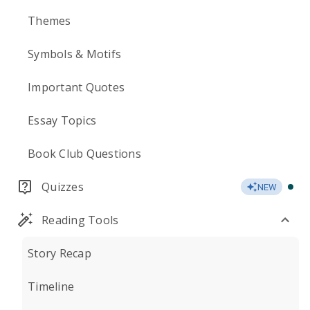
Themes
Symbols & Motifs
Important Quotes
Essay Topics
Book Club Questions
Quizzes
NEW
Reading Tools
Story Recap
Timeline