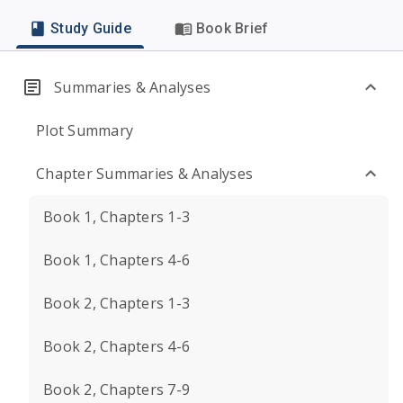
Study Guide
Book Brief
Summaries & Analyses
Plot Summary
Chapter Summaries & Analyses
Book 1, Chapters 1-3
Book 1, Chapters 4-6
Book 2, Chapters 1-3
Book 2, Chapters 4-6
Book 2, Chapters 7-9