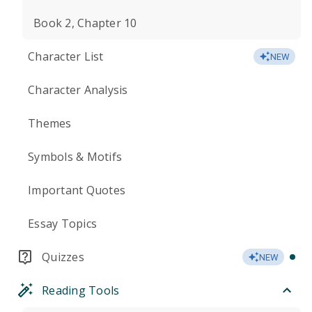
Book 2, Chapter 10
Character List
NEW
Character Analysis
Themes
Symbols & Motifs
Important Quotes
Essay Topics
Quizzes
NEW
Reading Tools