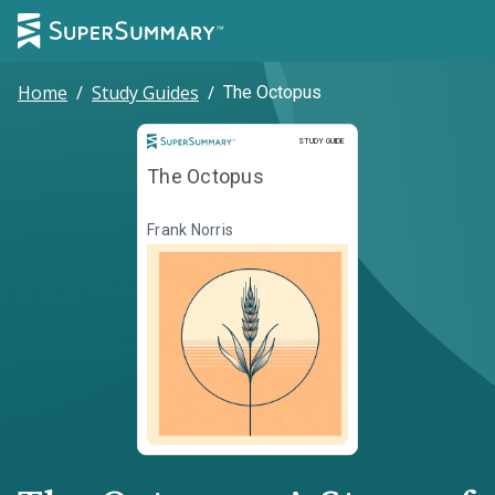
Home
/
Study Guides
/
The Octopus
Study Guide
STUDY GUIDE
The Octopus
Frank Norris