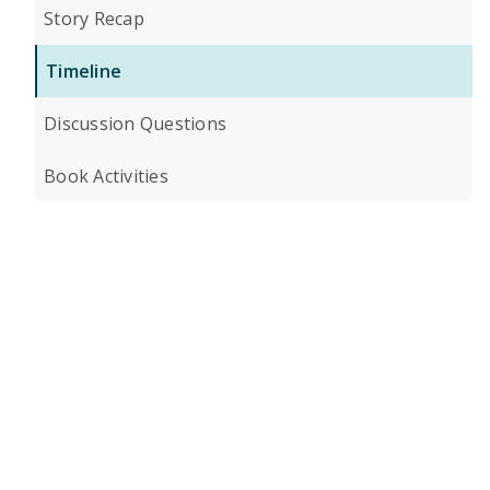
Story Recap
Timeline
Discussion Questions
Book Activities