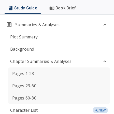
Study Guide
Book Brief
Summaries & Analyses
Plot Summary
Background
Chapter Summaries & Analyses
Pages 1-23
Pages 23-60
Pages 60-80
Character List
NEW