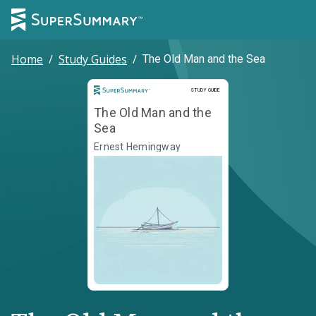
Home
/
Study Guides
/
The Old Man and the Sea
Study Guide
STUDY GUIDE
The Old Man and the
Sea
Ernest Hemingway