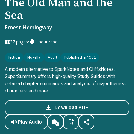
The Old Man and the
Sea
Ernest Hemingway
•
37
pages
1-hour read
Fiction
Novella
Adult
Published in 1952
A modern alternative to SparkNotes and CliffsNotes,
SuperSummary offers high-quality Study Guides with
detailed chapter summaries and analysis of major themes,
characters, and more.
Download PDF
Play Audio