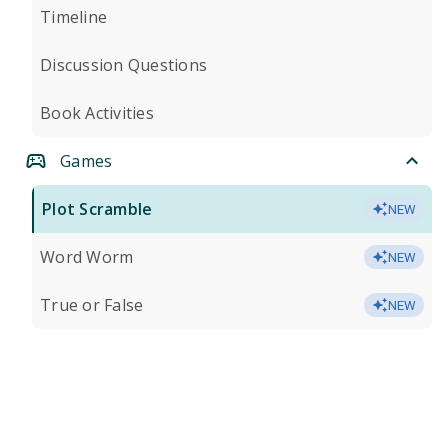
Timeline
Discussion Questions
Book Activities
Games
Plot Scramble
NEW
Word Worm
NEW
True or False
NEW