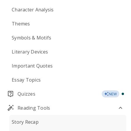
Character Analysis
Themes
Symbols & Motifs
Literary Devices
Important Quotes
Essay Topics
Quizzes
NEW
Reading Tools
Story Recap