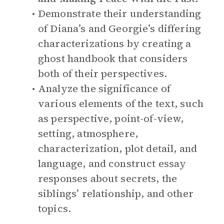
Demonstrate their understanding
of Diana’s and Georgie’s differing
characterizations by creating a
ghost handbook that considers
both of their perspectives.
Analyze the significance of
various elements of the text, such
as perspective, point-of-view,
setting, atmosphere,
characterization, plot detail, and
language, and construct essay
responses about secrets, the
siblings’ relationship, and other
topics.