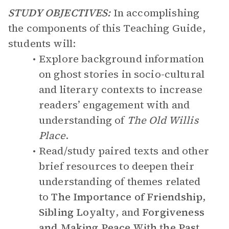
STUDY OBJECTIVES:
In accomplishing
the components of this Teaching Guide,
students will:
Explore background information
on ghost stories in socio-cultural
and literary contexts to increase
readers’ engagement with and
understanding of
The Old Willis
Place
.
Read/study paired texts and other
brief resources to deepen their
understanding of themes related
to
The Importance of Friendship
,
Sibling Loyalty
, and
Forgiveness
and Making Peace With the Past.