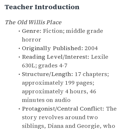
Teacher Introduction
The Old Willis Place
Genre:
Fiction; middle grade
horror
Originally Published:
2004
Reading Level/Interest:
Lexile
630L; grades 4-7
Structure/Length:
17 chapters;
approximately 199 pages;
approximately 4 hours, 46
minutes on audio
Protagonist/Central Conflict:
The
story revolves around two
siblings, Diana and Georgie, who