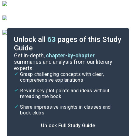
Unlock all
63
pages of this Study
Guide
Before Reading
Get in-depth,
chapter-by-chapter
summaries and analysis from our literary
experts.
Cite
Grasp challenging concepts with clear,
comprehensive explanations
Revisit key plot points and ideas without
rereading the book
Share impressive insights in classes and
book clubs
Unlock Full Study Guide