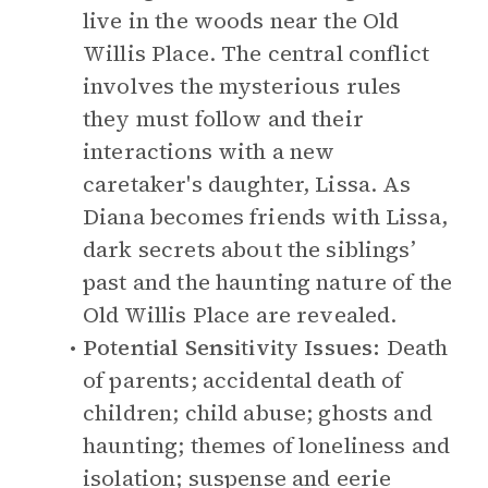
live in the woods near the Old
Willis Place. The central conflict
involves the mysterious rules
they must follow and their
interactions with a new
caretaker's daughter, Lissa. As
Diana becomes friends with Lissa,
dark secrets about the siblings’
past and the haunting nature of the
Old Willis Place are revealed.
Potential Sensitivity Issues:
Death
of parents; accidental death of
children; child abuse; ghosts and
haunting; themes of loneliness and
isolation; suspense and eerie