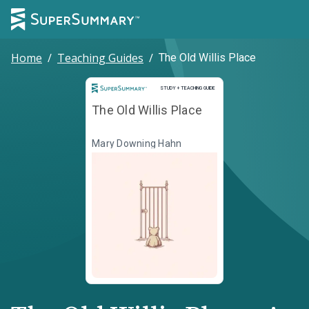
Home
/
Teaching Guides
/
The Old Willis Place
Study and Teaching Guide
STUDY + TEACHING GUIDE
The Old Willis Place
Mary Downing Hahn