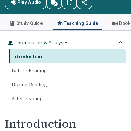
Play Audio
Study Guide
Teaching Guide
Book 
Summaries & Analyses
Introduction
Before Reading
During Reading
After Reading
Introduction