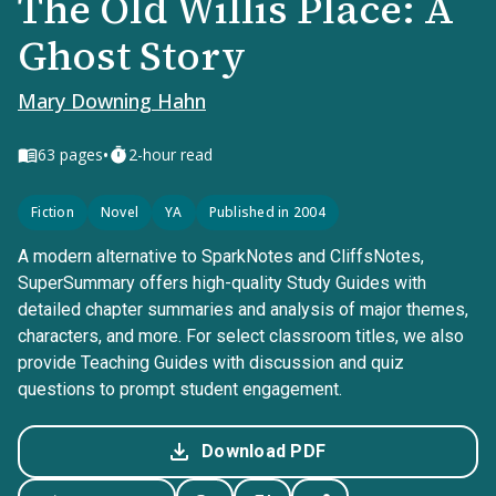
The Old Willis Place: A
Ghost Story
Mary Downing Hahn
•
63
pages
2-hour read
Fiction
Novel
YA
Published in 2004
A modern alternative to SparkNotes and CliffsNotes,
SuperSummary offers high-quality Study Guides with
detailed chapter summaries and analysis of major themes,
characters, and more. For select classroom titles, we also
provide Teaching Guides with discussion and quiz
questions to prompt student engagement.
Download PDF