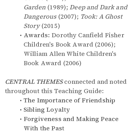
Garden
(1989);
Deep and Dark and
Dangerous
(2007);
Took: A Ghost
Story
(2015)
Awards:
Dorothy Canfield Fisher
Children's Book Award (2006);
William Allen White Children's
Book Award (2006)
CENTRAL THEMES
connected and noted
throughout this Teaching Guide:
The Importance of Friendship
Sibling Loyalty
Forgiveness and Making Peace
With the Past