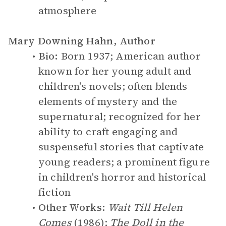
atmosphere
Mary Downing Hahn, Author
Bio:
Born 1937; American author
known for her young adult and
children's novels; often blends
elements of mystery and the
supernatural; recognized for her
ability to craft engaging and
suspenseful stories that captivate
young readers; a prominent figure
in children's horror and historical
fiction
Other Works:
Wait Till Helen
Comes
(1986);
The Doll in the