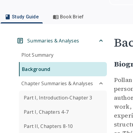
Study Guide
Book Brief
Ba
Summaries & Analyses
Plot Summary
Biogr
Background
Pollan
Chapter Summaries & Analyses
person
author
Part I, Introduction-Chapter 3
work,
Part I, Chapters 4-7
experi
struct
Part II, Chapters 8-10