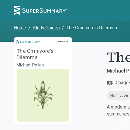
Home
/
Study Guides
/
The Omnivore's Dilemma
Study Guide
STUDY GUIDE
The
The Omnivore's
Dilemma
Michael Pollan
Michael P
50
page
Nonfiction
A modern al
summaries a
Dow