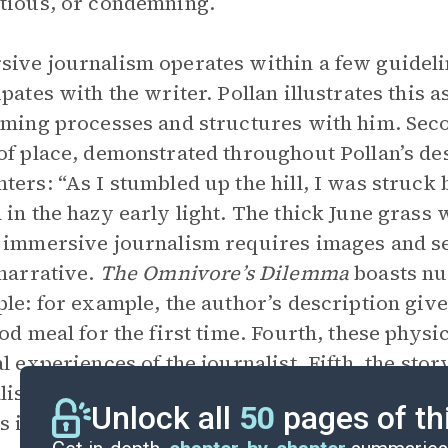
tious, or condemning.
ive journalism operates within a few guidelin
ipates with the writer. Pollan illustrates this 
rming processes and structures with him. Sec
of place, demonstrated throughout Pollan’s des
ters: “As I stumbled up the hill, I was struck
 in the hazy early light. The thick June grass
 immersive journalism requires images and s
 narrative.
The Omnivore’s Dilemma
boasts nu
ple: for example, the author’s description give
ood meal for the first time. Fourth, these phy
al experiences of the journalist. Fifth, the sto
listic/documentary processes. Pollan’s work e
Unlock all
50
pages of th
s influenced numerous immersive journalists