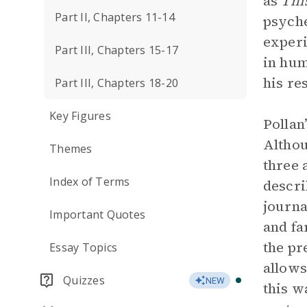
as
Thi
Part II, Chapters 11-14
psyche
experi
Part III, Chapters 15-17
in hum
his re
Part III, Chapters 18-20
Key Figures
Pollan
Althou
Themes
three 
Index of Terms
descri
journa
Important Quotes
and fa
the pr
Essay Topics
allows
Quizzes
NEW
this w