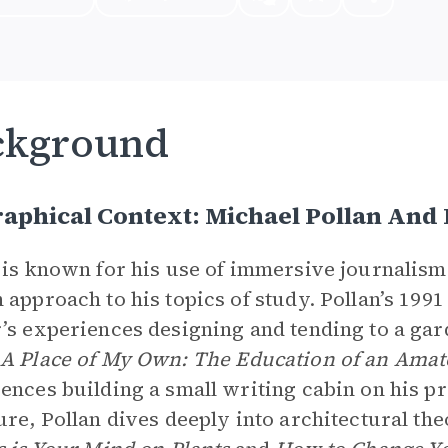
ckground
aphical Context: Michael Pollan And
 is known for his use of immersive journalism 
 approach to his topics of study. Pollan’s 199
’s experiences designing and tending to a gar
A Place of My Own: The Education of an Amat
ences building a small writing cabin on his pr
ure, Pollan dives deeply into architectural th