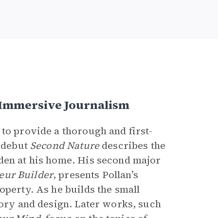
 Immersive Journalism
to provide a thorough and first-
1 debut
Second Nature
describes the
den at his home. His second major
eur Builder
,
presents Pollan’s
operty. As he builds the small
eory and design. Later works, such