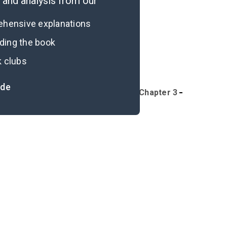
and analysis from our
rehensive explanations
ading the book
k clubs
ide
Overview
Part I, Introduction-Chapter 3