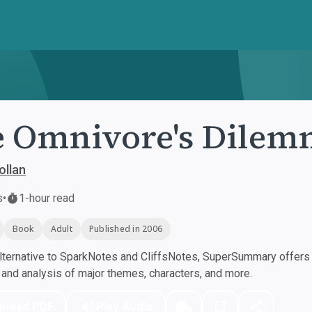
 Omnivore's Dilem
ollan
s
•
1-hour read
Book
Adult
Published in 2006
ternative to SparkNotes and CliffsNotes, SuperSummary offers h
nd analysis of major themes, characters, and more.
nload PDF
Play Audio