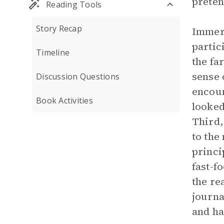
preten
Reading Tools
Story Recap
Immers
partic
Timeline
the fa
sense 
Discussion Questions
encoun
Book Activities
looked
Third,
to the
princi
fast-f
the re
journa
and ha