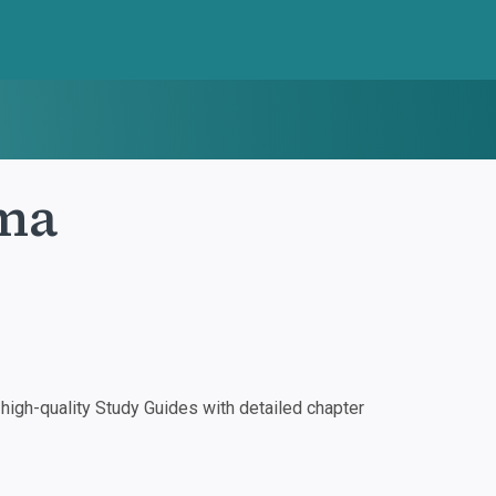
ma
igh-quality Study Guides with detailed chapter