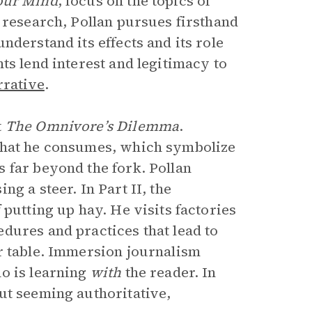
our Mind
, focus on the topics of
 research, Pollan pursues firsthand
nderstand its effects and its role
ts lend interest and legitimacy to
rrative
.
t
The Omnivore’s Dilemma
.
 that he consumes, which symbolize
 far beyond the fork. Pollan
g a steer. In Part II, the
 putting up hay. He visits factories
dures and practices that lead to
r table. Immersion journalism
o is learning
with
the reader. In
ut seeming authoritative,