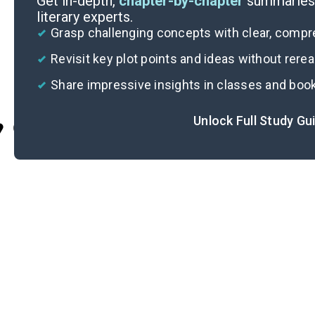
Get in-depth,
chapter-by-chapter
summaries 
literary experts.
Grasp challenging concepts with clear, comp
Revisit key plot points and ideas without rere
Share impressive insights in classes and boo
Unlock Full Study Gu
Cite