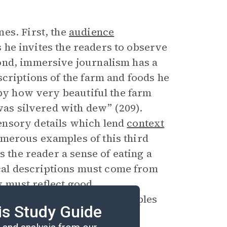
es. First, the
audience
as he invites the readers to observe
ond, immersive journalism has a
criptions of the farm and foods he
 by how very beautiful the farm
 was silvered with dew” (209).
ensory details which lend
context
merous examples of this third
s the reader a sense of eating a
sical descriptions must come from
ry must reflect good
xemplifies these five principles
is Study Guide
.