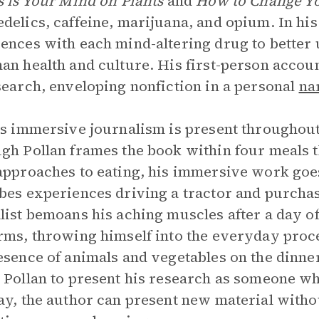
s is Your Mind on Plants
and
How to Change Y
delics, caffeine, marijuana, and opium. In his
ences with each mind-altering drug to better u
an health and culture. His first-person accoun
search, enveloping nonfiction in a personal
na
’s immersive journalism is present throughou
gh Pollan frames the book within four meals
approaches to eating, his immersive work goes
bes experiences driving a tractor and purchasin
list bemoans his aching muscles after a day of
rms, throwing himself into the everyday proce
esence of animals and vegetables on the dinne
 Pollan to present his research as someone wh
ay, the author can present new material witho