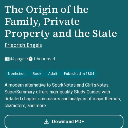
The Origin of the
Family, Private
Property and the State
Friedrich Engels
•
44
pages
1-hour read
Nonfiction
Book
Adult
Published in 1884
A modern alternative to SparkNotes and CliffsNotes,
SuperSummary offers high-quality Study Guides with
detailed chapter summaries and analysis of major themes,
characters, and more.
Download PDF