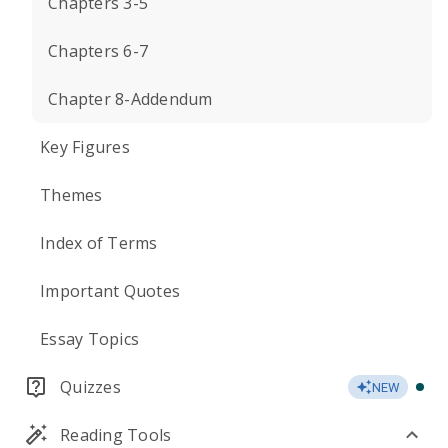
Chapters 3-5
Chapters 6-7
Chapter 8-Addendum
Key Figures
Themes
Index of Terms
Important Quotes
Essay Topics
Quizzes
NEW
Reading Tools