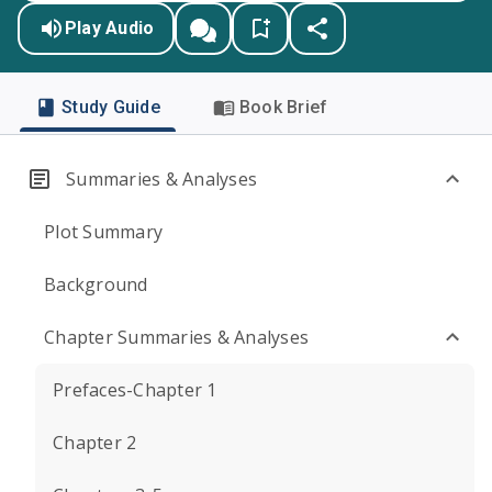
Play Audio
Study Guide
Book Brief
Summaries & Analyses
Plot Summary
Background
Chapter Summaries & Analyses
Prefaces-Chapter 1
Chapter 2