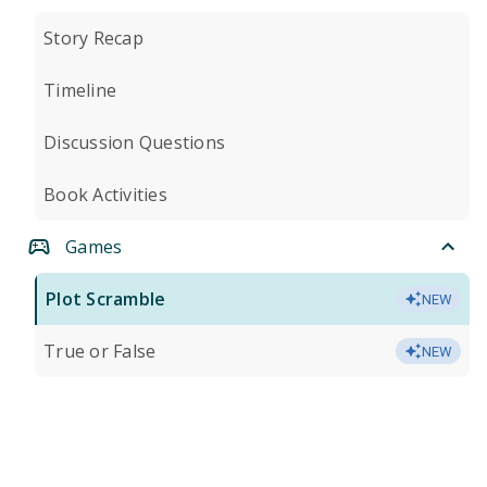
Story Recap
Timeline
Discussion Questions
Book Activities
Games
Plot Scramble
NEW
True or False
NEW