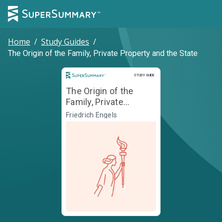
Home
/
Study Guides
/
The Origin of the Family, Private Property and the State
Study Guide
STUDY GUIDE
The Origin of the
Family, Private
Property and the
Friedrich Engels
State