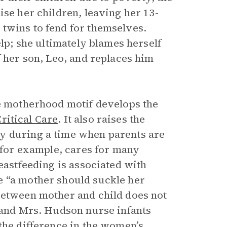
ise her children, leaving her 13-
twins to fend for themselves.
elp; she ultimately blames herself
f her son, Leo, and replaces him
he motherhood motif develops the
ritical Care
.
It also raises the
y during a time when parents are
, for example, cares for many
eastfeeding is associated with
e “a mother should suckle her
between mother and child does not
e and Mrs. Hudson nurse infants
the difference in the women’s