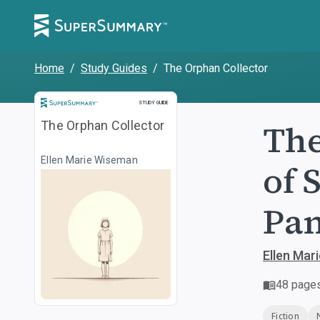
Home
/
Study Guides
/
The Orphan Collector
Study Guide
STUDY GUIDE
The
The Orphan Collector
Ellen Marie Wiseman
of 
Pa
Ellen Mar
48
page
Fiction