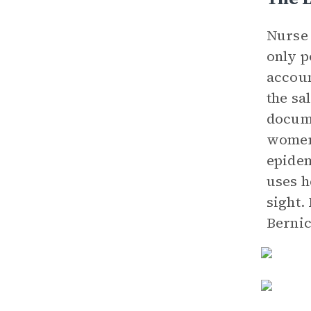
Nurse 
only p
accoun
the sa
docume
women 
epide
uses h
sight.
Bernic