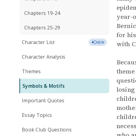
epidem
Chapters 19-24
year-o
Bernic
Chapters 25-29
for hi
Character List
with C
NEW
Character Analysis
Becaus
theme
Themes
questi
Symbols & Motifs
losing
childr
Important Quotes
mother
Essay Topics
childr
necess
Book Club Questions
who ar