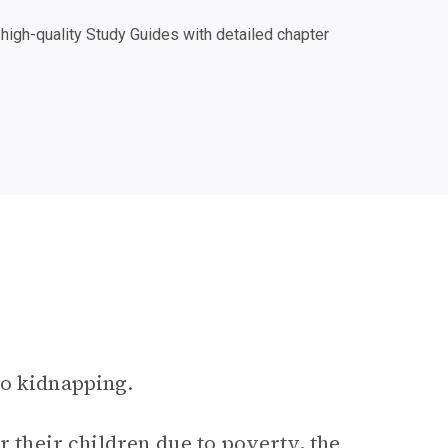
igh-quality Study Guides with detailed chapter
to kidnapping.
r their children due to poverty, the