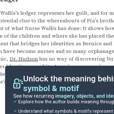
Wallis’s ledger represents her guilt, and for m
otential clue to the whereabouts of Pia’s broth
t of what Nurse Wallis has done: It shows h
le of the children and where she has placed the
nt that bridges her identities as Bernice and
have become nurses and so many orphanages 
mic,
Dr. Hudson
has no way of discovering Nurs
er identity as a white American woman in a nu
 Bernice throwing the ledger into the fire afte
Unlock the meaning behi
e’s inability to confront reality.
symbol & motif
See how recurring
imagery, objects, and id
Explore how the author builds meaning thro
Understand what symbols & motifs represent i