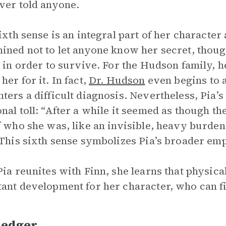
ver told anyone.
sixth sense is an integral part of her character
ined not to let anyone know her secret, thou
y in order to survive. For the Hudson family, he
her for it. In fact,
Dr. Hudson
even begins to a
ters a difficult diagnosis. Nevertheless, Pia’s
nal toll: “After a while it seemed as though th
f who she was, like an invisible, heavy burden
 This sixth sense symbolizes Pia’s broader em
Pia reunites with Finn, she learns that physica
ant development for her character, who can fi
Ledger