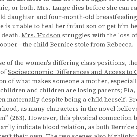
ic, or both. Mrs. Lange dies before she can ra
ld daughter and four-month-old breastfeeding 
e is unable to heal her infant son or get him h
s death.
Mrs. Hudson
struggles with the loss o
ooper—the child Bernice stole from Rebecca.
e of the women’s differing class positions, t
 of
Socioeconomic Differences and Access to C
on of what makes someone a mother, especiall
 children and children are losing parents; Pia
en maternally despite being a child herself. Br
hood, as many characters in the novel believ
en” (283). However, this physical connection 
arily indicate blood relation, as both Bernic
en’t their own. The two scenes also highlight 