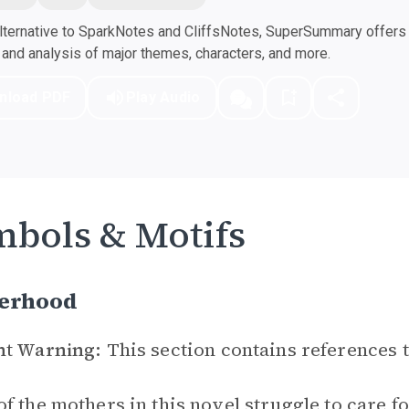
ternative to SparkNotes and CliffsNotes, SuperSummary offers h
nd analysis of major themes, characters, and more.
nload PDF
Play Audio
bols & Motifs
erhood
nt Warning:
This section contains references 
f the mothers in this novel struggle to care fo