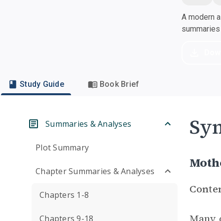
A modern al
summaries a
Dow
Study Guide
Book Brief
Sym
Summaries & Analyses
Plot Summary
Moth
Chapter Summaries & Analyses
Conte
Chapters 1-8
Many o
Chapters 9-18