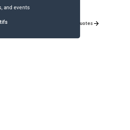
s, and events
tifs
Themes
Important Quotes