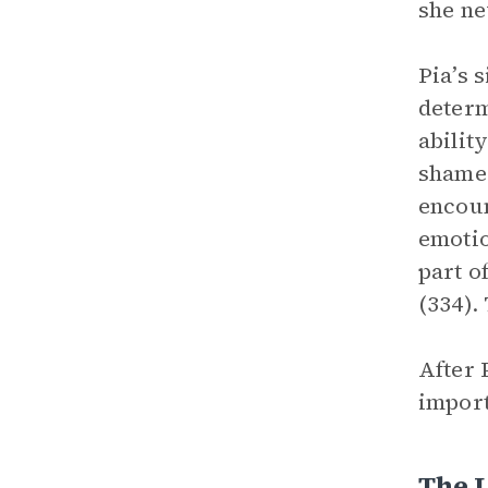
she ne
Pia’s 
determ
abilit
shame 
encoun
emotio
part o
(334).
After 
import
The 