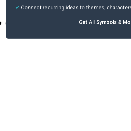
Connect recurring ideas to themes, character
Get All Symbols & Mo
Cite