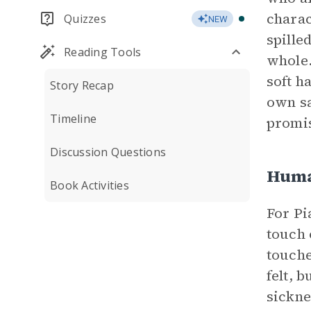
charac
Quizzes
NEW
spille
Reading Tools
whole.
soft h
Story Recap
own sa
Timeline
promis
Discussion Questions
Huma
Book Activities
For Pi
touch 
touche
felt, 
sickne