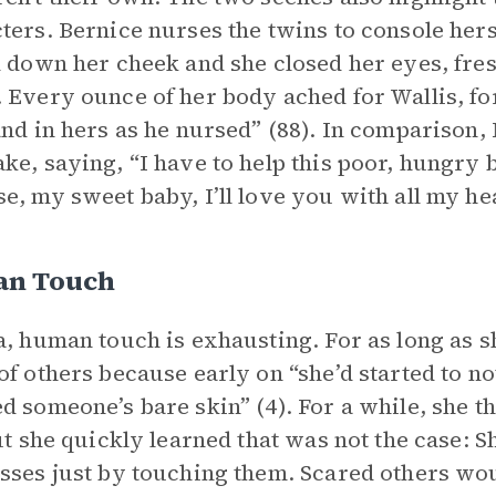
ters. Bernice nurses the twins to console hers
d down her cheek and she closed her eyes, fre
 Every ounce of her body ached for Wallis, for
and in hers as he nursed” (88). In comparison
ke, saying, “I have to help this poor, hungry b
e, my sweet baby, I’ll love you with all my hear
n Touch
a, human touch is exhausting. For as long as 
of others because early on “she’d started to n
d someone’s bare skin” (4). For a while, she t
but she quickly learned that was not the case: S
sses just by touching them. Scared others wou