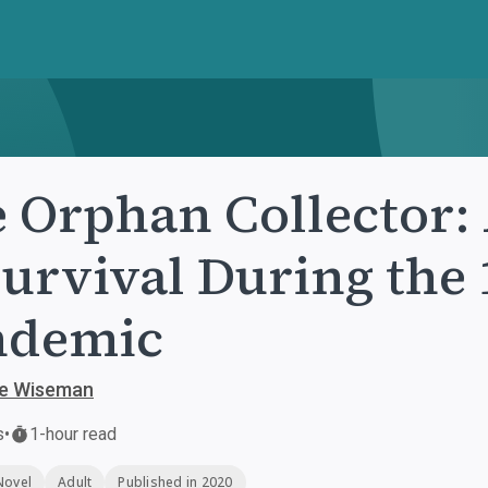
 Orphan Collector:
Survival During the
ndemic
ie Wiseman
s
•
1-hour read
Novel
Adult
Published in 2020