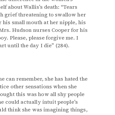
elf about Wallis’s death: “Tears
sh grief threatening to swallow her
 his small mouth at her nipple, his
, Mrs. Hudson nurses Cooper for his
oy. Please, please forgive me. I
t until the day I die” (284).
she can remember, she has hated the
otice other sensations when she
hought this was how all shy people
he could actually intuit people’s
ld think she was imagining things,