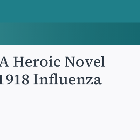
 A Heroic Novel
 1918 Influenza