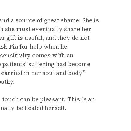
 and a source of great shame. She is
gh she must eventually share her
r gift is useful, and they do not
sk Pia for help when he
 sensitivity comes with an
e patients’ suffering had become
 carried in her soul and body”
pathy.
l touch can be pleasant. This is an
nally be healed herself.