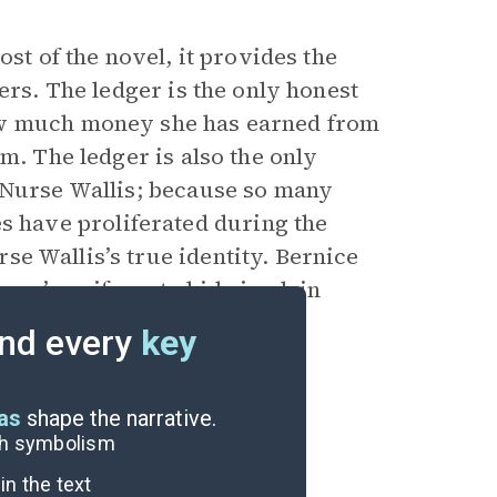
ost of the novel, it provides the
ers. The ledger is the only honest
ow much money she has earned from
m. The ledger is also the only
 Nurse Wallis; because so many
have proliferated during the
e Wallis’s true identity. Bernice
rse’s uniform to hide in plain
r Pia discovers it symbolizes
nd every
key
eas
shape the narrative.
ugh symbolism
n the text