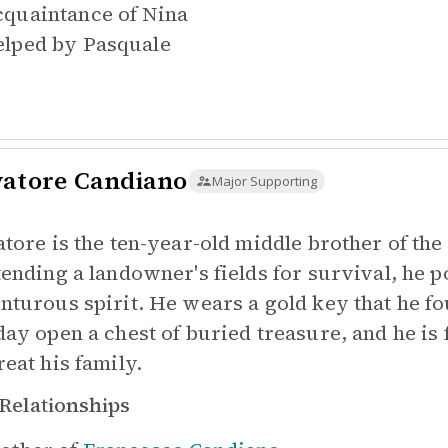
quaintance of
Nina
lped by
Pasquale
vatore Candiano
Major Supporting
atore is the ten-year-old middle brother of the
tending a landowner's fields for survival, he 
nturous spirit. He wears a gold key that he fo
day open a chest of buried treasure, and he is 
reat his family.
Relationships