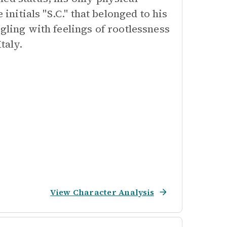
 initials "S.C." that belonged to his
gling with feelings of rootlessness
taly.
View Character Analysis