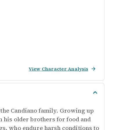
View Character Analysis
 the Candiano family. Growing up
n his older brothers for food and
ngs, who endure harsh conditions to