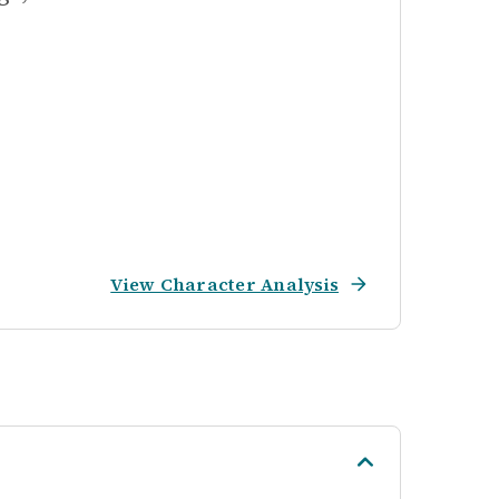
View Character Analysis