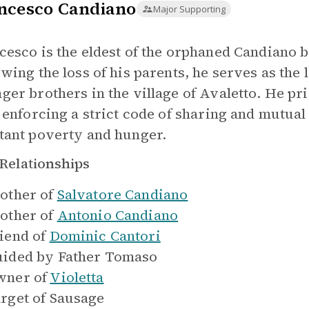
ncesco Candiano
Major Supporting
cesco is the eldest of the orphaned Candiano br
owing the loss of his parents, he serves as the 
ger brothers in the village of Avaletto. He pri
, enforcing a strict code of sharing and mutua
tant poverty and hunger.
Relationships
other of
Salvatore Candiano
other of
Antonio Candiano
iend of
Dominic Cantori
ided by
Father Tomaso
ner of
Violetta
rget of
Sausage