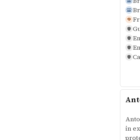
Br
Br
Fr
Gu
En
En
Ca
Ant
Anto
in e
prot