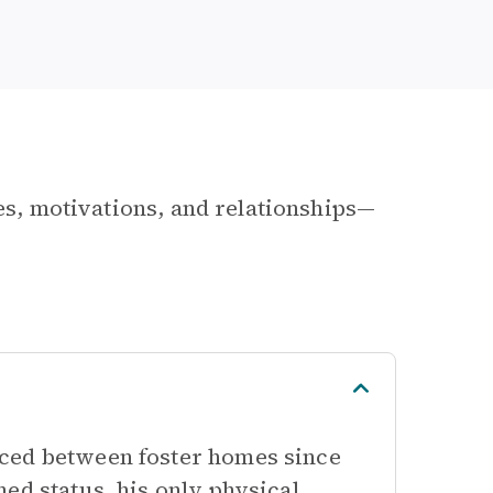
les, motivations, and relationships—
nced between foster homes since
ed status, his only physical