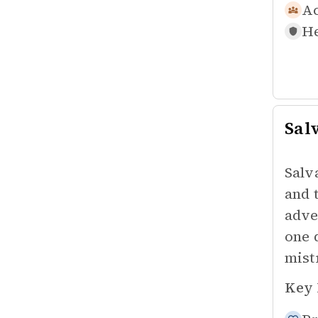
Ac
He
Sal
Salv
and 
adve
one 
mist
Key 