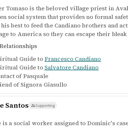
er Tomaso is the beloved village priest in Aval
en social system that provides no formal safe
 his best to feed the Candiano brothers and ac
age to America so they can escape their blea
Relationships
iritual Guide to
Francesco Candiano
iritual Guide to
Salvatore Candiano
ntact of
Pasquale
iend of
Signora Giasullo
e Santos
Supporting
 is a social worker assigned to Dominic's cas