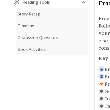
Fra
Reading Tools
Story Recap
Fran
Foll
Timeline
youn
Discussion Questions
else
cons
Book Activities
Key 
Br
Br
Fr
Gu
Ow
Ta