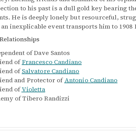
ction to his past is a dull gold key bearing the
nts. He is deeply lonely but resourceful, strug
l an inexplicable event transports him to 1908 I
Relationships
pendent of
Dave Santos
iend of
Francesco Candiano
iend of
Salvatore Candiano
iend and Protector of
Antonio Candiano
iend of
Violetta
emy of
Tibero Randizzi