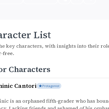
racter List
he key characters, with insights into their ro
r-free.
or Characters
inic Cantori
Protagonist
nic is an orphaned fifth-grader who has bou
ncy. Lacking friends and ashamed of his orphan