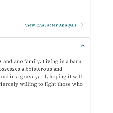
View Character Analysis
 Candiano family. Living in a barn
possesses a boisterous and
und in a graveyard, hoping it will
fiercely willing to fight those who