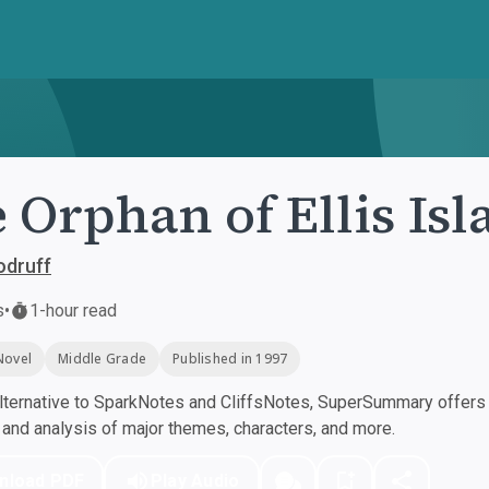
 Orphan of Ellis Is
odruff
s
•
1-hour read
Novel
Middle Grade
Published in 1997
ternative to SparkNotes and CliffsNotes, SuperSummary offers h
nd analysis of major themes, characters, and more.
nload PDF
Play Audio