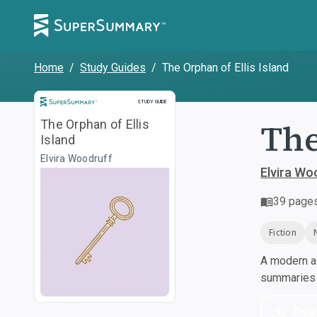
Home
/
Study Guides
/
The Orphan of Ellis Island
Study Guide
STUDY GUIDE
The
The Orphan of Ellis
Island
Elvira Woodruff
Elvira Wo
39
page
Fiction
A modern al
summaries a
Dow