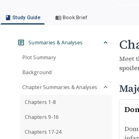
Study Guide
Book Brief
Cha
Summaries & Analyses
Plot Summary
Meet t
spoile
Background
Maj
Chapter Summaries & Analyses
Chapters 1-8
Dom
Chapters 9-16
Domi
Chapters 17-24
infa