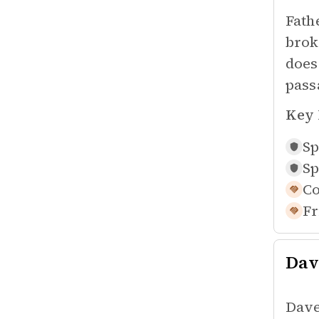
Fath
brok
does
pass
Key 
Sp
Sp
Co
Fr
Dav
Dave