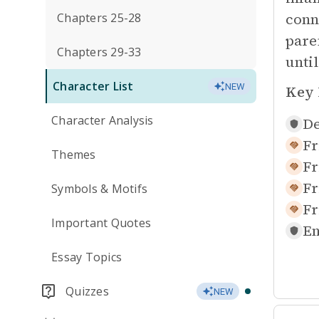
conne
Chapters 25-28
pare
Chapters 29-33
unti
Character List
NEW
Key 
Character Analysis
De
Fr
Themes
Fr
Fr
Symbols & Motifs
Fr
Important Quotes
En
Essay Topics
Quizzes
NEW