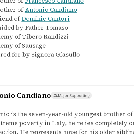
other of
Francesco Candiano
other of
Antonio Candiano
iend of
Dominic Cantori
ided by
Father Tomaso
emy of
Tibero Randizzi
emy of
Sausage
red for by
Signora Giasullo
onio Candiano
Major Supporting
nio is the seven-year-old youngest brother of
xtreme poverty in Italy, he relies completely o
ection. He represents hope for his older sibli