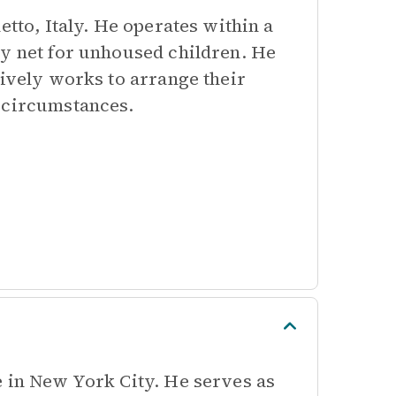
etto, Italy. He operates within a
ty net for unhoused children. He
tively works to arrange their
k circumstances.
e in New York City. He serves as