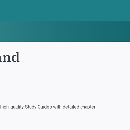
land
igh-quality Study Guides with detailed chapter