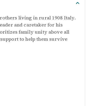
others living in rural 1908 Italy.
leader and caretaker for his
oritizes family unity above all
l support to help them survive