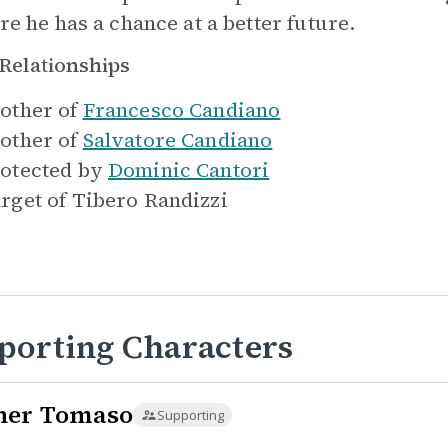
re he has a chance at a better future.
Relationships
other of
Francesco Candiano
other of
Salvatore Candiano
otected by
Dominic Cantori
rget of
Tibero Randizzi
porting Characters
her Tomaso
Supporting