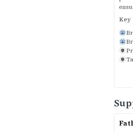
ensu
Key 
Br
Br
Pr
Ta
Sup
Fat