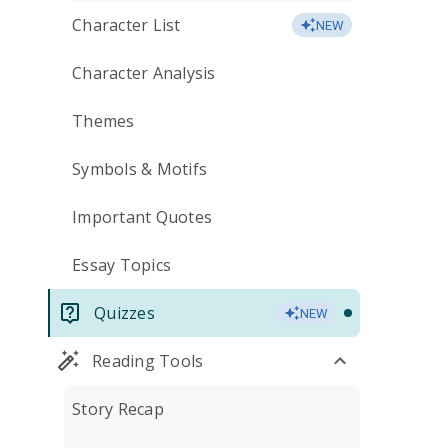
Character List
NEW
Character Analysis
Themes
Symbols & Motifs
Important Quotes
Essay Topics
Quizzes
NEW
Reading Tools
Story Recap