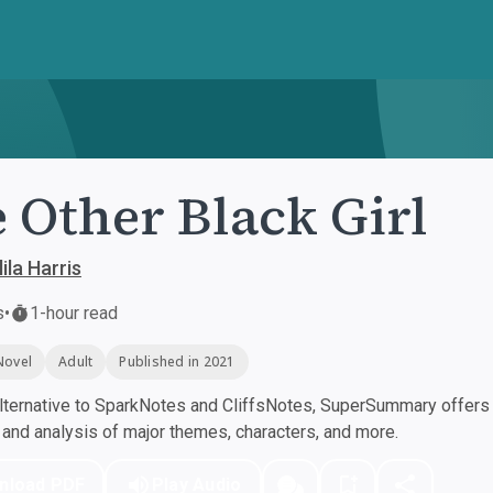
 Other Black Girl
ila Harris
s
•
1-hour read
Novel
Adult
Published in 2021
ternative to SparkNotes and CliffsNotes, SuperSummary offers h
nd analysis of major themes, characters, and more.
nload PDF
Play Audio