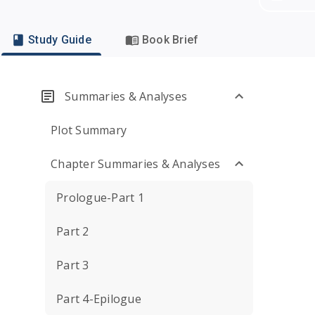
Study Guide
Book Brief
Summaries & Analyses
Plot Summary
Chapter Summaries & Analyses
Prologue-Part 1
Part 2
Part 3
Part 4-Epilogue