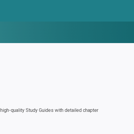
igh-quality Study Guides with detailed chapter