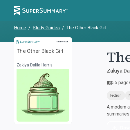
Home
/
Study Guides
/
The Other Black Girl
Study Guide
STUDY GUIDE
The
The Other Black Girl
Zakiya Dalila Harris
Zakiya Dal
55
page
Fiction
A modern al
summaries a
Dow