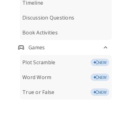
Timeline
Discussion Questions
Book Activities
Games
Plot Scramble
NEW
Word Worm
NEW
True or False
NEW