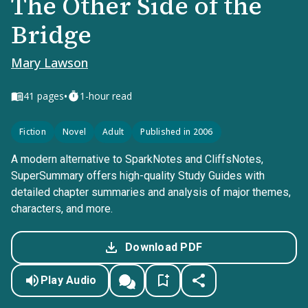
The Other Side of the
Bridge
Mary Lawson
•
41
pages
1-hour read
Fiction
Novel
Adult
Published in 2006
A modern alternative to SparkNotes and CliffsNotes,
SuperSummary offers high-quality Study Guides with
detailed chapter summaries and analysis of major themes,
characters, and more.
Download PDF
Play Audio