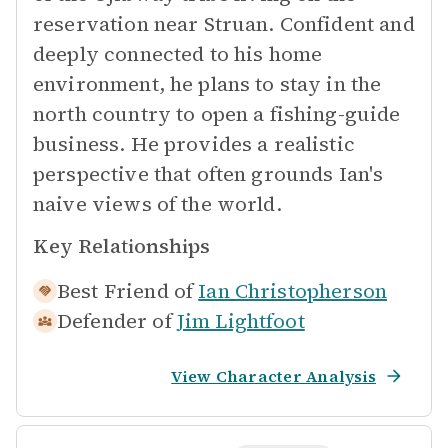
reservation near Struan. Confident and
deeply connected to his home
environment, he plans to stay in the
north country to open a fishing-guide
business. He provides a realistic
perspective that often grounds Ian's
naive views of the world.
Key Relationships
Best Friend of
Ian Christopherson
Defender of
Jim Lightfoot
View Character Analysis