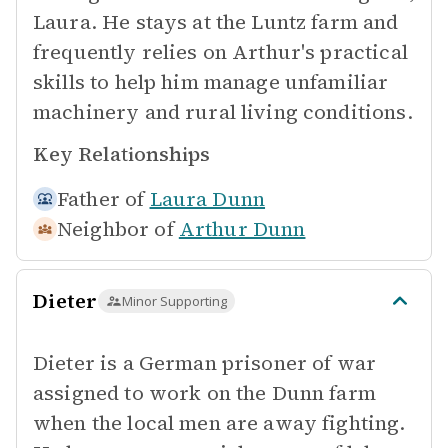
Laura. He stays at the Luntz farm and
frequently relies on Arthur's practical
skills to help him manage unfamiliar
machinery and rural living conditions.
Key Relationships
Father of
Laura Dunn
Neighbor of
Arthur Dunn
Dieter
Minor Supporting
Dieter is a German prisoner of war
assigned to work on the Dunn farm
when the local men are away fighting.