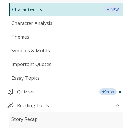
Character List
NEW
Character Analysis
Themes
Symbols & Motifs
Important Quotes
Essay Topics
Quizzes
NEW
Reading Tools
Story Recap