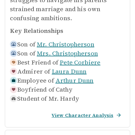
struggles to navigate his parents'
strained marriage and his own
confusing ambitions.
Key Relationships
Son of
Mr. Christopherson
Son of
Mrs. Christopherson
Best Friend of
Pete Corbiere
Admirer of
Laura Dunn
Employee of
Arthur Dunn
Boyfriend of
Cathy
Student of
Mr. Hardy
View Character Analysis