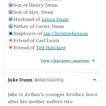
Son of
Henry Dunn
Son of
Mrs. Dunn
Husband of
Laura Dunn
Father of
Carter Dunn
Employer of
Ian Christopherson
Friend of
Carl Luntz
Friend of
Ted Hatchett
View Character Analysis
Jake Dunn
Major Supporting
Jake is Arthur's younger brother, born
after his mother suffers two