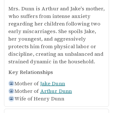
Mrs. Dunn is Arthur and Jake's mother,
who suffers from intense anxiety
regarding her children following two
early miscarriages. She spoils Jake,
her youngest, and aggressively
protects him from physical labor or
discipline, creating an unbalanced and
strained dynamic in the household.
Key Relationships
Mother of
Jake Dunn
Mother of
Arthur Dunn
Wife of
Henry Dunn