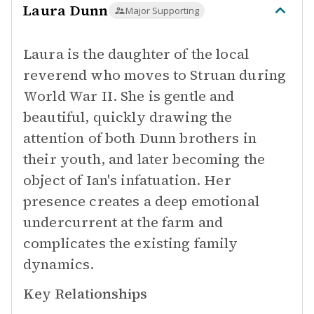
Laura Dunn
Major Supporting
Laura is the daughter of the local
reverend who moves to Struan during
World War II. She is gentle and
beautiful, quickly drawing the
attention of both Dunn brothers in
their youth, and later becoming the
object of Ian's infatuation. Her
presence creates a deep emotional
undercurrent at the farm and
complicates the existing family
dynamics.
Key Relationships