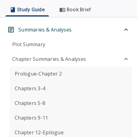
Study Guide
Book Brief
Summaries & Analyses
Plot Summary
Chapter Summaries & Analyses
Prologue-Chapter 2
Chapters 3-4
Chapters 5-8
Chapters 9-11
Chapter 12-Epilogue