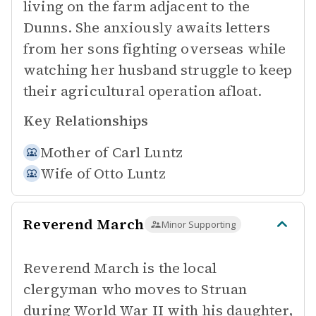
living on the farm adjacent to the
Dunns. She anxiously awaits letters
from her sons fighting overseas while
watching her husband struggle to keep
their agricultural operation afloat.
Key Relationships
Mother of
Carl Luntz
Wife of
Otto Luntz
Reverend March
Minor Supporting
Reverend March is the local
clergyman who moves to Struan
during World War II with his daughter,