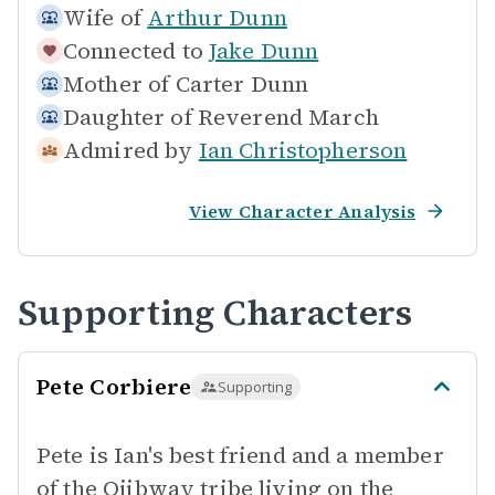
Wife of
Arthur Dunn
Connected to
Jake Dunn
Mother of
Carter Dunn
Daughter of
Reverend March
Admired by
Ian Christopherson
View Character Analysis
Supporting Characters
Pete Corbiere
Supporting
Pete is Ian's best friend and a member
of the Ojibway tribe living on the