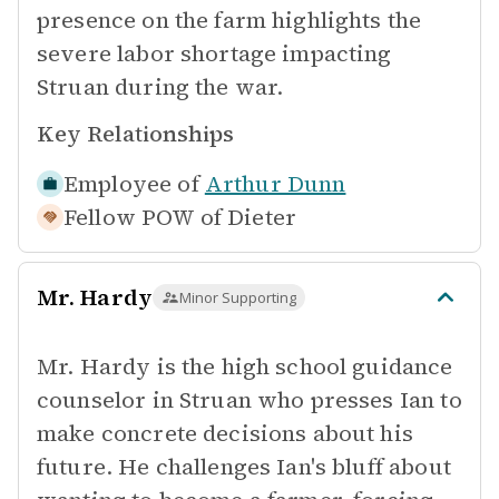
presence on the farm highlights the
severe labor shortage impacting
Struan during the war.
Key Relationships
Employee of
Arthur Dunn
Fellow POW of
Dieter
Mr. Hardy
Minor Supporting
Mr. Hardy is the high school guidance
counselor in Struan who presses Ian to
make concrete decisions about his
future. He challenges Ian's bluff about