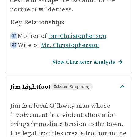
desire to escape the isolation of the
northern wilderness.
Key Relationships
Mother of
Ian Christopherson
Wife of
Mr. Christopherson
View Character Analysis
Jim Lightfoot
Minor Supporting
Jim is a local Ojibway man whose
involvement in a violent altercation
brings immediate tension to the town.
His legal troubles create friction in the