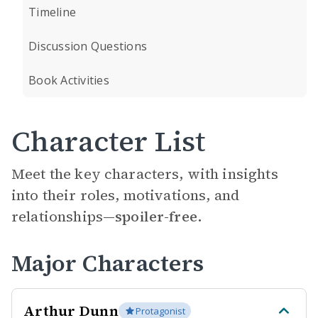
Timeline
Discussion Questions
Book Activities
Character List
Meet the key characters, with insights
into their roles, motivations, and
relationships—
spoiler-free.
Major Characters
Arthur Dunn
Protagonist