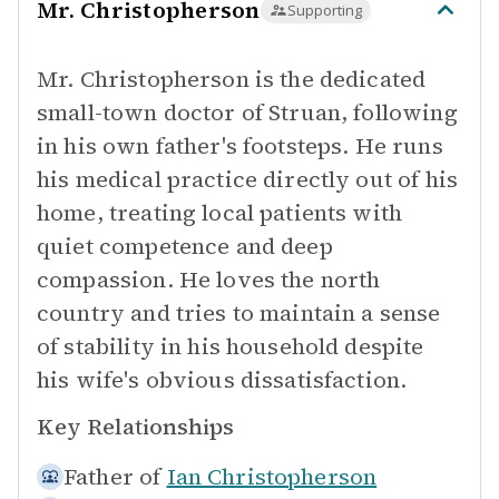
Mr. Christopherson
Supporting
Mr. Christopherson is the dedicated
small-town doctor of Struan, following
in his own father's footsteps. He runs
his medical practice directly out of his
home, treating local patients with
quiet competence and deep
compassion. He loves the north
country and tries to maintain a sense
of stability in his household despite
his wife's obvious dissatisfaction.
Key Relationships
Father of
Ian Christopherson