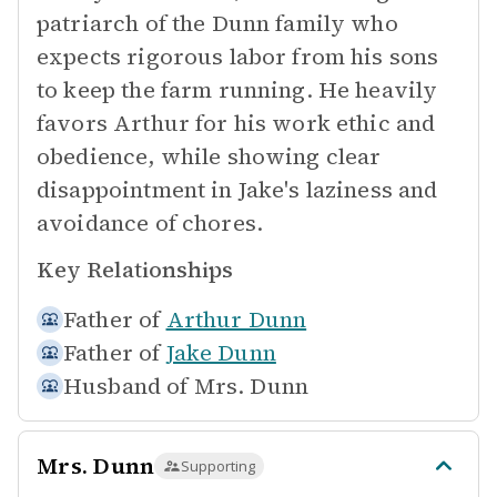
patriarch of the Dunn family who
expects rigorous labor from his sons
to keep the farm running. He heavily
favors Arthur for his work ethic and
obedience, while showing clear
disappointment in Jake's laziness and
avoidance of chores.
Key Relationships
Father of
Arthur Dunn
Father of
Jake Dunn
Husband of
Mrs. Dunn
Mrs. Dunn
Supporting