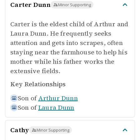
Carter Dunn
Minor Supporting
Carter is the eldest child of Arthur and
Laura Dunn. He frequently seeks
attention and gets into scrapes, often
staying near the farmhouse to help his
mother while his father works the
extensive fields.
Key Relationships
Son of
Arthur Dunn
Son of
Laura Dunn
Cathy
Minor Supporting