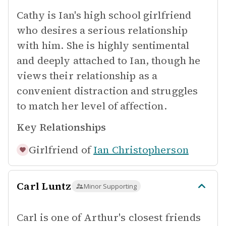
Cathy is Ian's high school girlfriend
who desires a serious relationship
with him. She is highly sentimental
and deeply attached to Ian, though he
views their relationship as a
convenient distraction and struggles
to match her level of affection.
Key Relationships
Girlfriend of
Ian Christopherson
Carl Luntz
Minor Supporting
Carl is one of Arthur's closest friends