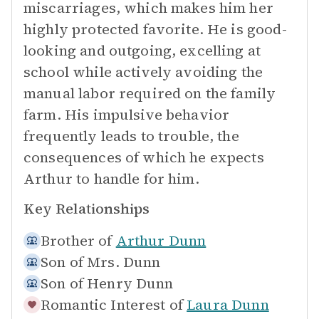
miscarriages, which makes him her
highly protected favorite. He is good-
looking and outgoing, excelling at
school while actively avoiding the
manual labor required on the family
farm. His impulsive behavior
frequently leads to trouble, the
consequences of which he expects
Arthur to handle for him.
Key Relationships
Brother of
Arthur Dunn
Son of
Mrs. Dunn
Son of
Henry Dunn
Romantic Interest of
Laura Dunn