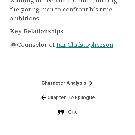
wanting to become a farmer, forcing
the young man to confront his true
ambitions.
Key Relationships
Counselor of
Ian Christopherson
Character Analysis
Chapter 12-Epilogue
Cite