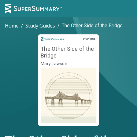
Home
/
Study Guides
/
The Other Side of the Bridge
Study Guide
STUDY GUIDE
The Other Side of the
Bridge
Mary Lawson