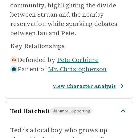
community, highlighting the divide
between Struan and the nearby
reservation while sparking debates
between Ian and Pete.
Key Relationships
Defended by
Pete Corbiere
Patient of
Mr. Christopherson
View Character Analysis
Ted Hatchett
Minor Supporting
Ted is a local boy who grows up