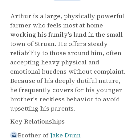
Arthur is a large, physically powerful
farmer who feels most at home
working his family's land in the small
town of Struan. He offers steady
reliability to those around him, often
accepting heavy physical and
emotional burdens without complaint.
Because of his deeply dutiful nature,
he frequently covers for his younger
brother's reckless behavior to avoid
upsetting his parents.
Key Relationships
Brother of
Jake Dunn