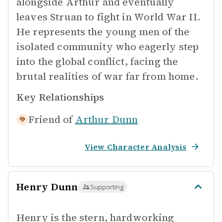
alongside Arthur and eventually
leaves Struan to fight in World War II.
He represents the young men of the
isolated community who eagerly step
into the global conflict, facing the
brutal realities of war far from home.
Key Relationships
Friend of
Arthur Dunn
View Character Analysis
Henry Dunn
Supporting
Henry is the stern, hardworking