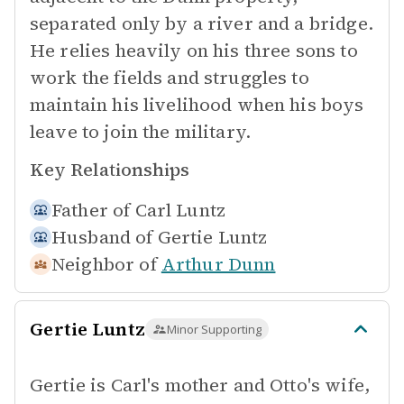
separated only by a river and a bridge.
He relies heavily on his three sons to
work the fields and struggles to
maintain his livelihood when his boys
leave to join the military.
Key Relationships
Father of
Carl Luntz
Husband of
Gertie Luntz
Neighbor of
Arthur Dunn
Gertie Luntz
Minor Supporting
Gertie is Carl's mother and Otto's wife,