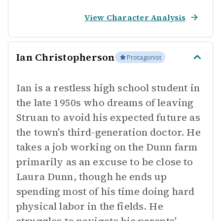
View Character Analysis
Ian Christopherson
Protagonist
Ian is a restless high school student in
the late 1950s who dreams of leaving
Struan to avoid his expected future as
the town's third-generation doctor. He
takes a job working on the Dunn farm
primarily as an excuse to be close to
Laura Dunn, though he ends up
spending most of his time doing hard
physical labor in the fields. He