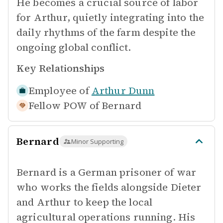
He becomes a crucial source of labor
for Arthur, quietly integrating into the
daily rhythms of the farm despite the
ongoing global conflict.
Key Relationships
Employee of
Arthur Dunn
Fellow POW of
Bernard
Bernard
Minor Supporting
Bernard is a German prisoner of war
who works the fields alongside Dieter
and Arthur to keep the local
agricultural operations running. His