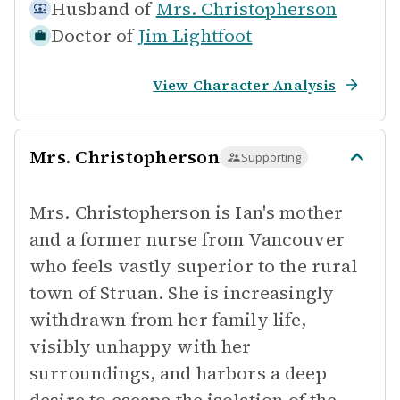
Husband of
Mrs. Christopherson
Doctor of
Jim Lightfoot
View Character Analysis
Mrs. Christopherson
Supporting
Mrs. Christopherson is Ian's mother
and a former nurse from Vancouver
who feels vastly superior to the rural
town of Struan. She is increasingly
withdrawn from her family life,
visibly unhappy with her
surroundings, and harbors a deep