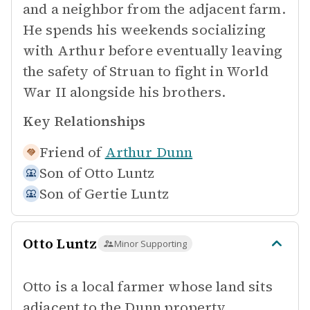
and a neighbor from the adjacent farm.
He spends his weekends socializing
with Arthur before eventually leaving
the safety of Struan to fight in World
War II alongside his brothers.
Key Relationships
Friend of
Arthur Dunn
Son of
Otto Luntz
Son of
Gertie Luntz
Otto Luntz
Minor Supporting
Otto is a local farmer whose land sits
adjacent to the Dunn property,