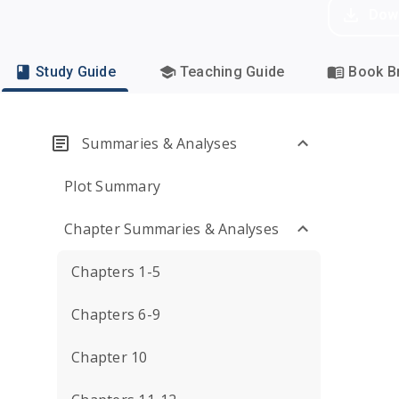
Dow
Study Guide
Teaching Guide
Book Br
Summaries & Analyses
Plot Summary
Chapter Summaries & Analyses
Chapters 1-5
Chapters 6-9
Chapter 10