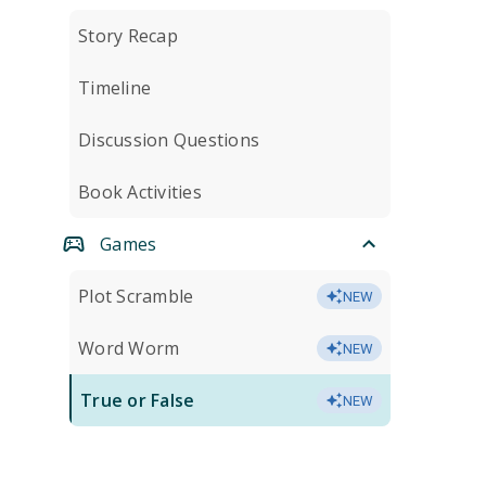
Story Recap
Timeline
Discussion Questions
Book Activities
Games
Plot Scramble
NEW
Word Worm
NEW
True or False
NEW