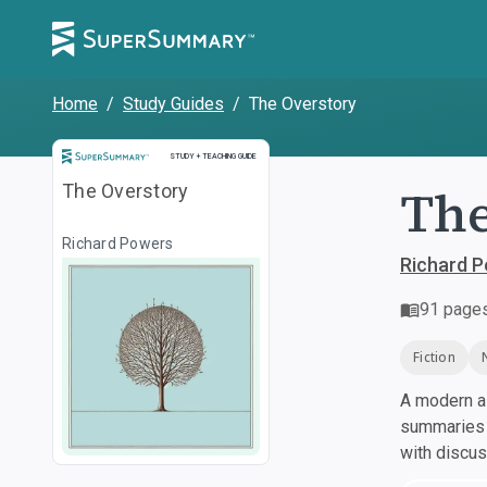
Home
/
Study Guides
/
The Overstory
Study and Teaching Guide
STUDY + TEACHING GUIDE
The
The Overstory
Richard Powers
Richard 
91
page
Fiction
A modern al
summaries a
with discu