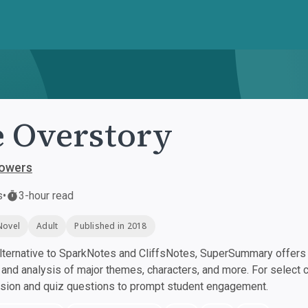
 Overstory
Powers
s
•
3-hour read
Novel
Adult
Published in 2018
ternative to SparkNotes and CliffsNotes, SuperSummary offers h
nd analysis of major themes, characters, and more. For select 
ssion and quiz questions to prompt student engagement.