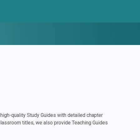
igh-quality Study Guides with detailed chapter
classroom titles, we also provide Teaching Guides