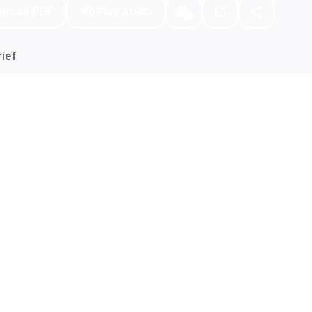
nload PDF
Play Audio
ief