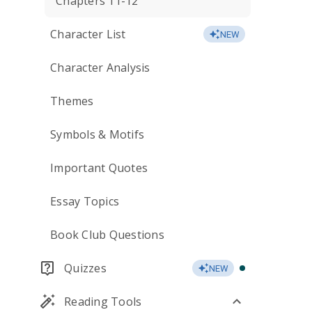
Chapters 11-12
Character List
NEW
Character Analysis
Themes
Symbols & Motifs
Important Quotes
Essay Topics
Book Club Questions
Quizzes
NEW
Reading Tools