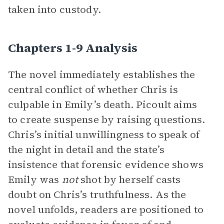
taken into custody.
Chapters 1-9 Analysis
The novel immediately establishes the
central conflict of whether Chris is
culpable in Emily’s death. Picoult aims
to create suspense by raising questions.
Chris’s initial unwillingness to speak of
the night in detail and the state’s
insistence that forensic evidence shows
Emily was
not
shot by herself casts
doubt on Chris’s truthfulness. As the
novel unfolds, readers are positioned to