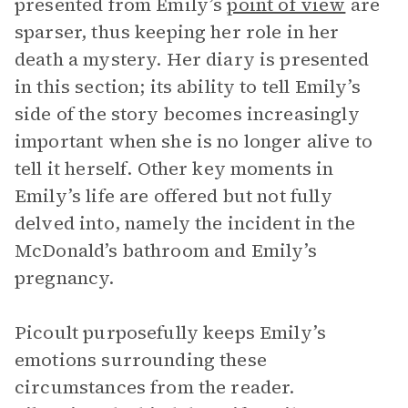
presented from Emily’s
point of view
are
sparser, thus keeping her role in her
death a mystery. Her diary is presented
in this section; its ability to tell Emily’s
side of the story becomes increasingly
important when she is no longer alive to
tell it herself. Other key moments in
Emily’s life are offered but not fully
delved into, namely the incident in the
McDonald’s bathroom and Emily’s
pregnancy.
Picoult purposefully keeps Emily’s
emotions surrounding these
circumstances from the reader.