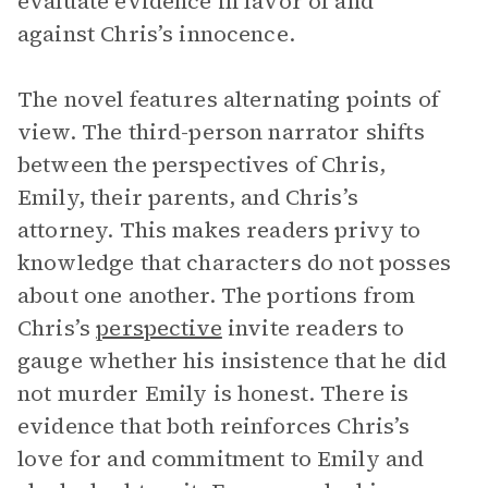
evaluate evidence in favor of and
against Chris’s innocence.
The novel features alternating points of
view. The third-person narrator shifts
between the perspectives of Chris,
Emily, their parents, and Chris’s
attorney. This makes readers privy to
knowledge that characters do not posses
about one another. The portions from
Chris’s
perspective
invite readers to
gauge whether his insistence that he did
not murder Emily is honest. There is
evidence that both reinforces Chris’s
love for and commitment to Emily and