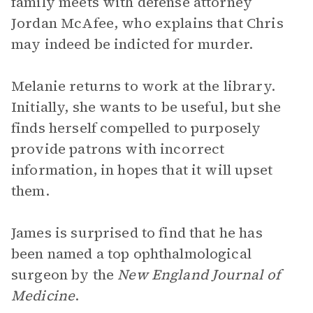
family meets with defense attorney
Jordan McAfee, who explains that Chris
may indeed be indicted for murder.
Melanie returns to work at the library.
Initially, she wants to be useful, but she
finds herself compelled to purposely
provide patrons with incorrect
information, in hopes that it will upset
them.
James is surprised to find that he has
been named a top ophthalmological
surgeon by the
New England Journal of
Medicine
.