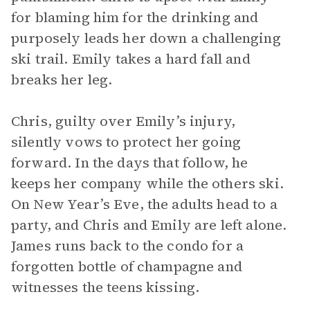
for blaming him for the drinking and
purposely leads her down a challenging
ski trail. Emily takes a hard fall and
breaks her leg.
Chris, guilty over Emily’s injury,
silently vows to protect her going
forward. In the days that follow, he
keeps her company while the others ski.
On New Year’s Eve, the adults head to a
party, and Chris and Emily are left alone.
James runs back to the condo for a
forgotten bottle of champagne and
witnesses the teens kissing.