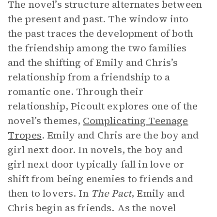
The novel’s structure alternates between
the present and past. The window into
the past traces the development of both
the friendship among the two families
and the shifting of Emily and Chris’s
relationship from a friendship to a
romantic one. Through their
relationship, Picoult explores one of the
novel’s themes,
Complicating Teenage
Tropes
. Emily and Chris are the boy and
girl next door. In novels, the boy and
girl next door typically fall in love or
shift from being enemies to friends and
then to lovers. In
The Pact
, Emily and
Chris begin as friends. As the novel