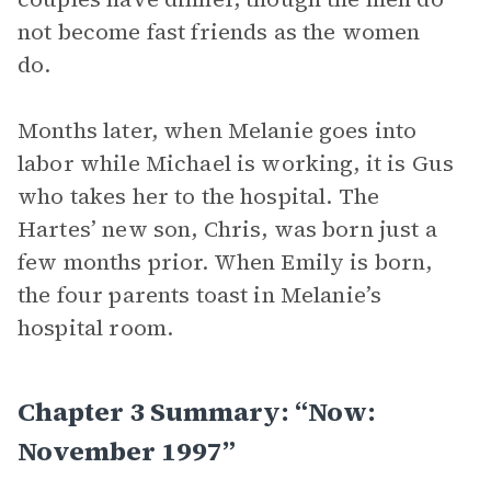
not become fast friends as the women
do.
Months later, when Melanie goes into
labor while Michael is working, it is Gus
who takes her to the hospital. The
Hartes’ new son, Chris, was born just a
few months prior. When Emily is born,
the four parents toast in Melanie’s
hospital room.
Chapter 3 Summary: “Now:
November 1997”