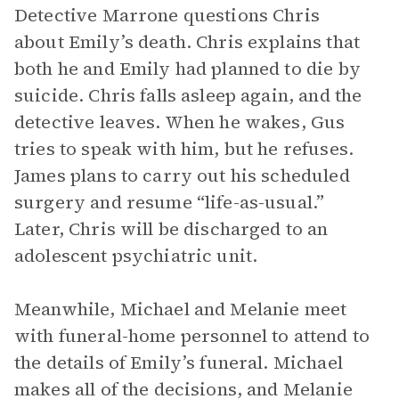
Detective Marrone questions Chris
about Emily’s death. Chris explains that
both he and Emily had planned to die by
suicide. Chris falls asleep again, and the
detective leaves. When he wakes, Gus
tries to speak with him, but he refuses.
James plans to carry out his scheduled
surgery and resume “life-as-usual.”
Later, Chris will be discharged to an
adolescent psychiatric unit.
Meanwhile, Michael and Melanie meet
with funeral-home personnel to attend to
the details of Emily’s funeral. Michael
makes all of the decisions, and Melanie