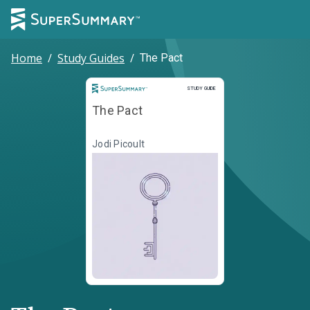
Home
/
Study Guides
/
The Pact
Study Guide
STUDY GUIDE
The Pact
Jodi Picoult