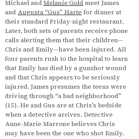
Michael and
Melanie Gold
meet James
and
Augusta “Gus” Harte
for dinner at
their standard Friday-night restaurant.
Later, both sets of parents receive phone
calls alerting them that their children—
Chris and Emily—have been injured. All
four parents rush to the hospital to learn
that Emily has died by a gunshot wound
and that Chris appears to be seriously
injured. James presumes the teens were
driving through “a bad neighborhood”
(15). He and Gus are at Chris’s bedside
when a detective arrives. Detective
Anne-Marie Marrone believes Chris
may have been the one who shot Emily.