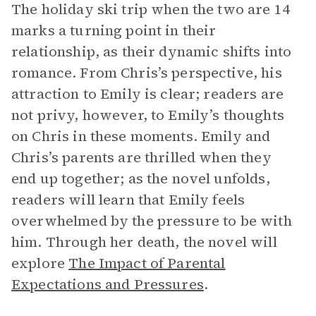
The holiday ski trip when the two are 14
marks a turning point in their
relationship, as their dynamic shifts into
romance. From Chris’s perspective, his
attraction to Emily is clear; readers are
not privy, however, to Emily’s thoughts
on Chris in these moments. Emily and
Chris’s parents are thrilled when they
end up together; as the novel unfolds,
readers will learn that Emily feels
overwhelmed by the pressure to be with
him. Through her death, the novel will
explore
The Impact of Parental
Expectations and Pressures
.