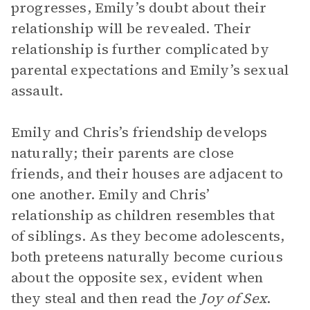
progresses, Emily’s doubt about their
relationship will be revealed. Their
relationship is further complicated by
parental expectations and Emily’s sexual
assault.
Emily and Chris’s friendship develops
naturally; their parents are close
friends, and their houses are adjacent to
one another. Emily and Chris’
relationship as children resembles that
of siblings. As they become adolescents,
both preteens naturally become curious
about the opposite sex, evident when
they steal and then read the
Joy of Sex
.