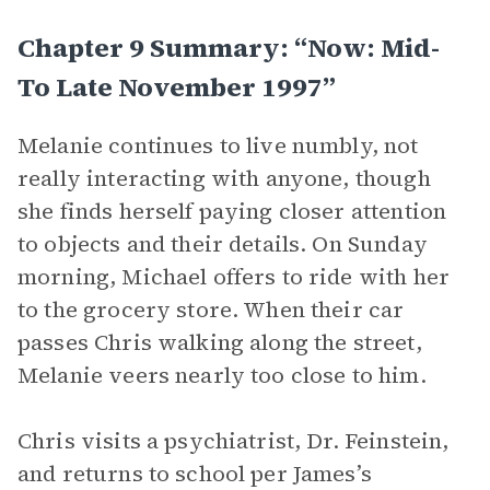
Chapter 9 Summary: “Now: Mid-
To Late November 1997”
Melanie continues to live numbly, not
really interacting with anyone, though
she finds herself paying closer attention
to objects and their details. On Sunday
morning, Michael offers to ride with her
to the grocery store. When their car
passes Chris walking along the street,
Melanie veers nearly too close to him.
Chris visits a psychiatrist, Dr. Feinstein,
and returns to school per James’s