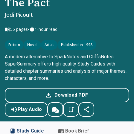
The Pact
Jodi Picoult
•
55
pages
1-hour read
Fiction
Novel
Adult
Published in 1998
A modern alternative to SparkNotes and CliffsNotes,
SuperSummary offers high-quality Study Guides with
detailed chapter summaries and analysis of major themes,
characters, and more.
Download PDF
Play Audio
Study Guide
Book Brief