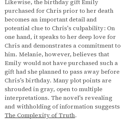
Likewise, the birthday gift Emily
purchased for Chris prior to her death
becomes an important detail and
potential clue to Chris’s culpability: On
one hand, it speaks to her deep love for
Chris and demonstrates a commitment to
him. Melanie, however, believes that
Emily would not have purchased such a
gift had she planned to pass away before
Chris’s birthday. Many plot points are
shrouded in gray, open to multiple
interpretations. The novel’s revealing
and withholding of information suggests
The Complexity of Truth
.