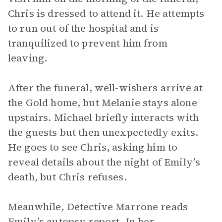
Chris is dressed to attend it. He attempts
to run out of the hospital and is
tranquilized to prevent him from
leaving.
After the funeral, well-wishers arrive at
the Gold home, but Melanie stays alone
upstairs. Michael briefly interacts with
the guests but then unexpectedly exits.
He goes to see Chris, asking him to
reveal details about the night of Emily’s
death, but Chris refuses.
Meanwhile, Detective Marrone reads
Emily’s autopsy report. In her