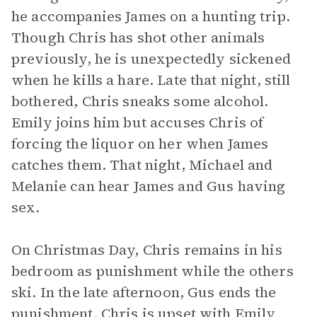
he accompanies James on a hunting trip.
Though Chris has shot other animals
previously, he is unexpectedly sickened
when he kills a hare. Late that night, still
bothered, Chris sneaks some alcohol.
Emily joins him but accuses Chris of
forcing the liquor on her when James
catches them. That night, Michael and
Melanie can hear James and Gus having
sex.
On Christmas Day, Chris remains in his
bedroom as punishment while the others
ski. In the late afternoon, Gus ends the
punishment. Chris is upset with Emily