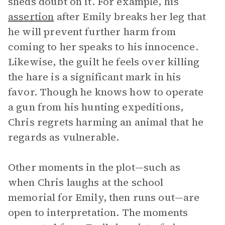
sheds doubt on it. For example, his
assertion
after Emily breaks her leg that
he will prevent further harm from
coming to her speaks to his innocence.
Likewise, the guilt he feels over killing
the hare is a significant mark in his
favor. Though he knows how to operate
a gun from his hunting expeditions,
Chris regrets harming an animal that he
regards as vulnerable.
Other moments in the plot—such as
when Chris laughs at the school
memorial for Emily, then runs out—are
open to interpretation. The moments