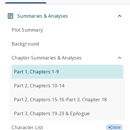
Summaries & Analyses
Plot Summary
Background
Chapter Summaries & Analyses
Part 1, Chapters 1-9
Part 2, Chapters 10-14
Part 2, Chapters 15-16-Part 3, Chapter 18
Part 3, Chapters 19-23 & Epilogue
Character List
NEW