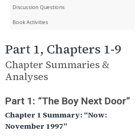
Discussion Questions
Book Activities
Part 1, Chapters 1-9
Chapter Summaries &
Analyses
Part 1: “The Boy Next Door”
Chapter 1 Summary: “Now:
November 1997”