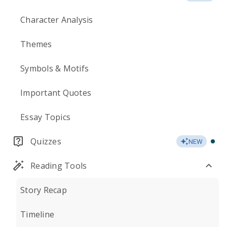
Character Analysis
Themes
Symbols & Motifs
Important Quotes
Essay Topics
Quizzes
NEW
Reading Tools
Story Recap
Timeline