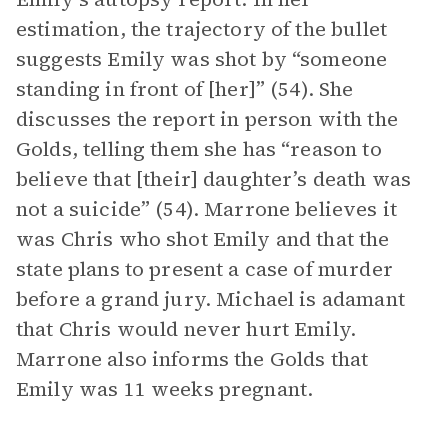
estimation, the trajectory of the bullet
suggests Emily was shot by “someone
standing in front of [her]” (54). She
discusses the report in person with the
Golds, telling them she has “reason to
believe that [their] daughter’s death was
not a suicide” (54). Marrone believes it
was Chris who shot Emily and that the
state plans to present a case of murder
before a grand jury. Michael is adamant
that Chris would never hurt Emily.
Marrone also informs the Golds that
Emily was 11 weeks pregnant.