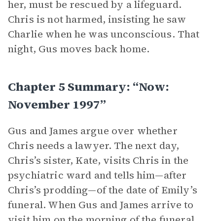
her, must be rescued by a lifeguard.
Chris is not harmed, insisting he saw
Charlie when he was unconscious. That
night, Gus moves back home.
Chapter 5 Summary: “Now:
November 1997”
Gus and James argue over whether
Chris needs a lawyer. The next day,
Chris’s sister, Kate, visits Chris in the
psychiatric ward and tells him—after
Chris’s prodding—of the date of Emily’s
funeral. When Gus and James arrive to
visit him on the morning of the funeral,