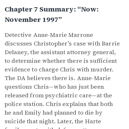
Chapter 7 Summary: “Now:
November 1997”
Detective Anne-Marie Marrone
discusses Christopher’s case with Barrie
Delaney, the assistant attorney general,
to determine whether there is sufficient
evidence to charge Chris with murder.
The DA believes there is. Anne-Marie
questions Chris—who has just been
released from psychiatric care—at the
police station. Chris explains that both
he and Emily had planned to die by
suicide that night. Later, the Harte