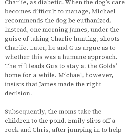
Charlie, as diabetic. When the dog’s care
becomes difficult to manage, Michael
recommends the dog be euthanized.
Instead, one morning James, under the
guise of taking Charlie hunting, shoots
Charlie. Later, he and Gus argue as to
whether this was a humane approach.
The rift leads Gus to stay at the Golds’
home for a while. Michael, however,
insists that James made the right
decision.
Subsequently, the moms take the
children to the pond. Emily slips off a
rock and Chris, after jumping in to help