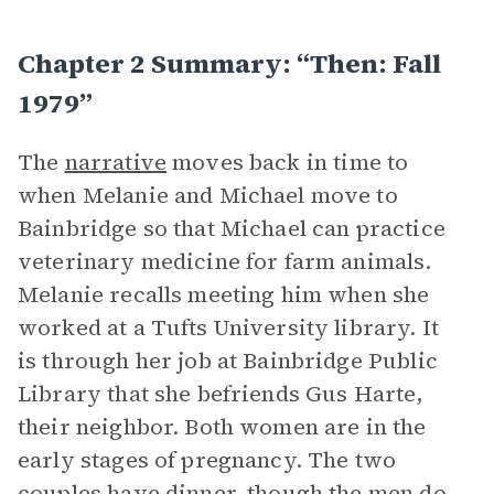
Chapter 2 Summary: “Then: Fall
1979”
The
narrative
moves back in time to
when Melanie and Michael move to
Bainbridge so that Michael can practice
veterinary medicine for farm animals.
Melanie recalls meeting him when she
worked at a Tufts University library. It
is through her job at Bainbridge Public
Library that she befriends Gus Harte,
their neighbor. Both women are in the
early stages of pregnancy. The two
couples have dinner, though the men do