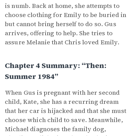
is numb. Back at home, she attempts to
choose clothing for Emily to be buried in
but cannot bring herself to do so. Gus
arrives, offering to help. She tries to
assure Melanie that Chris loved Emily.
Chapter 4 Summary: “Then:
Summer 1984”
When Gus is pregnant with her second
child, Kate, she has a recurring dream
that her car is hijacked and that she must
choose which child to save. Meanwhile,
Michael diagnoses the family dog,