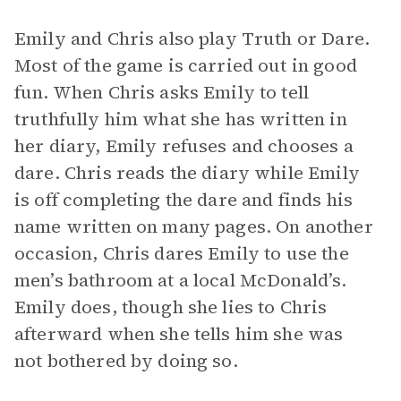
Emily and Chris also play Truth or Dare.
Most of the game is carried out in good
fun. When Chris asks Emily to tell
truthfully him what she has written in
her diary, Emily refuses and chooses a
dare. Chris reads the diary while Emily
is off completing the dare and finds his
name written on many pages. On another
occasion, Chris dares Emily to use the
men’s bathroom at a local McDonald’s.
Emily does, though she lies to Chris
afterward when she tells him she was
not bothered by doing so.