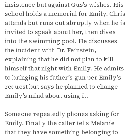
insistence but against Gus’s wishes. His
school holds a memorial for Emily. Chris
attends but runs out abruptly when he is
invited to speak about her, then dives
into the swimming pool. He discusses
the incident with Dr. Feinstein,
explaining that he did not plan to kill
himself that night with Emily. He admits
to bringing his father’s gun per Emily’s
request but says he planned to change
Emily’s mind about using it.
Someone repeatedly phones asking for
Emily. Finally the caller tells Melanie
that they have something belonging to