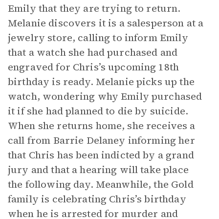
Emily that they are trying to return.
Melanie discovers it is a salesperson at a
jewelry store, calling to inform Emily
that a watch she had purchased and
engraved for Chris’s upcoming 18th
birthday is ready. Melanie picks up the
watch, wondering why Emily purchased
it if she had planned to die by suicide.
When she returns home, she receives a
call from Barrie Delaney informing her
that Chris has been indicted by a grand
jury and that a hearing will take place
the following day. Meanwhile, the Gold
family is celebrating Chris’s birthday
when he is arrested for murder and