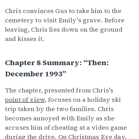
Chris convinces Gus to take him to the
cemetery to visit Emily’s grave. Before
leaving, Chris lies down on the ground
and kisses it.
Chapter 8 Summary: “Then:
December 1993”
The chapter, presented from Chris’s
point of view
, focuses on a holiday ski
trip taken by the two families. Chris
becomes annoyed with Emily as she
accuses him of cheating at a video game
during the drive. On Christmas Eve day,