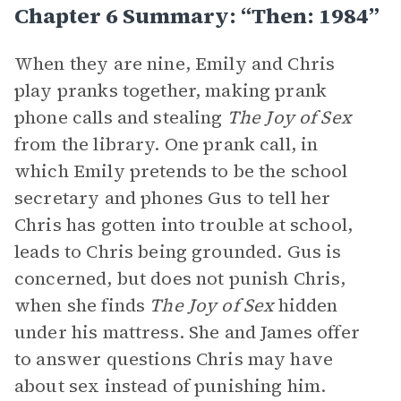
Chapter 6 Summary: “Then: 1984”
When they are nine, Emily and Chris
play pranks together, making prank
phone calls and stealing
The Joy of Sex
from the library. One prank call, in
which Emily pretends to be the school
secretary and phones Gus to tell her
Chris has gotten into trouble at school,
leads to Chris being grounded. Gus is
concerned, but does not punish Chris,
when she finds
The Joy of Sex
hidden
under his mattress. She and James offer
to answer questions Chris may have
about sex instead of punishing him.