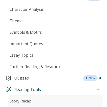
Character Analysis
Themes
Symbols & Motifs
Important Quotes
Essay Topics
Further Reading & Resources
Quizzes
NEW
Reading Tools
Story Recap