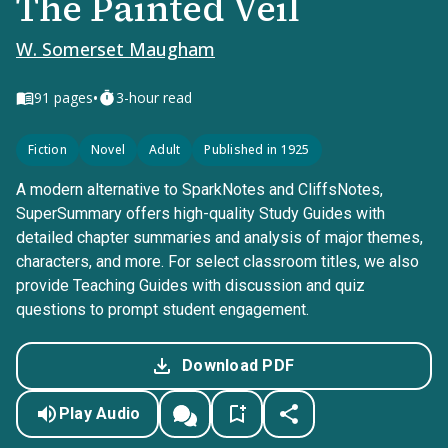
The Painted Veil
W. Somerset Maugham
•
91
pages
3-hour read
Fiction
Novel
Adult
Published in 1925
A modern alternative to SparkNotes and CliffsNotes,
SuperSummary offers high-quality Study Guides with
detailed chapter summaries and analysis of major themes,
characters, and more. For select classroom titles, we also
provide Teaching Guides with discussion and quiz
questions to prompt student engagement.
Download PDF
Play Audio