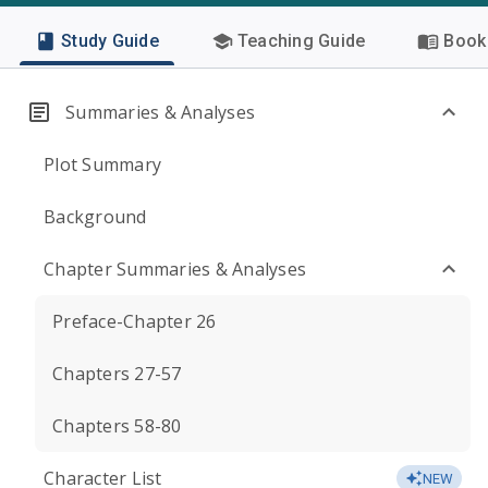
Study Guide
Teaching Guide
Book 
Summaries & Analyses
Plot Summary
Background
Chapter Summaries & Analyses
Preface-Chapter 26
Chapters 27-57
Chapters 58-80
Character List
NEW