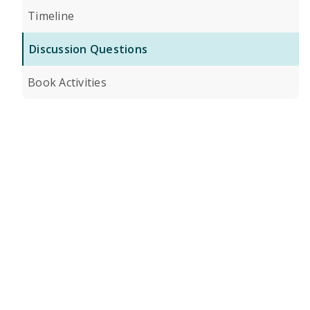
Timeline
Discussion Questions
Book Activities